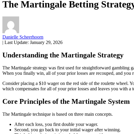
The Martingale Betting Strateg
Danielle Scheerhoorn
|
Last Update:
January 29, 2026
Understanding the Martingale Strategy
The Martingale strategy was first used for straightforward gambling ga
When you finally win, all of your prior losses are recouped, and you r
Consider placing a $10 wager on the red side of the roulette wheel. Yo
which compensates for all of your prior losses and leaves you with a te
Core Principles of the Martingale System
The Martingale technique is based on three main concepts.
After each loss, you first double your wager.
Second, you go back to your initial wager after winning.