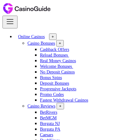
Skip
to
content
Online Casinos
+
Casino Bonuses
+
Cashback Offers
Reload Bonuses
Real Money Casinos
Welcome Bonuses
No Deposit Casinos
Bonus Spins
Deposit Bonuses
Progressive Jackpots
Promo Codes
Fastest Withdrawal Casinos
Casino Reviews
+
BetRivers
BetMGM
Borgata NJ
Borgata PA
Caesars