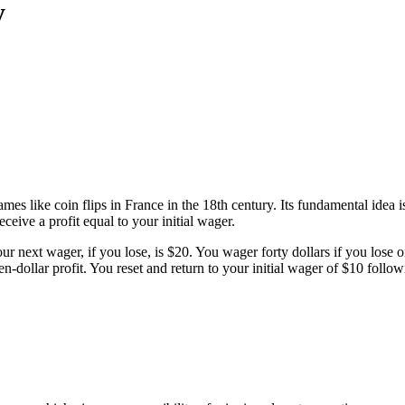
y
mes like coin flips in France in the 18th century. Its fundamental idea
eceive a profit equal to your initial wager.
ur next wager, if you lose, is $20. You wager forty dollars if you lose 
n-dollar profit. You reset and return to your initial wager of $10 follo