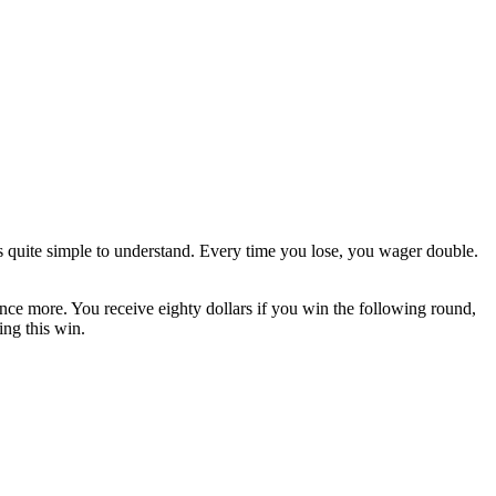
 is quite simple to understand. Every time you lose, you wager double.
once more. You receive eighty dollars if you win the following round,
wing this win.