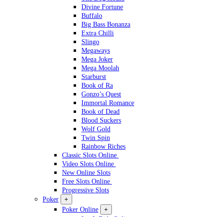
Divine Fortune
Buffalo
Big Bass Bonanza
Extra Chilli
Slingo
Megaways
Mega Joker
Mega Moolah
Starburst
Book of Ra
Gonzo’s Quest
Immortal Romance
Book of Dead
Blood Suckers
Wolf Gold
Twin Spin
Rainbow Riches
Classic Slots Online
Video Slots Online
New Online Slots
Free Slots Online
Progressive Slots
Poker
+
Poker Online
+