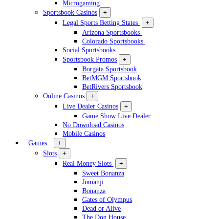
Microgaming
Sportsbook Casinos
+
Legal Sports Betting States
+
Arizona Sportsbooks
Colorado Sportsbooks
Social Sportsbooks
Sportsbook Promos
+
Borgata Sportsbook
BetMGM Sportsbook
BetRivers Sportsbook
Online Casinos
+
Live Dealer Casinos
+
Game Show Live Dealer
No Download Casinos
Mobile Casinos
Games
+
Slots
+
Real Money Slots
+
Sweet Bonanza
Jumanji
Bonanza
Gates of Olympus
Dead or Alive
The Dog House