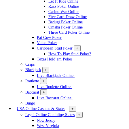
Let It Ride Online
Razz Poker Online
Casino War Online
Five Card Draw Online
Badugi Poker Online
Omaha Poker Online
Three Card Poker Online
Pai Gow Poker
Video Poker
Caribbean Stud Poker
+
How To Play Stud Poker?
Texas Hold’em Poker
Craps
Blackjack
+
Live Blackjack Online
Roulette
+
Live Roulette Online
Baccarat
+
Live Baccarat Online
Bingo
USA Online Casinos & States
+
Legal Online Gambling States
+
New Jersey
West Virginia