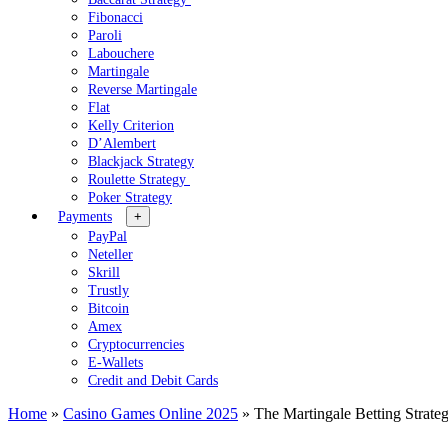
Fibonacci
Paroli
Labouchere
Martingale
Reverse Martingale
Flat
Kelly Criterion
D’Alembert
Blackjack Strategy
Roulette Strategy
Poker Strategy
Payments
+
PayPal
Neteller
Skrill
Trustly
Bitcoin
Amex
Cryptocurrencies
E-Wallets
Credit and Debit Cards
Home
»
Casino Games Online 2025
»
The Martingale Betting Strate