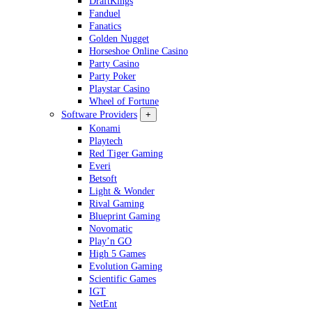
DraftKings
Fanduel
Fanatics
Golden Nugget
Horseshoe Online Casino
Party Casino
Party Poker
Playstar Casino
Wheel of Fortune
Software Providers
+
Konami
Playtech
Red Tiger Gaming
Everi
Betsoft
Light & Wonder
Rival Gaming
Blueprint Gaming
Novomatic
Play’n GO
High 5 Games
Evolution Gaming
Scientific Games
IGT
NetEnt