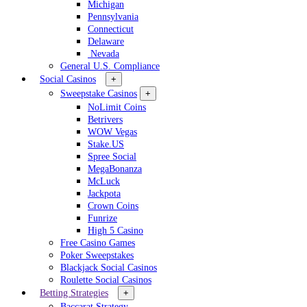
Michigan
Pennsylvania
Connecticut
Delaware
Nevada
General U.S. Compliance
Social Casinos
+
Sweepstake Casinos
+
NoLimit Coins
Betrivers
WOW Vegas
Stake.US
Spree Social
MegaBonanza
McLuck
Jackpota
Crown Coins
Funrize
High 5 Casino
Free Casino Games
Poker Sweepstakes
Blackjack Social Casinos
Roulette Social Casinos
Betting Strategies
+
Baccarat Strategy