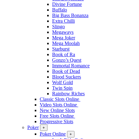
Divine Fortune
Buffalo
Big Bass Bonanza
Extra Chilli
Slingo
Megaways
Mega Joker
Mega Moolah
Starburst
Book of Ra
Gonzo’s Quest
Immortal Romance
Book of Dead
Blood Suckers
Wolf Gold
Twin Spin
Rainbow Riches
Classic Slots Online
Video Slots Online
New Online Slots
Free Slots Online
Progressive Slots
Poker
+
Poker Online
+