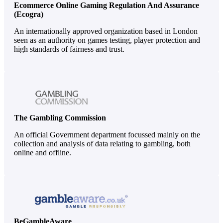
Ecommerce Online Gaming Regulation And Assurance
(Ecogra)
An internationally approved organization based in London
seen as an authority on games testing, player protection and
high standards of fairness and trust.
The Gambling Commission
An official Government department focussed mainly on the
collection and analysis of data relating to gambling, both
online and offline.
BeGambleAware