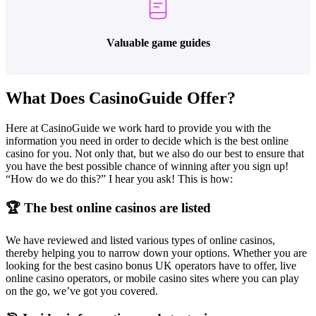
Valuable game guides
What Does CasinoGuide Offer?
Here at CasinoGuide we work hard to provide you with the
information you need in order to decide which is the best online
casino for you. Not only that, but we also do our best to ensure that
you have the best possible chance of winning after you sign up!
“How do we do this?” I hear you ask! This is how:
🏆 The best online casinos are listed
We have reviewed and listed various types of online casinos,
thereby helping you to narrow down your options. Whether you are
looking for the best casino bonus UK operators have to offer, live
online casino operators, or mobile casino sites where you can play
on the go, we’ve got you covered.