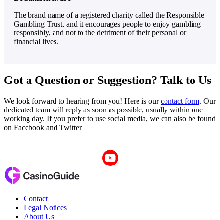
The brand name of a registered charity called the Responsible
Gambling Trust, and it encourages people to enjoy gambling
responsibly, and not to the detriment of their personal or
financial lives.
Got a Question or Suggestion? Talk to Us
We look forward to hearing from you! Here is our
contact form
. Our
dedicated team will reply as soon as possible, usually within one
working day. If you prefer to use social media, we can also be found
on Facebook and Twitter.
Contact
Legal Notices
About Us