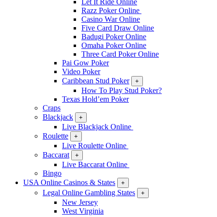
Let It Ride Online
Razz Poker Online
Casino War Online
Five Card Draw Online
Badugi Poker Online
Omaha Poker Online
Three Card Poker Online
Pai Gow Poker
Video Poker
Caribbean Stud Poker
+
How To Play Stud Poker?
Texas Hold’em Poker
Craps
Blackjack
+
Live Blackjack Online
Roulette
+
Live Roulette Online
Baccarat
+
Live Baccarat Online
Bingo
USA Online Casinos & States
+
Legal Online Gambling States
+
New Jersey
West Virginia