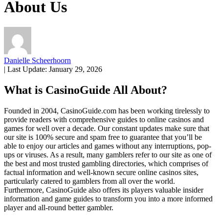
About Us
Danielle Scheerhoorn
|
Last Update:
January 29, 2026
What is CasinoGuide All About?
Founded in 2004, CasinoGuide.com has been working tirelessly to
provide readers with comprehensive guides to online casinos and
games for well over a decade. Our constant updates make sure that
our site is 100% secure and spam free to guarantee that you’ll be
able to enjoy our articles and games without any interruptions, pop-
ups or viruses. As a result, many gamblers refer to our site as one of
the best and most trusted gambling directories, which comprises of
factual information and well-known secure online casinos sites,
particularly catered to gamblers from all over the world.
Furthermore, CasinoGuide also offers its players valuable insider
information and game guides to transform you into a more informed
player and all-round better gambler.