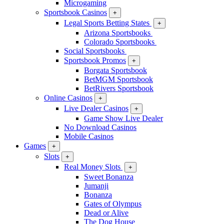
Microgaming
Sportsbook Casinos
+
Legal Sports Betting States
+
Arizona Sportsbooks
Colorado Sportsbooks
Social Sportsbooks
Sportsbook Promos
+
Borgata Sportsbook
BetMGM Sportsbook
BetRivers Sportsbook
Online Casinos
+
Live Dealer Casinos
+
Game Show Live Dealer
No Download Casinos
Mobile Casinos
Games
+
Slots
+
Real Money Slots
+
Sweet Bonanza
Jumanji
Bonanza
Gates of Olympus
Dead or Alive
The Dog House