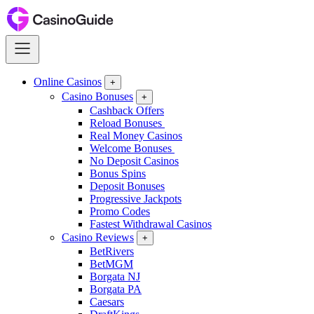
Skip
to
content
Online Casinos
+
Casino Bonuses
+
Cashback Offers
Reload Bonuses
Real Money Casinos
Welcome Bonuses
No Deposit Casinos
Bonus Spins
Deposit Bonuses
Progressive Jackpots
Promo Codes
Fastest Withdrawal Casinos
Casino Reviews
+
BetRivers
BetMGM
Borgata NJ
Borgata PA
Caesars