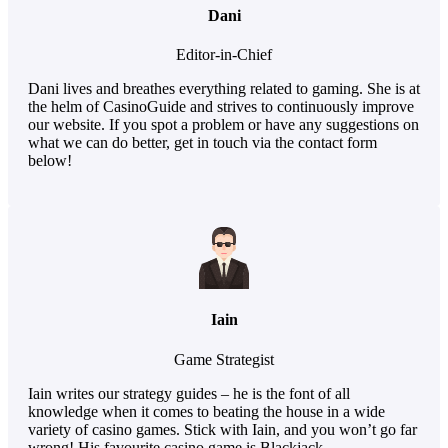
Dani
Editor-in-Chief
Dani lives and breathes everything related to gaming. She is at
the helm of CasinoGuide and strives to continuously improve
our website. If you spot a problem or have any suggestions on
what we can do better, get in touch via the contact form
below!
Iain
Game Strategist
Iain writes our strategy guides – he is the font of all
knowledge when it comes to beating the house in a wide
variety of casino games. Stick with Iain, and you won’t go far
wrong! His favourite casino game is Blackjack.