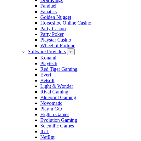
DraftKings
Fanduel
Fanatics
Golden Nugget
Horseshoe Online Casino
Party Casino
Party Poker
Playstar Casino
Wheel of Fortune
Software Providers
+
Konami
Playtech
Red Tiger Gaming
Everi
Betsoft
Light & Wonder
Rival Gaming
Blueprint Gaming
Novomatic
Play’n GO
High 5 Games
Evolution Gaming
Scientific Games
IGT
NetEnt