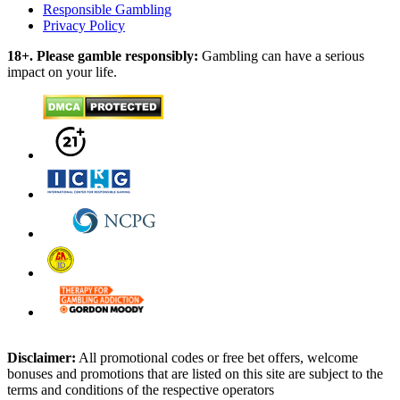
Responsible Gambling
Privacy Policy
18+. Please gamble responsibly:
Gambling can have a serious
impact on your life.
Disclaimer:
All promotional codes or free bet offers, welcome
bonuses and promotions that are listed on this site are subject to the
terms and conditions of the respective operators