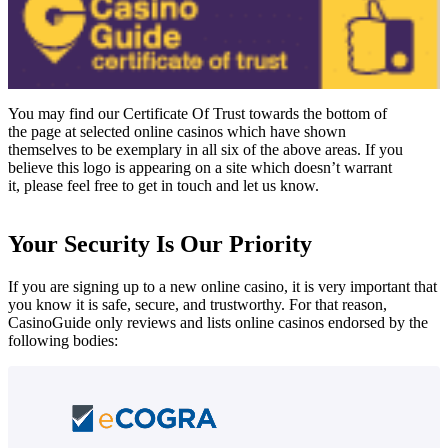
You may find our Certificate Of Trust towards the bottom of
the page at selected online casinos which have shown
themselves to be exemplary in all six of the above areas. If you
believe this logo is appearing on a site which doesn’t warrant
it, please feel free to get in touch and let us know.
Your Security Is Our Priority
If you are signing up to a new online casino, it is very important that
you know it is safe, secure, and trustworthy. For that reason,
CasinoGuide only reviews and lists online casinos endorsed by the
following bodies: