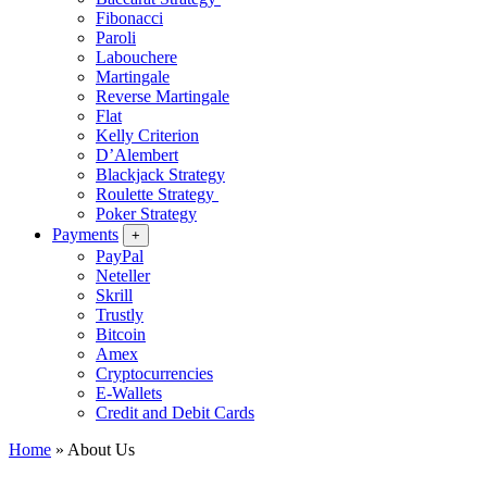
Fibonacci
Paroli
Labouchere
Martingale
Reverse Martingale
Flat
Kelly Criterion
D’Alembert
Blackjack Strategy
Roulette Strategy
Poker Strategy
Payments
+
PayPal
Neteller
Skrill
Trustly
Bitcoin
Amex
Cryptocurrencies
E-Wallets
Credit and Debit Cards
Home
»
About Us