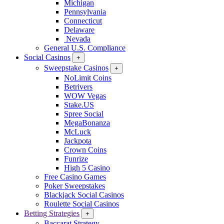
Michigan
Pennsylvania
Connecticut
Delaware
Nevada
General U.S. Compliance
Social Casinos
+
Sweepstake Casinos
+
NoLimit Coins
Betrivers
WOW Vegas
Stake.US
Spree Social
MegaBonanza
McLuck
Jackpota
Crown Coins
Funrize
High 5 Casino
Free Casino Games
Poker Sweepstakes
Blackjack Social Casinos
Roulette Social Casinos
Betting Strategies
+
Baccarat Strategy