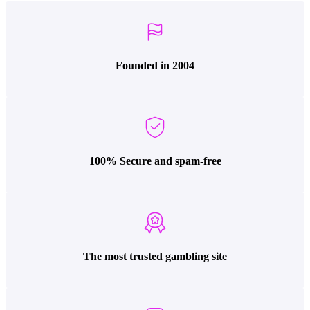
Founded in 2004
100% Secure and spam-free
The most trusted gambling site