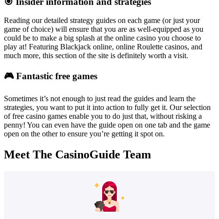
🎯 Insider information and strategies
Reading our detailed strategy guides on each game (or just your
game of choice) will ensure that you are as well-equipped as you
could be to make a big splash at the online casino you choose to
play at! Featuring Blackjack online, online Roulette casinos, and
much more, this section of the site is definitely worth a visit.
🎮 Fantastic free games
Sometimes it’s not enough to just read the guides and learn the
strategies, you want to put it into action to fully get it. Our selection
of free casino games enable you to do just that, without risking a
penny! You can even have the guide open on one tab and the game
open on the other to ensure you’re getting it spot on.
Meet The CasinoGuide Team