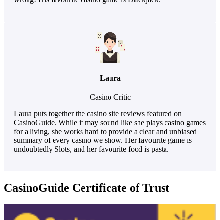
Laura
Casino Critic
Laura puts together the casino site reviews featured on
CasinoGuide. While it may sound like she plays casino games
for a living, she works hard to provide a clear and unbiased
summary of every casino we show. Her favourite game is
undoubtedly Slots, and her favourite food is pasta.
CasinoGuide Certificate of Trust