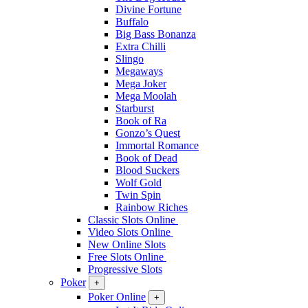
Divine Fortune
Buffalo
Big Bass Bonanza
Extra Chilli
Slingo
Megaways
Mega Joker
Mega Moolah
Starburst
Book of Ra
Gonzo’s Quest
Immortal Romance
Book of Dead
Blood Suckers
Wolf Gold
Twin Spin
Rainbow Riches
Classic Slots Online
Video Slots Online
New Online Slots
Free Slots Online
Progressive Slots
Poker
+
Poker Online
+