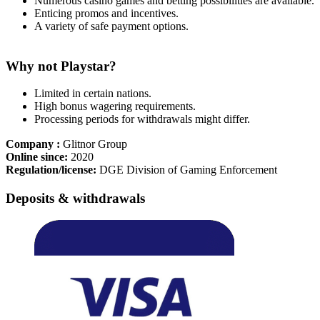
Numerous casino games and betting possibilities are available.
Enticing promos and incentives.
A variety of safe payment options.
Why not Playstar?
Limited in certain nations.
High bonus wagering requirements.
Processing periods for withdrawals might differ.
Company :
Glitnor Group
Online since:
2020
Regulation/license:
DGE Division of Gaming Enforcement
Deposits & withdrawals