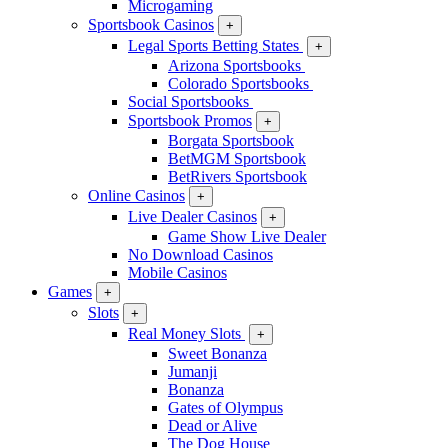
Microgaming
Sportsbook Casinos
+
Legal Sports Betting States
+
Arizona Sportsbooks
Colorado Sportsbooks
Social Sportsbooks
Sportsbook Promos
+
Borgata Sportsbook
BetMGM Sportsbook
BetRivers Sportsbook
Online Casinos
+
Live Dealer Casinos
+
Game Show Live Dealer
No Download Casinos
Mobile Casinos
Games
+
Slots
+
Real Money Slots
+
Sweet Bonanza
Jumanji
Bonanza
Gates of Olympus
Dead or Alive
The Dog House