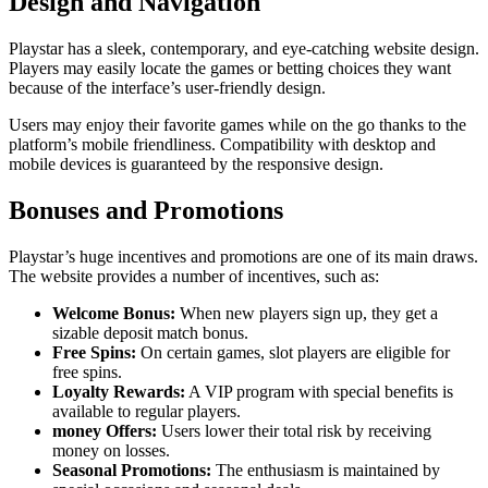
Design and Navigation
Playstar has a sleek, contemporary, and eye-catching website design.
Players may easily locate the games or betting choices they want
because of the interface’s user-friendly design.
Users may enjoy their favorite games while on the go thanks to the
platform’s mobile friendliness. Compatibility with desktop and
mobile devices is guaranteed by the responsive design.
Bonuses and Promotions
Playstar’s huge incentives and promotions are one of its main draws.
The website provides a number of incentives, such as:
Welcome Bonus:
When new players sign up, they get a
sizable deposit match bonus.
Free Spins:
On certain games, slot players are eligible for
free spins.
Loyalty Rewards:
A VIP program with special benefits is
available to regular players.
money Offers:
Users lower their total risk by receiving
money on losses.
Seasonal Promotions:
The enthusiasm is maintained by