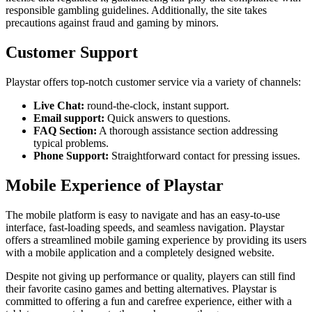
responsible gambling guidelines. Additionally, the site takes
precautions against fraud and gaming by minors.
Customer Support
Playstar offers top-notch customer service via a variety of channels:
Live Chat:
round-the-clock, instant support.
Email support:
Quick answers to questions.
FAQ Section:
A thorough assistance section addressing
typical problems.
Phone Support:
Straightforward contact for pressing issues.
Mobile Experience of Playstar
The mobile platform is easy to navigate and has an easy-to-use
interface, fast-loading speeds, and seamless navigation. Playstar
offers a streamlined mobile gaming experience by providing its users
with a mobile application and a completely designed website.
Despite not giving up performance or quality, players can still find
their favorite casino games and betting alternatives. Playstar is
committed to offering a fun and carefree experience, either with a