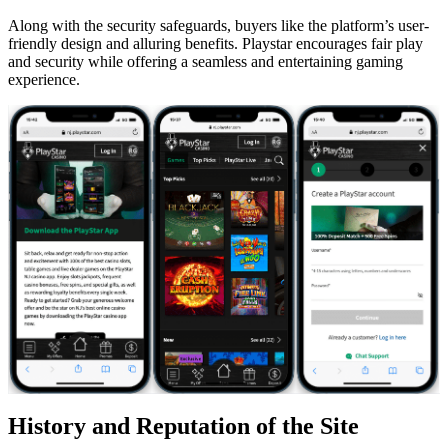
Along with the security safeguards, buyers like the platform’s user-
friendly design and alluring benefits. Playstar encourages fair play
and security while offering a seamless and entertaining gaming
experience.
History and Reputation of the Site