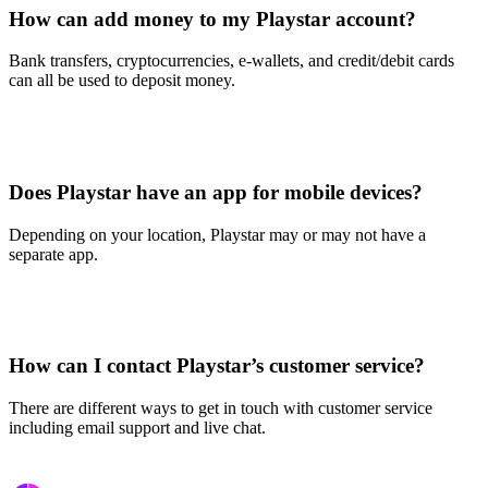
How can add money to my Playstar account?
Bank transfers, cryptocurrencies, e-wallets, and credit/debit cards
can all be used to deposit money.
Does Playstar have an app for mobile devices?
Depending on your location, Playstar may or may not have a
separate app.
How can I contact Playstar’s customer service?
There are different ways to get in touch with customer service
including email support and live chat.