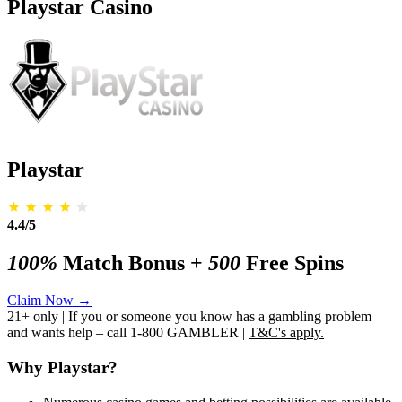
Playstar Casino
Playstar
4.4/5
100%
Match Bonus +
500
Free Spins
Claim Now →
21+ only | If you or someone you know has a gambling problem
and wants help – call 1-800 GAMBLER |
T&C's apply.
Why Playstar?