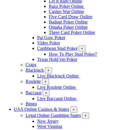
Let It Ride Online
Razz Poker Online
Casino War Online
Five Card Draw Online
Badugi Poker Online
Omaha Poker Online
Three Card Poker Online
Pai Gow Poker
Video Poker
Caribbean Stud Poker
+
How To Play Stud Poker?
Texas Hold’em Poker
Craps
Blackjack
+
Live Blackjack Online
Roulette
+
Live Roulette Online
Baccarat
+
Live Baccarat Online
Bingo
USA Online Casinos & States
+
Legal Online Gambling States
+
New Jersey
West Virginia