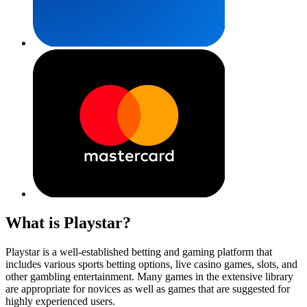
What is Playstar?
Playstar is a well-established betting and gaming platform that
includes various sports betting options, live casino games, slots, and
other gambling entertainment. Many games in the extensive library
are appropriate for novices as well as games that are suggested for
highly experienced users.