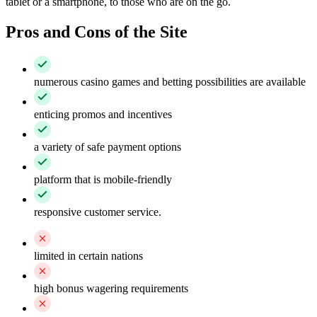
tablet or a smartphone, to those who are on the go.
Pros and Cons of the Site
numerous casino games and betting possibilities are available
enticing promos and incentives
a variety of safe payment options
platform that is mobile-friendly
responsive customer service.
limited in certain nations
high bonus wagering requirements