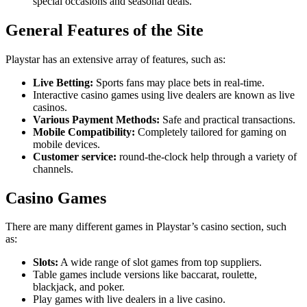
special occasions and seasonal deals.
General Features of the Site
Playstar has an extensive array of features, such as:
Live Betting:
Sports fans may place bets in real-time.
Interactive casino games using live dealers are known as live
casinos.
Various Payment Methods:
Safe and practical transactions.
Mobile Compatibility:
Completely tailored for gaming on
mobile devices.
Customer service:
round-the-clock help through a variety of
channels.
Casino Games
There are many different games in Playstar’s casino section, such
as:
Slots:
A wide range of slot games from top suppliers.
Table games include versions like baccarat, roulette,
blackjack, and poker.
Play games with live dealers in a live casino.