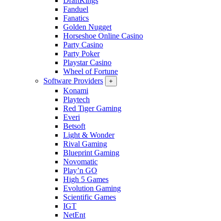
DraftKings
Fanduel
Fanatics
Golden Nugget
Horseshoe Online Casino
Party Casino
Party Poker
Playstar Casino
Wheel of Fortune
Software Providers
+
Konami
Playtech
Red Tiger Gaming
Everi
Betsoft
Light & Wonder
Rival Gaming
Blueprint Gaming
Novomatic
Play’n GO
High 5 Games
Evolution Gaming
Scientific Games
IGT
NetEnt