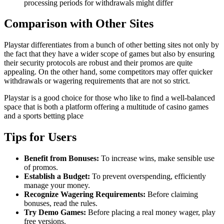
processing periods for withdrawals might differ
Comparison with Other Sites
Playstar differentiates from a bunch of other betting sites not only by
the fact that they have a wider scope of games but also by ensuring
their security protocols are robust and their promos are quite
appealing. On the other hand, some competitors may offer quicker
withdrawals or wagering requirements that are not so strict.
Playstar is a good choice for those who like to find a well-balanced
space that is both a platform offering a multitude of casino games
and a sports betting place
Tips for Users
Benefit from Bonuses:
To increase wins, make sensible use
of promos.
Establish a Budget:
To prevent overspending, efficiently
manage your money.
Recognize Wagering Requirements:
Before claiming
bonuses, read the rules.
Try Demo Games:
Before placing a real money wager, play
free versions.