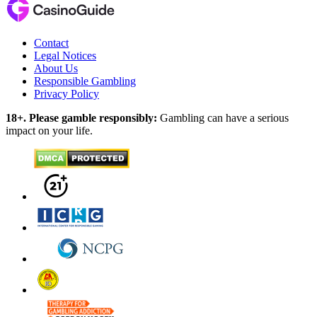
Contact
Legal Notices
About Us
Responsible Gambling
Privacy Policy
18+. Please gamble responsibly:
Gambling can have a serious
impact on your life.