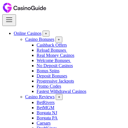
Skip
to
content
Online Casinos
+
Casino Bonuses
+
Cashback Offers
Reload Bonuses
Real Money Casinos
Welcome Bonuses
No Deposit Casinos
Bonus Spins
Deposit Bonuses
Progressive Jackpots
Promo Codes
Fastest Withdrawal Casinos
Casino Reviews
+
BetRivers
BetMGM
Borgata NJ
Borgata PA
Caesars