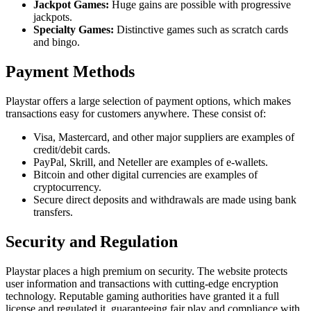
Jackpot Games:
Huge gains are possible with progressive
jackpots.
Specialty Games:
Distinctive games such as scratch cards
and bingo.
Payment Methods
Playstar offers a large selection of payment options, which makes
transactions easy for customers anywhere. These consist of:
Visa, Mastercard, and other major suppliers are examples of
credit/debit cards.
PayPal, Skrill, and Neteller are examples of e-wallets.
Bitcoin and other digital currencies are examples of
cryptocurrency.
Secure direct deposits and withdrawals are made using bank
transfers.
Security and Regulation
Playstar places a high premium on security. The website protects
user information and transactions with cutting-edge encryption
technology. Reputable gaming authorities have granted it a full
license and regulated it, guaranteeing fair play and compliance with