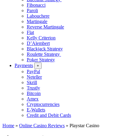
Fibonacci
Paroli
Labouchere
Martingale
Reverse Martingale
Flat
Kelly Criterion
D’Alembert
Blackjack Strategy
Roulette Strategy
Poker Strategy
Payments
+
PayPal
Neteller
Skrill
Trustly
Bitcoin
Amex
Cryptocurrencies
E-Wallets
Credit and Debit Cards
Home
»
Online Casino Reviews
»
Playstar Casino