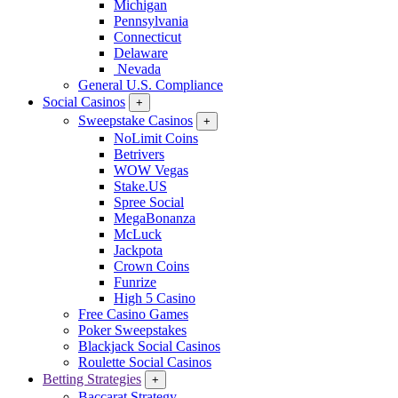
Michigan
Pennsylvania
Connecticut
Delaware
Nevada
General U.S. Compliance
Social Casinos
+
Sweepstake Casinos
+
NoLimit Coins
Betrivers
WOW Vegas
Stake.US
Spree Social
MegaBonanza
McLuck
Jackpota
Crown Coins
Funrize
High 5 Casino
Free Casino Games
Poker Sweepstakes
Blackjack Social Casinos
Roulette Social Casinos
Betting Strategies
+
Baccarat Strategy