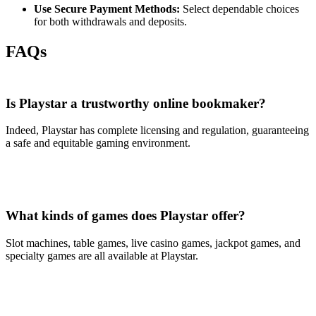
Use Secure Payment Methods:
Select dependable choices
for both withdrawals and deposits.
FAQs
Is Playstar a trustworthy online bookmaker?
Indeed, Playstar has complete licensing and regulation, guaranteeing
a safe and equitable gaming environment.
What kinds of games does Playstar offer?
Slot machines, table games, live casino games, jackpot games, and
specialty games are all available at Playstar.