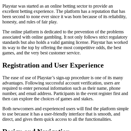
Playstar was started as an online betting sector to provide an
excellent betting experience. The platform has a reputation that has
been second to none ever since it was born because of its reliability,
honesty, and rules of fair play.
The online platform is dedicated to the prevention of the problems
associated with online gambling. It not only follows strict regulatory
standards but also holds a valid gaming license. Playstar has worked
its way to the top by offering the most competitive odds, the best
games, and the very best customer service.
Registration and User Experience
The ease of use of Playstar’s sign-up procedure is one of its many
advantages. Following successful account verification, users are
required to enter personal information such as their name, phone
number, and email address. Participants in the event register first and
then can explore the choices of games and stakes.
Both newcomers and experienced users will find the platform simple
to use because it has a user-friendly interface that is smooth, and
direct, and gives them quick access to all the functionalities.