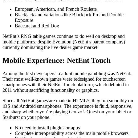
European, American, and French Roulette
Blackjack and variations like Blackjack Pro and Double
Exposure
Baccarat and Red Dog
NetEnt’s RNG table games continue to do well on desktop and
mobile platforms, despite Evolution (NetEnt’s parent company)
currently dominating the live dealer game market.
Mobile Experience: NetEnt Touch
Among the first developers to adopt mobile gambling was NetEnt.
Their most well-known games were redesigned for touchscreen
smartphones with their NetEnt Touch platform, which debuted in
2011 without sacrificing functionality or graphics.
Since all NetEnt games are made in HTML5, they run smoothly on
iOS and Android smartphones. The experience is fluid, responsive,
and sharp whether you’re playing Gonzo’s Quest on your tablet or
Starburst on your phone.
No need to install plugins or apps
Complete interoperability across the main mobile browsers