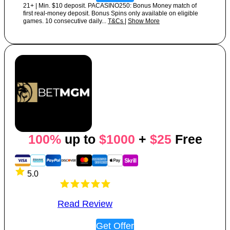
21+ | Min. $10 deposit. PACASINO250: Bonus Money match of
first real-money deposit. Bonus Spins only available on eligible
games. 10 consecutive daily...
T&Cs
|
Show More
100%
up to
$1000
+
$25
Free
5.0
Read Review
Get Offer