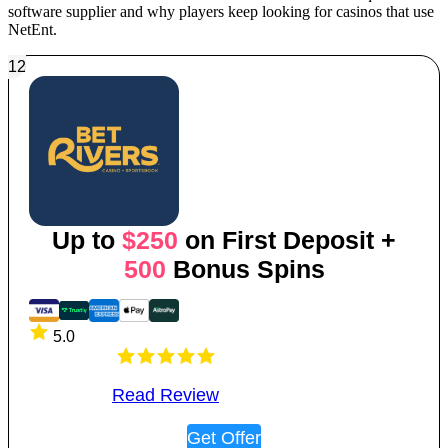
software supplier and why players keep looking for casinos that use
NetEnt.
1
2
3
4
5
6
7
8
9
10
11
12
Up to
$250
on First Deposit +
500
Bonus Spins
5.0
Read Review
Get Offer