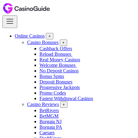
Skip
to
content
Online Casinos
+
Casino Bonuses
+
Cashback Offers
Reload Bonuses
Real Money Casinos
Welcome Bonuses
No Deposit Casinos
Bonus Spins
Deposit Bonuses
Progressive Jackpots
Promo Codes
Fastest Withdrawal Casinos
Casino Reviews
+
BetRivers
BetMGM
Borgata NJ
Borgata PA
Caesars