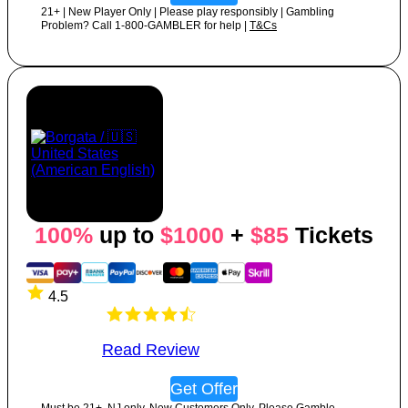
21+ | New Player Only | Please play responsibly | Gambling
Problem? Call 1-800-GAMBLER for help |
T&Cs
100%
up to
$1000
+
$85
Tickets
4.5
Read Review
Get Offer