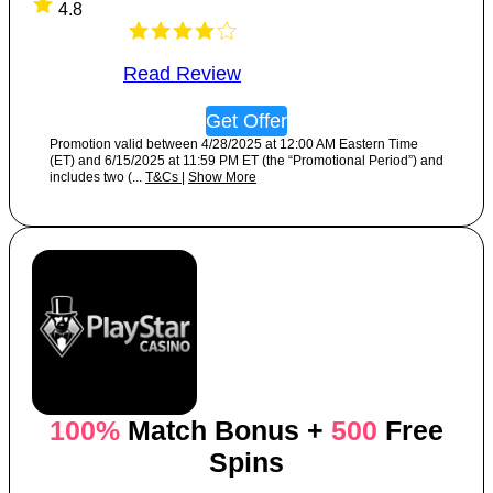
4.8
Read Review
Get Offer
Promotion valid between 4/28/2025 at 12:00 AM Eastern Time
(ET) and 6/15/2025 at 11:59 PM ET (the “Promotional Period”) and
includes two (...
T&Cs
|
Show More
100%
Match Bonus +
500
Free
Spins