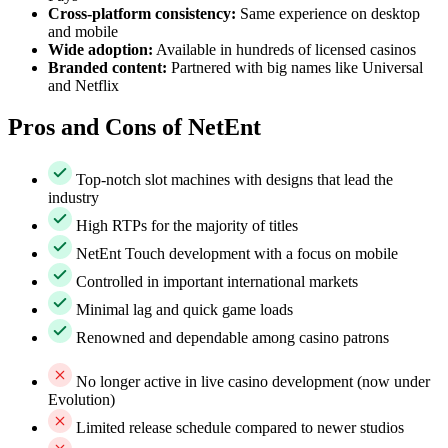
Cross-platform consistency:
Same experience on desktop
and mobile
Wide adoption:
Available in hundreds of licensed casinos
Branded content:
Partnered with big names like Universal
and Netflix
Pros and Cons of NetEnt
Top-notch slot machines with designs that lead the
industry
High RTPs for the majority of titles
NetEnt Touch development with a focus on mobile
Controlled in important international markets
Minimal lag and quick game loads
Renowned and dependable among casino patrons
No longer active in live casino development (now under
Evolution)
Limited release schedule compared to newer studios