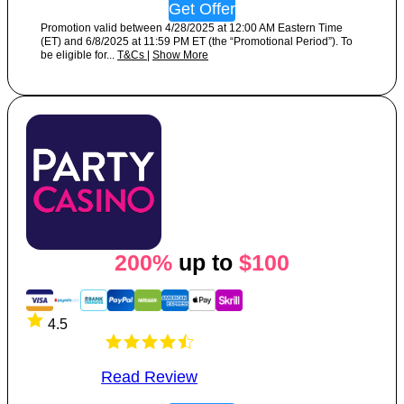
Get Offer
Promotion valid between 4/28/2025 at 12:00 AM Eastern Time
(ET) and 6/8/2025 at 11:59 PM ET (the “Promotional Period”). To
be eligible for...
T&Cs
|
Show More
200%
up to
$100
4.5
Read Review