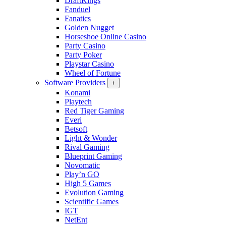
DraftKings
Fanduel
Fanatics
Golden Nugget
Horseshoe Online Casino
Party Casino
Party Poker
Playstar Casino
Wheel of Fortune
Software Providers
+
Konami
Playtech
Red Tiger Gaming
Everi
Betsoft
Light & Wonder
Rival Gaming
Blueprint Gaming
Novomatic
Play’n GO
High 5 Games
Evolution Gaming
Scientific Games
IGT
NetEnt