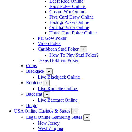
Let It Ride Online
Razz Poker Online
Casino War Online
Five Card Draw Online
Badugi Poker Online
Omaha Poker Online
Three Card Poker Online
Pai Gow Poker
Video Poker
Caribbean Stud Poker
+
How To Play Stud Poker?
Texas Hold’em Poker
Craps
Blackjack
+
Live Blackjack Online
Roulette
+
Live Roulette Online
Baccarat
+
Live Baccarat Online
Bingo
USA Online Casinos & States
+
Legal Online Gambling States
+
New Jersey
West Virginia