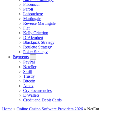
Fibonacci
Paroli
Labouchere
Martingale
Reverse Martingale
Flat
Kelly Criterion
D’Alembert
Blackjack Strategy
Roulette Strategy
Poker Strategy
Payments
+
PayPal
Neteller
Skrill
Trustly
Bitcoin
Amex
Cryptocurrencies
E-Wallets
Credit and Debit Cards
Home
»
Online Casino Software Providers 2026
»
NetEnt