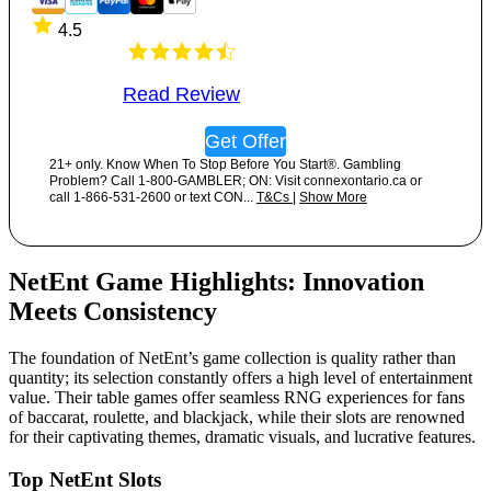
4.5
Read Review
Get Offer
21+ only. Know When To Stop Before You Start®. Gambling
Problem? Call 1-800-GAMBLER; ON: Visit connexontario.ca or
call 1-866-531-2600 or text CON...
T&Cs
|
Show More
NetEnt Game Highlights: Innovation
Meets Consistency
The foundation of NetEnt’s game collection is quality rather than
quantity; its selection constantly offers a high level of entertainment
value. Their table games offer seamless RNG experiences for fans
of baccarat, roulette, and blackjack, while their slots are renowned
for their captivating themes, dramatic visuals, and lucrative features.
Top NetEnt Slots