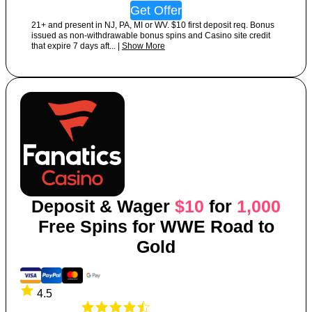
Get Offer
21+ and present in NJ, PA, MI or WV. $10 first deposit req. Bonus
issued as non-withdrawable bonus spins and Casino site credit
that expire 7 days aft...
|
Show More
Deposit & Wager
$10
for
1,000
Free Spins for WWE Road to
Gold
4.5