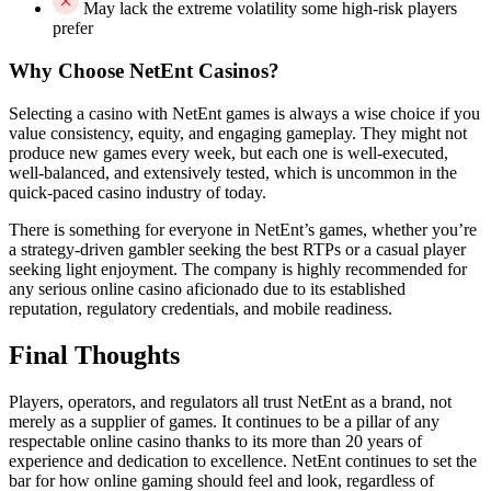
May lack the extreme volatility some high-risk players
prefer
Why Choose NetEnt Casinos?
Selecting a casino with NetEnt games is always a wise choice if you
value consistency, equity, and engaging gameplay. They might not
produce new games every week, but each one is well-executed,
well-balanced, and extensively tested, which is uncommon in the
quick-paced casino industry of today.
There is something for everyone in NetEnt’s games, whether you’re
a strategy-driven gambler seeking the best RTPs or a casual player
seeking light enjoyment. The company is highly recommended for
any serious online casino aficionado due to its established
reputation, regulatory credentials, and mobile readiness.
Final Thoughts
Players, operators, and regulators all trust NetEnt as a brand, not
merely as a supplier of games. It continues to be a pillar of any
respectable online casino thanks to its more than 20 years of
experience and dedication to excellence. NetEnt continues to set the
bar for how online gaming should feel and look, regardless of