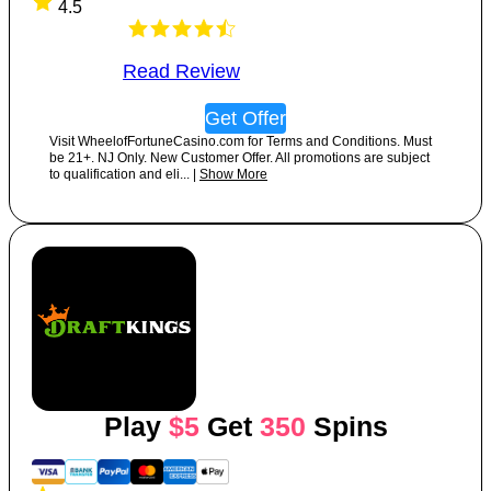
4.5
Read Review
Get Offer
Visit WheelofFortuneCasino.com for Terms and Conditions. Must
be 21+. NJ Only. New Customer Offer. All promotions are subject
to qualification and eli...
|
Show More
Play
$5
Get
350
Spins