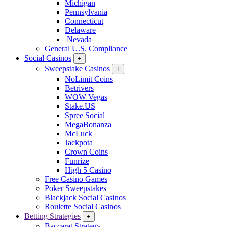
Michigan
Pennsylvania
Connecticut
Delaware
Nevada
General U.S. Compliance
Social Casinos
+
Sweepstake Casinos
+
NoLimit Coins
Betrivers
WOW Vegas
Stake.US
Spree Social
MegaBonanza
McLuck
Jackpota
Crown Coins
Funrize
High 5 Casino
Free Casino Games
Poker Sweepstakes
Blackjack Social Casinos
Roulette Social Casinos
Betting Strategies
+
Baccarat Strategy