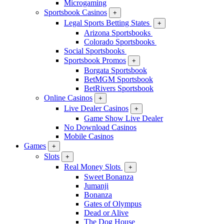
Microgaming
Sportsbook Casinos
+
Legal Sports Betting States
+
Arizona Sportsbooks
Colorado Sportsbooks
Social Sportsbooks
Sportsbook Promos
+
Borgata Sportsbook
BetMGM Sportsbook
BetRivers Sportsbook
Online Casinos
+
Live Dealer Casinos
+
Game Show Live Dealer
No Download Casinos
Mobile Casinos
Games
+
Slots
+
Real Money Slots
+
Sweet Bonanza
Jumanji
Bonanza
Gates of Olympus
Dead or Alive
The Dog House