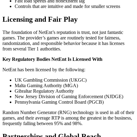
Fast load speeds and nonexistent lag
Controls that are intuitive and made for smaller screens
Licensing and Fair Play
The foundation of NetEnt’s reputation is trust, not just fantastic
games. The provider’s games are routinely tested for fairness,
randomization, and responsible behavior because it has licenses
from several Tier 1 authorities.
Key Regulatory Bodies NetEnt Is Licensed With
NetEnt has been licensed by the following:
UK Gambling Commission (UKGC)
Malta Gaming Authority (MGA)
Gibraltar Regulatory Authority
New Jersey Division of Gaming Enforcement (NJDGE)
Pennsylvania Gaming Control Board (PGCB)
Random Number Generator (RNG) technology is used in all of their
games, and their average RTP is among the greatest in the business,
frequently falling between 95% and 98%.
Partnerships and Global Reach