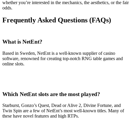
whether you’re interested in the mechanics, the aesthetics, or the fair
odds.
Frequently Asked Questions (FAQs)
What is NetEnt?
Based in Sweden, NetEnt is a well-known supplier of casino
software, renowned for creating top-notch RNG table games and
online slots.
Which NetEnt slots are the most played?
Starburst, Gonzo’s Quest, Dead or Alive 2, Divine Fortune, and
Twin Spin are a few of NetEnt’s most well-known titles. Many of
these have novel features and high RTPs.