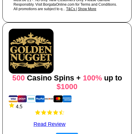
Must be 21+. NJ only. New Customers Only. Please Gamble
Responsibly. Visit BorgataOnline.com for Terms and Conditions.
All promotions are subject to q...
T&Cs
|
Show More
500
Casino Spins +
100%
up to
$1000
4.5
Read Review