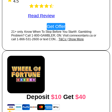
4.5
Read Review
Get Offer
21+ only. Know When To Stop Before You Start®. Gambling
Problem? Call 1-800-GAMBLER; ON: Visit connexontario.ca or
call 1-866-531-2600 or text CON...
T&Cs
|
Show More
Deposit
$10
Get
$40