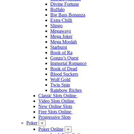
Divine Fortune
Buffalo
Big Bass Bonanza
Extra Chilli
Slingo
Megaways
Mega Joker
Mega Moolah
Starburst
Book of Ra
Gonzo’s Quest
Immortal Romance
Book of Dead
Blood Suckers
Wolf Gold
Twin Spin
Rainbow Riches
Classic Slots Online
Video Slots Online
New Online Slots
Free Slots Online
Progressive Slots
Poker
+
Poker Online
+