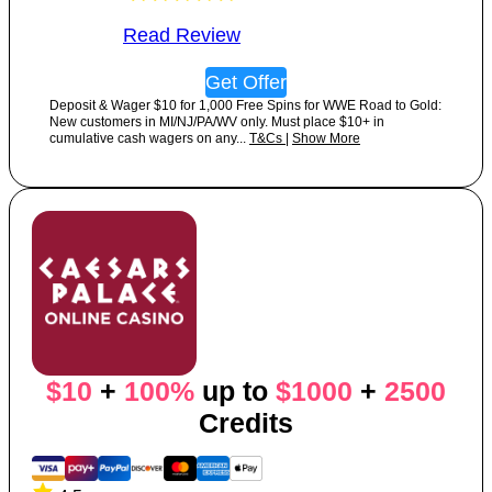
Read Review
Get Offer
Deposit & Wager $10 for 1,000 Free Spins for WWE Road to Gold:
New customers in MI/NJ/PA/WV only. Must place $10+ in
cumulative cash wagers on any...
T&Cs
|
Show More
$10
+
100%
up to
$1000
+
2500
Credits