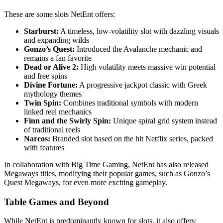
These are some slots NetEnt offers:
Starburst:
A timeless, low-volatility slot with dazzling visuals
and expanding wilds
Gonzo’s Quest:
Introduced the Avalanche mechanic and
remains a fan favorite
Dead or Alive 2:
High volatility meets massive win potential
and free spins
Divine Fortune:
A progressive jackpot classic with Greek
mythology themes
Twin Spin:
Combines traditional symbols with modern
linked reel mechanics
Finn and the Swirly Spin:
Unique spiral grid system instead
of traditional reels
Narcos:
Branded slot based on the hit Netflix series, packed
with features
In collaboration with Big Time Gaming, NetEnt has also released
Megaways titles, modifying their popular games, such as Gonzo’s
Quest Megaways, for even more exciting gameplay.
Table Games and Beyond
While NetEnt is predominantly known for slots, it also offers: