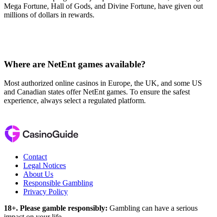
Mega Fortune, Hall of Gods, and Divine Fortune, have given out
millions of dollars in rewards.
Where are NetEnt games available?
Most authorized online casinos in Europe, the UK, and some US
and Canadian states offer NetEnt games. To ensure the safest
experience, always select a regulated platform.
Contact
Legal Notices
About Us
Responsible Gambling
Privacy Policy
18+. Please gamble responsibly:
Gambling can have a serious
impact on your life.