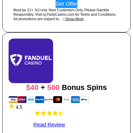
Get Offer
Must be 21+. NJ only. New Customers Only. Please Gamble
Responsibly. Visit nj.PartyCasino.com for Terms and Conditions.
All promotions are subject to ...
|
Show More
$40
+
500
Bonus Spins
4.5
Read Review