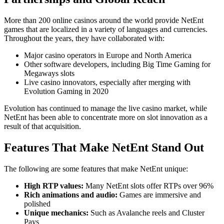
More than 200 online casinos around the world provide NetEnt
games that are localized in a variety of languages and currencies.
Throughout the years, they have collaborated with:
Major casino operators in Europe and North America
Other software developers, including Big Time Gaming for
Megaways slots
Live casino innovators, especially after merging with
Evolution Gaming in 2020
Evolution has continued to manage the live casino market, while
NetEnt has been able to concentrate more on slot innovation as a
result of that acquisition.
Features That Make NetEnt Stand Out
The following are some features that make NetEnt unique:
High RTP values:
Many NetEnt slots offer RTPs over 96%
Rich animations and audio:
Games are immersive and
polished
Unique mechanics:
Such as Avalanche reels and Cluster
Pays