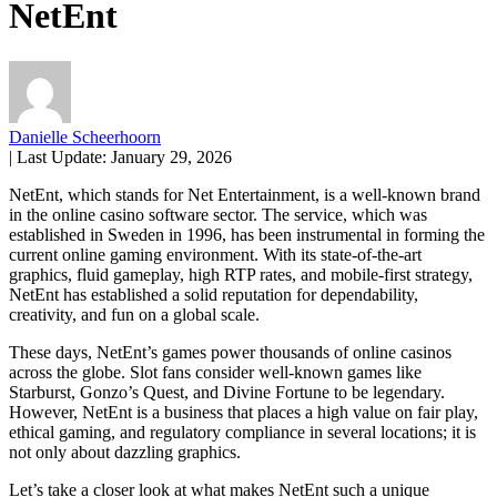
NetEnt
Danielle Scheerhoorn
|
Last Update:
January 29, 2026
NetEnt, which stands for Net Entertainment, is a well-known brand
in the online casino software sector. The service, which was
established in Sweden in 1996, has been instrumental in forming the
current online gaming environment. With its state-of-the-art
graphics, fluid gameplay, high RTP rates, and mobile-first strategy,
NetEnt has established a solid reputation for dependability,
creativity, and fun on a global scale.
These days, NetEnt’s games power thousands of online casinos
across the globe. Slot fans consider well-known games like
Starburst, Gonzo’s Quest, and Divine Fortune to be legendary.
However, NetEnt is a business that places a high value on fair play,
ethical gaming, and regulatory compliance in several locations; it is
not only about dazzling graphics.
Let’s take a closer look at what makes NetEnt such a unique