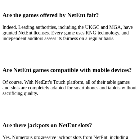
Are the games offered by NetEnt fair?
Indeed. Leading authorities, including the UKGC and MGA, have
granted NetEnt licenses. Every game uses RNG technology, and
independent auditors assess its fairness on a regular basis.
Are NetEnt games compatible with mobile devices?
Of course. With NetEnt’s Touch platform, all of their table games
and slots are completely adapted for smartphones and tablets without
sacrificing quality.
Are there jackpots on NetEnt slots?
Yes. Numerous progressive jackpot slots from NetEnt, including