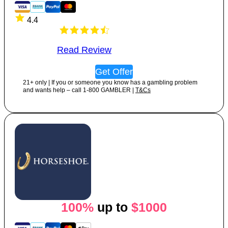
4.4
Read Review
Get Offer
21+ only | If you or someone you know has a gambling problem
and wants help – call 1-800 GAMBLER |
T&Cs
100%
up to
$1000