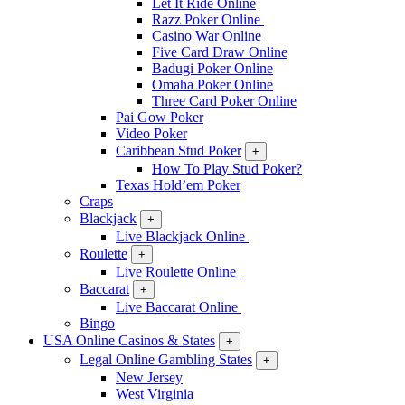
Let It Ride Online
Razz Poker Online
Casino War Online
Five Card Draw Online
Badugi Poker Online
Omaha Poker Online
Three Card Poker Online
Pai Gow Poker
Video Poker
Caribbean Stud Poker
+
How To Play Stud Poker?
Texas Hold’em Poker
Craps
Blackjack
+
Live Blackjack Online
Roulette
+
Live Roulette Online
Baccarat
+
Live Baccarat Online
Bingo
USA Online Casinos & States
+
Legal Online Gambling States
+
New Jersey
West Virginia