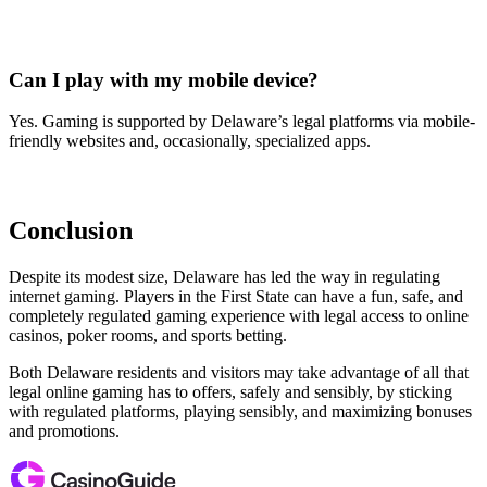
Can I play with my mobile device?
Yes. Gaming is supported by Delaware’s legal platforms via mobile-
friendly websites and, occasionally, specialized apps.
Conclusion
Despite its modest size, Delaware has led the way in regulating
internet gaming. Players in the First State can have a fun, safe, and
completely regulated gaming experience with legal access to online
casinos, poker rooms, and sports betting.
Both Delaware residents and visitors may take advantage of all that
legal online gaming has to offers, safely and sensibly, by sticking
with regulated platforms, playing sensibly, and maximizing bonuses
and promotions.