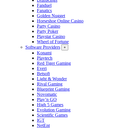
DraftKings
Fanduel
Fanatics
Golden Nugget
Horseshoe Online Casino
Party Casino
Party Poker
Playstar Casino
Wheel of Fortune
Software Providers
+
Konami
Playtech
Red Tiger Gaming
Everi
Betsoft
Light & Wonder
Rival Gaming
Blueprint Gaming
Novomatic
Play’n GO
High 5 Games
Evolution Gaming
Scientific Games
IGT
NetEnt