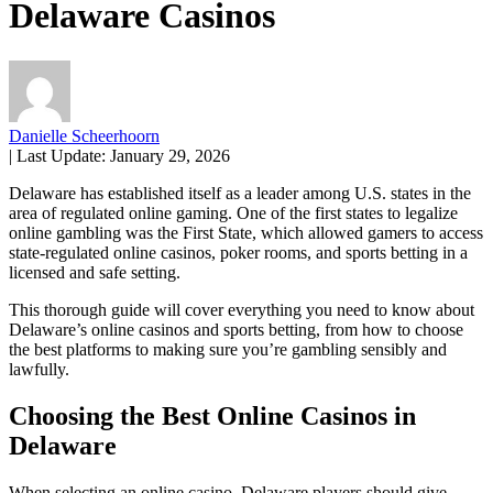
Delaware Casinos
Danielle Scheerhoorn
|
Last Update:
January 29, 2026
Delaware has established itself as a leader among U.S. states in the
area of regulated online gaming. One of the first states to legalize
online gambling was the First State, which allowed gamers to access
state-regulated online casinos, poker rooms, and sports betting in a
licensed and safe setting.
This thorough guide will cover everything you need to know about
Delaware’s online casinos and sports betting, from how to choose
the best platforms to making sure you’re gambling sensibly and
lawfully.
Choosing the Best Online Casinos in
Delaware
When selecting an online casino, Delaware players should give