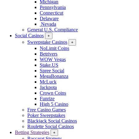
Michigan
Pennsylvania
Connecticut
Delaware
Nevada
General U.S. Compliance
Social Casinos
+
Sweepstake Casinos
+
NoLimit Coins
Betrivers
WOW Vegas
Stake.US
Spree Social
MegaBonanza
McLuck
Jackpota
Crown Coins
Funrize
High 5 Casino
Free Casino Games
Poker Sweepstakes
Blackjack Social Casinos
Roulette Social Casinos
Betting Strategies
+
Baccarat Strategy