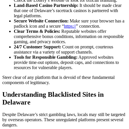
Check the Lottery’s website or look for official branding.
Land-Based Casino Partnership:
It should be made clear
that one of Delaware’s racetrack casinos is partnered with
legal platforms.
Secure Website Connection:
Make sure your browser has a
padlock icon and a secure “
https://
” connection.
Clear Terms & Policies:
Reputable websites offer
comprehensive bonus conditions, information on responsible
gaming, and privacy notices.
24/7 Customer Support:
Count on prompt, courteous
assistance via a variety of support channels.
Tools for Responsible Gambling:
Approved websites
provide time-out options, deposit caps, and connections to
resources for vulnerable players.
Steer clear of any platform that is devoid of these fundamental
components of legitimacy.
Understanding Blacklisted Sites in
Delaware
Despite Delaware’s strict gambling laws, locals may still be targeted
by overseas operators. These unregulated platforms present several
dangers.