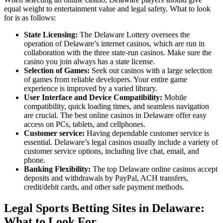
equal weight to entertainment value and legal safety. What to look
for is as follows:
State Licensing:
The Delaware Lottery oversees the
operation of Delaware’s internet casinos, which are run in
collaboration with the three state-run casinos. Make sure the
casino you join always has a state license.
Selection of Games:
Seek out casinos with a large selection
of games from reliable developers. Your entire game
experience is improved by a varied library.
User Interface and Device Compatibility:
Mobile
compatibility, quick loading times, and seamless navigation
are crucial. The best online casinos in Delaware offer easy
access on PCs, tablets, and cellphones.
Customer service:
Having dependable customer service is
essential. Delaware’s legal casinos usually include a variety of
customer service options, including live chat, email, and
phone.
Banking Flexibility:
The top Delaware online casinos accept
deposits and withdrawals by PayPal, ACH transfers,
credit/debit cards, and other safe payment methods.
Legal Sports Betting Sites in Delaware:
What to Look For