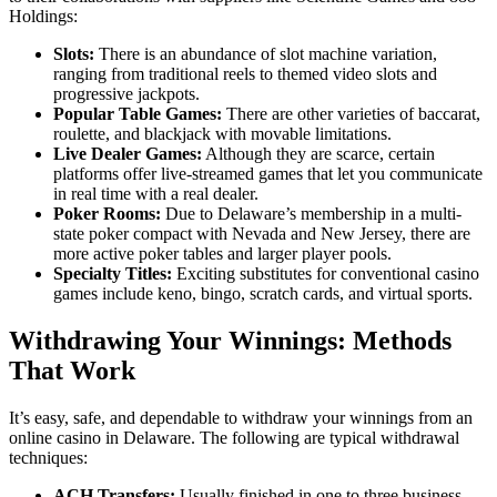
Holdings:
Slots:
There is an abundance of slot machine variation,
ranging from traditional reels to themed video slots and
progressive jackpots.
Popular Table Games:
There are other varieties of baccarat,
roulette, and blackjack with movable limitations.
Live Dealer Games:
Although they are scarce, certain
platforms offer live-streamed games that let you communicate
in real time with a real dealer.
Poker Rooms:
Due to Delaware’s membership in a multi-
state poker compact with Nevada and New Jersey, there are
more active poker tables and larger player pools.
Specialty Titles:
Exciting substitutes for conventional casino
games include keno, bingo, scratch cards, and virtual sports.
Withdrawing Your Winnings: Methods
That Work
It’s easy, safe, and dependable to withdraw your winnings from an
online casino in Delaware. The following are typical withdrawal
techniques:
ACH Transfers:
Usually finished in one to three business