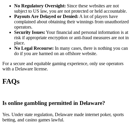
No Regulatory Oversight:
Since these websites are not
subject to US law, you are not protected or held accountable.
Payouts Are Delayed or Denied:
A lot of players have
complained about obtaining their winnings from unauthorized
operators.
Security Issues:
Your financial and personal information is at
risk if appropriate encryption or anti-fraud measures are not in
place.
No Legal Recourse:
In many cases, there is nothing you can
do if you are harmed on an offshore website.
For a secure and equitable gaming experience, only use operators
with a Delaware license.
FAQs
Is online gambling permitted in Delaware?
Yes. Under state regulation, Delaware made internet poker, sports
betting, and casino games lawful.