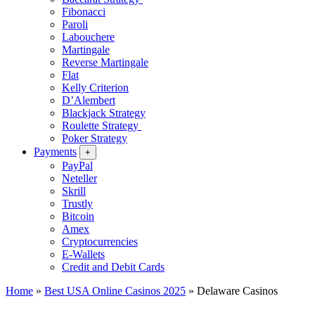
Fibonacci
Paroli
Labouchere
Martingale
Reverse Martingale
Flat
Kelly Criterion
D’Alembert
Blackjack Strategy
Roulette Strategy
Poker Strategy
Payments
+
PayPal
Neteller
Skrill
Trustly
Bitcoin
Amex
Cryptocurrencies
E-Wallets
Credit and Debit Cards
Home
»
Best USA Online Casinos 2025
»
Delaware Casinos