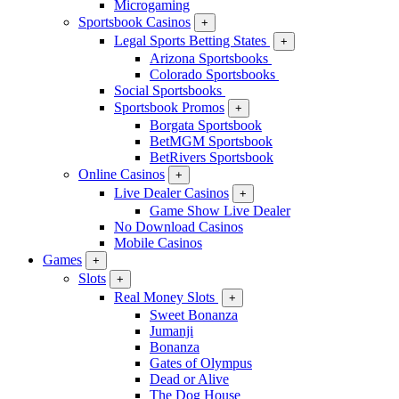
Microgaming
Sportsbook Casinos
+
Legal Sports Betting States
+
Arizona Sportsbooks
Colorado Sportsbooks
Social Sportsbooks
Sportsbook Promos
+
Borgata Sportsbook
BetMGM Sportsbook
BetRivers Sportsbook
Online Casinos
+
Live Dealer Casinos
+
Game Show Live Dealer
No Download Casinos
Mobile Casinos
Games
+
Slots
+
Real Money Slots
+
Sweet Bonanza
Jumanji
Bonanza
Gates of Olympus
Dead or Alive
The Dog House