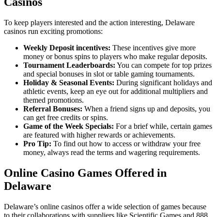
Casinos
To keep players interested and the action interesting, Delaware
casinos run exciting promotions:
Weekly Deposit incentives:
These incentives give more
money or bonus spins to players who make regular deposits.
Tournament Leaderboards:
You can compete for top prizes
and special bonuses in slot or table gaming tournaments.
Holiday & Seasonal Events:
During significant holidays and
athletic events, keep an eye out for additional multipliers and
themed promotions.
Referral Bonuses:
When a friend signs up and deposits, you
can get free credits or spins.
Game of the Week Specials:
For a brief while, certain games
are featured with higher rewards or achievements.
Pro Tip:
To find out how to access or withdraw your free
money, always read the terms and wagering requirements.
Online Casino Games Offered in
Delaware
Delaware’s online casinos offer a wide selection of games because
to their collaborations with suppliers like Scientific Games and 888