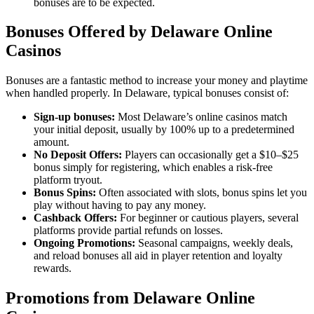
bonuses are to be expected.
Bonuses Offered by Delaware Online
Casinos
Bonuses are a fantastic method to increase your money and playtime
when handled properly. In Delaware, typical bonuses consist of:
Sign-up bonuses:
Most Delaware’s online casinos match
your initial deposit, usually by 100% up to a predetermined
amount.
No Deposit Offers:
Players can occasionally get a $10–$25
bonus simply for registering, which enables a risk-free
platform tryout.
Bonus Spins:
Often associated with slots, bonus spins let you
play without having to pay any money.
Cashback Offers:
For beginner or cautious players, several
platforms provide partial refunds on losses.
Ongoing Promotions:
Seasonal campaigns, weekly deals,
and reload bonuses all aid in player retention and loyalty
rewards.
Promotions from Delaware Online