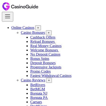
Skip
to
content
Online Casinos
+
Casino Bonuses
+
Cashback Offers
Reload Bonuses
Real Money Casinos
Welcome Bonuses
No Deposit Casinos
Bonus Spins
Deposit Bonuses
Progressive Jackpots
Promo Codes
Fastest Withdrawal Casinos
Casino Reviews
+
BetRivers
BetMGM
Borgata NJ
Borgata PA
Caesars