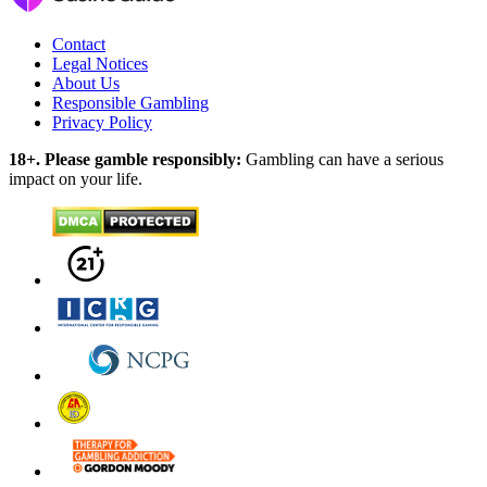
Contact
Legal Notices
About Us
Responsible Gambling
Privacy Policy
18+. Please gamble responsibly:
Gambling can have a serious
impact on your life.