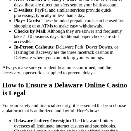
days, these are direct transfers sent to your bank account.
E-wallets:
PayPal and similar services provide quick
processing, typically in less than a day.
Play+ Cards:
These branded prepaid cards can be used for
shopping or at ATMs to make easy withdrawals.
Checks by Mail:
Although they are slower and frequently
take 7–10 business days, traditional paper checks are still
accessible.
In-Person Cashouts:
Delaware Park, Dover Downs, or
Harrington Raceway are the three racetrack casinos in
Delaware where you can pick up your winnings.
Always make sure your identification is confirmed, and the
necessary paperwork is supplied to prevent delays.
How to Ensure a Delaware Online Casino
is Legal
For your safety and financial security, it is essential that you choose
a platform that is authorized and lawful. Here’s how:
Delaware Lottery Oversight:
The Delaware Lottery
oversees all legitimate internet casinos and sportsbooks.