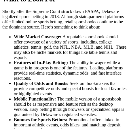
Shortly after the Supreme Court struck down PASPA, Delaware
legalized sports betting in 2018. Although state-partnered platforms
offer limited online sports betting, retail sportsbooks continue to be
the dominant source. Here’s something to think about:
Wide Market Coverage:
A reputable sportsbook should
offer coverage of a variety of sports, including college
athletics, tennis, golf, the NFL, NBA, MLB, and NHL. There
may also be niche markets for things like table tennis and
esports.
Features of In-Play Betting:
The ability to wager while a
game is in progress is one of the features. Leading platforms
provide real-time statistics, dynamic odds, and fast interface
reactions.
Quality of Odds and Boosts:
Seek out bookmakers that
provide competitive odds and special boosts for local favorites
or highlighted events.
Mobile Functionality:
The mobile version of a sportsbook
should be as responsive and feature rich as the desktop
version. Easy betting through browsers or specialized apps is
guaranteed by Delaware’s regulated websites.
Bonuses for Sports Bettors:
Promotional offers linked to
important athletic events, odds hikes, and matching deposit