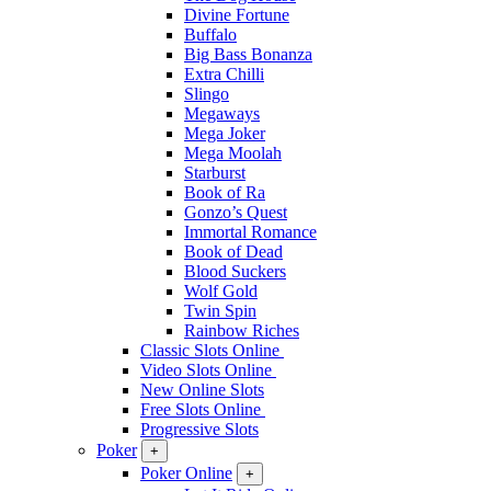
Divine Fortune
Buffalo
Big Bass Bonanza
Extra Chilli
Slingo
Megaways
Mega Joker
Mega Moolah
Starburst
Book of Ra
Gonzo’s Quest
Immortal Romance
Book of Dead
Blood Suckers
Wolf Gold
Twin Spin
Rainbow Riches
Classic Slots Online
Video Slots Online
New Online Slots
Free Slots Online
Progressive Slots
Poker
+
Poker Online
+