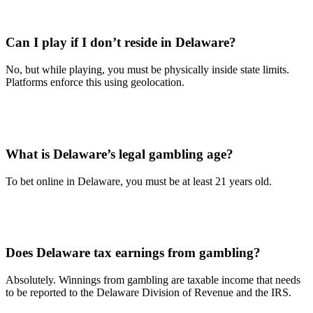
Can I play if I don’t reside in Delaware?
No, but while playing, you must be physically inside state limits.
Platforms enforce this using geolocation.
What is Delaware’s legal gambling age?
To bet online in Delaware, you must be at least 21 years old.
Does Delaware tax earnings from gambling?
Absolutely. Winnings from gambling are taxable income that needs
to be reported to the Delaware Division of Revenue and the IRS.