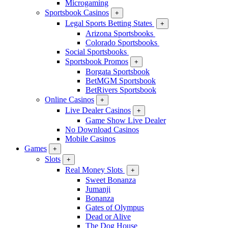
Microgaming
Sportsbook Casinos
+
Legal Sports Betting States
+
Arizona Sportsbooks
Colorado Sportsbooks
Social Sportsbooks
Sportsbook Promos
+
Borgata Sportsbook
BetMGM Sportsbook
BetRivers Sportsbook
Online Casinos
+
Live Dealer Casinos
+
Game Show Live Dealer
No Download Casinos
Mobile Casinos
Games
+
Slots
+
Real Money Slots
+
Sweet Bonanza
Jumanji
Bonanza
Gates of Olympus
Dead or Alive
The Dog House