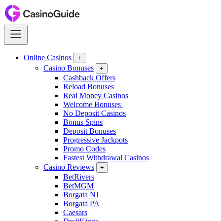
Skip
to
content
Online Casinos
+
Casino Bonuses
+
Cashback Offers
Reload Bonuses
Real Money Casinos
Welcome Bonuses
No Deposit Casinos
Bonus Spins
Deposit Bonuses
Progressive Jackpots
Promo Codes
Fastest Withdrawal Casinos
Casino Reviews
+
BetRivers
BetMGM
Borgata NJ
Borgata PA
Caesars