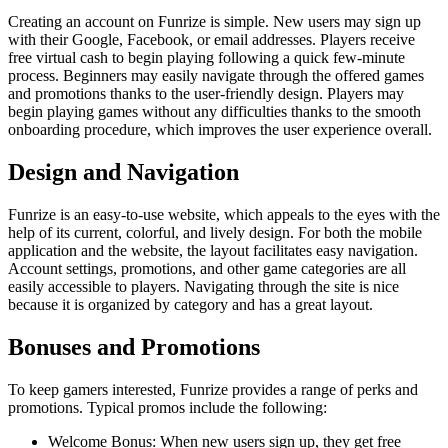
Creating an account on Funrize is simple. New users may sign up
with their Google, Facebook, or email addresses. Players receive
free virtual cash to begin playing following a quick few-minute
process. Beginners may easily navigate through the offered games
and promotions thanks to the user-friendly design. Players may
begin playing games without any difficulties thanks to the smooth
onboarding procedure, which improves the user experience overall.
Design and Navigation
Funrize is an easy-to-use website, which appeals to the eyes with the
help of its current, colorful, and lively design. For both the mobile
application and the website, the layout facilitates easy navigation.
Account settings, promotions, and other game categories are all
easily accessible to players. Navigating through the site is nice
because it is organized by category and has a great layout.
Bonuses and Promotions
To keep gamers interested, Funrize provides a range of perks and
promotions. Typical promos include the following:
Welcome Bonus: When new users sign up, they get free