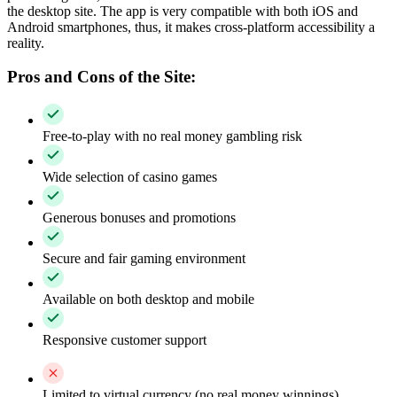
the desktop site. The app is very compatible with both iOS and
Android smartphones, thus, it makes cross-platform accessibility a
reality.
Pros and Cons of the Site:
Free-to-play with no real money gambling risk
Wide selection of casino games
Generous bonuses and promotions
Secure and fair gaming environment
Available on both desktop and mobile
Responsive customer support
Limited to virtual currency (no real money winnings)