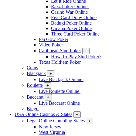
Let It Ride Online
Razz Poker Online
Casino War Online
Five Card Draw Online
Badugi Poker Online
Omaha Poker Online
Three Card Poker Online
Pai Gow Poker
Video Poker
Caribbean Stud Poker
+
How To Play Stud Poker?
Texas Hold’em Poker
Craps
Blackjack
+
Live Blackjack Online
Roulette
+
Live Roulette Online
Baccarat
+
Live Baccarat Online
Bingo
USA Online Casinos & States
+
Legal Online Gambling States
+
New Jersey
West Virginia