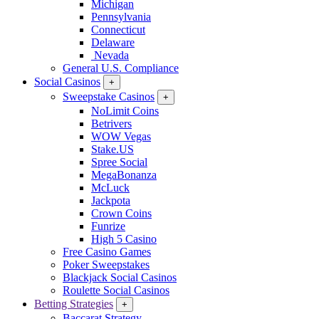
Michigan
Pennsylvania
Connecticut
Delaware
Nevada
General U.S. Compliance
Social Casinos
+
Sweepstake Casinos
+
NoLimit Coins
Betrivers
WOW Vegas
Stake.US
Spree Social
MegaBonanza
McLuck
Jackpota
Crown Coins
Funrize
High 5 Casino
Free Casino Games
Poker Sweepstakes
Blackjack Social Casinos
Roulette Social Casinos
Betting Strategies
+
Baccarat Strategy