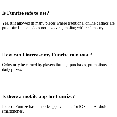
Is Funrize safe to use?
Yes, it is allowed in many places where traditional online casinos are
prohibited since it does not involve gambling with real money.
How can I increase my Funrize coin total?
Coins may be earned by players through purchases, promotions, and
daily prizes.
Is there a mobile app for Funrize?
Indeed, Funrize has a mobile app available for iOS and Android
smartphones.