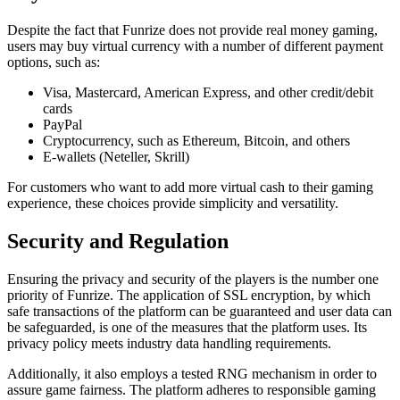
Despite the fact that Funrize does not provide real money gaming,
users may buy virtual currency with a number of different payment
options, such as:
Visa, Mastercard, American Express, and other credit/debit
cards
PayPal
Cryptocurrency, such as Ethereum, Bitcoin, and others
E-wallets (Neteller, Skrill)
For customers who want to add more virtual cash to their gaming
experience, these choices provide simplicity and versatility.
Security and Regulation
Ensuring the privacy and security of the players is the number one
priority of Funrize. The application of SSL encryption, by which
safe transactions of the platform can be guaranteed and user data can
be safeguarded, is one of the measures that the platform uses. Its
privacy policy meets industry data handling requirements.
Additionally, it also employs a tested RNG mechanism in order to
assure game fairness. The platform adheres to responsible gaming