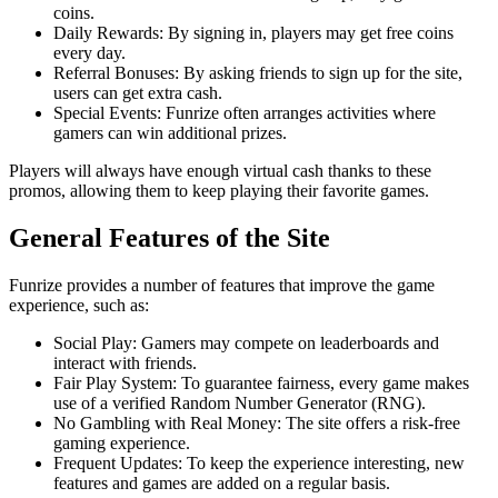
coins.
Daily Rewards: By signing in, players may get free coins
every day.
Referral Bonuses: By asking friends to sign up for the site,
users can get extra cash.
Special Events: Funrize often arranges activities where
gamers can win additional prizes.
Players will always have enough virtual cash thanks to these
promos, allowing them to keep playing their favorite games.
General Features of the Site
Funrize provides a number of features that improve the game
experience, such as:
Social Play: Gamers may compete on leaderboards and
interact with friends.
Fair Play System: To guarantee fairness, every game makes
use of a verified Random Number Generator (RNG).
No Gambling with Real Money: The site offers a risk-free
gaming experience.
Frequent Updates: To keep the experience interesting, new
features and games are added on a regular basis.