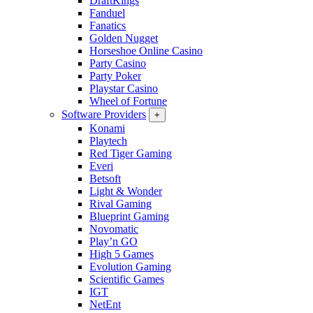
DraftKings
Fanduel
Fanatics
Golden Nugget
Horseshoe Online Casino
Party Casino
Party Poker
Playstar Casino
Wheel of Fortune
Software Providers
+
Konami
Playtech
Red Tiger Gaming
Everi
Betsoft
Light & Wonder
Rival Gaming
Blueprint Gaming
Novomatic
Play’n GO
High 5 Games
Evolution Gaming
Scientific Games
IGT
NetEnt