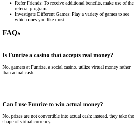
Refer Friends: To receive additional benefits, make use of the
referral program.
Investigate Different Games: Play a variety of games to see
which ones you like most.
FAQs
Is Funrize a casino that accepts real money?
No, gamers at Funrize, a social casino, utilize virtual money rather
than actual cash.
Can I use Funrize to win actual money?
No, prizes are not convertible into actual cash; instead, they take the
shape of virtual currency.