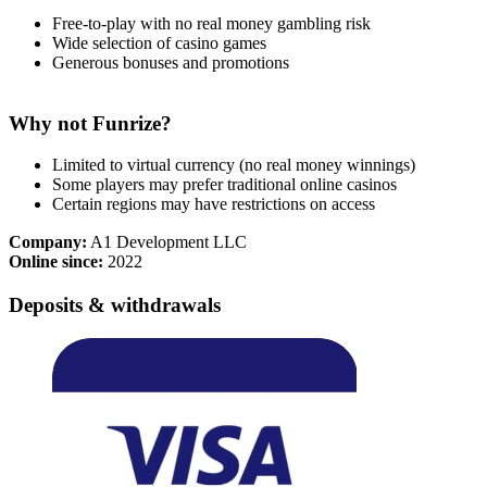
Free-to-play with no real money gambling risk
Wide selection of casino games
Generous bonuses and promotions
Why not Funrize?
Limited to virtual currency (no real money winnings)
Some players may prefer traditional online casinos
Certain regions may have restrictions on access
Company:
A1 Development LLC
Online since:
2022
Deposits & withdrawals