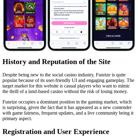
History and Reputation of the Site
Despite being new to the social casino industry, Funrize is quite
popular because of its user-friendly UI and engaging gameplay. The
target market for this website is casual players who want to mimic
the thrill of a land-based casino without the risk of losing money.
Funrize occupies a dominant position in the gaming market, which
is surprising, given the fact that it has appeared as a new contender
with game fairness, frequent updates, and a live community being it
primary aspect.
Registration and User Experience