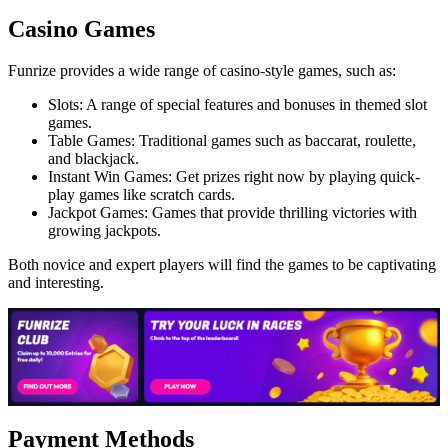
Casino Games
Funrize provides a wide range of casino-style games, such as:
Slots: A range of special features and bonuses in themed slot
games.
Table Games: Traditional games such as baccarat, roulette,
and blackjack.
Instant Win Games: Get prizes right now by playing quick-
play games like scratch cards.
Jackpot Games: Games that provide thrilling victories with
growing jackpots.
Both novice and expert players will find the games to be captivating
and interesting.
Payment Methods