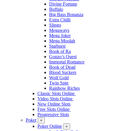
Divine Fortune
Buffalo
Big Bass Bonanza
Extra Chilli
Slingo
Megaways
Mega Joker
Mega Moolah
Starburst
Book of Ra
Gonzo’s Quest
Immortal Romance
Book of Dead
Blood Suckers
Wolf Gold
Twin Spin
Rainbow Riches
Classic Slots Online
Video Slots Online
New Online Slots
Free Slots Online
Progressive Slots
Poker
+
Poker Online
+