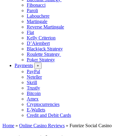
Fibonacci
Paroli
Labouchere
Martingale
Reverse Martingale
Flat
Kelly Criterion
D’Alembert
Blackjack Strategy
Roulette Strategy
Poker Strategy
Payments
+
PayPal
Neteller
Skrill
Trustly
Bitcoin
Amex
Cryptocurrencies
E-Wallets
Credit and Debit Cards
Home
»
Online Casino Reviews
»
Funrize Social Casino