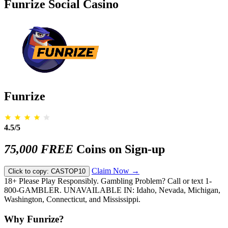
Funrize Social Casino
Funrize
4.5/5
75,000 FREE
Coins on Sign-up
Claim Now →
Click to copy:
CASTOP10
18+ Please Play Responsibly. Gambling Problem? Call or text 1-
800-GAMBLER. UNAVAILABLE IN: Idaho, Nevada, Michigan,
Washington, Connecticut, and Mississippi.
Why Funrize?