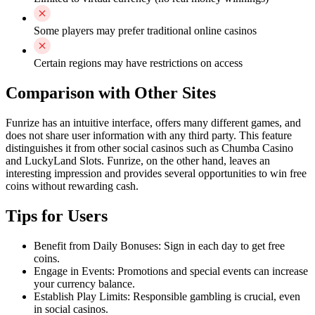
Some players may prefer traditional online casinos
Certain regions may have restrictions on access
Comparison with Other Sites
Funrize has an intuitive interface, offers many different games, and
does not share user information with any third party. This feature
distinguishes it from other social casinos such as Chumba Casino
and LuckyLand Slots. Funrize, on the other hand, leaves an
interesting impression and provides several opportunities to win free
coins without rewarding cash.
Tips for Users
Benefit from Daily Bonuses: Sign in each day to get free
coins.
Engage in Events: Promotions and special events can increase
your currency balance.
Establish Play Limits: Responsible gambling is crucial, even
in social casinos.