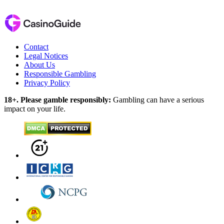
Contact
Legal Notices
About Us
Responsible Gambling
Privacy Policy
18+. Please gamble responsibly:
Gambling can have a serious
impact on your life.