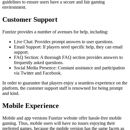
guidelines to ensure users have a secure and fair gaming
environment.
Customer Support
Funrize provides a number of avenues for help, including:
Live Chat: Provides prompt answers to user questions.
Email Support: If players need specific help, they can email
support.
FAQ Section: A thorough FAQ section provides answers to
frequently asked questions.
Social Media Presence: Constant assistance and participation
via Twitter and Facebook.
In order to guarantee that players enjoy a seamless experience on the
platform, the customer support staff is renowned for being prompt
and kind.
Mobile Experience
Mobile and app versions Funrize website offer hassle-free mobile
gaming. Thus, mobile users will have no issues enjoying their
preferred games, because the mobile version has the same facets as