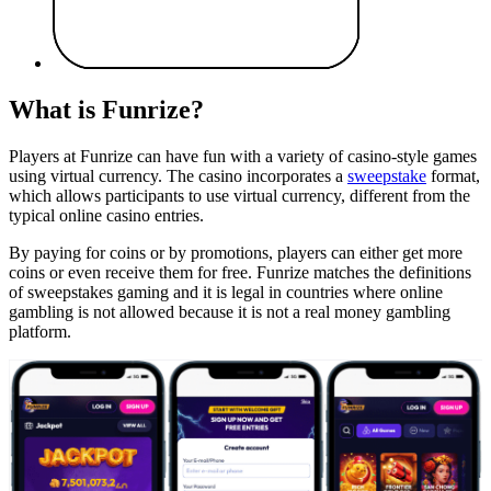
What is Funrize?
Players at Funrize can have fun with a variety of casino-style games
using virtual currency. The casino incorporates a
sweepstake
format,
which allows participants to use virtual currency, different from the
typical online casino entries.
By paying for coins or by promotions, players can either get more
coins or even receive them for free. Funrize matches the definitions
of sweepstakes gaming and it is legal in countries where online
gambling is not allowed because it is not a real money gambling
platform.