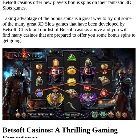
Betsoft casinos offer new players bonus spins on their fantastic 3D
Slots games.
Taking advantage of the bonus spins is a great way to try out some
of the many great 3D Slots games that have been developed by
Betsoft. Check out our list of Betsoft casinos above and you will
find many casinos that are prepared to offer you some bonus spins to
get going.
Betsoft Casinos: A Thrilling Gaming