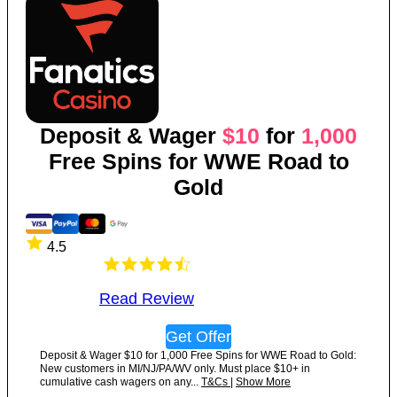
Deposit & Wager
$10
for
1,000
Free Spins for WWE Road to
Gold
4.5
Read Review
Get Offer
Deposit & Wager $10 for 1,000 Free Spins for WWE Road to Gold:
New customers in MI/NJ/PA/WV only. Must place $10+ in
cumulative cash wagers on any...
T&Cs
|
Show More