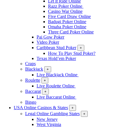
Let It Ride Online
Razz Poker Online
Casino War Online
Five Card Draw Online
Badugi Poker Online
Omaha Poker Online
Three Card Poker Online
Pai Gow Poker
Video Poker
Caribbean Stud Poker
+
How To Play Stud Poker?
Texas Hold’em Poker
Craps
Blackjack
+
Live Blackjack Online
Roulette
+
Live Roulette Online
Baccarat
+
Live Baccarat Online
Bingo
USA Online Casinos & States
+
Legal Online Gambling States
+
New Jersey
West Virginia