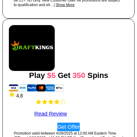
be 21+. NJ Only. New Customer Offer. All promotions are subject
to qualification and eli...
|
Show More
Play
$5
Get
350
Spins
4.8
Read Review
Get Offer
Promotion valid between 4/28/2025 at 12:00 AM Eastern Time