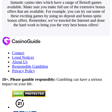
fantastic casino sites which have a range of Betsoft games
available. Make sure you make full use of the extensive bonus
offers that are available. For example, you can try out some of
these exciting games by using no deposit and bonus spins
bonus offers. Remember, we’ve trawled the Internet and done
the hard work to bring you the very best bonus offers!
Contact
Legal Notices
About Us
Responsible Gambling
Privacy Policy
18+. Please gamble responsibly:
Gambling can have a serious
impact on your life.