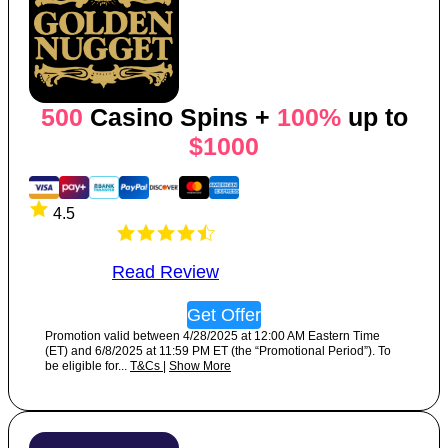
500
Casino Spins +
100%
up to
$1000
4.5
Read Review
Get Offer
Promotion valid between 4/28/2025 at 12:00 AM Eastern Time
(ET) and 6/8/2025 at 11:59 PM ET (the “Promotional Period”). To
be eligible for...
T&Cs
|
Show More