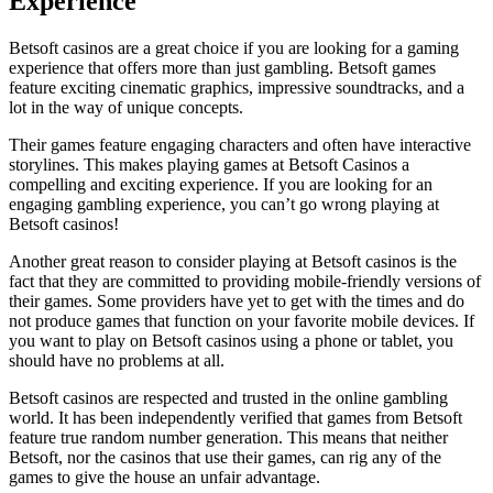
Experience
Betsoft casinos are a great choice if you are looking for a gaming
experience that offers more than just gambling. Betsoft games
feature exciting cinematic graphics, impressive soundtracks, and a
lot in the way of unique concepts.
Their games feature engaging characters and often have interactive
storylines. This makes playing games at Betsoft Casinos a
compelling and exciting experience. If you are looking for an
engaging gambling experience, you can’t go wrong playing at
Betsoft casinos!
Another great reason to consider playing at Betsoft casinos is the
fact that they are committed to providing mobile-friendly versions of
their games. Some providers have yet to get with the times and do
not produce games that function on your favorite mobile devices. If
you want to play on Betsoft casinos using a phone or tablet, you
should have no problems at all.
Betsoft casinos are respected and trusted in the online gambling
world. It has been independently verified that games from Betsoft
feature true random number generation. This means that neither
Betsoft, nor the casinos that use their games, can rig any of the
games to give the house an unfair advantage.