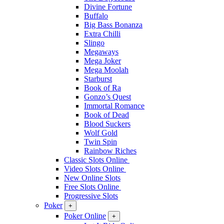
Divine Fortune
Buffalo
Big Bass Bonanza
Extra Chilli
Slingo
Megaways
Mega Joker
Mega Moolah
Starburst
Book of Ra
Gonzo’s Quest
Immortal Romance
Book of Dead
Blood Suckers
Wolf Gold
Twin Spin
Rainbow Riches
Classic Slots Online
Video Slots Online
New Online Slots
Free Slots Online
Progressive Slots
Poker
+
Poker Online
+