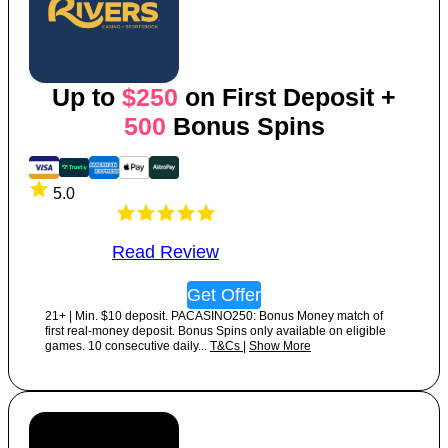
Up to
$250
on First Deposit +
500
Bonus Spins
5.0
Read Review
Get Offer
21+ | Min. $10 deposit. PACASINO250: Bonus Money match of
first real-money deposit. Bonus Spins only available on eligible
games. 10 consecutive daily...
T&Cs
|
Show More