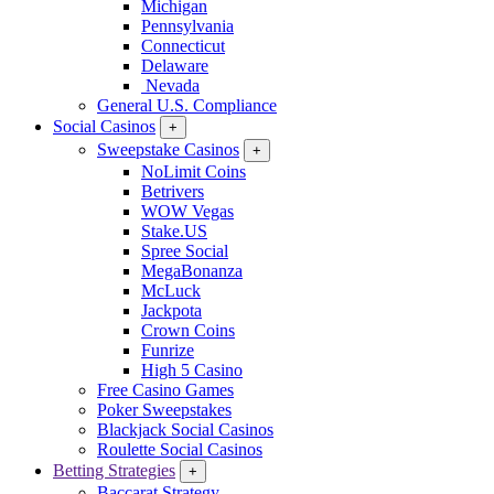
Michigan
Pennsylvania
Connecticut
Delaware
Nevada
General U.S. Compliance
Social Casinos
+
Sweepstake Casinos
+
NoLimit Coins
Betrivers
WOW Vegas
Stake.US
Spree Social
MegaBonanza
McLuck
Jackpota
Crown Coins
Funrize
High 5 Casino
Free Casino Games
Poker Sweepstakes
Blackjack Social Casinos
Roulette Social Casinos
Betting Strategies
+
Baccarat Strategy