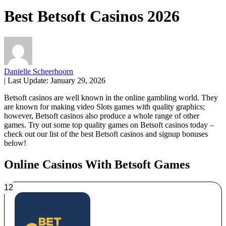
Best Betsoft Casinos 2026
Danielle Scheerhoorn
|
Last Update:
January 29, 2026
Betsoft casinos are well known in the online gambling world. They
are known for making video Slots games with quality graphics;
however, Betsoft casinos also produce a whole range of other
games. Try out some top quality games on Betsoft casinos today –
check out our list of the best Betsoft casinos and signup bonuses
below!
Online Casinos With Betsoft Games
1
2
3
4
5
6
7
8
9
10
11
12