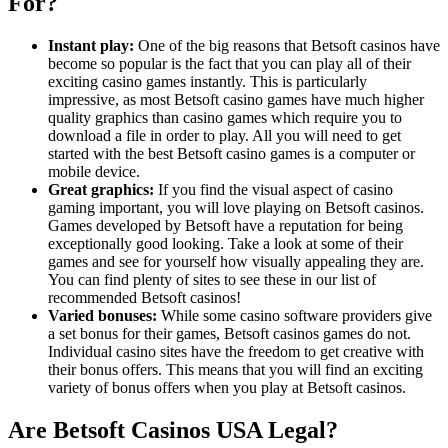
For?
Instant play:
One of the big reasons that Betsoft casinos have
become so popular is the fact that you can play all of their
exciting casino games instantly. This is particularly
impressive, as most Betsoft casino games have much higher
quality graphics than casino games which require you to
download a file in order to play. All you will need to get
started with the best Betsoft casino games is a computer or
mobile device.
Great graphics:
If you find the visual aspect of casino
gaming important, you will love playing on Betsoft casinos.
Games developed by Betsoft have a reputation for being
exceptionally good looking. Take a look at some of their
games and see for yourself how visually appealing they are.
You can find plenty of sites to see these in our list of
recommended Betsoft casinos!
Varied bonuses:
While some casino software providers give
a set bonus for their games, Betsoft casinos games do not.
Individual casino sites have the freedom to get creative with
their bonus offers. This means that you will find an exciting
variety of bonus offers when you play at Betsoft casinos.
Are Betsoft Casinos USA Legal?