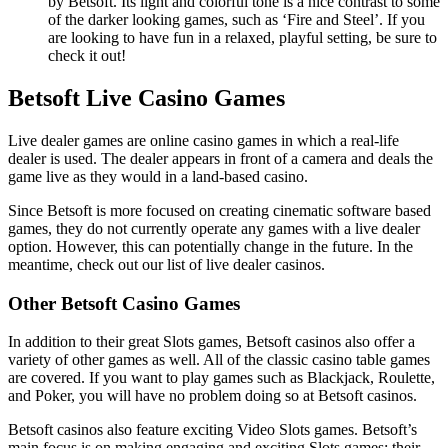
by Betsoft. Its light and colorful tone is a nice contrast to some
of the darker looking games, such as ‘Fire and Steel’. If you
are looking to have fun in a relaxed, playful setting, be sure to
check it out!
Betsoft Live Casino Games
Live dealer games are online casino games in which a real-life
dealer is used. The dealer appears in front of a camera and deals the
game live as they would in a land-based casino.
Since Betsoft is more focused on creating cinematic software based
games, they do not currently operate any games with a live dealer
option. However, this can potentially change in the future. In the
meantime, check out our list of live dealer casinos.
Other Betsoft Casino Games
In addition to their great Slots games, Betsoft casinos also offer a
variety of other games as well. All of the classic casino table games
are covered. If you want to play games such as Blackjack, Roulette,
and Poker, you will have no problem doing so at Betsoft casinos.
Betsoft casinos also feature exciting Video Slots games. Betsoft’s
main focus is on making engaging and exciting Slots games; their