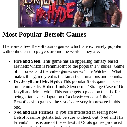
Most Popular Betsoft Games
There are a few Betsoft casino games which are extremely popular
with online casino players around the world. They are:
Fire and Steel:
This game has an appealing fantasy-based
aesthetic which is reminiscent of the popular TV series ‘Game
of Thrones’ and the video games series ‘The Witcher’. What
makes this game great is the fantastic animations and sounds.
Dr. Jekyll and Mr. Hyde:
This popular Slots game is based
on the novel by Robert Louis Stevenson: ‘Strange Case of Dr.
Jekyll and Mr. Hyde’. This game gets a place on this list for
being a fantastic adaptation of a classic concept. Like all
Betsoft casino games, the visuals are very impressive in this
one.
Ned and His Friends
: If you are interested in seeing how
Betsoft casinos got started, be sure to check out ‘Ned and His
Friends’. This is one of the earliest 3D Slots games produced