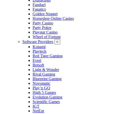
DraftKings
Fanduel
Fanatics
Golden Nugget
Horseshoe Online Casino
Party Casino
Party Poker
Playstar Casino
Wheel of Fortune
Software Providers
+
Konami
Playtech
Red Tiger Gaming
Everi
Betsoft
Light & Wonder
Rival Gaming
Blueprint Gaming
Novomatic
Play’n GO
High 5 Games
Evolution Gaming
Scientific Games
IGT
NetEnt