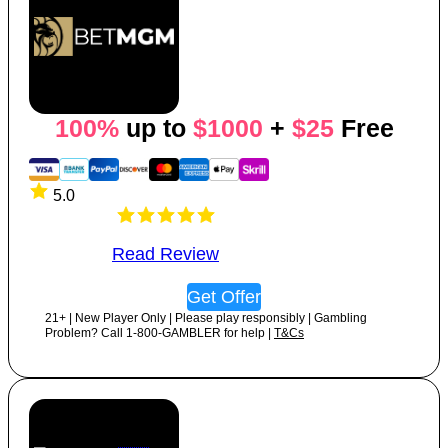
100%
up to
$1000
+
$25
Free
5.0
Read Review
Get Offer
21+ | New Player Only | Please play responsibly | Gambling
Problem? Call 1-800-GAMBLER for help |
T&Cs