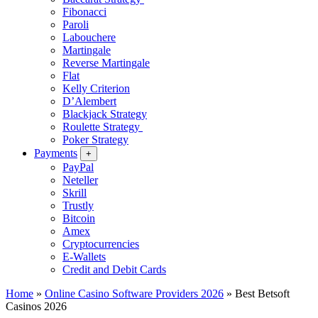
Fibonacci
Paroli
Labouchere
Martingale
Reverse Martingale
Flat
Kelly Criterion
D’Alembert
Blackjack Strategy
Roulette Strategy
Poker Strategy
Payments
+
PayPal
Neteller
Skrill
Trustly
Bitcoin
Amex
Cryptocurrencies
E-Wallets
Credit and Debit Cards
Home
»
Online Casino Software Providers 2026
»
Best Betsoft
Casinos 2026