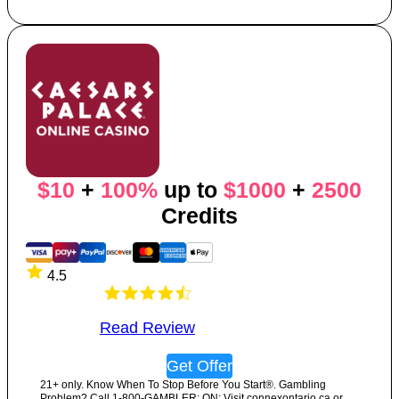
$10
+
100%
up to
$1000
+
2500
Credits
4.5
Read Review
Get Offer
21+ only. Know When To Stop Before You Start®. Gambling
Problem? Call 1-800-GAMBLER; ON: Visit connexontario.ca or