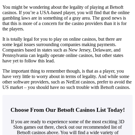
You might be wondering about the legality of playing at Betsoft
casinos. If you’re a USA-based player, you will find that the online
gambling laws are in something of a gray area. The good news is
that this is more of a concern for the casino providers than it is for
the players.
It is totally legal for you to play on online casinos, but there are
some legal issues surrounding companies making payments.
Companies based in states such as New Jersey, Delaware, and
Pennsylvania can legally operate online casinos, but other states
have yet to follow this lead.
The important thing to remember though, is that as a player, you
have very little to worry about in terms of legality. And while some
other software providers, such as NetEnt casinos, prefer to avoid the
US market – you should have no such trouble with Betsoft casinos.
Choose From Our Betsoft Casinos List Today!
If you are ready to experience some of the most exciting 3D
Slots games out there, check out our recommended list of
Betsoft casinos above. You will find a wide variety of