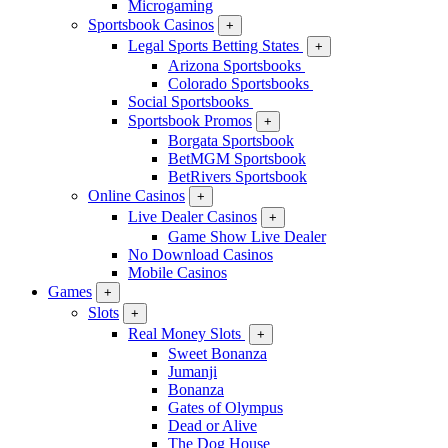
Microgaming
Sportsbook Casinos
+
Legal Sports Betting States
+
Arizona Sportsbooks
Colorado Sportsbooks
Social Sportsbooks
Sportsbook Promos
+
Borgata Sportsbook
BetMGM Sportsbook
BetRivers Sportsbook
Online Casinos
+
Live Dealer Casinos
+
Game Show Live Dealer
No Download Casinos
Mobile Casinos
Games
+
Slots
+
Real Money Slots
+
Sweet Bonanza
Jumanji
Bonanza
Gates of Olympus
Dead or Alive
The Dog House