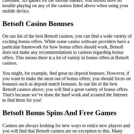
cinematic 3D games for the mobile market. You should have no
trouble playing on any of the casinos listed above when using your
mobile device.
Betsoft Casino Bonuses
On our list of the best Betsoft casinos, you can find a wide variety of
exciting bonus offers. While some casino software providers have a
particular framework for how bonus offers should work, Betsoft
does not make any recommendations to casinos regarding bonus
offers. This means there is a lot of variety in bonus offers at Betsoft
casinos.
You might, for example, find great no deposit bonuses. However, if
you want to make the most out of bonus offers, you should focus on
bonuses such as deposit match bonuses. In our list of the best
Betsoft casinos above, you will find a great variety of bonus offers.
That’s because we’ve done the hard work and scoured the Internet
to find them for you!
Betsoft Bonus Spins And Free Games
Casinos are always looking for new ways to entice new players and
you will find that Betsoft casinos are no exception to this. Many