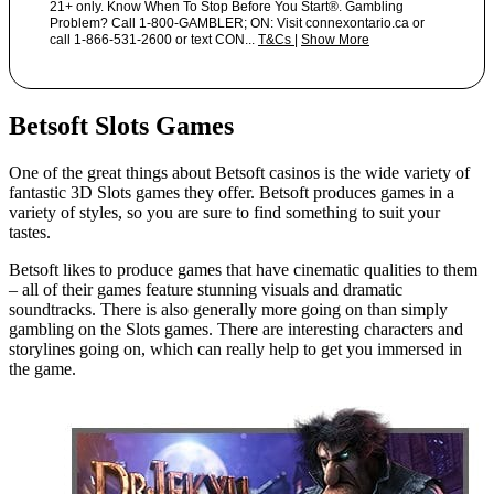
21+ only. Know When To Stop Before You Start®. Gambling
Problem? Call 1-800-GAMBLER; ON: Visit connexontario.ca or
call 1-866-531-2600 or text CON...
T&Cs
|
Show More
Betsoft Slots Games
One of the great things about Betsoft casinos is the wide variety of
fantastic 3D Slots games they offer. Betsoft produces games in a
variety of styles, so you are sure to find something to suit your
tastes.
Betsoft likes to produce games that have cinematic qualities to them
– all of their games feature stunning visuals and dramatic
soundtracks. There is also generally more going on than simply
gambling on the Slots games. There are interesting characters and
storylines going on, which can really help to get you immersed in
the game.