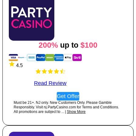
200%
up to
$100
4.5
Read Review
Get Offer
Must be 21+. NJ only. New Customers Only. Please Gamble
Responsibly. Visit nj.PartyCasino.com for Terms and Conditions.
All promotions are subject to ...
|
Show More