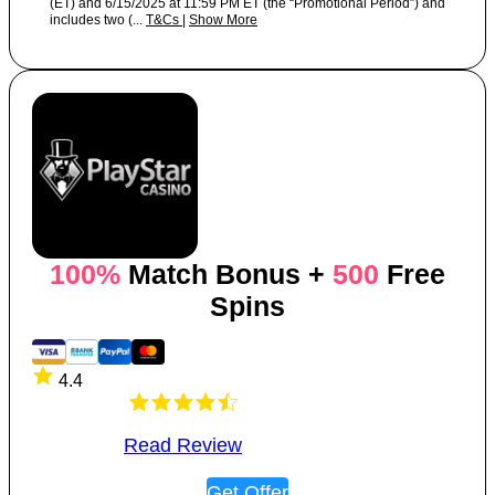
(ET) and 6/15/2025 at 11:59 PM ET (the “Promotional Period”) and
includes two (...
T&Cs
|
Show More
100%
Match Bonus +
500
Free
Spins
4.4
Read Review
Get Offer