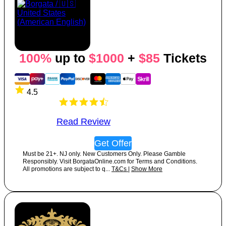
100%
up to
$1000
+
$85
Tickets
4.5
Read Review
Get Offer
Must be 21+. NJ only. New Customers Only. Please Gamble
Responsibly. Visit BorgataOnline.com for Terms and Conditions.
All promotions are subject to q...
T&Cs
|
Show More