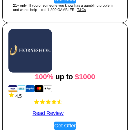
21+ only | If you or someone you know has a gambling problem
and wants help – call 1-800 GAMBLER |
T&Cs
100%
up to
$1000
4.5
Read Review
Get Offer