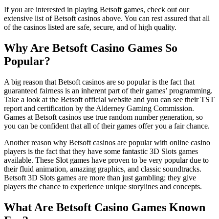
If you are interested in playing Betsoft games, check out our
extensive list of Betsoft casinos above. You can rest assured that all
of the casinos listed are safe, secure, and of high quality.
Why Are Betsoft Casino Games So
Popular?
A big reason that Betsoft casinos are so popular is the fact that
guaranteed fairness is an inherent part of their games’ programming.
Take a look at the Betsoft official website and you can see their TST
report and certification by the Alderney Gaming Commission.
Games at Betsoft casinos use true random number generation, so
you can be confident that all of their games offer you a fair chance.
Another reason why Betsoft casinos are popular with online casino
players is the fact that they have some fantastic 3D Slots games
available. These Slot games have proven to be very popular due to
their fluid animation, amazing graphics, and classic soundtracks.
Betsoft 3D Slots games are more than just gambling; they give
players the chance to experience unique storylines and concepts.
What Are Betsoft Casino Games Known