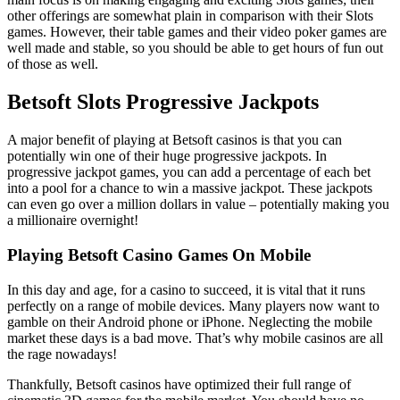
other offerings are somewhat plain in comparison with their Slots
games. However, their table games and their video poker games are
well made and stable, so you should be able to get hours of fun out
of those as well.
Betsoft Slots Progressive Jackpots
A major benefit of playing at Betsoft casinos is that you can
potentially win one of their huge progressive jackpots. In
progressive jackpot games, you can add a percentage of each bet
into a pool for a chance to win a massive jackpot. These jackpots
can even go over a million dollars in value – potentially making you
a millionaire overnight!
Playing Betsoft Casino Games On Mobile
In this day and age, for a casino to succeed, it is vital that it runs
perfectly on a range of mobile devices. Many players now want to
gamble on their Android phone or iPhone. Neglecting the mobile
market these days is a bad move. That’s why mobile casinos are all
the rage nowadays!
Thankfully, Betsoft casinos have optimized their full range of