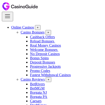
Skip
to
content
Online Casinos
+
Casino Bonuses
+
Cashback Offers
Reload Bonuses
Real Money Casinos
Welcome Bonuses
No Deposit Casinos
Bonus Spins
Deposit Bonuses
Progressive Jackpots
Promo Codes
Fastest Withdrawal Casinos
Casino Reviews
+
BetRivers
BetMGM
Borgata NJ
Borgata PA
Caesars