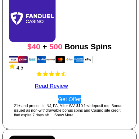
$40
+
500
Bonus Spins
4.5
Read Review
Get Offer
21+ and present in NJ, PA, MI or WV. $10 first deposit req. Bonus
issued as non-withdrawable bonus spins and Casino site credit
that expire 7 days aft...
|
Show More