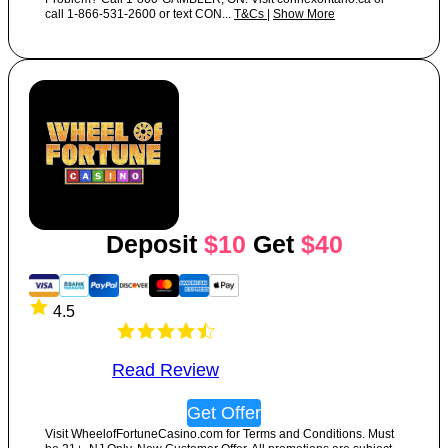
call 1-866-531-2600 or text CON...
T&Cs
|
Show More
Deposit
$10
Get
$40
4.5
Read Review
Get Offer
Visit WheelofFortuneCasino.com for Terms and Conditions. Must