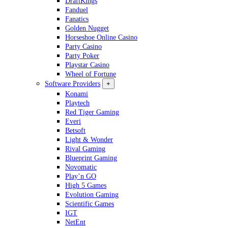
DraftKings
Fanduel
Fanatics
Golden Nugget
Horseshoe Online Casino
Party Casino
Party Poker
Playstar Casino
Wheel of Fortune
Software Providers
+
Konami
Playtech
Red Tiger Gaming
Everi
Betsoft
Light & Wonder
Rival Gaming
Blueprint Gaming
Novomatic
Play’n GO
High 5 Games
Evolution Gaming
Scientific Games
IGT
NetEnt