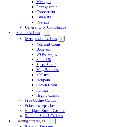
Michigan
Pennsylvania
Connecticut
Delaware
Nevada
General U.S. Compliance
Social Casinos
+
Sweepstake Casinos
+
NoLimit Coins
Betrivers
WOW Vegas
Stake.US
Spree Social
MegaBonanza
McLuck
Jackpota
Crown Coins
Funrize
High 5 Casino
Free Casino Games
Poker Sweepstakes
Blackjack Social Casinos
Roulette Social Casinos
Betting Strategies
+
Baccarat Strategy