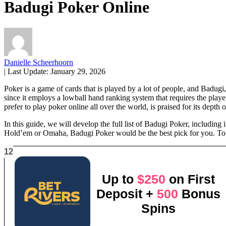
Badugi Poker Online
Danielle Scheerhoorn
|
Last Update:
January 29, 2026
Poker is a game of cards that is played by a lot of people, and Badugi
since it employs a lowball hand ranking system that requires the play
prefer to play poker online all over the world, is praised for its depth
In this guide, we will develop the full list of Badugi Poker, including i
Hold’em or Omaha, Badugi Poker would be the best pick for you. To b
1
2
3
4
5
6
7
8
9
10
11
12
Up to
$250
on First
Deposit +
500
Bonus
Spins