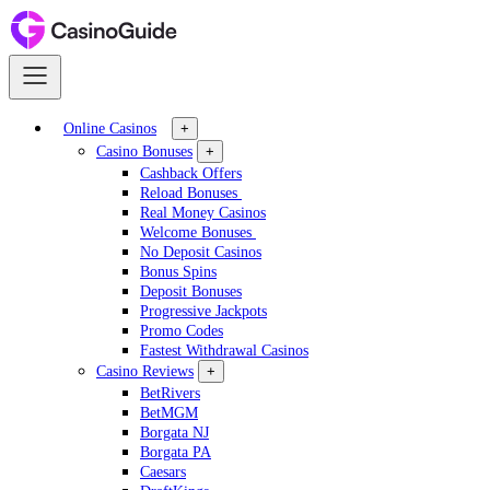
Skip
to
content
Online Casinos
+
Casino Bonuses
+
Cashback Offers
Reload Bonuses
Real Money Casinos
Welcome Bonuses
No Deposit Casinos
Bonus Spins
Deposit Bonuses
Progressive Jackpots
Promo Codes
Fastest Withdrawal Casinos
Casino Reviews
+
BetRivers
BetMGM
Borgata NJ
Borgata PA
Caesars