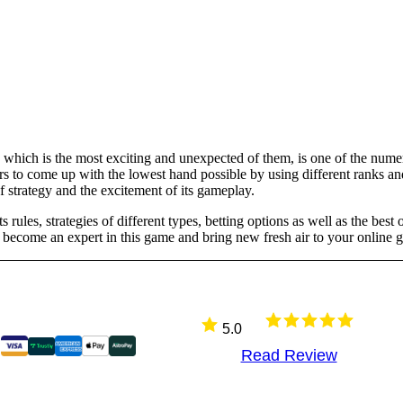
, which is the most exciting and unexpected of them, is one of the numer
ers to come up with the lowest hand possible by using different ranks 
 of strategy and the excitement of its gameplay.
ts rules, strategies of different types, betting options as well as the bes
ecome an expert in this game and bring new fresh air to your online 
5.0
Read Review