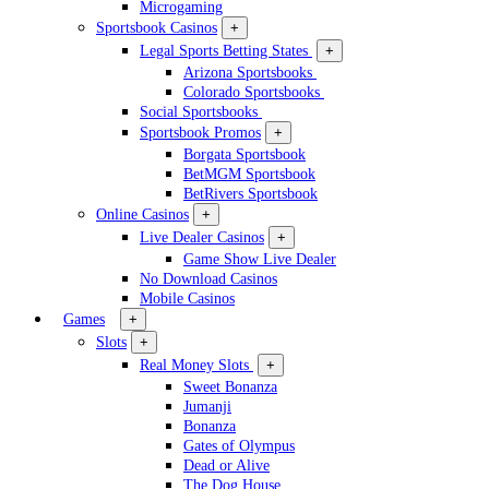
Microgaming
Sportsbook Casinos
+
Legal Sports Betting States
+
Arizona Sportsbooks
Colorado Sportsbooks
Social Sportsbooks
Sportsbook Promos
+
Borgata Sportsbook
BetMGM Sportsbook
BetRivers Sportsbook
Online Casinos
+
Live Dealer Casinos
+
Game Show Live Dealer
No Download Casinos
Mobile Casinos
Games
+
Slots
+
Real Money Slots
+
Sweet Bonanza
Jumanji
Bonanza
Gates of Olympus
Dead or Alive
The Dog House