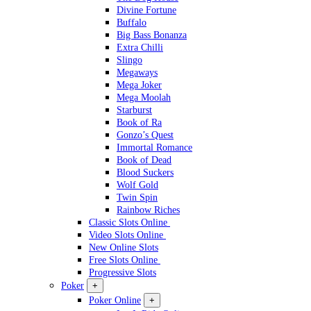
Divine Fortune
Buffalo
Big Bass Bonanza
Extra Chilli
Slingo
Megaways
Mega Joker
Mega Moolah
Starburst
Book of Ra
Gonzo’s Quest
Immortal Romance
Book of Dead
Blood Suckers
Wolf Gold
Twin Spin
Rainbow Riches
Classic Slots Online
Video Slots Online
New Online Slots
Free Slots Online
Progressive Slots
Poker
+
Poker Online
+