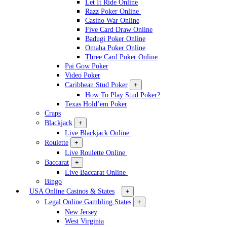
Let It Ride Online
Razz Poker Online
Casino War Online
Five Card Draw Online
Badugi Poker Online
Omaha Poker Online
Three Card Poker Online
Pai Gow Poker
Video Poker
Caribbean Stud Poker
+
How To Play Stud Poker?
Texas Hold’em Poker
Craps
Blackjack
+
Live Blackjack Online
Roulette
+
Live Roulette Online
Baccarat
+
Live Baccarat Online
Bingo
USA Online Casinos & States
+
Legal Online Gambling States
+
New Jersey
West Virginia