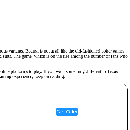
ous variants. Badugi is not at all like the old-fashioned poker games,
and suits. The game, which is on the rise among the number of fans who
t online platforms to play. If you want something different to Texas
gaming experience, keep on reading.
Get Offer