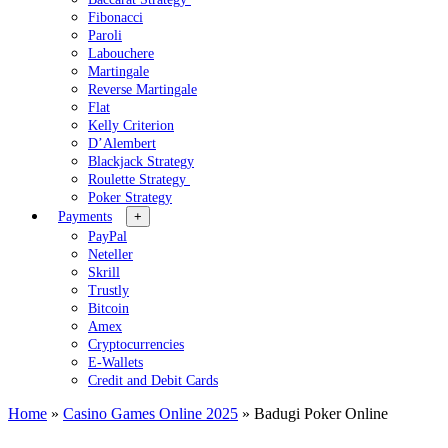
Fibonacci
Paroli
Labouchere
Martingale
Reverse Martingale
Flat
Kelly Criterion
D’Alembert
Blackjack Strategy
Roulette Strategy
Poker Strategy
Payments
+
PayPal
Neteller
Skrill
Trustly
Bitcoin
Amex
Cryptocurrencies
E-Wallets
Credit and Debit Cards
Home
»
Casino Games Online 2025
»
Badugi Poker Online