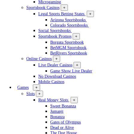
Microgaming
Sportsbook Casinos
+
Legal Sports Betting States
+
Arizona Sportsbooks
Colorado Sportsbooks
Social Sportsbooks
Sportsbook Promos
+
Borgata Sportsbook
BetMGM Sportsbook
BetRivers Sportsbook
Online Casinos
+
Live Dealer Casinos
+
Game Show Live Dealer
No Download Casinos
Mobile Casinos
Games
+
Slots
+
Real Money Slots
+
Sweet Bonanza
Jumanji
Bonanza
Gates of Olympus
Dead or Alive
The Dog House