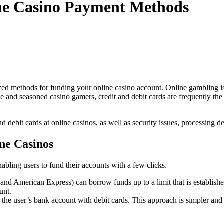
ine Casino Payment Methods
zed methods for funding your online casino account. Online gambling i
and seasoned casino gamers, credit and debit cards are frequently the fir
nd debit cards at online casinos, as well as security issues, processing
ine Casinos
enabling users to fund their accounts with a few clicks.
and American Express) can borrow funds up to a limit that is established
ount.
 the user’s bank account with debit cards. This approach is simpler an