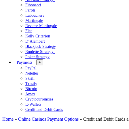
Fibonacci
Paroli
Labouchere
Martingale
Reverse Martingale
Flat
Kelly Criterion
D’Alembert
Blackjack Strategy
Roulette Strategy
Poker Strategy
Payments
+
PayPal
Neteller
Skrill
Trustly
Bitcoin
Amex
Cryptocurrencies
E-Wallets
Credit and Debit Cards
Home
»
Online Casinos Payment Options
»
Credit and Debit Cards 