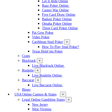
Let It Ride Online
Razz Poker Online
Casino War Online
Five Card Draw Online
Badugi Poker Online
Omaha Poker Online
Three Card Poker Online
Pai Gow Poker
Video Poker
Caribbean Stud Poker
+
How To Play Stud Poker?
Texas Hold’em Poker
Craps
Blackjack
+
Live Blackjack Online
Roulette
+
Live Roulette Online
Baccarat
+
Live Baccarat Online
Bingo
USA Online Casinos & States
+
Legal Online Gambling States
+
New Jersey
West Virginia