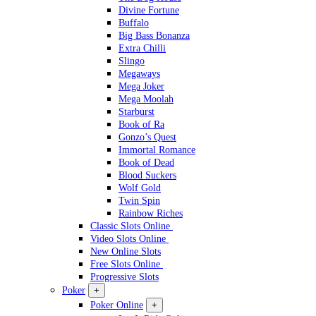
Divine Fortune
Buffalo
Big Bass Bonanza
Extra Chilli
Slingo
Megaways
Mega Joker
Mega Moolah
Starburst
Book of Ra
Gonzo’s Quest
Immortal Romance
Book of Dead
Blood Suckers
Wolf Gold
Twin Spin
Rainbow Riches
Classic Slots Online
Video Slots Online
New Online Slots
Free Slots Online
Progressive Slots
Poker
+
Poker Online
+