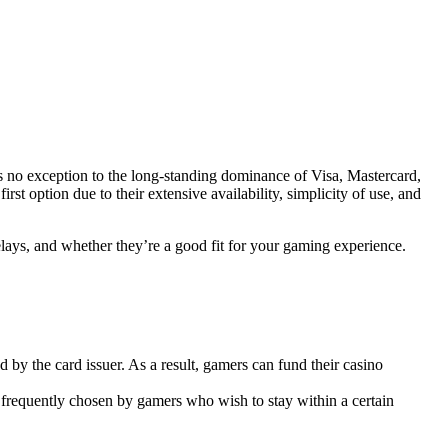
s no exception to the long-standing dominance of Visa, Mastercard,
st option due to their extensive availability, simplicity of use, and
 delays, and whether they’re a good fit for your gaming experience.
 by the card issuer. As a result, gamers can fund their casino
d frequently chosen by gamers who wish to stay within a certain