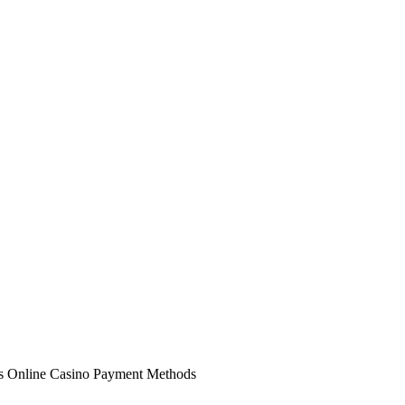
as Online Casino Payment Methods