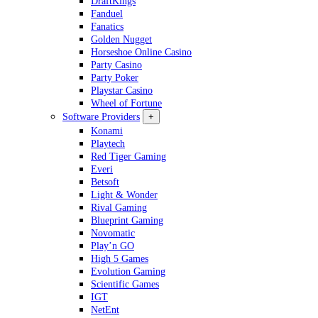
DraftKings
Fanduel
Fanatics
Golden Nugget
Horseshoe Online Casino
Party Casino
Party Poker
Playstar Casino
Wheel of Fortune
Software Providers
+
Konami
Playtech
Red Tiger Gaming
Everi
Betsoft
Light & Wonder
Rival Gaming
Blueprint Gaming
Novomatic
Play’n GO
High 5 Games
Evolution Gaming
Scientific Games
IGT
NetEnt