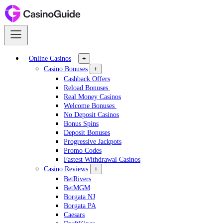
Skip
to
content
Online Casinos
+
Casino Bonuses
+
Cashback Offers
Reload Bonuses
Real Money Casinos
Welcome Bonuses
No Deposit Casinos
Bonus Spins
Deposit Bonuses
Progressive Jackpots
Promo Codes
Fastest Withdrawal Casinos
Casino Reviews
+
BetRivers
BetMGM
Borgata NJ
Borgata PA
Caesars