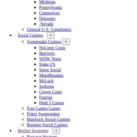
Michigan
Pennsylvania
Connecticut
Delaware
Nevada
General U.S. Compliance
Social Casinos
+
Sweepstake Casinos
+
NoLimit Coins
Betrivers
WOW Vegas
Stake.US
Spree Social
MegaBonanza
McLuck
Jackpota
Crown Coins
Funrize
High 5 Casino
Free Casino Games
Poker Sweepstakes
Blackjack Social Casinos
Roulette Social Casinos
Betting Strategies
+
Baccarat Strategy