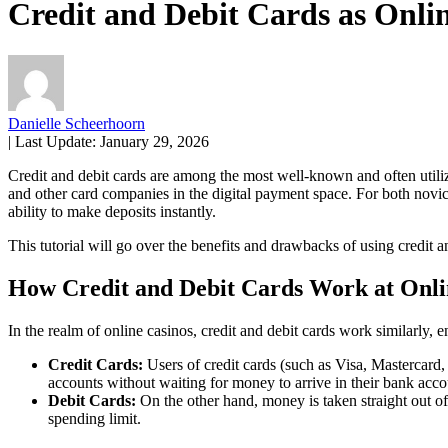
Credit and Debit Cards as Onl
Danielle Scheerhoorn
|
Last Update:
January 29, 2026
Credit and debit cards are among the most well-known and often utili
and other card companies in the digital payment space. For both novice 
ability to make deposits instantly.
This tutorial will go over the benefits and drawbacks of using credit a
How Credit and Debit Cards Work at Onl
In the realm of online casinos, credit and debit cards work similarly, 
Credit Cards:
Users of credit cards (such as Visa, Mastercard, 
accounts without waiting for money to arrive in their bank acc
Debit Cards:
On the other hand, money is taken straight out of
spending limit.