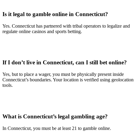
Is it legal to gamble online in Connecticut?
Yes. Connecticut has partnered with tribal operators to legalize and
regulate online casinos and sports betting.
If I don’t live in Connecticut, can I still bet online?
Yes, but to place a wager, you must be physically present inside
Connecticut’s boundaries. Your location is verified using geolocation
tools.
What is Connecticut’s legal gambling age?
In Connecticut, you must be at least 21 to gamble online.