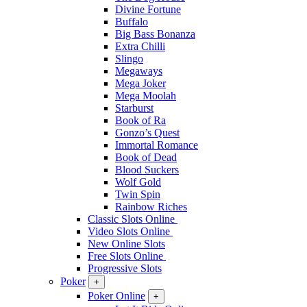
Divine Fortune
Buffalo
Big Bass Bonanza
Extra Chilli
Slingo
Megaways
Mega Joker
Mega Moolah
Starburst
Book of Ra
Gonzo’s Quest
Immortal Romance
Book of Dead
Blood Suckers
Wolf Gold
Twin Spin
Rainbow Riches
Classic Slots Online
Video Slots Online
New Online Slots
Free Slots Online
Progressive Slots
Poker
+
Poker Online
+