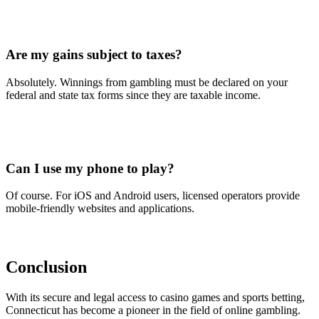
Are my gains subject to taxes?
Absolutely. Winnings from gambling must be declared on your
federal and state tax forms since they are taxable income.
Can I use my phone to play?
Of course. For iOS and Android users, licensed operators provide
mobile-friendly websites and applications.
Conclusion
With its secure and legal access to casino games and sports betting,
Connecticut has become a pioneer in the field of online gambling.