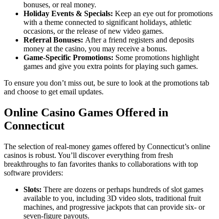
bonuses, or real money.
Holiday Events & Specials:
Keep an eye out for promotions
with a theme connected to significant holidays, athletic
occasions, or the release of new video games.
Referral Bonuses:
After a friend registers and deposits
money at the casino, you may receive a bonus.
Game-Specific Promotions:
Some promotions highlight
games and give you extra points for playing such games.
To ensure you don’t miss out, be sure to look at the promotions tab
and choose to get email updates.
Online Casino Games Offered in
Connecticut
The selection of real-money games offered by Connecticut’s online
casinos is robust. You’ll discover everything from fresh
breakthroughs to fan favorites thanks to collaborations with top
software providers:
Slots:
There are dozens or perhaps hundreds of slot games
available to you, including 3D video slots, traditional fruit
machines, and progressive jackpots that can provide six- or
seven-figure payouts.