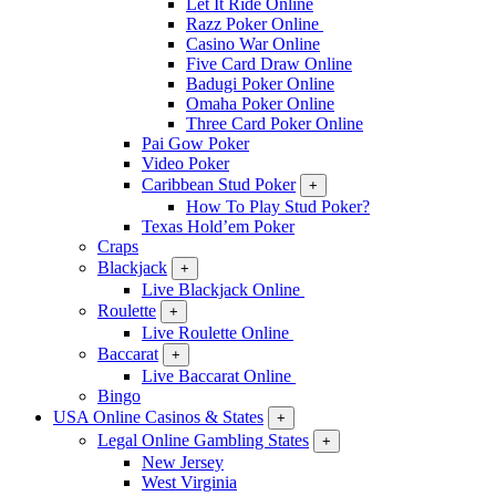
Let It Ride Online
Razz Poker Online
Casino War Online
Five Card Draw Online
Badugi Poker Online
Omaha Poker Online
Three Card Poker Online
Pai Gow Poker
Video Poker
Caribbean Stud Poker
+
How To Play Stud Poker?
Texas Hold’em Poker
Craps
Blackjack
+
Live Blackjack Online
Roulette
+
Live Roulette Online
Baccarat
+
Live Baccarat Online
Bingo
USA Online Casinos & States
+
Legal Online Gambling States
+
New Jersey
West Virginia