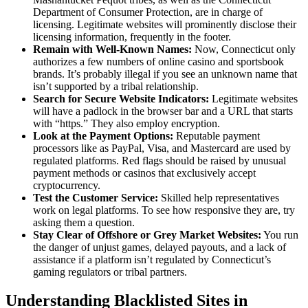
Department of Consumer Protection, are in charge of
licensing. Legitimate websites will prominently disclose their
licensing information, frequently in the footer.
Remain with Well-Known Names:
Now, Connecticut only
authorizes a few numbers of online casino and sportsbook
brands. It’s probably illegal if you see an unknown name that
isn’t supported by a tribal relationship.
Search for Secure Website Indicators:
Legitimate websites
will have a padlock in the browser bar and a URL that starts
with “https.” They also employ encryption.
Look at the Payment Options:
Reputable payment
processors like as PayPal, Visa, and Mastercard are used by
regulated platforms. Red flags should be raised by unusual
payment methods or casinos that exclusively accept
cryptocurrency.
Test the Customer Service:
Skilled help representatives
work on legal platforms. To see how responsive they are, try
asking them a question.
Stay Clear of Offshore or Grey Market Websites:
You run
the danger of unjust games, delayed payouts, and a lack of
assistance if a platform isn’t regulated by Connecticut’s
gaming regulators or tribal partners.
Understanding Blacklisted Sites in