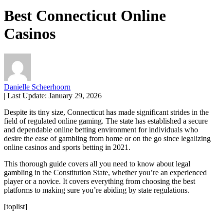
Best Connecticut Online
Casinos
Danielle Scheerhoorn
|
Last Update:
January 29, 2026
Despite its tiny size, Connecticut has made significant strides in the
field of regulated online gaming. The state has established a secure
and dependable online betting environment for individuals who
desire the ease of gambling from home or on the go since legalizing
online casinos and sports betting in 2021.
This thorough guide covers all you need to know about legal
gambling in the Constitution State, whether you’re an experienced
player or a novice. It covers everything from choosing the best
platforms to making sure you’re abiding by state regulations.
[toplist]