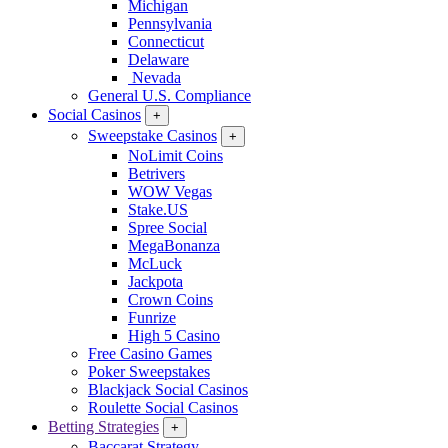
Michigan
Pennsylvania
Connecticut
Delaware
Nevada
General U.S. Compliance
Social Casinos
+
Sweepstake Casinos
+
NoLimit Coins
Betrivers
WOW Vegas
Stake.US
Spree Social
MegaBonanza
McLuck
Jackpota
Crown Coins
Funrize
High 5 Casino
Free Casino Games
Poker Sweepstakes
Blackjack Social Casinos
Roulette Social Casinos
Betting Strategies
+
Baccarat Strategy