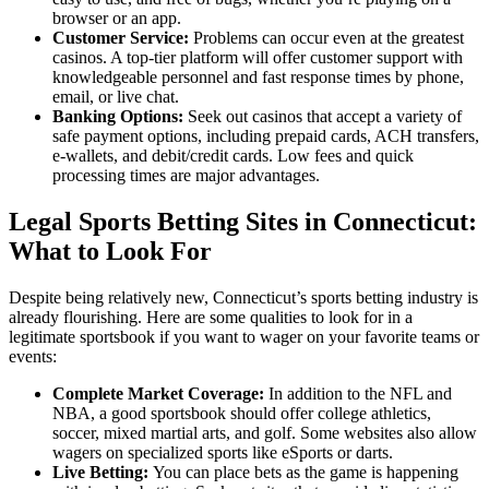
browser or an app.
Customer Service:
Problems can occur even at the greatest
casinos. A top-tier platform will offer customer support with
knowledgeable personnel and fast response times by phone,
email, or live chat.
Banking Options:
Seek out casinos that accept a variety of
safe payment options, including prepaid cards, ACH transfers,
e-wallets, and debit/credit cards. Low fees and quick
processing times are major advantages.
Legal Sports Betting Sites in Connecticut:
What to Look For
Despite being relatively new, Connecticut’s sports betting industry is
already flourishing. Here are some qualities to look for in a
legitimate sportsbook if you want to wager on your favorite teams or
events:
Complete Market Coverage:
In addition to the NFL and
NBA, a good sportsbook should offer college athletics,
soccer, mixed martial arts, and golf. Some websites also allow
wagers on specialized sports like eSports or darts.
Live Betting:
You can place bets as the game is happening