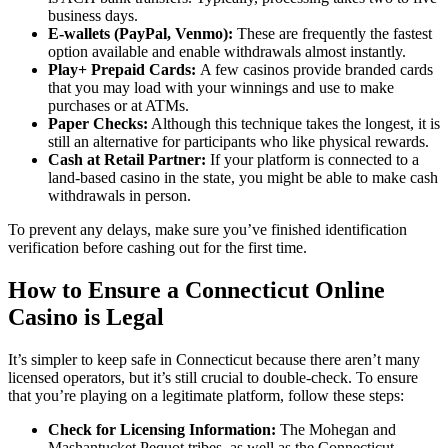
business days.
E-wallets (PayPal, Venmo):
These are frequently the fastest
option available and enable withdrawals almost instantly.
Play+ Prepaid Cards:
A few casinos provide branded cards
that you may load with your winnings and use to make
purchases or at ATMs.
Paper Checks:
Although this technique takes the longest, it is
still an alternative for participants who like physical rewards.
Cash at Retail Partner:
If your platform is connected to a
land-based casino in the state, you might be able to make cash
withdrawals in person.
To prevent any delays, make sure you’ve finished identification
verification before cashing out for the first time.
How to Ensure a Connecticut Online
Casino is Legal
It’s simpler to keep safe in Connecticut because there aren’t many
licensed operators, but it’s still crucial to double-check. To ensure
that you’re playing on a legitimate platform, follow these steps:
Check for Licensing Information:
The Mohegan and
Mashantucket Pequot tribes, as well as the Connecticut