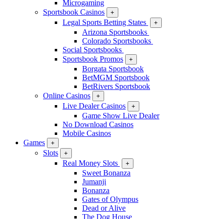
Microgaming
Sportsbook Casinos
+
Legal Sports Betting States
+
Arizona Sportsbooks
Colorado Sportsbooks
Social Sportsbooks
Sportsbook Promos
+
Borgata Sportsbook
BetMGM Sportsbook
BetRivers Sportsbook
Online Casinos
+
Live Dealer Casinos
+
Game Show Live Dealer
No Download Casinos
Mobile Casinos
Games
+
Slots
+
Real Money Slots
+
Sweet Bonanza
Jumanji
Bonanza
Gates of Olympus
Dead or Alive
The Dog House