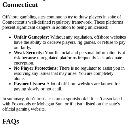
Connecticut
Offshore gambling sites continue to try to draw players in spite of
Connecticut’s well-defined regulatory framework. These platforms
present significant dangers in addition to being unlicensed:
Unfair Gameplay:
Without any regulation, offshore websites
have the ability to deceive players, rig games, or refuse to pay
out fairly.
Weak Security:
Your financial and personal information is at
risk because unregulated platforms frequently lack adequate
encryption.
No Player Protections:
There is no regulator to assist you in
resolving any issues that may arise. You are completely
alone.
Payment Issues:
A lot of offshore websites are known for
paying slowly or not at all.
In summary, don’t trust a casino or sportsbook if it isn’t associated
with Foxwoods or Mohegan Sun, or if it isn’t listed on the state’s
official gaming website.
FAQs