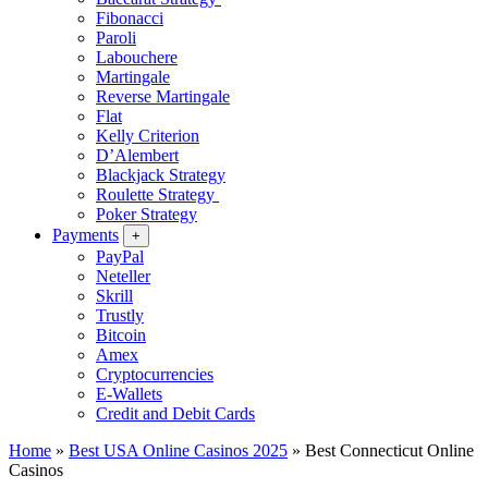
Fibonacci
Paroli
Labouchere
Martingale
Reverse Martingale
Flat
Kelly Criterion
D’Alembert
Blackjack Strategy
Roulette Strategy
Poker Strategy
Payments
+
PayPal
Neteller
Skrill
Trustly
Bitcoin
Amex
Cryptocurrencies
E-Wallets
Credit and Debit Cards
Home
»
Best USA Online Casinos 2025
»
Best Connecticut Online
Casinos