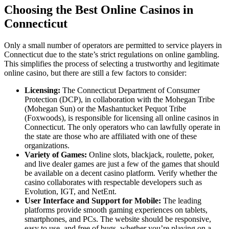
Choosing the Best Online Casinos in
Connecticut
Only a small number of operators are permitted to service players in
Connecticut due to the state’s strict regulations on online gambling.
This simplifies the process of selecting a trustworthy and legitimate
online casino, but there are still a few factors to consider:
Licensing:
The Connecticut Department of Consumer
Protection (DCP), in collaboration with the Mohegan Tribe
(Mohegan Sun) or the Mashantucket Pequot Tribe
(Foxwoods), is responsible for licensing all online casinos in
Connecticut. The only operators who can lawfully operate in
the state are those who are affiliated with one of these
organizations.
Variety of Games:
Online slots, blackjack, roulette, poker,
and live dealer games are just a few of the games that should
be available on a decent casino platform. Verify whether the
casino collaborates with respectable developers such as
Evolution, IGT, and NetEnt.
User Interface and Support for Mobile:
The leading
platforms provide smooth gaming experiences on tablets,
smartphones, and PCs. The website should be responsive,
easy to use, and free of bugs, whether you’re playing on a