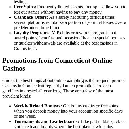
testing.
Free Spins:
Frequently linked to slots, free spins allow you to
test out games without having to pay any money.
Cashback Offers:
As a safety net during difficult times,
several platforms reimburse a portion of your net losses over a
predetermined time frame.
Loyalty Programs:
VIP clubs or rewards programs that
award points, benefits, and occasionally even special bonuses
or quicker withdrawals are available at the best casinos in
Connecticut.
Promotions from Connecticut Online
Casinos
One of the best things about online gambling is the frequent promos.
Casinos in Connecticut regularly launch promotions to keep
gamblers interested all year long. These are a few of the most
prevalent kinds:
Weekly Reload Bonuses:
Get bonus credits or free spins
when you deposit money into your account on specific days
of the week.
Tournaments and Leaderboards:
Take part in blackjack or
slot race leaderboards where the best players win spins,