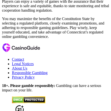
Players can enjoy a variety of games with the assurance that their
experience is safe and equitable, thanks to state monitoring and tribal
cooperation handling regulation.
You may maximize the benefits of the Constitution State by
selecting a regulated platform, closely examining promotions, and
adhering to responsible gaming guidelines. Play wisely, keep
yourself educated, and take advantage of Connecticut’s regulated
online gambling convenience.
Contact
Legal Notices
About Us
Responsible Gambling
Privacy Policy
18+. Please gamble responsibly:
Gambling can have a serious
impact on your life.