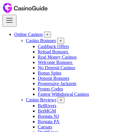
Skip
to
content
Online Casinos
+
Casino Bonuses
+
Cashback Offers
Reload Bonuses
Real Money Casinos
Welcome Bonuses
No Deposit Casinos
Bonus Spins
Deposit Bonuses
Progressive Jackpots
Promo Codes
Fastest Withdrawal Casinos
Casino Reviews
+
BetRivers
BetMGM
Borgata NJ
Borgata PA
Caesars