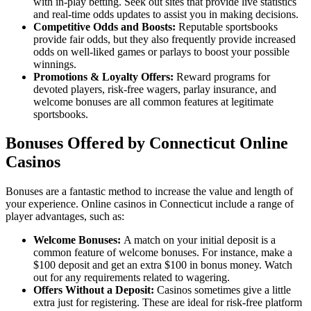
with in-play betting. Seek out sites that provide live statistics
and real-time odds updates to assist you in making decisions.
Competitive Odds and Boosts:
Reputable sportsbooks
provide fair odds, but they also frequently provide increased
odds on well-liked games or parlays to boost your possible
winnings.
Promotions & Loyalty Offers:
Reward programs for
devoted players, risk-free wagers, parlay insurance, and
welcome bonuses are all common features at legitimate
sportsbooks.
Bonuses Offered by Connecticut Online
Casinos
Bonuses are a fantastic method to increase the value and length of
your experience. Online casinos in Connecticut include a range of
player advantages, such as:
Welcome Bonuses:
A match on your initial deposit is a
common feature of welcome bonuses. For instance, make a
$100 deposit and get an extra $100 in bonus money. Watch
out for any requirements related to wagering.
Offers Without a Deposit:
Casinos sometimes give a little
extra just for registering. These are ideal for risk-free platform