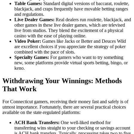
Table Games:
Standard digital versions of baccarat, roulette,
blackjack, and craps frequently have movable betting ranges
and regulations.
Live Dealer Games:
Real dealers run roulette, blackjack, and
other games in these live dealer games, which are televised
live from studios. They blend the excitement of a physical
casino with the ease of playing online.
Video Poker:
Games like Jacks or Better and Deuces Wild
are excellent choices if you appreciate the strategy of poker
combined with the pace of slots.
Specialty Games:
For gamers who want to try something
new, some platforms provide virtual sports betting, bingo, or
keno.
Withdrawing Your Winnings: Methods
That Work
For Connecticut gamers, receiving their money fast and safely is of
utmost importance. Fortunately, there are several practical choices
available on the state-regulated platforms:
ACH Bank Transfers:
One well-liked method for
transferring wins straight to your checking or savings account
is ACH bank transfers. Typically, processing takes two to five