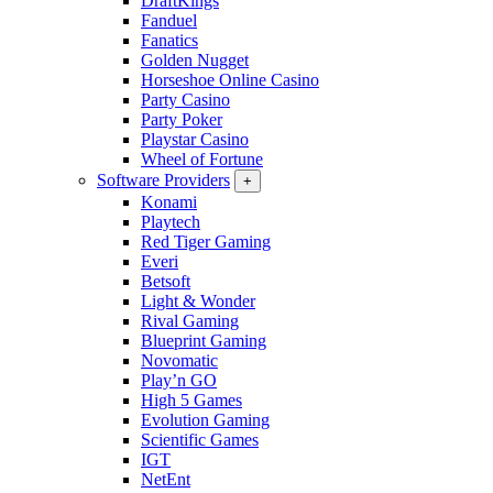
DraftKings
Fanduel
Fanatics
Golden Nugget
Horseshoe Online Casino
Party Casino
Party Poker
Playstar Casino
Wheel of Fortune
Software Providers
+
Konami
Playtech
Red Tiger Gaming
Everi
Betsoft
Light & Wonder
Rival Gaming
Blueprint Gaming
Novomatic
Play’n GO
High 5 Games
Evolution Gaming
Scientific Games
IGT
NetEnt