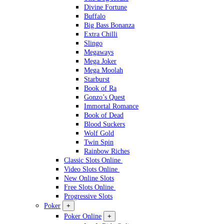
Divine Fortune
Buffalo
Big Bass Bonanza
Extra Chilli
Slingo
Megaways
Mega Joker
Mega Moolah
Starburst
Book of Ra
Gonzo’s Quest
Immortal Romance
Book of Dead
Blood Suckers
Wolf Gold
Twin Spin
Rainbow Riches
Classic Slots Online
Video Slots Online
New Online Slots
Free Slots Online
Progressive Slots
Poker
+
Poker Online
+