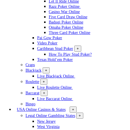
Let It Ride Online
Razz Poker Online
Casino War Online
Five Card Draw Online
Badugi Poker Online
Omaha Poker Online
Three Card Poker Online
Pai Gow Poker
Video Poker
Caribbean Stud Poker
+
How To Play Stud Poker?
Texas Hold’em Poker
Craps
Blackjack
+
Live Blackjack Online
Roulette
+
Live Roulette Online
Baccarat
+
Live Baccarat Online
Bingo
USA Online Casinos & States
+
Legal Online Gambling States
+
New Jersey
West Virginia