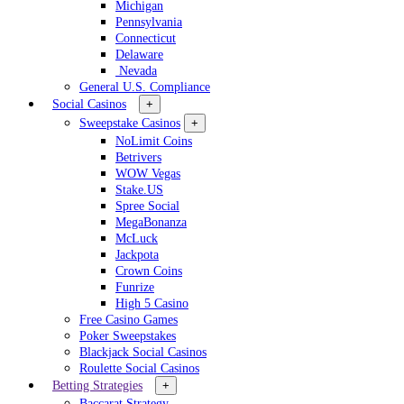
Michigan
Pennsylvania
Connecticut
Delaware
Nevada
General U.S. Compliance
Social Casinos
+
Sweepstake Casinos
+
NoLimit Coins
Betrivers
WOW Vegas
Stake.US
Spree Social
MegaBonanza
McLuck
Jackpota
Crown Coins
Funrize
High 5 Casino
Free Casino Games
Poker Sweepstakes
Blackjack Social Casinos
Roulette Social Casinos
Betting Strategies
+
Baccarat Strategy