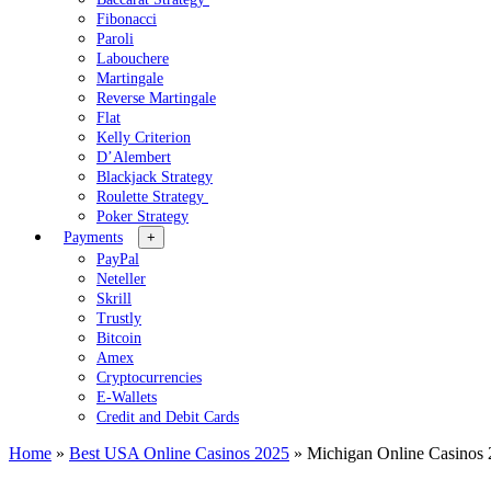
Fibonacci
Paroli
Labouchere
Martingale
Reverse Martingale
Flat
Kelly Criterion
D’Alembert
Blackjack Strategy
Roulette Strategy
Poker Strategy
Payments
+
PayPal
Neteller
Skrill
Trustly
Bitcoin
Amex
Cryptocurrencies
E-Wallets
Credit and Debit Cards
Home
»
Best USA Online Casinos 2025
»
Michigan Online Casinos