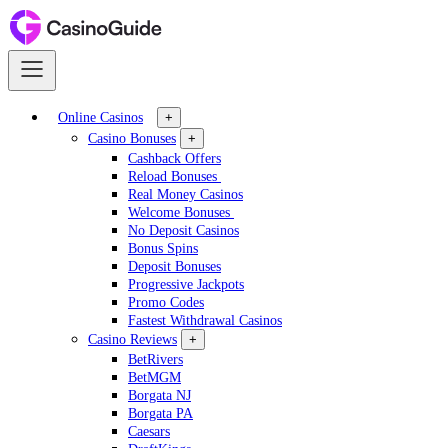
Skip
to
content
Online Casinos
+
Casino Bonuses
+
Cashback Offers
Reload Bonuses
Real Money Casinos
Welcome Bonuses
No Deposit Casinos
Bonus Spins
Deposit Bonuses
Progressive Jackpots
Promo Codes
Fastest Withdrawal Casinos
Casino Reviews
+
BetRivers
BetMGM
Borgata NJ
Borgata PA
Caesars