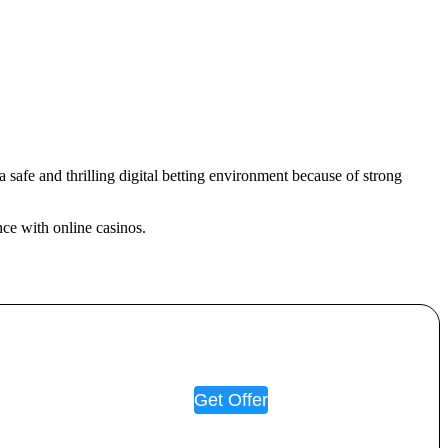
 safe and thrilling digital betting environment because of strong
nce with online casinos.
Get Offer