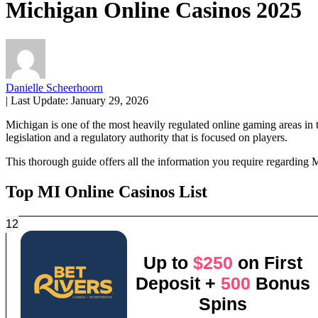
Michigan Online Casinos 2025
Danielle Scheerhoorn
|
Last Update:
January 29, 2026
Michigan is one of the most heavily regulated online gaming areas in t
legislation and a regulatory authority that is focused on players.
This thorough guide offers all the information you require regarding 
Top MI Online Casinos List
1
2
3
4
5
6
7
8
9
10
11
12
Up to
$250
on First
Deposit +
500
Bonus
Spins