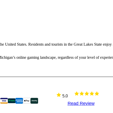
he United States. Residents and tourists in the Great Lakes State enjoy a
Michigan’s online gaming landscape, regardless of your level of experie
5.0
Read Review