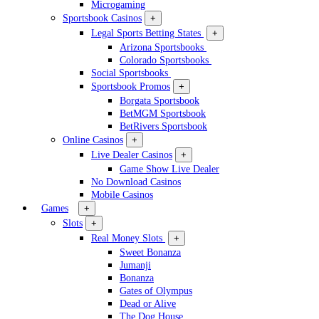
Microgaming
Sportsbook Casinos
+
Legal Sports Betting States
+
Arizona Sportsbooks
Colorado Sportsbooks
Social Sportsbooks
Sportsbook Promos
+
Borgata Sportsbook
BetMGM Sportsbook
BetRivers Sportsbook
Online Casinos
+
Live Dealer Casinos
+
Game Show Live Dealer
No Download Casinos
Mobile Casinos
Games
+
Slots
+
Real Money Slots
+
Sweet Bonanza
Jumanji
Bonanza
Gates of Olympus
Dead or Alive
The Dog House