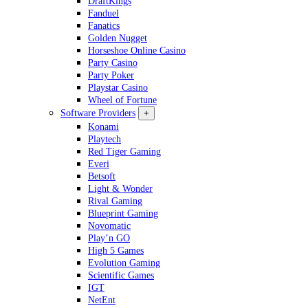
DraftKings
Fanduel
Fanatics
Golden Nugget
Horseshoe Online Casino
Party Casino
Party Poker
Playstar Casino
Wheel of Fortune
Software Providers
+
Konami
Playtech
Red Tiger Gaming
Everi
Betsoft
Light & Wonder
Rival Gaming
Blueprint Gaming
Novomatic
Play’n GO
High 5 Games
Evolution Gaming
Scientific Games
IGT
NetEnt