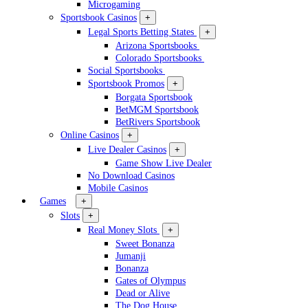
Microgaming
Sportsbook Casinos
+
Legal Sports Betting States
+
Arizona Sportsbooks
Colorado Sportsbooks
Social Sportsbooks
Sportsbook Promos
+
Borgata Sportsbook
BetMGM Sportsbook
BetRivers Sportsbook
Online Casinos
+
Live Dealer Casinos
+
Game Show Live Dealer
No Download Casinos
Mobile Casinos
Games
+
Slots
+
Real Money Slots
+
Sweet Bonanza
Jumanji
Bonanza
Gates of Olympus
Dead or Alive
The Dog House