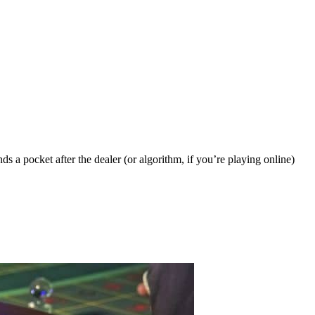
s a pocket after the dealer (or algorithm, if you’re playing online)