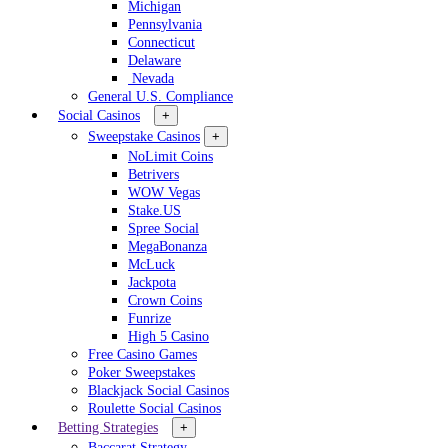
Michigan
Pennsylvania
Connecticut
Delaware
Nevada
General U.S. Compliance
Social Casinos
+
Sweepstake Casinos
+
NoLimit Coins
Betrivers
WOW Vegas
Stake.US
Spree Social
MegaBonanza
McLuck
Jackpota
Crown Coins
Funrize
High 5 Casino
Free Casino Games
Poker Sweepstakes
Blackjack Social Casinos
Roulette Social Casinos
Betting Strategies
+
Baccarat Strategy