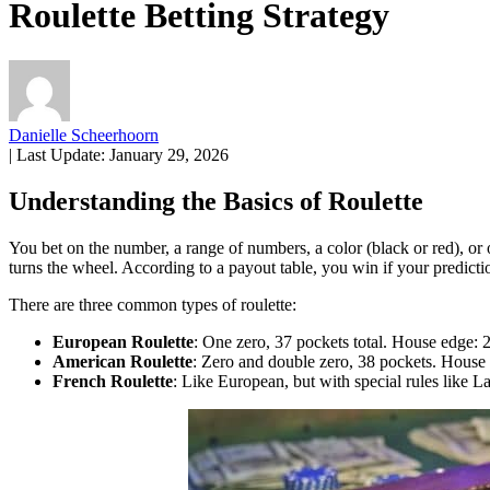
Roulette Betting Strategy
Danielle Scheerhoorn
|
Last Update:
January 29, 2026
Understanding the Basics of Roulette
You bet on the number, a range of numbers, a color (black or red), or o
turns the wheel. According to a payout table, you win if your predicti
There are three common types of roulette:
European Roulette
: One zero, 37 pockets total. House edge:
American Roulette
: Zero and double zero, 38 pockets. Hous
French Roulette
: Like European, but with special rules like L