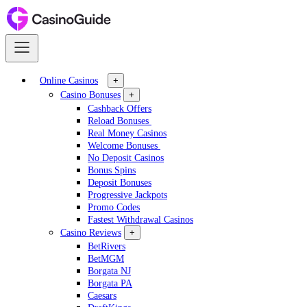
Skip
to
content
Online Casinos
+
Casino Bonuses
+
Cashback Offers
Reload Bonuses
Real Money Casinos
Welcome Bonuses
No Deposit Casinos
Bonus Spins
Deposit Bonuses
Progressive Jackpots
Promo Codes
Fastest Withdrawal Casinos
Casino Reviews
+
BetRivers
BetMGM
Borgata NJ
Borgata PA
Caesars