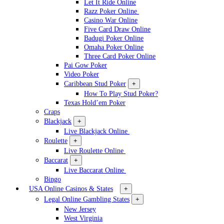
Let It Ride Online
Razz Poker Online
Casino War Online
Five Card Draw Online
Badugi Poker Online
Omaha Poker Online
Three Card Poker Online
Pai Gow Poker
Video Poker
Caribbean Stud Poker
+
How To Play Stud Poker?
Texas Hold’em Poker
Craps
Blackjack
+
Live Blackjack Online
Roulette
+
Live Roulette Online
Baccarat
+
Live Baccarat Online
Bingo
USA Online Casinos & States
+
Legal Online Gambling States
+
New Jersey
West Virginia