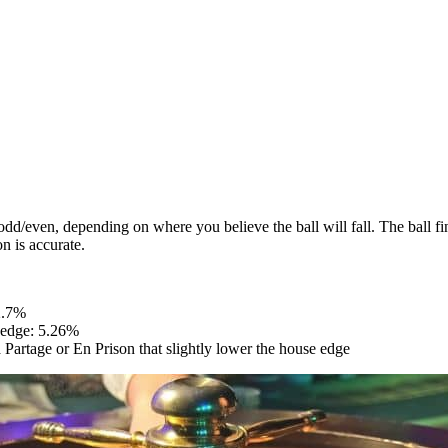
dd/even, depending on where you believe the ball will fall. The ball find
on is accurate.
 2.7%
e edge: 5.26%
a Partage or En Prison that slightly lower the house edge