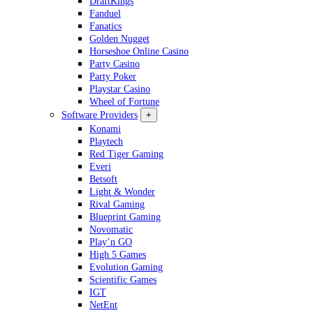
DraftKings
Fanduel
Fanatics
Golden Nugget
Horseshoe Online Casino
Party Casino
Party Poker
Playstar Casino
Wheel of Fortune
Software Providers
+
Konami
Playtech
Red Tiger Gaming
Everi
Betsoft
Light & Wonder
Rival Gaming
Blueprint Gaming
Novomatic
Play’n GO
High 5 Games
Evolution Gaming
Scientific Games
IGT
NetEnt