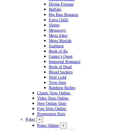
Divine Fortune
Buffalo
Big Bass Bonanza
Extra Chilli
Slingo
Megaways
Mega Joker
Mega Moolah
Starburst
Book of Ra
Gonzo’s Quest
Immortal Romance
Book of Dead
Blood Suckers
Wolf Gold
Twin Spin
Rainbow Riches
Classic Slots Online
Video Slots Online
New Online Slots
Free Slots Online
Progressive Slots
Poker
+
Poker Online
+