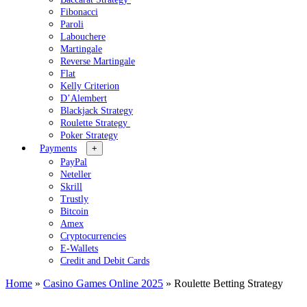
Fibonacci
Paroli
Labouchere
Martingale
Reverse Martingale
Flat
Kelly Criterion
D’Alembert
Blackjack Strategy
Roulette Strategy
Poker Strategy
Payments
+
PayPal
Neteller
Skrill
Trustly
Bitcoin
Amex
Cryptocurrencies
E-Wallets
Credit and Debit Cards
Home
»
Casino Games Online 2025
»
Roulette Betting Strategy