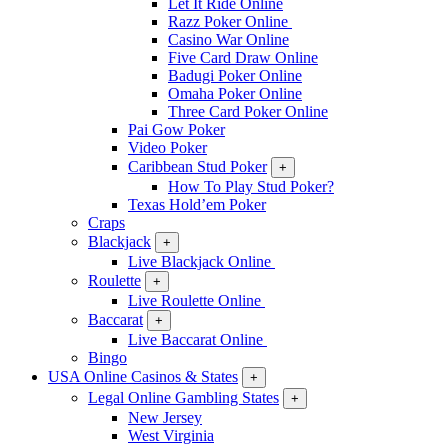
Let It Ride Online
Razz Poker Online
Casino War Online
Five Card Draw Online
Badugi Poker Online
Omaha Poker Online
Three Card Poker Online
Pai Gow Poker
Video Poker
Caribbean Stud Poker
+
How To Play Stud Poker?
Texas Hold’em Poker
Craps
Blackjack
+
Live Blackjack Online
Roulette
+
Live Roulette Online
Baccarat
+
Live Baccarat Online
Bingo
USA Online Casinos & States
+
Legal Online Gambling States
+
New Jersey
West Virginia