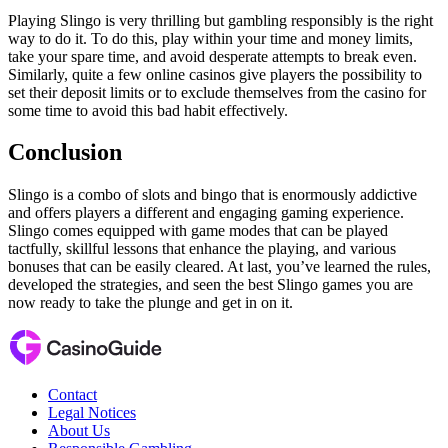
Playing Slingo is very thrilling but gambling responsibly is the right
way to do it. To do this, play within your time and money limits,
take your spare time, and avoid desperate attempts to break even.
Similarly, quite a few online casinos give players the possibility to
set their deposit limits or to exclude themselves from the casino for
some time to avoid this bad habit effectively.
Conclusion
Slingo is a combo of slots and bingo that is enormously addictive
and offers players a different and engaging gaming experience.
Slingo comes equipped with game modes that can be played
tactfully, skillful lessons that enhance the playing, and various
bonuses that can be easily cleared. At last, you’ve learned the rules,
developed the strategies, and seen the best Slingo games you are
now ready to take the plunge and get in on it.
Contact
Legal Notices
About Us