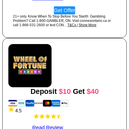
Get Offer
21+ only. Know When To Stop Before You Start®. Gambling
Problem? Call 1-800-GAMBLER; ON: Visit connexontario.ca or
call 1-866-531-2600 or text CON...
T&Cs
|
Show More
Deposit
$10
Get
$40
4.5
Read Review