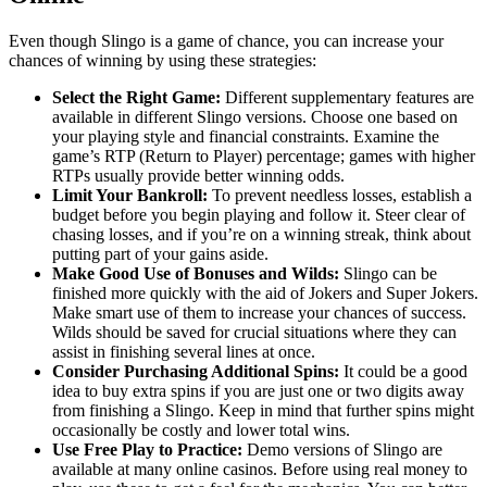
Even though Slingo is a game of chance, you can increase your
chances of winning by using these strategies:
Select the Right Game:
Different supplementary features are
available in different Slingo versions. Choose one based on
your playing style and financial constraints. Examine the
game’s RTP (Return to Player) percentage; games with higher
RTPs usually provide better winning odds.
Limit Your Bankroll:
To prevent needless losses, establish a
budget before you begin playing and follow it. Steer clear of
chasing losses, and if you’re on a winning streak, think about
putting part of your gains aside.
Make Good Use of Bonuses and Wilds:
Slingo can be
finished more quickly with the aid of Jokers and Super Jokers.
Make smart use of them to increase your chances of success.
Wilds should be saved for crucial situations where they can
assist in finishing several lines at once.
Consider Purchasing Additional Spins:
It could be a good
idea to buy extra spins if you are just one or two digits away
from finishing a Slingo. Keep in mind that further spins might
occasionally be costly and lower total wins.
Use Free Play to Practice:
Demo versions of Slingo are
available at many online casinos. Before using real money to