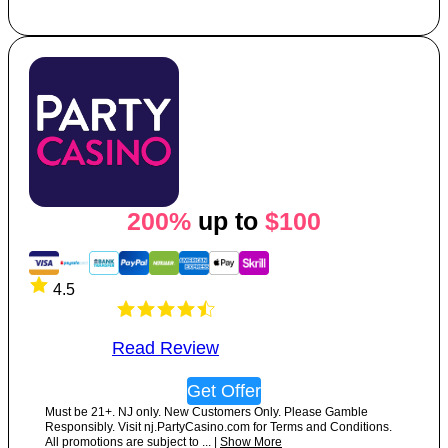
200%
up to
$100
4.5
Read Review
Get Offer
Must be 21+. NJ only. New Customers Only. Please Gamble
Responsibly. Visit nj.PartyCasino.com for Terms and Conditions.
All promotions are subject to ...
|
Show More