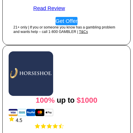
Read Review
Get Offer
21+ only | If you or someone you know has a gambling problem
and wants help – call 1-800 GAMBLER |
T&Cs
100%
up to
$1000
4.5