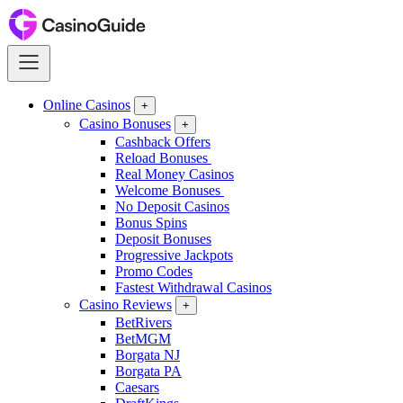
Skip
to
content
Online Casinos
+
Casino Bonuses
+
Cashback Offers
Reload Bonuses
Real Money Casinos
Welcome Bonuses
No Deposit Casinos
Bonus Spins
Deposit Bonuses
Progressive Jackpots
Promo Codes
Fastest Withdrawal Casinos
Casino Reviews
+
BetRivers
BetMGM
Borgata NJ
Borgata PA
Caesars