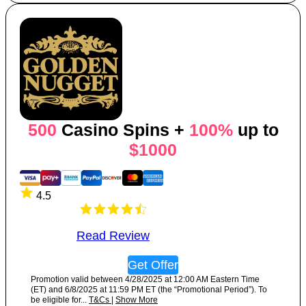
500
Casino Spins +
100%
up to
$1000
4.5
Read Review
Get Offer
Promotion valid between 4/28/2025 at 12:00 AM Eastern Time
(ET) and 6/8/2025 at 11:59 PM ET (the “Promotional Period”). To
be eligible for...
T&Cs
|
Show More