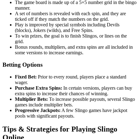
The game board is made up of a 5×5 number grid in the bingo
manner.
A set of numbers is revealed with each spin, and they are
ticked off if they match the numbers on the grid.
Play is improved by special symbols including Devils
(blocks), Jokers (wilds), and Free Spins.
To win prizes, the goal is to finish Slingos, or lines on the
grid.
Bonus rounds, multipliers, and extra spins are all included in
some versions to increase earnings.
Betting Options
Fixed Bet:
Prior to every round, players place a standard
wager.
Purchase Extra Spins:
In certain versions, players can buy
extra spins to increase their chances of winning.
Multiplier Bets:
To increase possible payouts, several Slingo
games include multiplier bets.
Progressive Jackpots:
A few Slingo games have jackpot
pools with significant payouts.
Tips & Strategies for Playing Slingo
Online