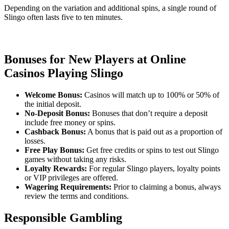
Depending on the variation and additional spins, a single round of
Slingo often lasts five to ten minutes.
Bonuses for New Players at Online
Casinos Playing Slingo
Welcome Bonus:
Casinos will match up to 100% or 50% of
the initial deposit.
No-Deposit Bonus:
Bonuses that don’t require a deposit
include free money or spins.
Cashback Bonus:
A bonus that is paid out as a proportion of
losses.
Free Play Bonus:
Get free credits or spins to test out Slingo
games without taking any risks.
Loyalty Rewards:
For regular Slingo players, loyalty points
or VIP privileges are offered.
Wagering Requirements:
Prior to claiming a bonus, always
review the terms and conditions.
Responsible Gambling