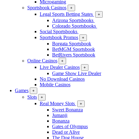
Microgaming
Sportsbook Casinos
+
Legal Sports Betting States
+
Arizona Sportsbooks
Colorado Sportsbooks
Social Sportsbooks
Sportsbook Promos
+
Borgata Sportsbook
BetMGM Sportsbook
BetRivers Sportsbook
Online Casinos
+
Live Dealer Casinos
+
Game Show Live Dealer
No Download Casinos
Mobile Casinos
Games
+
Slots
+
Real Money Slots
+
Sweet Bonanza
Jumanji
Bonanza
Gates of Olympus
Dead or Alive
The Dog House