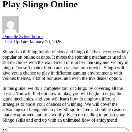
Play Slingo Online
Danielle Scheerhoorn
|
Last Update:
January 29, 2026
Slingo is a thrilling hybrid of slots and bingo that has become wildly
popular on online casinos. It mixes the spinning mechanics used in
slot machines with the excitement of number marking and victory in
bingo. Doesn’t matter if you are a veteran or a novice, Slingo will
give you a chance to play in different gaming environments with
various themes, a lot of bonuses, and even the live dealer option.
In this guide, we do a complete tour of Slingo by covering all the
basics. You will find out how to play, you will begin to enjoy the
game mechanics, and you will learn how to employ different
strategies to boost your chances of winning. We will cover the
advantages of being able to play Slingo for free and online casinos
that are approved and trustworthy. Keep on reading to polish your
Slingo skills and end up with an unlimited flow of enjoyment!
1
2
3
4
5
6
7
8
9
10
11
12