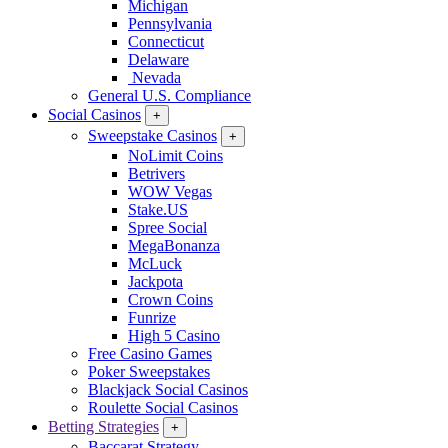
Michigan
Pennsylvania
Connecticut
Delaware
Nevada
General U.S. Compliance
Social Casinos
+
Sweepstake Casinos
+
NoLimit Coins
Betrivers
WOW Vegas
Stake.US
Spree Social
MegaBonanza
McLuck
Jackpota
Crown Coins
Funrize
High 5 Casino
Free Casino Games
Poker Sweepstakes
Blackjack Social Casinos
Roulette Social Casinos
Betting Strategies
+
Baccarat Strategy