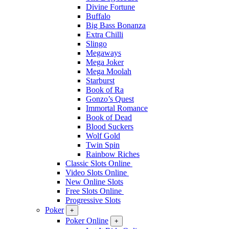
Divine Fortune
Buffalo
Big Bass Bonanza
Extra Chilli
Slingo
Megaways
Mega Joker
Mega Moolah
Starburst
Book of Ra
Gonzo’s Quest
Immortal Romance
Book of Dead
Blood Suckers
Wolf Gold
Twin Spin
Rainbow Riches
Classic Slots Online
Video Slots Online
New Online Slots
Free Slots Online
Progressive Slots
Poker
+
Poker Online
+