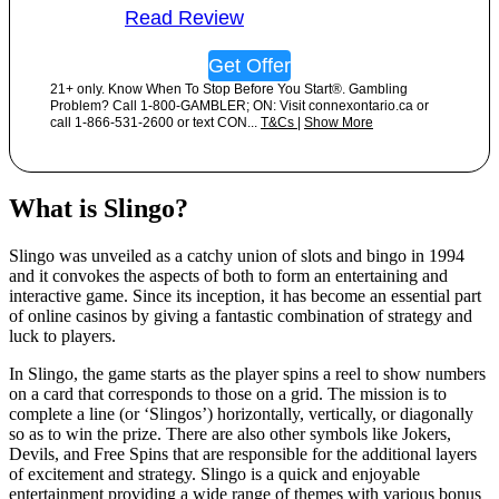
Read Review
Get Offer
21+ only. Know When To Stop Before You Start®. Gambling
Problem? Call 1-800-GAMBLER; ON: Visit connexontario.ca or
call 1-866-531-2600 or text CON...
T&Cs
|
Show More
What is Slingo?
Slingo was unveiled as a catchy union of slots and bingo in 1994
and it convokes the aspects of both to form an entertaining and
interactive game. Since its inception, it has become an essential part
of online casinos by giving a fantastic combination of strategy and
luck to players.
In Slingo, the game starts as the player spins a reel to show numbers
on a card that corresponds to those on a grid. The mission is to
complete a line (or ‘Slingos’) horizontally, vertically, or diagonally
so as to win the prize. There are also other symbols like Jokers,
Devils, and Free Spins that are responsible for the additional layers
of excitement and strategy. Slingo is a quick and enjoyable
entertainment providing a wide range of themes with various bonus