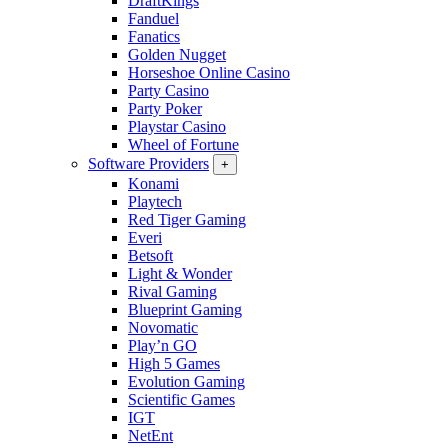
DraftKings
Fanduel
Fanatics
Golden Nugget
Horseshoe Online Casino
Party Casino
Party Poker
Playstar Casino
Wheel of Fortune
Software Providers
+
Konami
Playtech
Red Tiger Gaming
Everi
Betsoft
Light & Wonder
Rival Gaming
Blueprint Gaming
Novomatic
Play’n GO
High 5 Games
Evolution Gaming
Scientific Games
IGT
NetEnt