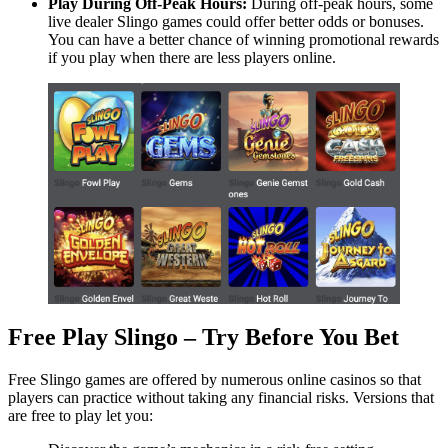
Play During Off-Peak Hours:
During off-peak hours, some
live dealer Slingo games could offer better odds or bonuses.
You can have a better chance of winning promotional rewards
if you play when there are less players online.
Free Play Slingo – Try Before You Bet
Free Slingo games are offered by numerous online casinos so that
players can practice without taking any financial risks. Versions that
are free to play let you: