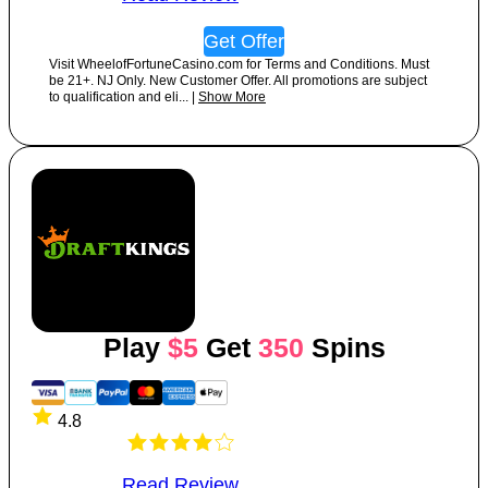
Get Offer
Visit WheelofFortuneCasino.com for Terms and Conditions. Must
be 21+. NJ Only. New Customer Offer. All promotions are subject
to qualification and eli...
|
Show More
Play
$5
Get
350
Spins
4.8
Read Review