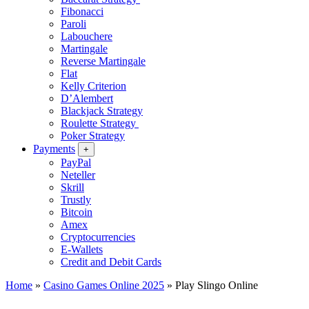
Fibonacci
Paroli
Labouchere
Martingale
Reverse Martingale
Flat
Kelly Criterion
D’Alembert
Blackjack Strategy
Roulette Strategy
Poker Strategy
Payments
+
PayPal
Neteller
Skrill
Trustly
Bitcoin
Amex
Cryptocurrencies
E-Wallets
Credit and Debit Cards
Home
»
Casino Games Online 2025
»
Play Slingo Online