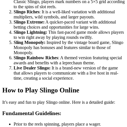
Classic Slingo, players mark numbers on a 5×5 grid according
to the spins of slot reels.
Slingo Riches
: It is a well-liked variation with additional
multipliers, wild symbols, and larger payouts.
Slingo Extreme:
A quicker-paced variant with additional
betting choices and opportunities for large wins.
Slingo Lightning:
This fast-paced game mode allows players
to win right away by playing rounds swiftly.
Sling Monopoly:
Inspired by the vintage board game, Slingo
Monopoly has bonuses and features similar to those of
Monopoly.
Slingo Rainbow Riches
: A themed version featuring special
awards and benefits with a leprechaun theme.
Live Dealer Slingo:
It is a brand-new version of the game
that allows players to communicate with a live host in real-
time, creating a social experience.
How to Play Slingo Online
It’s easy and fun to play Slingo online. Here is a detailed guide:
Fundamental Guidelines:
Prior to the reels spinning, players place a wager.