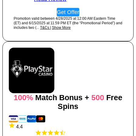
Get Offer
Promotion valid between 4/28/2025 at 12:00 AM Eastern Time
(ET) and 6/15/2025 at 11:59 PM ET (the “Promotional Period”) and
includes two (...
T&Cs
|
Show More
100%
Match Bonus +
500
Free
Spins
4.4