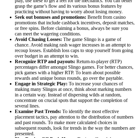
play, use these to get a feel for the mechanics. You can better
grasp the game’s flow and its various bonus features by
practicing without having to worry about losing money.
Seek out bonuses and promotions:
Benefit from casino
promotions that include cashback incentives, deposit matches,
or free spins. Before claiming a bonus, always be sure you
can meet the wagering conditions.
Avoid Chasing Losses:
The game Slingo is a game of
chance. Avoid making rash wager increases in an attempt to
recoup losses. Establish loss caps to stop yourself from going
over budget in an attempt to win.
Recognize RTP and payouts:
Return-to-player (RTP)
percentages differ amongst Slingo games. For better chances,
pick games with a higher RTP. To learn about possible
rewards and unique bonus rounds, go over the paytable.
Engage in Strategic Play:
To increase your chances of
making many Slingos at once, think about marking numbers
in a certain way. Instead of dispersing wilds at random,
concentrate on crucial spots that support the completion of
several lines.
Examine Past Trends:
To identify the most effective
placement tactics, pay attention to the distribution of numbers
and past rounds. To make more calculated choices in
subsequent rounds, look for trends in the way the numbers are
presented.