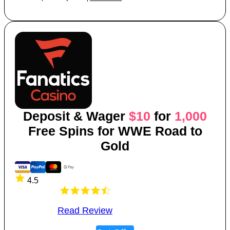
Deposit & Wager
$10
for
1,000
Free Spins for WWE Road to
Gold
4.5
Read Review