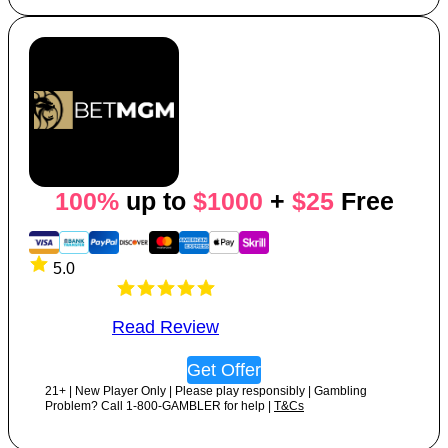
100%
up to
$1000
+
$25
Free
5.0
Read Review
Get Offer
21+ | New Player Only | Please play responsibly | Gambling
Problem? Call 1-800-GAMBLER for help |
T&Cs