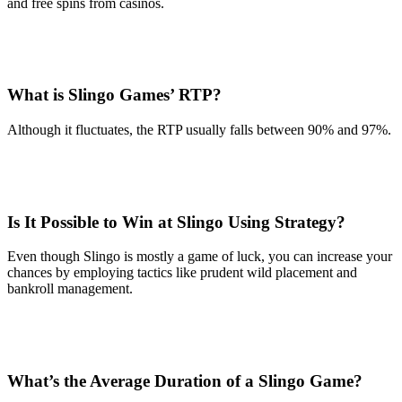
and free spins from casinos.
What is Slingo Games’ RTP?
Although it fluctuates, the RTP usually falls between 90% and 97%.
Is It Possible to Win at Slingo Using Strategy?
Even though Slingo is mostly a game of luck, you can increase your
chances by employing tactics like prudent wild placement and
bankroll management.
What’s the Average Duration of a Slingo Game?