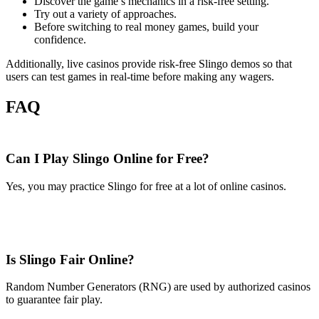
Discover the game’s mechanics in a risk-free setting.
Try out a variety of approaches.
Before switching to real money games, build your
confidence.
Additionally, live casinos provide risk-free Slingo demos so that
users can test games in real-time before making any wagers.
FAQ
Can I Play Slingo Online for Free?
Yes, you may practice Slingo for free at a lot of online casinos.
Is Slingo Fair Online?
Random Number Generators (RNG) are used by authorized casinos
to guarantee fair play.