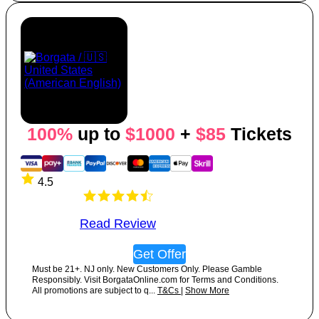
100%
up to
$1000
+
$85
Tickets
4.5
Read Review
Get Offer
Must be 21+. NJ only. New Customers Only. Please Gamble
Responsibly. Visit BorgataOnline.com for Terms and Conditions.
All promotions are subject to q...
T&Cs
|
Show More