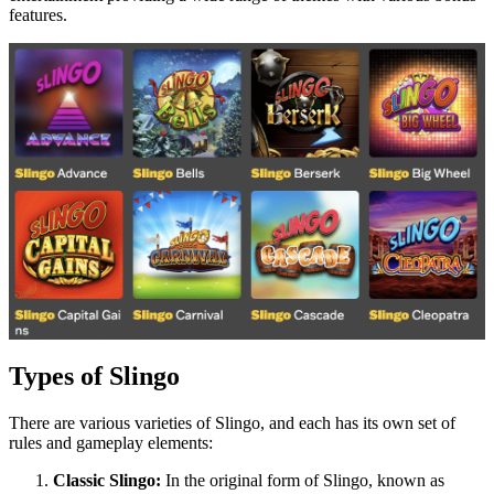
features.
Types of Slingo
There are various varieties of Slingo, and each has its own set of
rules and gameplay elements:
Classic Slingo:
In the original form of Slingo, known as