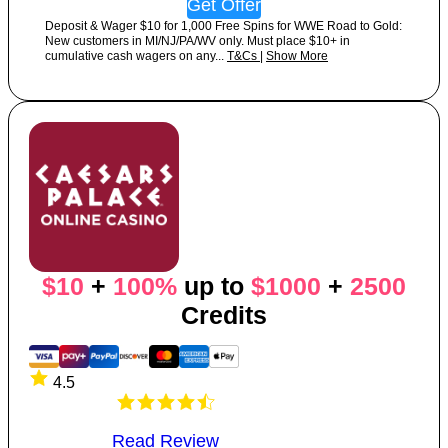
Get Offer
Deposit & Wager $10 for 1,000 Free Spins for WWE Road to Gold:
New customers in MI/NJ/PA/WV only. Must place $10+ in
cumulative cash wagers on any...
T&Cs
|
Show More
$10
+
100%
up to
$1000
+
2500
Credits
4.5
Read Review