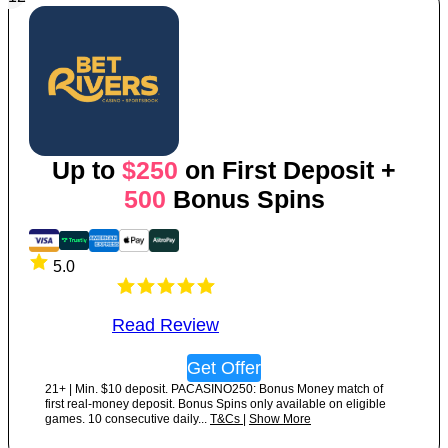
Up to
$250
on First Deposit +
500
Bonus Spins
5.0
Read Review
Get Offer
21+ | Min. $10 deposit. PACASINO250: Bonus Money match of
first real-money deposit. Bonus Spins only available on eligible
games. 10 consecutive daily...
T&Cs
|
Show More