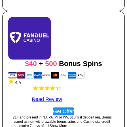
$40
+
500
Bonus Spins
4.5
Read Review
Get Offer
21+ and present in NJ, PA, MI or WV. $10 first deposit req. Bonus
issued as non-withdrawable bonus spins and Casino site credit
that expire 7 days aft...
|
Show More