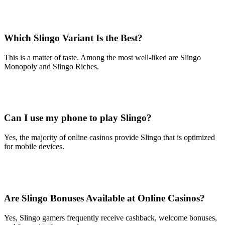
Which Slingo Variant Is the Best?
This is a matter of taste. Among the most well-liked are Slingo
Monopoly and Slingo Riches.
Can I use my phone to play Slingo?
Yes, the majority of online casinos provide Slingo that is optimized
for mobile devices.
Are Slingo Bonuses Available at Online Casinos?
Yes, Slingo gamers frequently receive cashback, welcome bonuses,