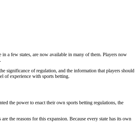
e in a few states, are now available in many of them. Players now
h.
the significance of regulation, and the information that players should
vel of experience with sports betting.
nted the power to enact their own sports betting regulations, the
s are the reasons for this expansion. Because every state has its own