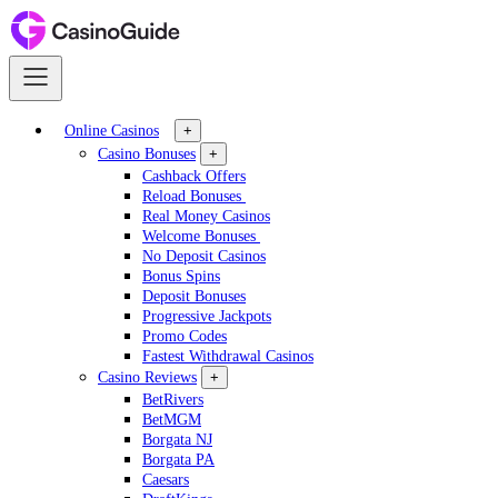
Skip
to
content
Online Casinos
+
Casino Bonuses
+
Cashback Offers
Reload Bonuses
Real Money Casinos
Welcome Bonuses
No Deposit Casinos
Bonus Spins
Deposit Bonuses
Progressive Jackpots
Promo Codes
Fastest Withdrawal Casinos
Casino Reviews
+
BetRivers
BetMGM
Borgata NJ
Borgata PA
Caesars