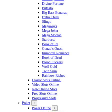
Divine Fortune
Buffalo
Big Bass Bonanza
Extra Chilli
Slingo
Megaways
Mega Joker
Mega Moolah
Starburst
Book of Ra
Gonzo’s Quest
Immortal Romance
Book of Dead
Blood Suckers
Wolf Gold
Twin Spin
Rainbow Riches
Classic Slots Online
Video Slots Online
New Online Slots
Free Slots Online
Progressive Slots
Poker
+
Poker Online
+