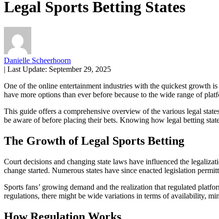
Legal Sports Betting States
Danielle Scheerhoorn
|
Last Update:
September 29, 2025
One of the online entertainment industries with the quickest growth i
have more options than ever before because to the wide range of platf
This guide offers a comprehensive overview of the various legal states 
be aware of before placing their bets. Knowing how legal betting states
The Growth of Legal Sports Betting
Court decisions and changing state laws have influenced the legalizati
change started. Numerous states have since enacted legislation permitt
Sports fans’ growing demand and the realization that regulated platfor
regulations, there might be wide variations in terms of availability, 
How Regulation Works