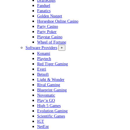
DraftKings
Fanduel
Fanatics
Golden Nugget
Horseshoe Online Casino
Party Casino
Party Poker
Playstar Casino
Wheel of Fortune
Software Providers
+
Konami
Playtech
Red Tiger Gaming
Everi
Betsoft
Light & Wonder
Rival Gaming
Blueprint Gaming
Novomatic
Play’n GO
High 5 Games
Evolution Gaming
Scientific Games
IGT
NetEnt