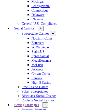
Michigan
Pennsylvania
Connecticut
Delaware
Nevada
General U.S. Compliance
Social Casinos
+
Sweepstake Casinos
+
NoLimit Coins
Betrivers
WOW Vegas
Stake.US
Spree Social
MegaBonanza
McLuck
Jackpota
Crown Coins
Funrize
High 5 Casino
Free Casino Games
Poker Sweepstakes
Blackjack Social Casinos
Roulette Social Casinos
Betting Strategies
+
Baccarat Strategy