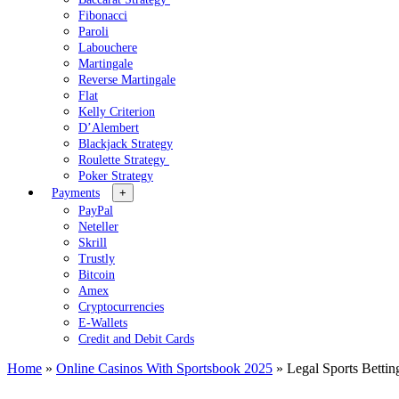
Fibonacci
Paroli
Labouchere
Martingale
Reverse Martingale
Flat
Kelly Criterion
D’Alembert
Blackjack Strategy
Roulette Strategy
Poker Strategy
Payments
+
PayPal
Neteller
Skrill
Trustly
Bitcoin
Amex
Cryptocurrencies
E-Wallets
Credit and Debit Cards
Home
»
Online Casinos With Sportsbook 2025
»
Legal Sports Bettin