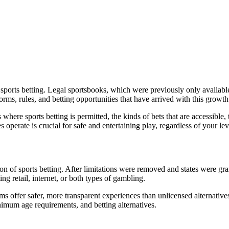
s sports betting. Legal sportsbooks, which were previously only availabl
orms, rules, and betting opportunities that have arrived with this growt
where sports betting is permitted, the kinds of bets that are accessible, 
 operate is crucial for safe and entertaining play, regardless of your le
on of sports betting. After limitations were removed and states were gra
ing retail, internet, or both types of gambling.
ms offer safer, more transparent experiences than unlicensed alternative
minimum age requirements, and betting alternatives.