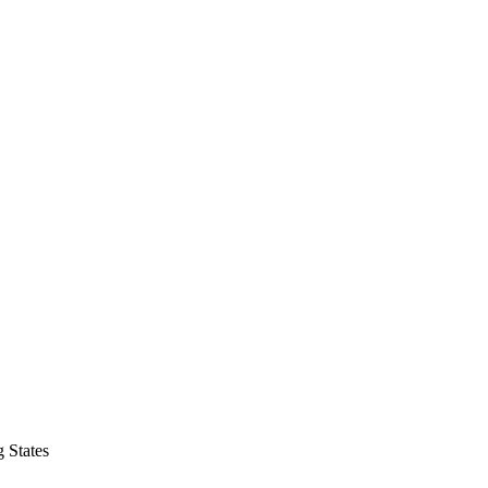
g States