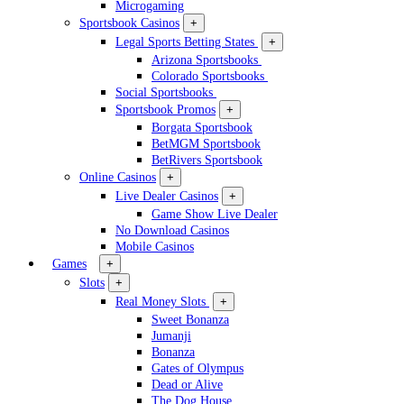
Microgaming
Sportsbook Casinos
+
Legal Sports Betting States
+
Arizona Sportsbooks
Colorado Sportsbooks
Social Sportsbooks
Sportsbook Promos
+
Borgata Sportsbook
BetMGM Sportsbook
BetRivers Sportsbook
Online Casinos
+
Live Dealer Casinos
+
Game Show Live Dealer
No Download Casinos
Mobile Casinos
Games
+
Slots
+
Real Money Slots
+
Sweet Bonanza
Jumanji
Bonanza
Gates of Olympus
Dead or Alive
The Dog House