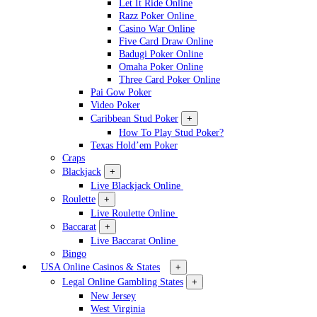
Let It Ride Online
Razz Poker Online
Casino War Online
Five Card Draw Online
Badugi Poker Online
Omaha Poker Online
Three Card Poker Online
Pai Gow Poker
Video Poker
Caribbean Stud Poker
+
How To Play Stud Poker?
Texas Hold’em Poker
Craps
Blackjack
+
Live Blackjack Online
Roulette
+
Live Roulette Online
Baccarat
+
Live Baccarat Online
Bingo
USA Online Casinos & States
+
Legal Online Gambling States
+
New Jersey
West Virginia