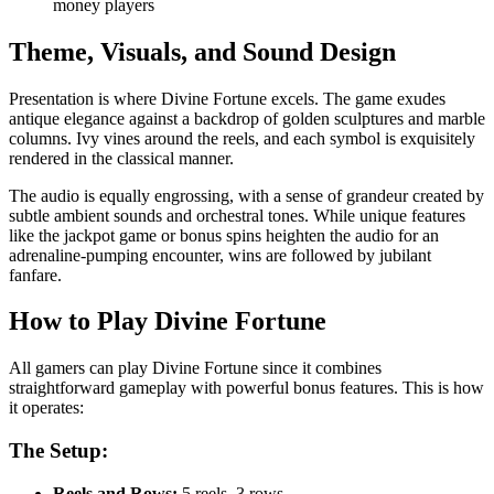
money players
Theme, Visuals, and Sound Design
Presentation is where Divine Fortune excels. The game exudes
antique elegance against a backdrop of golden sculptures and marble
columns. Ivy vines around the reels, and each symbol is exquisitely
rendered in the classical manner.
The audio is equally engrossing, with a sense of grandeur created by
subtle ambient sounds and orchestral tones. While unique features
like the jackpot game or bonus spins heighten the audio for an
adrenaline-pumping encounter, wins are followed by jubilant
fanfare.
How to Play Divine Fortune
All gamers can play Divine Fortune since it combines
straightforward gameplay with powerful bonus features. This is how
it operates:
The Setup:
Reels and Rows:
5 reels, 3 rows