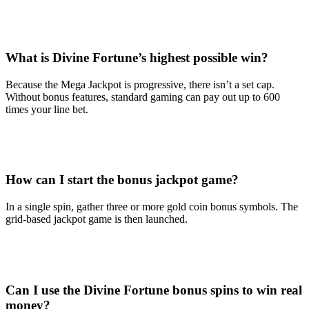
What is Divine Fortune’s highest possible win?
Because the Mega Jackpot is progressive, there isn’t a set cap.
Without bonus features, standard gaming can pay out up to 600
times your line bet.
How can I start the bonus jackpot game?
In a single spin, gather three or more gold coin bonus symbols. The
grid-based jackpot game is then launched.
Can I use the Divine Fortune bonus spins to win real
money?