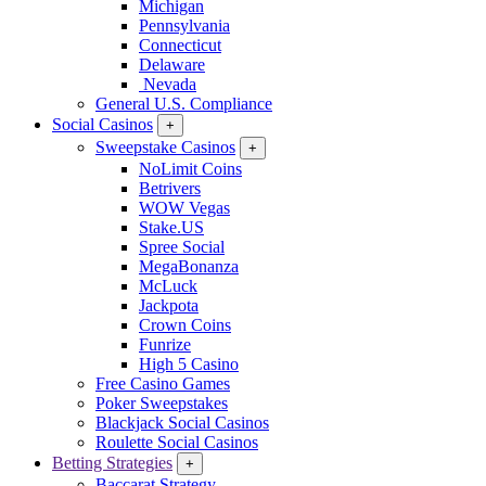
Michigan
Pennsylvania
Connecticut
Delaware
Nevada
General U.S. Compliance
Social Casinos
+
Sweepstake Casinos
+
NoLimit Coins
Betrivers
WOW Vegas
Stake.US
Spree Social
MegaBonanza
McLuck
Jackpota
Crown Coins
Funrize
High 5 Casino
Free Casino Games
Poker Sweepstakes
Blackjack Social Casinos
Roulette Social Casinos
Betting Strategies
+
Baccarat Strategy