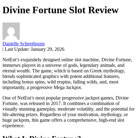
Divine Fortune Slot Review
Danielle Scheerhoorn
|
Last Update:
January 29, 2026
NetEnt’s exquisitely designed online slot machine, Divine Fortune,
immerses players in a universe of gods, legendary animals, and
eternal wealth. The game, which is based on Greek mythology,
blends sophisticated graphics with potent additional features,
including bonus spins, wild respins, falling wilds, and, most
importantly, a progressive Mega Jackpot.
One of NetEnt’s most popular progressive jackpot games, Divine
Fortune, was released in 2017. It combines a combination of
visually stunning gameplay, moderate volatility, and the potential for
life-altering prizes. Regardless of your motivation, mythology, or
huge jackpots, this game offers a comprehensive, high-end slot
experience.