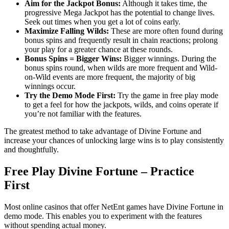
Aim for the Jackpot Bonus:
Although it takes time, the
progressive Mega Jackpot has the potential to change lives.
Seek out times when you get a lot of coins early.
Maximize Falling Wilds:
These are more often found during
bonus spins and frequently result in chain reactions; prolong
your play for a greater chance at these rounds.
Bonus Spins = Bigger Wins:
Bigger winnings. During the
bonus spins round, when wilds are more frequent and Wild-
on-Wild events are more frequent, the majority of big
winnings occur.
Try the Demo Mode First:
Try the game in free play mode
to get a feel for how the jackpots, wilds, and coins operate if
you’re not familiar with the features.
The greatest method to take advantage of Divine Fortune and
increase your chances of unlocking large wins is to play consistently
and thoughtfully.
Free Play Divine Fortune – Practice
First
Most online casinos that offer NetEnt games have Divine Fortune in
demo mode. This enables you to experiment with the features
without spending actual money.