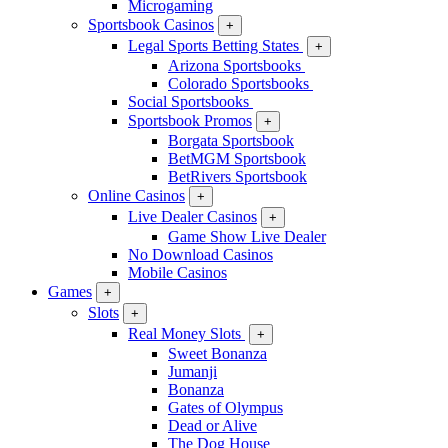
Microgaming
Sportsbook Casinos
+
Legal Sports Betting States
+
Arizona Sportsbooks
Colorado Sportsbooks
Social Sportsbooks
Sportsbook Promos
+
Borgata Sportsbook
BetMGM Sportsbook
BetRivers Sportsbook
Online Casinos
+
Live Dealer Casinos
+
Game Show Live Dealer
No Download Casinos
Mobile Casinos
Games
+
Slots
+
Real Money Slots
+
Sweet Bonanza
Jumanji
Bonanza
Gates of Olympus
Dead or Alive
The Dog House