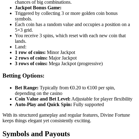
chances of big combinations.
Jackpot Bonus Game:
Triggered by collecting 3 or more golden coin bonus
symbols.
Each coin has a random value and occupies a position on a
5×3 grid.
You receive 3 spins, which reset with each new coin that
lands.
Land:
1 row of coins:
Minor Jackpot
2 rows of coins:
Major Jackpot
3 rows of coins:
Mega Jackpot (progressive)
Betting Options:
Bet Range:
Typically from €0.20 to €100 per spin,
depending on the casino
Coin Value and Bet Level:
Adjustable for player flexibility
Auto-Play and Quick Spin:
Fully supported
With its structured gameplay and regular features, Divine Fortune
keeps things elegant yet consistently exciting.
Symbols and Payouts