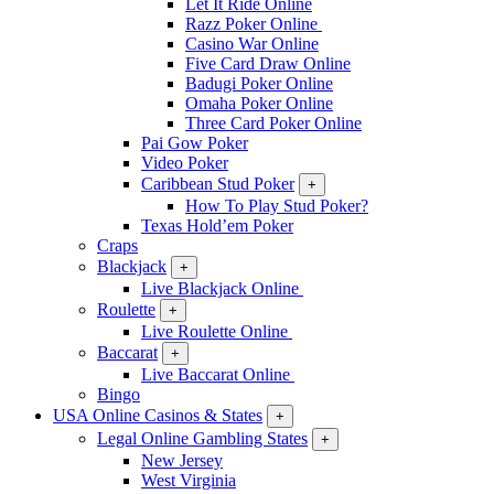
Let It Ride Online
Razz Poker Online
Casino War Online
Five Card Draw Online
Badugi Poker Online
Omaha Poker Online
Three Card Poker Online
Pai Gow Poker
Video Poker
Caribbean Stud Poker
+
How To Play Stud Poker?
Texas Hold’em Poker
Craps
Blackjack
+
Live Blackjack Online
Roulette
+
Live Roulette Online
Baccarat
+
Live Baccarat Online
Bingo
USA Online Casinos & States
+
Legal Online Gambling States
+
New Jersey
West Virginia