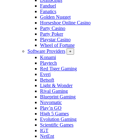
DraftKings
Fanduel
Fanatics
Golden Nugget
Horseshoe Online Casino
Party Casino
Party Poker
Playstar Casino
Wheel of Fortune
Software Providers
+
Konami
Playtech
Red Tiger Gaming
Everi
Betsoft
Light & Wonder
Rival Gaming
Blueprint Gaming
Novomatic
Play’n GO
High 5 Games
Evolution Gaming
Scientific Games
IGT
NetEnt