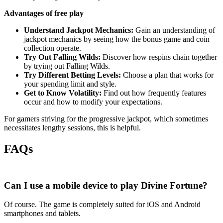
Advantages of free play
Understand Jackpot Mechanics:
Gain an understanding of
jackpot mechanics by seeing how the bonus game and coin
collection operate.
Try Out Falling Wilds:
Discover how respins chain together
by trying out Falling Wilds.
Try Different Betting Levels:
Choose a plan that works for
your spending limit and style.
Get to Know Volatility:
Find out how frequently features
occur and how to modify your expectations.
For gamers striving for the progressive jackpot, which sometimes
necessitates lengthy sessions, this is helpful.
FAQs
Can I use a mobile device to play Divine Fortune?
Of course. The game is completely suited for iOS and Android
smartphones and tablets.