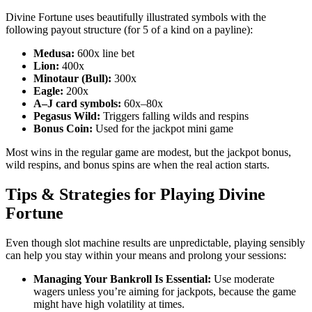
Divine Fortune uses beautifully illustrated symbols with the
following payout structure (for 5 of a kind on a payline):
Medusa:
600x line bet
Lion:
400x
Minotaur (Bull):
300x
Eagle:
200x
A–J card symbols:
60x–80x
Pegasus Wild:
Triggers falling wilds and respins
Bonus Coin:
Used for the jackpot mini game
Most wins in the regular game are modest, but the jackpot bonus,
wild respins, and bonus spins are when the real action starts.
Tips & Strategies for Playing Divine
Fortune
Even though slot machine results are unpredictable, playing sensibly
can help you stay within your means and prolong your sessions:
Managing Your Bankroll Is Essential:
Use moderate
wagers unless you’re aiming for jackpots, because the game
might have high volatility at times.