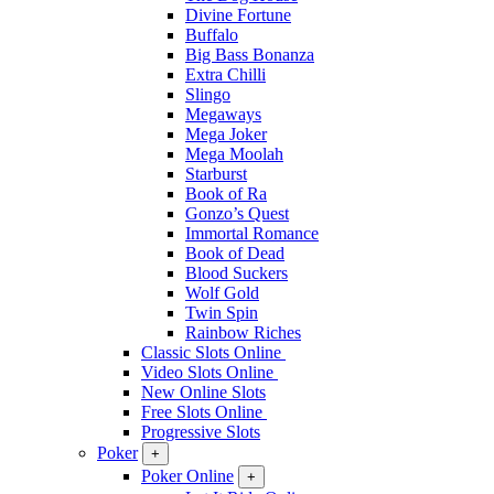
Divine Fortune
Buffalo
Big Bass Bonanza
Extra Chilli
Slingo
Megaways
Mega Joker
Mega Moolah
Starburst
Book of Ra
Gonzo’s Quest
Immortal Romance
Book of Dead
Blood Suckers
Wolf Gold
Twin Spin
Rainbow Riches
Classic Slots Online
Video Slots Online
New Online Slots
Free Slots Online
Progressive Slots
Poker
+
Poker Online
+