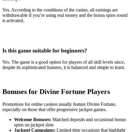
Yes. According to the conditions of the casino, all earnings are
withdrawable if you’re using real money and the bonus spins round
is activated.
Is this game suitable for beginners?
Yes. The game is a good option for players of all skill levels since,
despite its sophisticated features, it is balanced and simple to learn.
Bonuses for Divine Fortune Players
Promotions for online casinos usually feature Divine Fortune,
especially on those that offer progressive jackpot games.
Welcome Bonuses:
Matched deposits and occasional bonus
spins on jackpot slots
Jackpot Campaigns:
Limited-time occasions that highlight