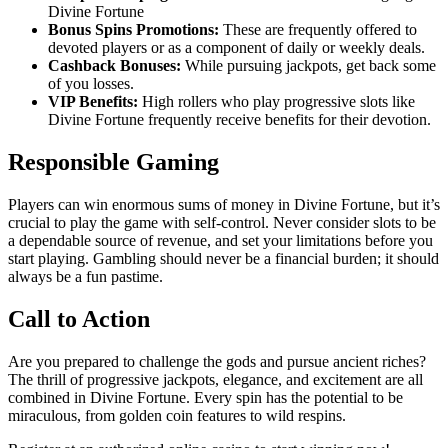
Divine Fortune
Bonus Spins Promotions:
These are frequently offered to
devoted players or as a component of daily or weekly deals.
Cashback Bonuses:
While pursuing jackpots, get back some
of you losses.
VIP Benefits:
High rollers who play progressive slots like
Divine Fortune frequently receive benefits for their devotion.
Responsible Gaming
Players can win enormous sums of money in Divine Fortune, but it’s
crucial to play the game with self-control. Never consider slots to be
a dependable source of revenue, and set your limitations before you
start playing. Gambling should never be a financial burden; it should
always be a fun pastime.
Call to Action
Are you prepared to challenge the gods and pursue ancient riches?
The thrill of progressive jackpots, elegance, and excitement are all
combined in Divine Fortune. Every spin has the potential to be
miraculous, from golden coin features to wild respins.