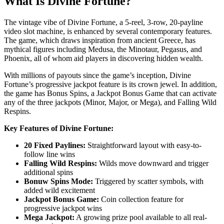
What Is Divine Fortune?
The vintage vibe of Divine Fortune, a 5-reel, 3-row, 20-payline
video slot machine, is enhanced by several contemporary features.
The game, which draws inspiration from ancient Greece, has
mythical figures including Medusa, the Minotaur, Pegasus, and
Phoenix, all of whom aid players in discovering hidden wealth.
With millions of payouts since the game’s inception, Divine
Fortune’s progressive jackpot feature is its crown jewel. In addition,
the game has Bonus Spins, a Jackpot Bonus Game that can activate
any of the three jackpots (Minor, Major, or Mega), and Falling Wild
Respins.
Key Features of Divine Fortune:
20 Fixed Paylines:
Straightforward layout with easy-to-
follow line wins
Falling Wild Respins:
Wilds move downward and trigger
additional spins
Bonuw Spins Mode:
Triggered by scatter symbols, with
added wild excitement
Jackpot Bonus Game:
Coin collection feature for
progressive jackpot wins
Mega Jackpot:
A growing prize pool available to all real-