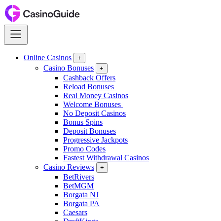
Skip
to
content
Online Casinos
+
Casino Bonuses
+
Cashback Offers
Reload Bonuses
Real Money Casinos
Welcome Bonuses
No Deposit Casinos
Bonus Spins
Deposit Bonuses
Progressive Jackpots
Promo Codes
Fastest Withdrawal Casinos
Casino Reviews
+
BetRivers
BetMGM
Borgata NJ
Borgata PA
Caesars