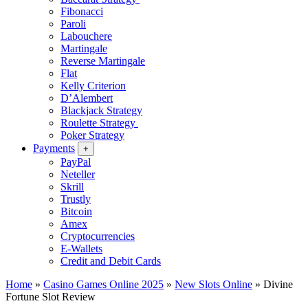
Fibonacci
Paroli
Labouchere
Martingale
Reverse Martingale
Flat
Kelly Criterion
D’Alembert
Blackjack Strategy
Roulette Strategy
Poker Strategy
Payments
+
PayPal
Neteller
Skrill
Trustly
Bitcoin
Amex
Cryptocurrencies
E-Wallets
Credit and Debit Cards
Home
»
Casino Games Online 2025
»
New Slots Online
»
Divine
Fortune Slot Review