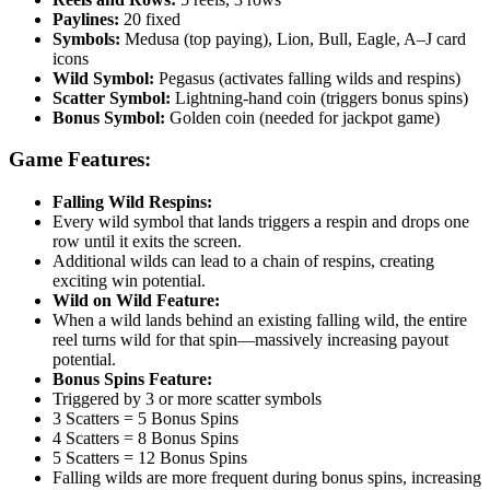
Paylines:
20 fixed
Symbols:
Medusa (top paying), Lion, Bull, Eagle, A–J card
icons
Wild Symbol:
Pegasus (activates falling wilds and respins)
Scatter Symbol:
Lightning-hand coin (triggers bonus spins)
Bonus Symbol:
Golden coin (needed for jackpot game)
Game Features:
Falling Wild Respins:
Every wild symbol that lands triggers a respin and drops one
row until it exits the screen.
Additional wilds can lead to a chain of respins, creating
exciting win potential.
Wild on Wild Feature:
When a wild lands behind an existing falling wild, the entire
reel turns wild for that spin—massively increasing payout
potential.
Bonus Spins Feature:
Triggered by 3 or more scatter symbols
3 Scatters = 5 Bonus Spins
4 Scatters = 8 Bonus Spins
5 Scatters = 12 Bonus Spins
Falling wilds are more frequent during bonus spins, increasing