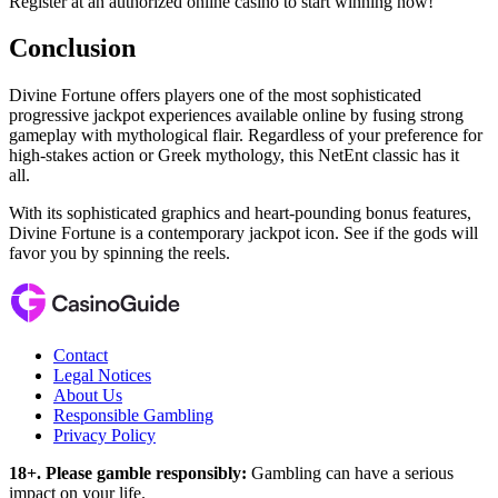
Register at an authorized online casino to start winning now!
Conclusion
Divine Fortune offers players one of the most sophisticated
progressive jackpot experiences available online by fusing strong
gameplay with mythological flair. Regardless of your preference for
high-stakes action or Greek mythology, this NetEnt classic has it
all.
With its sophisticated graphics and heart-pounding bonus features,
Divine Fortune is a contemporary jackpot icon. See if the gods will
favor you by spinning the reels.
Contact
Legal Notices
About Us
Responsible Gambling
Privacy Policy
18+. Please gamble responsibly:
Gambling can have a serious
impact on your life.