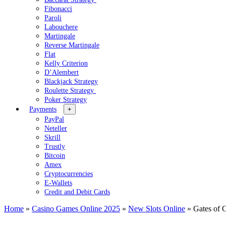
Fibonacci
Paroli
Labouchere
Martingale
Reverse Martingale
Flat
Kelly Criterion
D’Alembert
Blackjack Strategy
Roulette Strategy
Poker Strategy
Payments
+
PayPal
Neteller
Skrill
Trustly
Bitcoin
Amex
Cryptocurrencies
E-Wallets
Credit and Debit Cards
Home
»
Casino Games Online 2025
»
New Slots Online
»
Gates of 