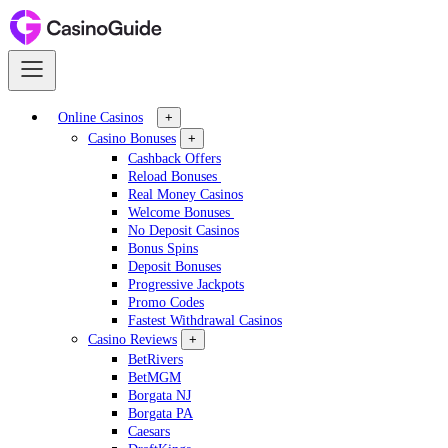
Skip
to
content
Online Casinos
+
Casino Bonuses
+
Cashback Offers
Reload Bonuses
Real Money Casinos
Welcome Bonuses
No Deposit Casinos
Bonus Spins
Deposit Bonuses
Progressive Jackpots
Promo Codes
Fastest Withdrawal Casinos
Casino Reviews
+
BetRivers
BetMGM
Borgata NJ
Borgata PA
Caesars