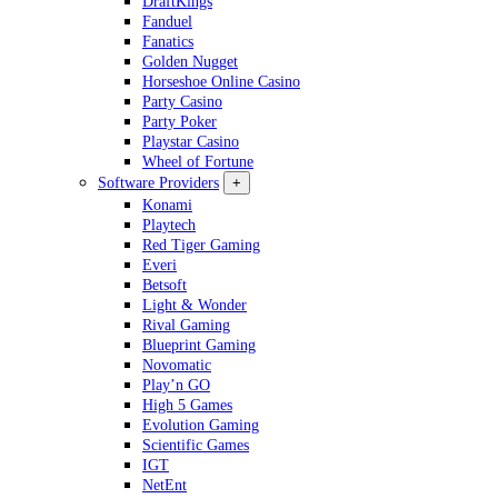
DraftKings
Fanduel
Fanatics
Golden Nugget
Horseshoe Online Casino
Party Casino
Party Poker
Playstar Casino
Wheel of Fortune
Software Providers
+
Konami
Playtech
Red Tiger Gaming
Everi
Betsoft
Light & Wonder
Rival Gaming
Blueprint Gaming
Novomatic
Play’n GO
High 5 Games
Evolution Gaming
Scientific Games
IGT
NetEnt