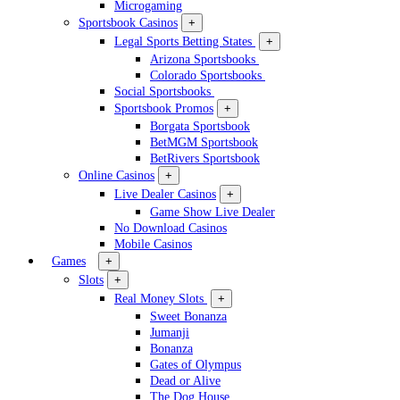
Microgaming
Sportsbook Casinos
+
Legal Sports Betting States
+
Arizona Sportsbooks
Colorado Sportsbooks
Social Sportsbooks
Sportsbook Promos
+
Borgata Sportsbook
BetMGM Sportsbook
BetRivers Sportsbook
Online Casinos
+
Live Dealer Casinos
+
Game Show Live Dealer
No Download Casinos
Mobile Casinos
Games
+
Slots
+
Real Money Slots
+
Sweet Bonanza
Jumanji
Bonanza
Gates of Olympus
Dead or Alive
The Dog House