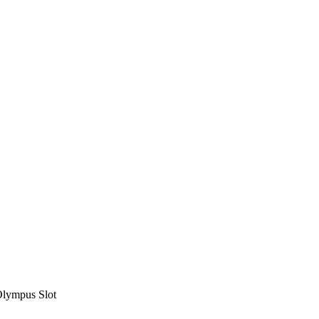
Olympus Slot