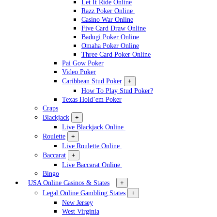
Let It Ride Online
Razz Poker Online
Casino War Online
Five Card Draw Online
Badugi Poker Online
Omaha Poker Online
Three Card Poker Online
Pai Gow Poker
Video Poker
Caribbean Stud Poker
+
How To Play Stud Poker?
Texas Hold’em Poker
Craps
Blackjack
+
Live Blackjack Online
Roulette
+
Live Roulette Online
Baccarat
+
Live Baccarat Online
Bingo
USA Online Casinos & States
+
Legal Online Gambling States
+
New Jersey
West Virginia