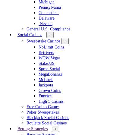
Michigan
Pennsylvania
Connecticut
Delaware
Nevada
General U.S. Compliance
Social Casinos
+
Sweepstake Casinos
+
NoLimit Coins
Betrivers
WOW Vegas
Stake.US
Spree Social
MegaBonanza
McLuck
Jackpota
Crown Coins
Funrize
High 5 Casino
Free Casino Games
Poker Sweepstakes
Blackjack Social Casinos
Roulette Social Casinos
Betting Strategies
+
Baccarat Strategy