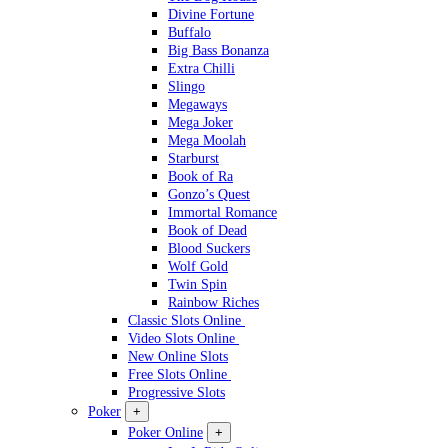
Divine Fortune
Buffalo
Big Bass Bonanza
Extra Chilli
Slingo
Megaways
Mega Joker
Mega Moolah
Starburst
Book of Ra
Gonzo’s Quest
Immortal Romance
Book of Dead
Blood Suckers
Wolf Gold
Twin Spin
Rainbow Riches
Classic Slots Online
Video Slots Online
New Online Slots
Free Slots Online
Progressive Slots
Poker
+
Poker Online
+