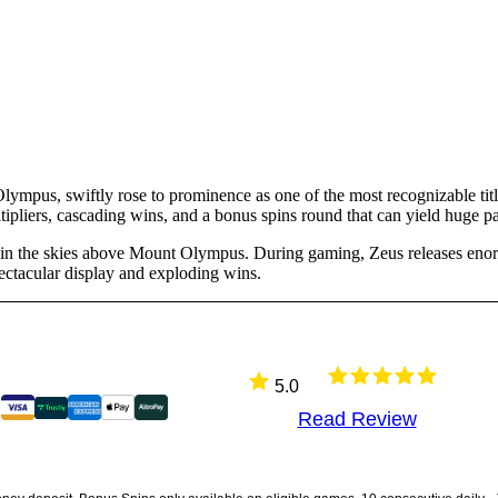
ympus, swiftly rose to prominence as one of the most recognizable titl
tipliers, cascading wins, and a bonus spins round that can yield huge 
t in the skies above Mount Olympus. During gaming, Zeus releases enorm
pectacular display and exploding wins.
5.0
Read Review