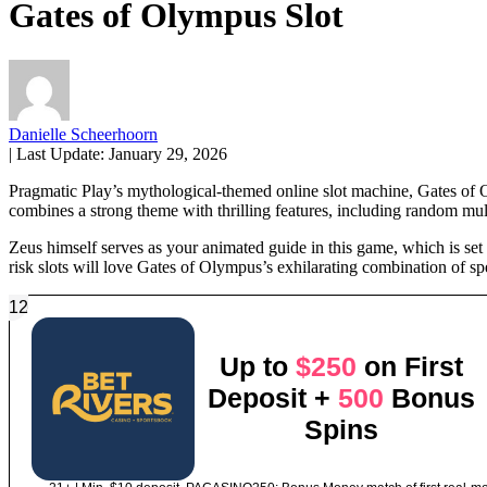
Gates of Olympus Slot
Danielle Scheerhoorn
|
Last Update:
January 29, 2026
Pragmatic Play’s mythological-themed online slot machine, Gates of Ol
combines a strong theme with thrilling features, including random mul
Zeus himself serves as your animated guide in this game, which is se
risk slots will love Gates of Olympus’s exhilarating combination of s
1
2
3
4
5
6
7
8
9
10
11
12
Up to
$250
on First
Deposit +
500
Bonus
Spins