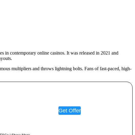
es in contemporary online casinos. It was released in 2021 and
payouts.
ous multipliers and throws lightning bolts. Fans of fast-paced, high-
Get Offer