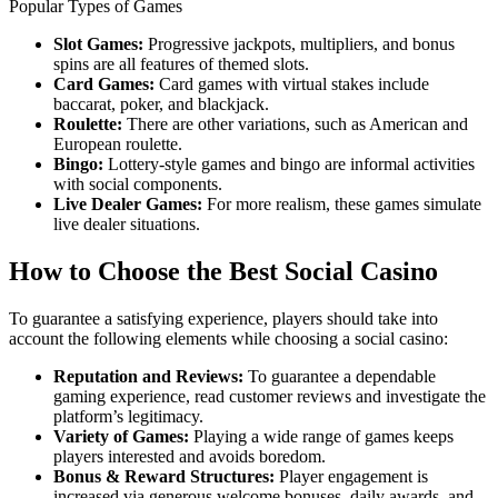
Popular Types of Games
Slot Games:
Progressive jackpots, multipliers, and bonus
spins are all features of themed slots.
Card Games:
Card games with virtual stakes include
baccarat, poker, and blackjack.
Roulette:
There are other variations, such as American and
European roulette.
Bingo:
Lottery-style games and bingo are informal activities
with social components.
Live Dealer Games:
For more realism, these games simulate
live dealer situations.
How to Choose the Best Social Casino
To guarantee a satisfying experience, players should take into
account the following elements while choosing a social casino:
Reputation and Reviews:
To guarantee a dependable
gaming experience, read customer reviews and investigate the
platform’s legitimacy.
Variety of Games:
Playing a wide range of games keeps
players interested and avoids boredom.
Bonus & Reward Structures:
Player engagement is
increased via generous welcome bonuses, daily awards, and