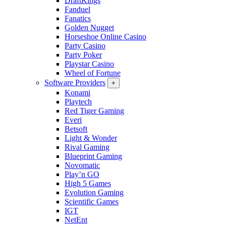
DraftKings
Fanduel
Fanatics
Golden Nugget
Horseshoe Online Casino
Party Casino
Party Poker
Playstar Casino
Wheel of Fortune
Software Providers
+
Konami
Playtech
Red Tiger Gaming
Everi
Betsoft
Light & Wonder
Rival Gaming
Blueprint Gaming
Novomatic
Play’n GO
High 5 Games
Evolution Gaming
Scientific Games
IGT
NetEnt