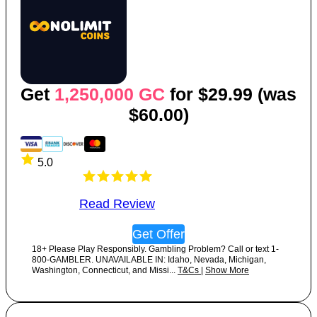
Get
1,250,000 GC
for $29.99 (was
$60.00)
5.0
Read Review
Get Offer
18+ Please Play Responsibly. Gambling Problem? Call or text 1-
800-GAMBLER. UNAVAILABLE IN: Idaho, Nevada, Michigan,
Washington, Connecticut, and Missi...
T&Cs
|
Show More