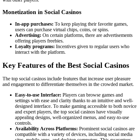
Monetization in Social Casinos
In-app purchases:
To keep playing their favorite games,
users can purchase virtual chips, coins, or spins.
Advertising:
On certain platforms, there are advertisements
offering players freebies.
Loyalty programs:
Incentives given to regular users who
interact with the platform.
Key Features of the Best Social Casinos
The top social casinos include features that increase user pleasure
and engagement to differentiate themselves in the crowded market.
Easy-to-use Interface:
Players can browse games and
settings with ease and clarity thanks to an intuitive and well-
designed interface. To make gaming accessible to both novice
and expert players, the top social casinos have visually
appealing designs, well-organized menus, and easy-to-use
controls.
Availability Across Platforms:
Prominent social casinos are
compatible with a variety of devices, including social media
sites, mobile apps, and desktop computers. This guarantees