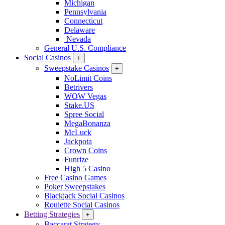
Michigan
Pennsylvania
Connecticut
Delaware
Nevada
General U.S. Compliance
Social Casinos
+
Sweepstake Casinos
+
NoLimit Coins
Betrivers
WOW Vegas
Stake.US
Spree Social
MegaBonanza
McLuck
Jackpota
Crown Coins
Funrize
High 5 Casino
Free Casino Games
Poker Sweepstakes
Blackjack Social Casinos
Roulette Social Casinos
Betting Strategies
+
Baccarat Strategy