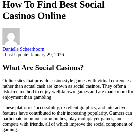
How To Find Best Social
Casinos Online
Danielle Scheerhoorn
|
Last Update:
January 29, 2026
What Are Social Casinos?
Online sites that provide casino-style games with virtual currencies
rather than actual cash are known as social casinos. They offer a
risk-free method to enjoy well-known games and are made more for
enjoyment than gambling.
These platforms’ accessibility, excellent graphics, and interactive
features have contributed to their increasing popularity. Gamers can
participate in online communities, play multiplayer games, and
compete with friends, all of which improve the social component of
gaming.