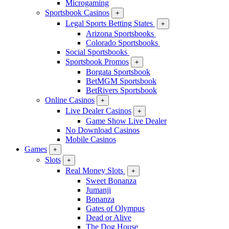
Microgaming
Sportsbook Casinos
+
Legal Sports Betting States
+
Arizona Sportsbooks
Colorado Sportsbooks
Social Sportsbooks
Sportsbook Promos
+
Borgata Sportsbook
BetMGM Sportsbook
BetRivers Sportsbook
Online Casinos
+
Live Dealer Casinos
+
Game Show Live Dealer
No Download Casinos
Mobile Casinos
Games
+
Slots
+
Real Money Slots
+
Sweet Bonanza
Jumanji
Bonanza
Gates of Olympus
Dead or Alive
The Dog House