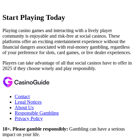
Start Playing Today
Playing casino games and interacting with a lively player
community is enjoyable and risk-free at social casinos. These
platforms offer an exciting entertainment experience without the
financial dangers associated with real-money gambling, regardless
of your preference for slots, card games, or live dealer experiences.
Players can take advantage of all that social casinos have to offer in
2025 if they choose wisely and play responsibly.
Contact
Legal Notices
About Us
Responsible Gambling
Privacy Policy
18+. Please gamble responsibly:
Gambling can have a serious
impact on your life.