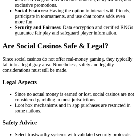
exclusive promotions.
Social Features:
Having the option to interact with friends,
participate in tournaments, and use chat rooms adds even
more fun.
Security and Fairness:
Data encryption and certified RNGs
guarantee fair play and safeguard player information.
Are Social Casinos Safe & Legal?
Since social casinos do not offer real-money gaming, they typically
fall into a legal gray area. Nonetheless, safety and legality
considerations must still be made.
Legal Aspects
Since no actual money is earned or lost, social casinos are not
considered gambling in most jurisdictions.
Loot box mechanisms and in-app purchases are restricted in
some nations.
Safety Advice
Select trustworthy systems with validated security protocols.