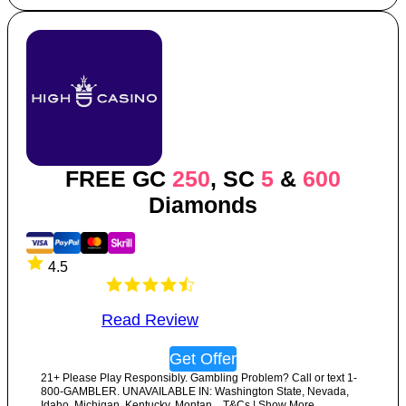
FREE GC
250
, SC
5
&
600
Diamonds
4.5
Read Review
Get Offer
21+ Please Play Responsibly. Gambling Problem? Call or text 1-
800-GAMBLER. UNAVAILABLE IN: Washington State, Nevada,
Idaho, Michigan, Kentucky, Montan...
T&Cs
|
Show More