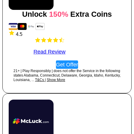
Unlock
150%
Extra Coins
4.5
Read Review
Get Offer
21+ | Play Responsibly | does not offer the Service in the following
states Alabama, Connecticut, Delaware, Georgia, Idaho, Kentucky,
Louisiana, ...
T&Cs
|
Show More