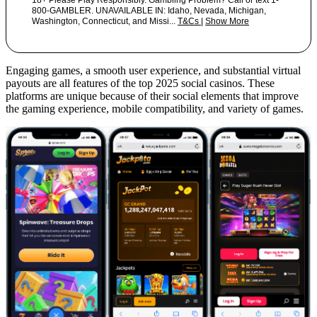
800-GAMBLER. UNAVAILABLE IN: Idaho, Nevada, Michigan,
Washington, Connecticut, and Missi...
T&Cs
|
Show More
Engaging games, a smooth user experience, and substantial virtual
payouts are all features of the top 2025 social casinos. These
platforms are unique because of their social elements that improve
the gaming experience, mobile compatibility, and variety of games.