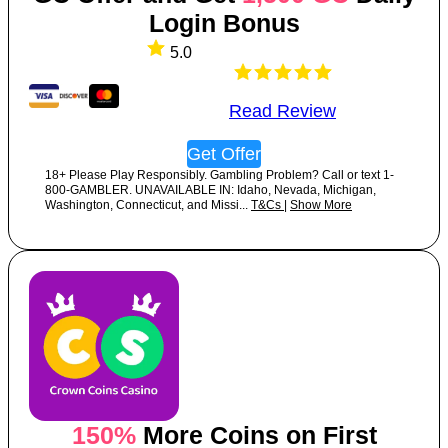
Login Bonus
5.0
Read Review
Get Offer
18+ Please Play Responsibly. Gambling Problem? Call or text 1-
800-GAMBLER. UNAVAILABLE IN: Idaho, Nevada, Michigan,
Washington, Connecticut, and Missi...
T&Cs
|
Show More
150%
More Coins on First