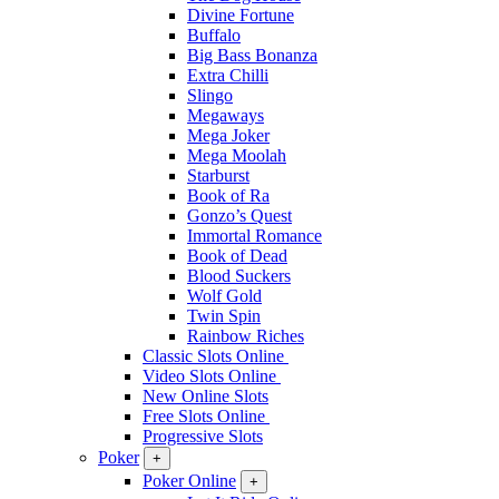
Divine Fortune
Buffalo
Big Bass Bonanza
Extra Chilli
Slingo
Megaways
Mega Joker
Mega Moolah
Starburst
Book of Ra
Gonzo’s Quest
Immortal Romance
Book of Dead
Blood Suckers
Wolf Gold
Twin Spin
Rainbow Riches
Classic Slots Online
Video Slots Online
New Online Slots
Free Slots Online
Progressive Slots
Poker
+
Poker Online
+