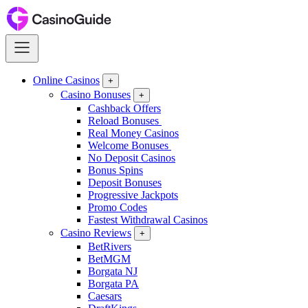
Skip
to
content
Online Casinos
+
Casino Bonuses
+
Cashback Offers
Reload Bonuses
Real Money Casinos
Welcome Bonuses
No Deposit Casinos
Bonus Spins
Deposit Bonuses
Progressive Jackpots
Promo Codes
Fastest Withdrawal Casinos
Casino Reviews
+
BetRivers
BetMGM
Borgata NJ
Borgata PA
Caesars