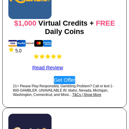
$1,000
Virtual Credits +
FREE
Daily Coins
5.0
Read Review
Get Offer
21+ Please Play Responsibly. Gambling Problem? Call or text 1-
800-GAMBLER. UNAVAILABLE IN: Idaho, Nevada, Michigan,
Washington, Connecticut, and Missi...
T&Cs
|
Show More