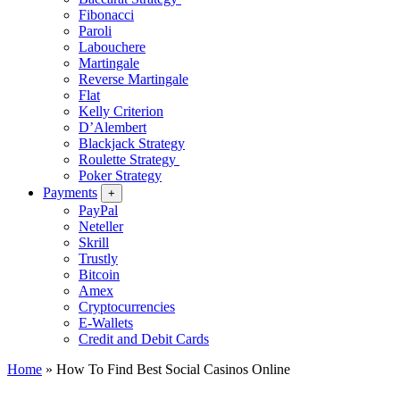
Fibonacci
Paroli
Labouchere
Martingale
Reverse Martingale
Flat
Kelly Criterion
D’Alembert
Blackjack Strategy
Roulette Strategy
Poker Strategy
Payments
+
PayPal
Neteller
Skrill
Trustly
Bitcoin
Amex
Cryptocurrencies
E-Wallets
Credit and Debit Cards
Home
»
How To Find Best Social Casinos Online