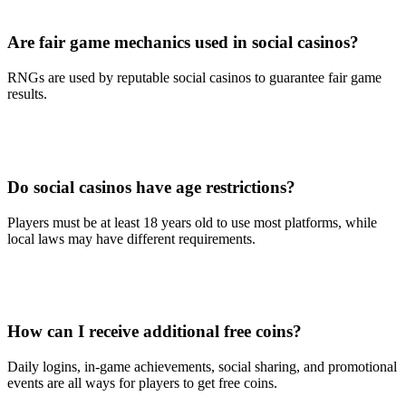
Are fair game mechanics used in social casinos?
RNGs are used by reputable social casinos to guarantee fair game
results.
Do social casinos have age restrictions?
Players must be at least 18 years old to use most platforms, while
local laws may have different requirements.
How can I receive additional free coins?
Daily logins, in-game achievements, social sharing, and promotional
events are all ways for players to get free coins.