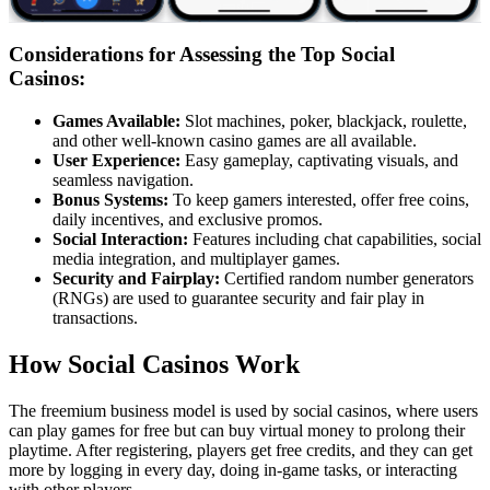
Considerations for Assessing the Top Social
Casinos:
Games Available:
Slot machines, poker, blackjack, roulette,
and other well-known casino games are all available.
User Experience:
Easy gameplay, captivating visuals, and
seamless navigation.
Bonus Systems:
To keep gamers interested, offer free coins,
daily incentives, and exclusive promos.
Social Interaction:
Features including chat capabilities, social
media integration, and multiplayer games.
Security and Fairplay:
Certified random number generators
(RNGs) are used to guarantee security and fair play in
transactions.
How Social Casinos Work
The freemium business model is used by social casinos, where users
can play games for free but can buy virtual money to prolong their
playtime. After registering, players get free credits, and they can get
more by logging in every day, doing in-game tasks, or interacting
with other players.