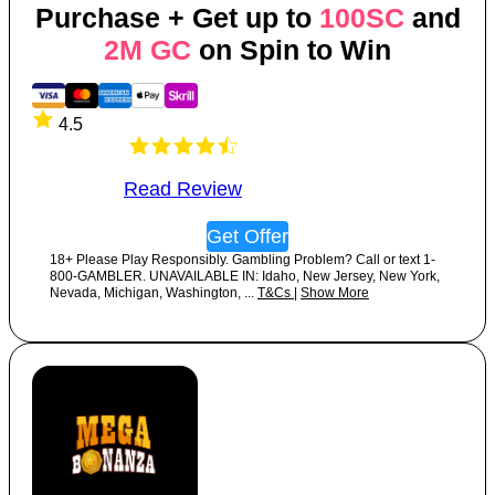
Purchase + Get up to
100SC
and
2M GC
on Spin to Win
4.5
Read Review
Get Offer
18+ Please Play Responsibly. Gambling Problem? Call or text 1-
800-GAMBLER. UNAVAILABLE IN: Idaho, New Jersey, New York,
Nevada, Michigan, Washington, ...
T&Cs
|
Show More