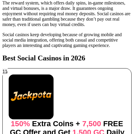
The reward system, which offers daily spins, in-game milestones,
and virtual bonuses, is a major draw. It guarantees ongoing
enjoyment without requiring real money deposits. Social casinos are
safer than traditional gambling because they don’t pay out real
money, even if users can buy virtual credits.
Social casinos keep developing because of growing mobile and
social media integration, offering both casual and competitive
players an interesting and captivating gaming experience.
Best Social Casinos in 2026
1
2
3
4
5
6
7
8
9
10
11
150%
Extra Coins +
7,500
FREE
GC Offer and Get
1,500 GC
Daily