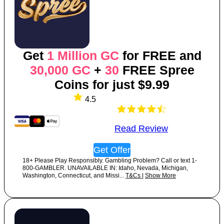
Get
1 Million GC
for FREE and
30,000 GC
+
30
FREE Spree
Coins for just $9.99
4.5
Read Review
Get Offer
18+ Please Play Responsibly. Gambling Problem? Call or text 1-
800-GAMBLER. UNAVAILABLE IN: Idaho, Nevada, Michigan,
Washington, Connecticut, and Missi...
T&Cs
|
Show More