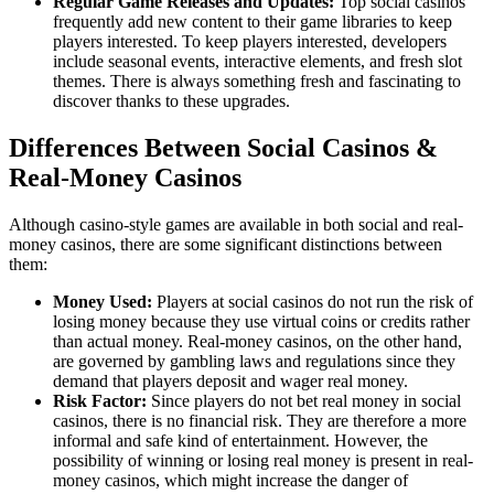
Regular Game Releases and Updates:
Top social casinos
frequently add new content to their game libraries to keep
players interested. To keep players interested, developers
include seasonal events, interactive elements, and fresh slot
themes. There is always something fresh and fascinating to
discover thanks to these upgrades.
Differences Between Social Casinos &
Real-Money Casinos
Although casino-style games are available in both social and real-
money casinos, there are some significant distinctions between
them:
Money Used:
Players at social casinos do not run the risk of
losing money because they use virtual coins or credits rather
than actual money. Real-money casinos, on the other hand,
are governed by gambling laws and regulations since they
demand that players deposit and wager real money.
Risk Factor:
Since players do not bet real money in social
casinos, there is no financial risk. They are therefore a more
informal and safe kind of entertainment. However, the
possibility of winning or losing real money is present in real-
money casinos, which might increase the danger of