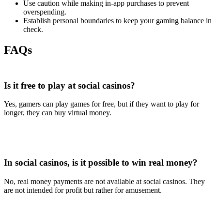
Use caution while making in-app purchases to prevent
overspending.
Establish personal boundaries to keep your gaming balance in
check.
FAQs
Is it free to play at social casinos?
Yes, gamers can play games for free, but if they want to play for
longer, they can buy virtual money.
In social casinos, is it possible to win real money?
No, real money payments are not available at social casinos. They
are not intended for profit but rather for amusement.