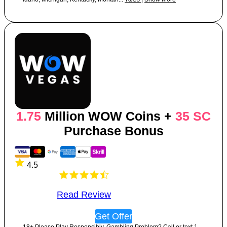
1.75
Million WOW Coins +
35 SC
Purchase Bonus
4.5
Read Review
Get Offer
18+ Please Play Responsibly. Gambling Problem? Call or text 1-