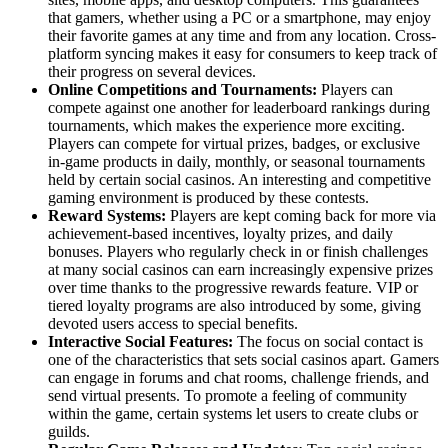
that gamers, whether using a PC or a smartphone, may enjoy
their favorite games at any time and from any location. Cross-
platform syncing makes it easy for consumers to keep track of
their progress on several devices.
Online Competitions and Tournaments:
Players can
compete against one another for leaderboard rankings during
tournaments, which makes the experience more exciting.
Players can compete for virtual prizes, badges, or exclusive
in-game products in daily, monthly, or seasonal tournaments
held by certain social casinos. An interesting and competitive
gaming environment is produced by these contests.
Reward Systems:
Players are kept coming back for more via
achievement-based incentives, loyalty prizes, and daily
bonuses. Players who regularly check in or finish challenges
at many social casinos can earn increasingly expensive prizes
over time thanks to the progressive rewards feature. VIP or
tiered loyalty programs are also introduced by some, giving
devoted users access to special benefits.
Interactive Social Features:
The focus on social contact is
one of the characteristics that sets social casinos apart. Gamers
can engage in forums and chat rooms, challenge friends, and
send virtual presents. To promote a feeling of community
within the game, certain systems let users to create clubs or
guilds.