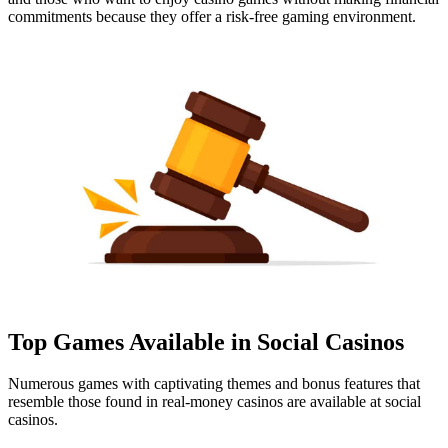
commitments because they offer a risk-free gaming environment.
Top Games Available in Social Casinos
Numerous games with captivating themes and bonus features that
resemble those found in real-money casinos are available at social
casinos.