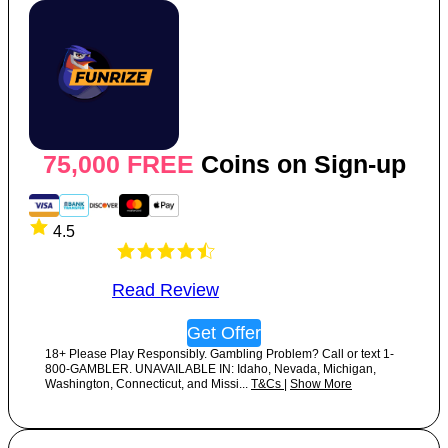
75,000 FREE
Coins on Sign-up
4.5
Read Review
Get Offer
18+ Please Play Responsibly. Gambling Problem? Call or text 1-
800-GAMBLER. UNAVAILABLE IN: Idaho, Nevada, Michigan,
Washington, Connecticut, and Missi...
T&Cs
|
Show More