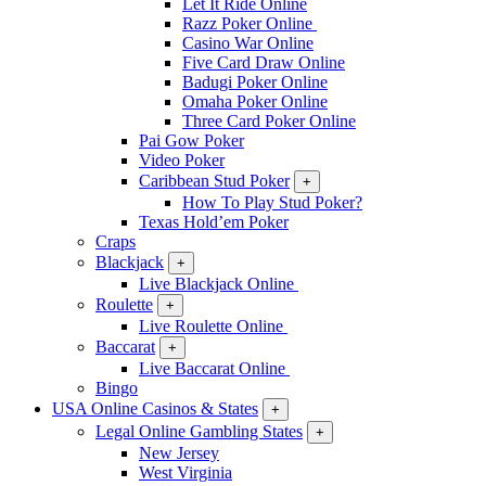
Let It Ride Online
Razz Poker Online
Casino War Online
Five Card Draw Online
Badugi Poker Online
Omaha Poker Online
Three Card Poker Online
Pai Gow Poker
Video Poker
Caribbean Stud Poker
+
How To Play Stud Poker?
Texas Hold’em Poker
Craps
Blackjack
+
Live Blackjack Online
Roulette
+
Live Roulette Online
Baccarat
+
Live Baccarat Online
Bingo
USA Online Casinos & States
+
Legal Online Gambling States
+
New Jersey
West Virginia