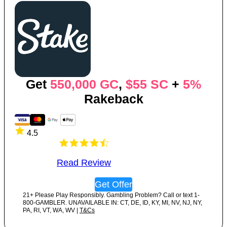
Get
550,000 GC
,
$55 SC
+
5%
Rakeback
4.5
Read Review
Get Offer
21+ Please Play Responsibly. Gambling Problem? Call or text 1-
800-GAMBLER. UNAVAILABLE IN: CT, DE, ID, KY, MI, NV, NJ, NY,
PA, RI, VT, WA, WV |
T&Cs