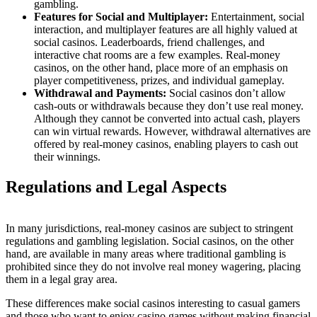
gambling.
Features for Social and Multiplayer:
Entertainment, social
interaction, and multiplayer features are all highly valued at
social casinos. Leaderboards, friend challenges, and
interactive chat rooms are a few examples. Real-money
casinos, on the other hand, place more of an emphasis on
player competitiveness, prizes, and individual gameplay.
Withdrawal and Payments:
Social casinos don’t allow
cash-outs or withdrawals because they don’t use real money.
Although they cannot be converted into actual cash, players
can win virtual rewards. However, withdrawal alternatives are
offered by real-money casinos, enabling players to cash out
their winnings.
Regulations and Legal Aspects
In many jurisdictions, real-money casinos are subject to stringent
regulations and gambling legislation. Social casinos, on the other
hand, are available in many areas where traditional gambling is
prohibited since they do not involve real money wagering, placing
them in a legal gray area.
These differences make social casinos interesting to casual gamers
and those who want to enjoy casino games without making financial