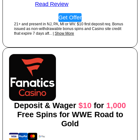
Read Review
Get Offer
21+ and present in NJ, PA, MI or WV. $10 first deposit req. Bonus
issued as non-withdrawable bonus spins and Casino site credit
that expire 7 days aft...
|
Show More
Deposit & Wager
$10
for
1,000
Free Spins for WWE Road to
Gold