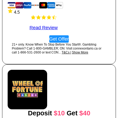
4.5
Read Review
Get Offer
21+ only. Know When To Stop Before You Start®. Gambling
Problem? Call 1-800-GAMBLER; ON: Visit connexontario.ca or
call 1-866-531-2600 or text CON...
T&Cs
|
Show More
Deposit
$10
Get
$40