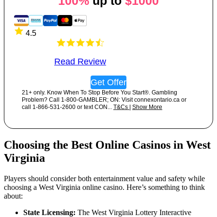
100%
up to
$1000
4.5
Read Review
Get Offer
21+ only. Know When To Stop Before You Start®. Gambling
Problem? Call 1-800-GAMBLER; ON: Visit connexontario.ca or
call 1-866-531-2600 or text CON...
T&Cs
|
Show More
Choosing the Best Online Casinos in West
Virginia
Players should consider both entertainment value and safety while
choosing a West Virginia online casino. Here’s something to think
about:
State Licensing:
The West Virginia Lottery Interactive