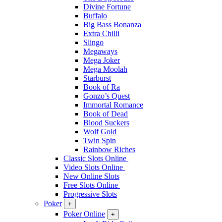
Divine Fortune
Buffalo
Big Bass Bonanza
Extra Chilli
Slingo
Megaways
Mega Joker
Mega Moolah
Starburst
Book of Ra
Gonzo’s Quest
Immortal Romance
Book of Dead
Blood Suckers
Wolf Gold
Twin Spin
Rainbow Riches
Classic Slots Online
Video Slots Online
New Online Slots
Free Slots Online
Progressive Slots
Poker
+
Poker Online
+