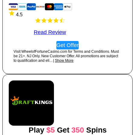
4.5
Read Review
Get Offer
Visit WheelofFortuneCasino.com for Terms and Conditions. Must
be 21+. NJ Only. New Customer Offer. All promotions are subject
to qualification and eli...
|
Show More
Play
$5
Get
350
Spins