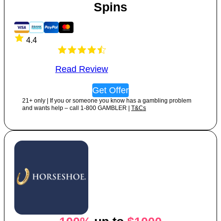
Spins
4.4
Read Review
Get Offer
21+ only | If you or someone you know has a gambling problem
and wants help – call 1-800 GAMBLER |
T&Cs