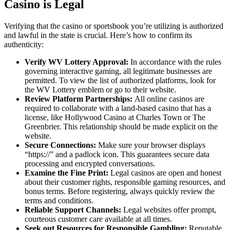
Casino is Legal
Verifying that the casino or sportsbook you’re utilizing is authorized
and lawful in the state is crucial. Here’s how to confirm its
authenticity:
Verify WV Lottery Approval:
In accordance with the rules
governing interactive gaming, all legitimate businesses are
permitted. To view the list of authorized platforms, look for
the WV Lottery emblem or go to their website.
Review Platform Partnerships:
All online casinos are
required to collaborate with a land-based casino that has a
license, like Hollywood Casino at Charles Town or The
Greenbrier. This relationship should be made explicit on the
website.
Secure Connections:
Make sure your browser displays
“https://” and a padlock icon. This guarantees secure data
processing and encrypted conversations.
Examine the Fine Print:
Legal casinos are open and honest
about their customer rights, responsible gaming resources, and
bonus terms. Before registering, always quickly review the
terms and conditions.
Reliable Support Channels:
Legal websites offer prompt,
courteous customer care available at all times.
Seek out Resources for Responsible Gambling:
Reputable