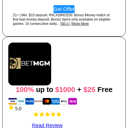
Get Offer
21+ | Min. $10 deposit. PACASINO250: Bonus Money match of
first real-money deposit. Bonus Spins only available on eligible
games. 10 consecutive daily...
T&Cs
|
Show More
100%
up to
$1000
+
$25
Free
5.0
Read Review