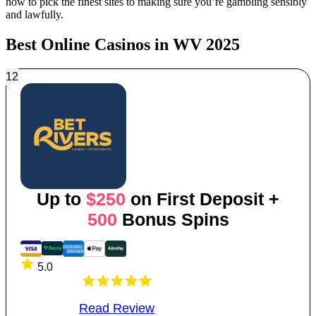
how to pick the finest sites to making sure you’re gambling sensibly
and lawfully.
Best Online Casinos in WV 2025
1
2
3
4
5
6
7
8
9
10
11
12
Up to
$250
on First Deposit +
500
Bonus Spins
5.0
Read Review