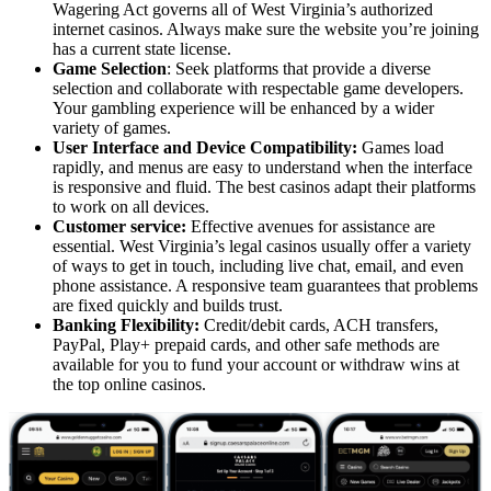
Wagering Act governs all of West Virginia’s authorized
internet casinos. Always make sure the website you’re joining
has a current state license.
Game Selection
: Seek platforms that provide a diverse
selection and collaborate with respectable game developers.
Your gambling experience will be enhanced by a wider
variety of games.
User Interface and Device Compatibility:
Games load
rapidly, and menus are easy to understand when the interface
is responsive and fluid. The best casinos adapt their platforms
to work on all devices.
Customer service:
Effective avenues for assistance are
essential. West Virginia’s legal casinos usually offer a variety
of ways to get in touch, including live chat, email, and even
phone assistance. A responsive team guarantees that problems
are fixed quickly and builds trust.
Banking Flexibility:
Credit/debit cards, ACH transfers,
PayPal, Play+ prepaid cards, and other safe methods are
available for you to fund your account or withdraw wins at
the top online casinos.