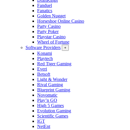
DraftKings
Fanduel
Fanatics
Golden Nugget
Horseshoe Online Casino
Party Casino
Party Poker
Playstar Casino
Wheel of Fortune
Software Providers
+
Konami
Playtech
Red Tiger Gaming
Everi
Betsoft
Light & Wonder
Rival Gaming
Blueprint Gaming
Novomatic
Play’n GO
High 5 Games
Evolution Gaming
Scientific Games
IGT
NetEnt