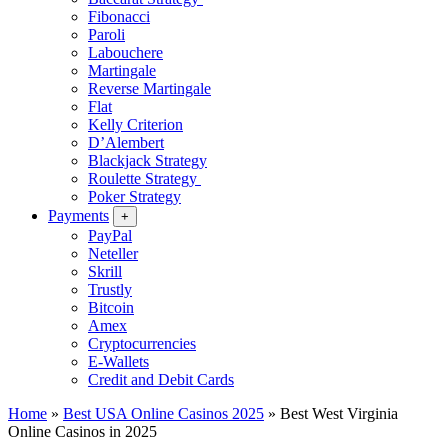
Fibonacci
Paroli
Labouchere
Martingale
Reverse Martingale
Flat
Kelly Criterion
D’Alembert
Blackjack Strategy
Roulette Strategy
Poker Strategy
Payments
+
PayPal
Neteller
Skrill
Trustly
Bitcoin
Amex
Cryptocurrencies
E-Wallets
Credit and Debit Cards
Home
»
Best USA Online Casinos 2025
»
Best West Virginia
Online Casinos in 2025