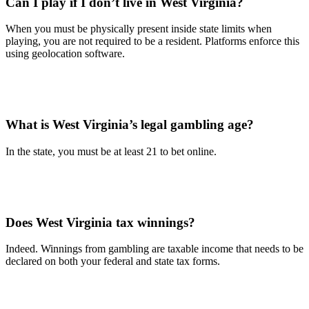
Can I play if I don’t live in West Virginia?
When you must be physically present inside state limits when
playing, you are not required to be a resident. Platforms enforce this
using geolocation software.
What is West Virginia’s legal gambling age?
In the state, you must be at least 21 to bet online.
Does West Virginia tax winnings?
Indeed. Winnings from gambling are taxable income that needs to be
declared on both your federal and state tax forms.