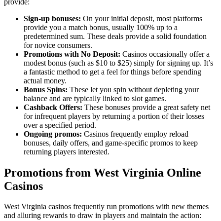
provide:
Sign-up bonuses:
On your initial deposit, most platforms
provide you a match bonus, usually 100% up to a
predetermined sum. These deals provide a solid foundation
for novice consumers.
Promotions with No Deposit:
Casinos occasionally offer a
modest bonus (such as $10 to $25) simply for signing up. It’s
a fantastic method to get a feel for things before spending
actual money.
Bonus Spins:
These let you spin without depleting your
balance and are typically linked to slot games.
Cashback Offers:
These bonuses provide a great safety net
for infrequent players by returning a portion of their losses
over a specified period.
Ongoing promos:
Casinos frequently employ reload
bonuses, daily offers, and game-specific promos to keep
returning players interested.
Promotions from West Virginia Online
Casinos
West Virginia casinos frequently run promotions with new themes
and alluring rewards to draw in players and maintain the action: