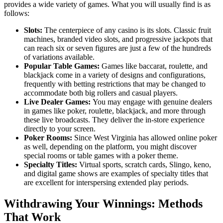
provides a wide variety of games. What you will usually find is as
follows:
Slots:
The centerpiece of any casino is its slots. Classic fruit
machines, branded video slots, and progressive jackpots that
can reach six or seven figures are just a few of the hundreds
of variations available.
Popular Table Games:
Games like baccarat, roulette, and
blackjack come in a variety of designs and configurations,
frequently with betting restrictions that may be changed to
accommodate both big rollers and casual players.
Live Dealer Games:
You may engage with genuine dealers
in games like poker, roulette, blackjack, and more through
these live broadcasts. They deliver the in-store experience
directly to your screen.
Poker Rooms:
Since West Virginia has allowed online poker
as well, depending on the platform, you might discover
special rooms or table games with a poker theme.
Specialty Titles:
Virtual sports, scratch cards, Slingo, keno,
and digital game shows are examples of specialty titles that
are excellent for interspersing extended play periods.
Withdrawing Your Winnings: Methods
That Work