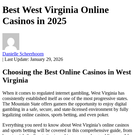
Best West Virginia Online
Casinos in 2025
Danielle Scheerhoorn
|
Last Update:
January 29, 2026
Choosing the Best Online Casinos in West
Virginia
When it comes to regulated internet gambling, West Virginia has
consistently established itself as one of the most progressive states.
The Mountain State offers gamers the opportunity to enjoy digital
gambling in a safe, secure, and state-licensed environment by fully
legalizing online casinos, sports betting, and even poker.
Everything you need to know about West Virginia’s online casinos
and sports betting will be covered in this comprehensive guide, from