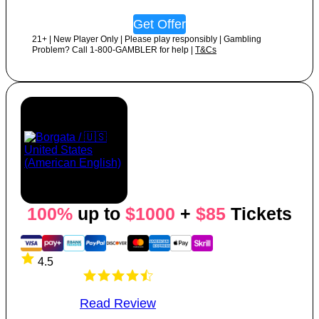
Get Offer
21+ | New Player Only | Please play responsibly | Gambling
Problem? Call 1-800-GAMBLER for help |
T&Cs
100%
up to
$1000
+
$85
Tickets
4.5
Read Review