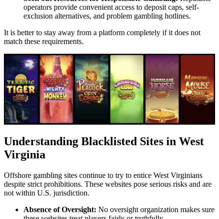
operators provide convenient access to deposit caps, self-
exclusion alternatives, and problem gambling hotlines.
It is better to stay away from a platform completely if it does not
match these requirements.
Understanding Blacklisted Sites in West
Virginia
Offshore gambling sites continue to try to entice West Virginians
despite strict prohibitions. These websites pose serious risks and are
not within U.S. jurisdiction.
Absence of Oversight:
No oversight organization makes sure
these websites treat players fairly or truthfully.