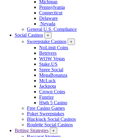
Michigan
Pennsylvania
Connecticut
Delaware
Nevada
General U.S. Compliance
Social Casinos
+
Sweepstake Casinos
+
NoLimit Coins
Betrivers
WOW Vegas
Stake.US
Spree Social
MegaBonanza
McLuck
Jackpota
Crown Coins
Funrize
High 5 Casino
Free Casino Games
Poker Sweepstakes
Blackjack Social Casinos
Roulette Social Casinos
Betting Strategies
+
Baccarat Strategy