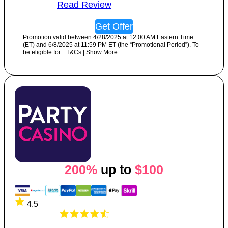
Read Review
Get Offer
Promotion valid between 4/28/2025 at 12:00 AM Eastern Time
(ET) and 6/8/2025 at 11:59 PM ET (the “Promotional Period”). To
be eligible for...
T&Cs
|
Show More
200%
up to
$100
4.5