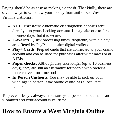
Paying should be as easy as making a deposit. Thankfully, there are
several ways to withdraw your money from authorized West
Virginia platforms:
ACH Transfers:
Automatic clearinghouse deposits sent
directly into your checking account. It may take one to three
business days, but it is secure.
E-Wallets:
Quick processing times, frequently within a day,
are offered by PayPal and other digital wallets.
Play+ Cards:
Prepaid cards that are connected to your casino
account and can be used for purchases after withdrawal or at
ATMs.
Paper checks:
Although they take longer (up to 10 business
days), they are still an alternative for people who prefer a
more conventional method.
In-Person Cashouts:
You may be able to pick up your
winnings in person if the online casino has a local retail
partner.
To prevent delays, always make sure your personal documents are
submitted and your account is validated.
How to Ensure a West Virginia Online