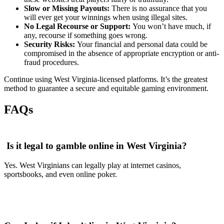
Slow or Missing Payouts:
There is no assurance that you
will ever get your winnings when using illegal sites.
No Legal Recourse or Support:
You won’t have much, if
any, recourse if something goes wrong.
Security Risks:
Your financial and personal data could be
compromised in the absence of appropriate encryption or anti-
fraud procedures.
Continue using West Virginia-licensed platforms. It’s the greatest
method to guarantee a secure and equitable gaming environment.
FAQs
Is it legal to gamble online in West Virginia?
Yes. West Virginians can legally play at internet casinos,
sportsbooks, and even online poker.