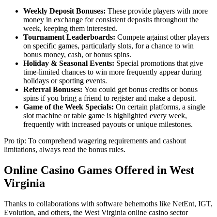
Weekly Deposit Bonuses:
These provide players with more
money in exchange for consistent deposits throughout the
week, keeping them interested.
Tournament Leaderboards:
Compete against other players
on specific games, particularly slots, for a chance to win
bonus money, cash, or bonus spins.
Holiday & Seasonal Events:
Special promotions that give
time-limited chances to win more frequently appear during
holidays or sporting events.
Referral Bonuses:
You could get bonus credits or bonus
spins if you bring a friend to register and make a deposit.
Game of the Week Specials:
On certain platforms, a single
slot machine or table game is highlighted every week,
frequently with increased payouts or unique milestones.
Pro tip: To comprehend wagering requirements and cashout
limitations, always read the bonus rules.
Online Casino Games Offered in West
Virginia
Thanks to collaborations with software behemoths like NetEnt, IGT,
Evolution, and others, the West Virginia online casino sector