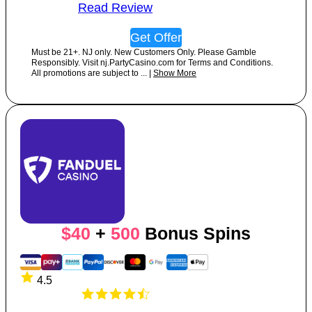
Read Review
Get Offer
Must be 21+. NJ only. New Customers Only. Please Gamble
Responsibly. Visit nj.PartyCasino.com for Terms and Conditions.
All promotions are subject to ...
|
Show More
$40
+
500
Bonus Spins
4.5