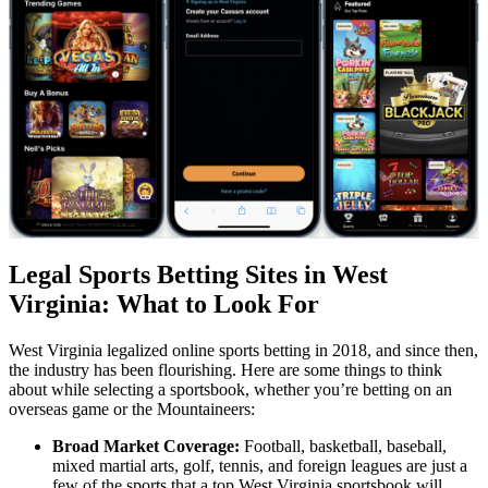
Legal Sports Betting Sites in West
Virginia: What to Look For
West Virginia legalized online sports betting in 2018, and since then,
the industry has been flourishing. Here are some things to think
about while selecting a sportsbook, whether you’re betting on an
overseas game or the Mountaineers:
Broad Market Coverage:
Football, basketball, baseball,
mixed martial arts, golf, tennis, and foreign leagues are just a
few of the sports that a top West Virginia sportsbook will