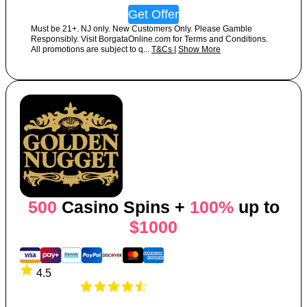
Get Offer
Must be 21+. NJ only. New Customers Only. Please Gamble
Responsibly. Visit BorgataOnline.com for Terms and Conditions.
All promotions are subject to q...
T&Cs
|
Show More
500
Casino Spins +
100%
up to
$1000
4.5