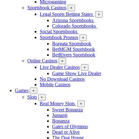
Microgaming
Sportsbook Casinos
+
Legal Sports Betting States
+
Arizona Sportsbooks
Colorado Sportsbooks
Social Sportsbooks
Sportsbook Promos
+
Borgata Sportsbook
BetMGM Sportsbook
BetRivers Sportsbook
Online Casinos
+
Live Dealer Casinos
+
Game Show Live Dealer
No Download Casinos
Mobile Casinos
Games
+
Slots
+
Real Money Slots
+
Sweet Bonanza
Jumanji
Bonanza
Gates of Olympus
Dead or Alive
The Dog House