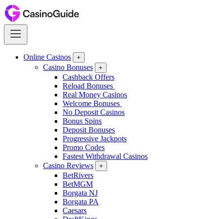
Skip
to
content
Online Casinos
+
Casino Bonuses
+
Cashback Offers
Reload Bonuses
Real Money Casinos
Welcome Bonuses
No Deposit Casinos
Bonus Spins
Deposit Bonuses
Progressive Jackpots
Promo Codes
Fastest Withdrawal Casinos
Casino Reviews
+
BetRivers
BetMGM
Borgata NJ
Borgata PA
Caesars