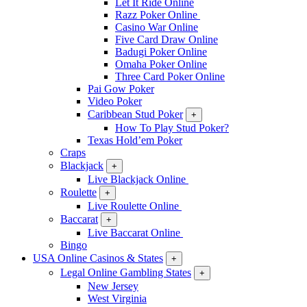
Let It Ride Online
Razz Poker Online
Casino War Online
Five Card Draw Online
Badugi Poker Online
Omaha Poker Online
Three Card Poker Online
Pai Gow Poker
Video Poker
Caribbean Stud Poker
+
How To Play Stud Poker?
Texas Hold’em Poker
Craps
Blackjack
+
Live Blackjack Online
Roulette
+
Live Roulette Online
Baccarat
+
Live Baccarat Online
Bingo
USA Online Casinos & States
+
Legal Online Gambling States
+
New Jersey
West Virginia