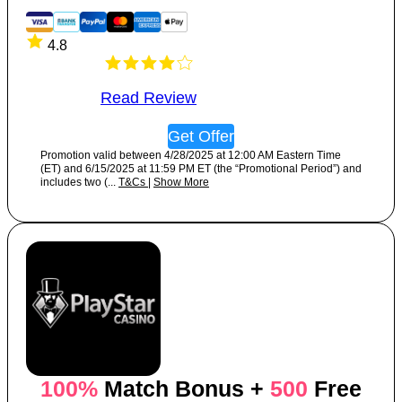
4.8
Read Review
Get Offer
Promotion valid between 4/28/2025 at 12:00 AM Eastern Time
(ET) and 6/15/2025 at 11:59 PM ET (the “Promotional Period”) and
includes two (...
T&Cs
|
Show More
100%
Match Bonus +
500
Free