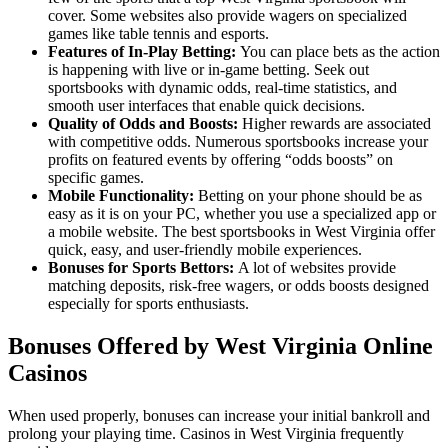
cover. Some websites also provide wagers on specialized
games like table tennis and esports.
Features of In-Play Betting:
You can place bets as the action
is happening with live or in-game betting. Seek out
sportsbooks with dynamic odds, real-time statistics, and
smooth user interfaces that enable quick decisions.
Quality of Odds and Boosts:
Higher rewards are associated
with competitive odds. Numerous sportsbooks increase your
profits on featured events by offering “odds boosts” on
specific games.
Mobile Functionality:
Betting on your phone should be as
easy as it is on your PC, whether you use a specialized app or
a mobile website. The best sportsbooks in West Virginia offer
quick, easy, and user-friendly mobile experiences.
Bonuses for Sports Bettors:
A lot of websites provide
matching deposits, risk-free wagers, or odds boosts designed
especially for sports enthusiasts.
Bonuses Offered by West Virginia Online
Casinos
When used properly, bonuses can increase your initial bankroll and
prolong your playing time. Casinos in West Virginia frequently