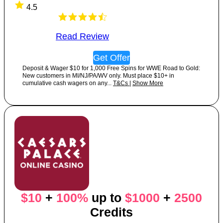
4.5
Read Review
Get Offer
Deposit & Wager $10 for 1,000 Free Spins for WWE Road to Gold:
New customers in MI/NJ/PA/WV only. Must place $10+ in
cumulative cash wagers on any...
T&Cs
|
Show More
$10
+
100%
up to
$1000
+
2500
Credits