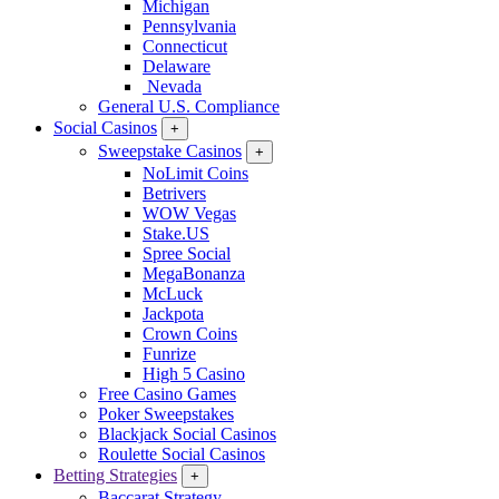
Michigan
Pennsylvania
Connecticut
Delaware
Nevada
General U.S. Compliance
Social Casinos
+
Sweepstake Casinos
+
NoLimit Coins
Betrivers
WOW Vegas
Stake.US
Spree Social
MegaBonanza
McLuck
Jackpota
Crown Coins
Funrize
High 5 Casino
Free Casino Games
Poker Sweepstakes
Blackjack Social Casinos
Roulette Social Casinos
Betting Strategies
+
Baccarat Strategy