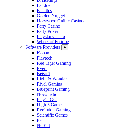
DraftKings
Fanduel
Fanatics
Golden Nugget
Horseshoe Online Casino
Party Casino
Party Poker
Playstar Casino
Wheel of Fortune
Software Providers
+
Konami
Playtech
Red Tiger Gaming
Everi
Betsoft
Light & Wonder
Rival Gaming
Blueprint Gaming
Novomatic
Play’n GO
High 5 Games
Evolution Gaming
Scientific Games
IGT
NetEnt