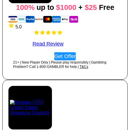
100%
up to
$1000
+
$25
Free
5.0
Read Review
Get Offer
21+ | New Player Only | Please play responsibly | Gambling
Problem? Call 1-800-GAMBLER for help |
T&Cs