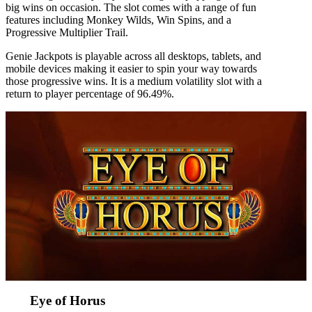
big wins on occasion. The slot comes with a range of fun
features including Monkey Wilds, Win Spins, and a
Progressive Multiplier Trail.
Genie Jackpots is playable across all desktops, tablets, and
mobile devices making it easier to spin your way towards
those progressive wins. It is a medium volatility slot with a
return to player percentage of 96.49%.
Eye of Horus