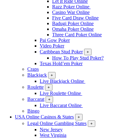
Let It Ride Online
Razz Poker Online
Casino War Online
Five Card Draw Online
Badugi Poker Online
Omaha Poker Online
Three Card Poker Online
Pai Gow Poker
Video Poker
Caribbean Stud Poker
+
How To Play Stud Poker?
Texas Hold’em Poker
Craps
Blackjack
+
Live Blackjack Online
Roulette
+
Live Roulette Online
Baccarat
+
Live Baccarat Online
Bingo
USA Online Casinos & States
+
Legal Online Gambling States
+
New Jersey
West Virginia