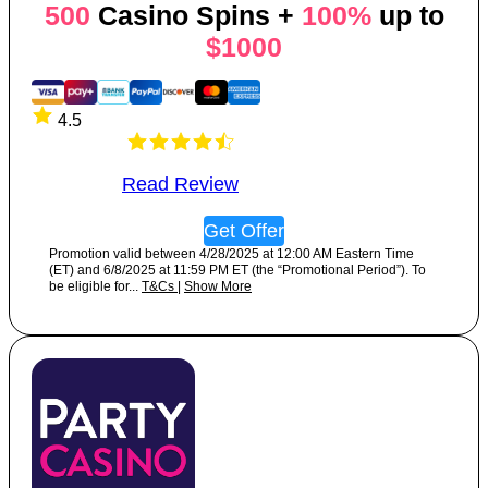
500
Casino Spins +
100%
up to
$1000
4.5
Read Review
Get Offer
Promotion valid between 4/28/2025 at 12:00 AM Eastern Time
(ET) and 6/8/2025 at 11:59 PM ET (the “Promotional Period”). To
be eligible for...
T&Cs
|
Show More