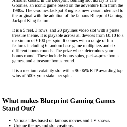
Another classic in the Blueprint Gaming slot library is The
Goonies, an iconic game based on the adventure film from the
1980s. The Goonies Jackpot King is a new variant identical to
the original with the addition of the famous Blueprint Gaming
Jackpot King feature.
It is a 5 reel, 3 rows, and 20 paylines video slot with a pirate
treasure theme. It is playable across all devices from €0.10 to a
maximum of €100 per spin. It comes with a range of fun
features including 6 random base game multipliers and six
different bonus rounds. The prize wheel determines your
bonus round. These include bonus spins, pick-a-prize bonus
games, and a treasure bonus round.
It is a medium volatility slot with a 96.06% RTP awarding top
wins of 500x your stake per spin.
What makes Blueprint Gaming Games
Stand Out?
Various titles based on famous movies and TV shows.
Unique themes and slot creations.