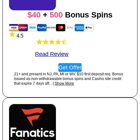
$40
+
500
Bonus Spins
4.5
Read Review
Get Offer
21+ and present in NJ, PA, MI or WV. $10 first deposit req. Bonus
issued as non-withdrawable bonus spins and Casino site credit
that expire 7 days aft...
|
Show More