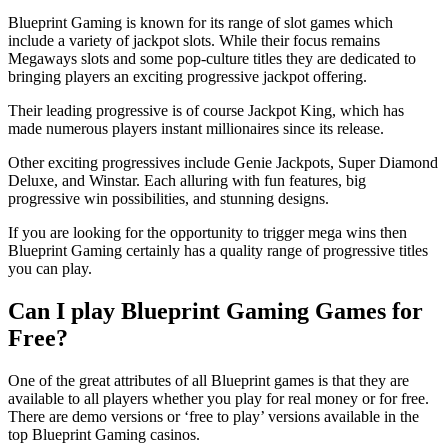
Blueprint Gaming is known for its range of slot games which
include a variety of jackpot slots. While their focus remains
Megaways slots and some pop-culture titles they are dedicated to
bringing players an exciting progressive jackpot offering.
Their leading progressive is of course Jackpot King, which has
made numerous players instant millionaires since its release.
Other exciting progressives include Genie Jackpots, Super Diamond
Deluxe, and Winstar. Each alluring with fun features, big
progressive win possibilities, and stunning designs.
If you are looking for the opportunity to trigger mega wins then
Blueprint Gaming certainly has a quality range of progressive titles
you can play.
Can I play Blueprint Gaming Games for
Free?
One of the great attributes of all Blueprint games is that they are
available to all players whether you play for real money or for free.
There are demo versions or ‘free to play’ versions available in the
top Blueprint Gaming casinos.