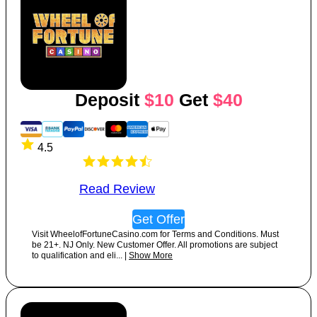
Deposit
$10
Get
$40
4.5
Read Review
Get Offer
Visit WheelofFortuneCasino.com for Terms and Conditions. Must
be 21+. NJ Only. New Customer Offer. All promotions are subject
to qualification and eli...
|
Show More