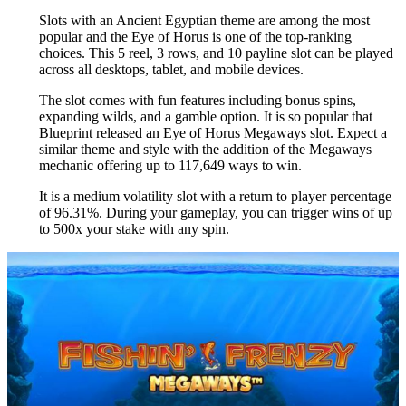
Slots with an Ancient Egyptian theme are among the most
popular and the Eye of Horus is one of the top-ranking
choices. This 5 reel, 3 rows, and 10 payline slot can be played
across all desktops, tablet, and mobile devices.
The slot comes with fun features including bonus spins,
expanding wilds, and a gamble option. It is so popular that
Blueprint released an Eye of Horus Megaways slot. Expect a
similar theme and style with the addition of the Megaways
mechanic offering up to 117,649 ways to win.
It is a medium volatility slot with a return to player percentage
of 96.31%. During your gameplay, you can trigger wins of up
to 500x your stake with any spin.