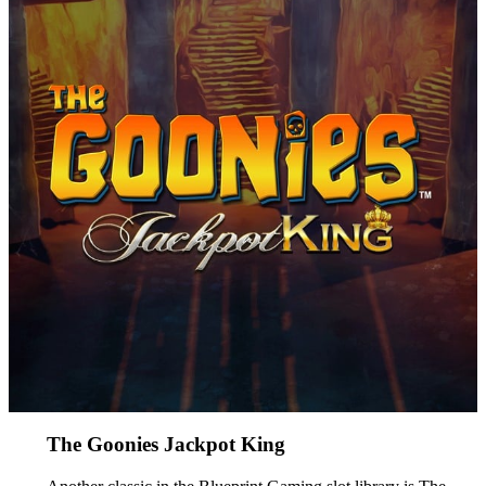
The Goonies Jackpot King