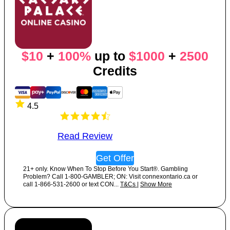
$10
+
100%
up to
$1000
+
2500
Credits
4.5
Read Review
Get Offer
21+ only. Know When To Stop Before You Start®. Gambling
Problem? Call 1-800-GAMBLER; ON: Visit connexontario.ca or
call 1-866-531-2600 or text CON...
T&Cs
|
Show More