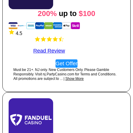
200%
up to
$100
4.5
Read Review
Get Offer
Must be 21+. NJ only. New Customers Only. Please Gamble
Responsibly. Visit nj.PartyCasino.com for Terms and Conditions.
All promotions are subject to ...
|
Show More