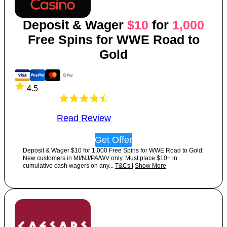
Deposit & Wager
$10
for
1,000
Free Spins for WWE Road to
Gold
4.5
Read Review
Get Offer
Deposit & Wager $10 for 1,000 Free Spins for WWE Road to Gold:
New customers in MI/NJ/PA/WV only. Must place $10+ in
cumulative cash wagers on any...
T&Cs
|
Show More