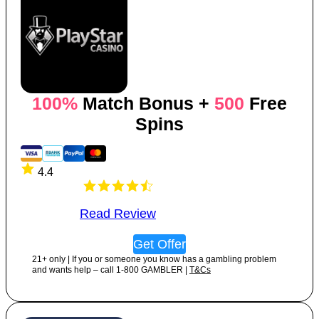
100%
Match Bonus +
500
Free
Spins
4.4
Read Review
Get Offer
21+ only | If you or someone you know has a gambling problem
and wants help – call 1-800 GAMBLER |
T&Cs