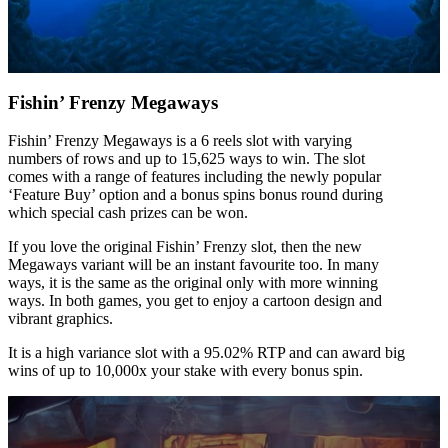
Fishin’ Frenzy Megaways
Fishin’ Frenzy Megaways is a 6 reels slot with varying
numbers of rows and up to 15,625 ways to win. The slot
comes with a range of features including the newly popular
‘Feature Buy’ option and a bonus spins bonus round during
which special cash prizes can be won.
If you love the original Fishin’ Frenzy slot, then the new
Megaways variant will be an instant favourite too. In many
ways, it is the same as the original only with more winning
ways. In both games, you get to enjoy a cartoon design and
vibrant graphics.
It is a high variance slot with a 95.02% RTP and can award big
wins of up to 10,000x your stake with every bonus spin.