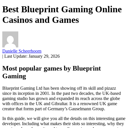
Best Blueprint Gaming Online
Casinos and Games
Danielle Scheerhoorn
|
Last Update:
January 29, 2026
Most popular games by Blueprint
Gaming
Blueprint Gaming Ltd has been showing off its skill and pizazz
since its inception in 2001. In the past two decades, the UK-based
gaming studio has grown and expanded its reach across the globe
with offices in the UK and Gibraltar. It is a renowned UK game
creator that forms part of Germany’s Gauselmann Group.
In this guide, we will give you all the details on this interesting game
developer. Including what makes their slots so interesting, why they