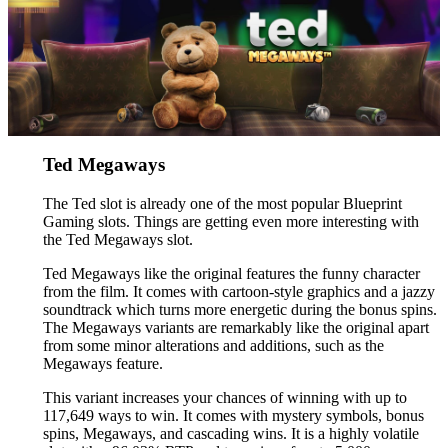
Ted Megaways
The Ted slot is already one of the most popular Blueprint
Gaming slots. Things are getting even more interesting with
the Ted Megaways slot.
Ted Megaways like the original features the funny character
from the film. It comes with cartoon-style graphics and a jazzy
soundtrack which turns more energetic during the bonus spins.
The Megaways variants are remarkably like the original apart
from some minor alterations and additions, such as the
Megaways feature.
This variant increases your chances of winning with up to
117,649 ways to win. It comes with mystery symbols, bonus
spins, Megaways, and cascading wins. It is a highly volatile