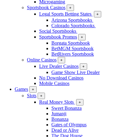
Microgaming
Sportsbook Casinos
+
Legal Sports Betting States
+
Arizona Sportsbooks
Colorado Sportsbooks
Social Sportsbooks
Sportsbook Promos
+
Borgata Sportsbook
BetMGM Sportsbook
BetRivers Sportsbook
Online Casinos
+
Live Dealer Casinos
+
Game Show Live Dealer
No Download Casinos
Mobile Casinos
Games
+
Slots
+
Real Money Slots
+
Sweet Bonanza
Jumanji
Bonanza
Gates of Olympus
Dead or Alive
The Dog House