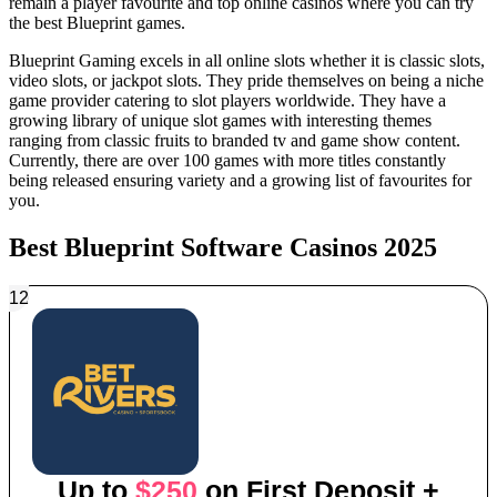
remain a player favourite and top online casinos where you can try
the best Blueprint games.
Blueprint Gaming excels in all online slots whether it is classic slots,
video slots, or jackpot slots. They pride themselves on being a niche
game provider catering to slot players worldwide. They have a
growing library of unique slot games with interesting themes
ranging from classic fruits to branded tv and game show content.
Currently, there are over 100 games with more titles constantly
being released ensuring variety and a growing list of favourites for
you.
Best Blueprint Software Casinos 2025
1
2
3
4
5
6
7
8
9
10
11
12
Up to
$250
on First Deposit +