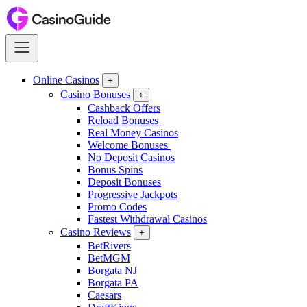
Skip
to
content
Online Casinos
+
Casino Bonuses
+
Cashback Offers
Reload Bonuses
Real Money Casinos
Welcome Bonuses
No Deposit Casinos
Bonus Spins
Deposit Bonuses
Progressive Jackpots
Promo Codes
Fastest Withdrawal Casinos
Casino Reviews
+
BetRivers
BetMGM
Borgata NJ
Borgata PA
Caesars