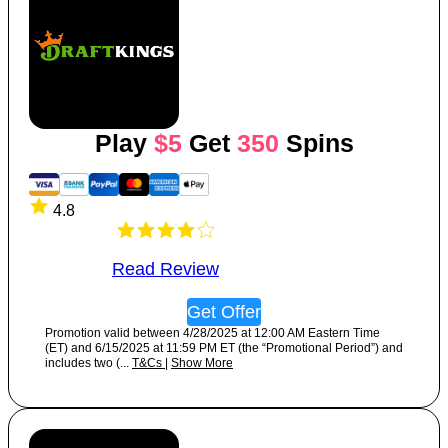
Play
$5
Get
350
Spins
4.8
Read Review
Get Offer
Promotion valid between 4/28/2025 at 12:00 AM Eastern Time
(ET) and 6/15/2025 at 11:59 PM ET (the “Promotional Period”) and
includes two (...
T&Cs
|
Show More