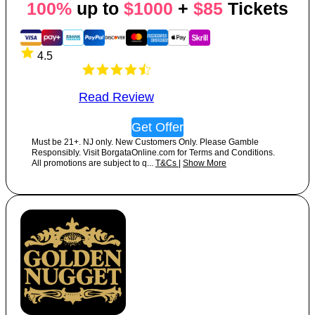
100%
up to
$1000
+
$85
Tickets
4.5
Read Review
Get Offer
Must be 21+. NJ only. New Customers Only. Please Gamble
Responsibly. Visit BorgataOnline.com for Terms and Conditions.
All promotions are subject to q...
T&Cs
|
Show More