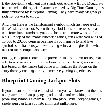
is the storytelling element that stands out. Along with the Megaways
feature, while this special feature is coined by Big Time Gaming it is
fully embraced by Blueprint Gaming. They have many Megaways
slots for players to enjoy.
And then there is the transforming symbol which first appeared in
the Winstar video slot. When this symbol lands on the reels it can
transform into a random symbol to help create more wins on the
reels. On top of that many Blueprint games, can award you wins of
15,000 to 20,000 coins in one line if you manage to land five
symbols simultaneously. These are big wins, and higher than what
most of their competitors offer.
Finally, Blueprint is one of the providers that is known for its great
selection of movie and tv show branded slots. These games are not
just based on the games but come with features that focus on the
story thereby creating a truly immersive gaming experience.
Blueprint Gaming Jackpot Slots
If you are an online slot enthusiast, then you will know that there is
no greater thrill than playing a jackpot slot and watching the
promising symbols slowly falling into place. With jackpot games, a
single spin can turn you into an instant millionaire.