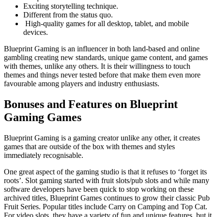
Exciting storytelling technique.
Different from the status quo.
High-quality games for all desktop, tablet, and mobile
devices.
Blueprint Gaming is an influencer in both land-based and online
gambling creating new standards, unique game content, and games
with themes, unlike any others. It is their willingness to touch
themes and things never tested before that make them even more
favourable among players and industry enthusiasts.
Bonuses and Features on Blueprint
Gaming Games
Blueprint Gaming is a gaming creator unlike any other, it creates
games that are outside of the box with themes and styles
immediately recognisable.
One great aspect of the gaming studio is that it refuses to ‘forget its
roots’. Slot gaming started with fruit slots/pub slots and while many
software developers have been quick to stop working on these
archived titles, Blueprint Games continues to grow their classic Pub
Fruit Series. Popular titles include Carry on Camping and Top Cat.
For video slots, they have a variety of fun and unique features, but it