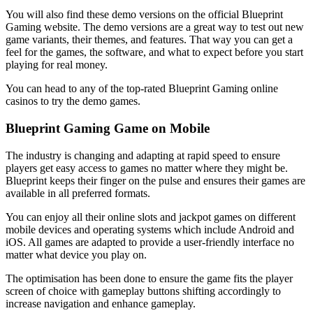
You will also find these demo versions on the official Blueprint
Gaming website. The demo versions are a great way to test out new
game variants, their themes, and features. That way you can get a
feel for the games, the software, and what to expect before you start
playing for real money.
You can head to any of the top-rated Blueprint Gaming online
casinos to try the demo games.
Blueprint Gaming Game on Mobile
The industry is changing and adapting at rapid speed to ensure
players get easy access to games no matter where they might be.
Blueprint keeps their finger on the pulse and ensures their games are
available in all preferred formats.
You can enjoy all their online slots and jackpot games on different
mobile devices and operating systems which include Android and
iOS. All games are adapted to provide a user-friendly interface no
matter what device you play on.
The optimisation has been done to ensure the game fits the player
screen of choice with gameplay buttons shifting accordingly to
increase navigation and enhance gameplay.