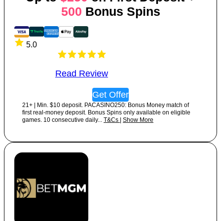
500
Bonus Spins
5.0
Read Review
Get Offer
21+ | Min. $10 deposit. PACASINO250: Bonus Money match of
first real-money deposit. Bonus Spins only available on eligible
games. 10 consecutive daily...
T&Cs
|
Show More