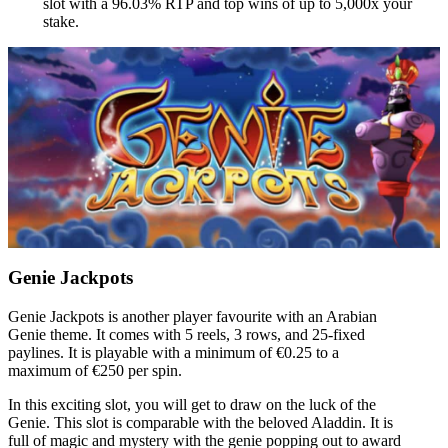
slot with a 96.03% RTP and top wins of up to 5,000x your
stake.
Genie Jackpots
Genie Jackpots is another player favourite with an Arabian
Genie theme. It comes with 5 reels, 3 rows, and 25-fixed
paylines. It is playable with a minimum of €0.25 to a
maximum of €250 per spin.
In this exciting slot, you will get to draw on the luck of the
Genie. This slot is comparable with the beloved Aladdin. It is
full of magic and mystery with the genie popping out to award