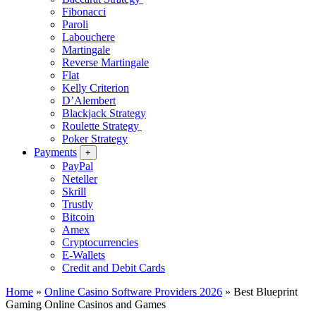
Fibonacci
Paroli
Labouchere
Martingale
Reverse Martingale
Flat
Kelly Criterion
D’Alembert
Blackjack Strategy
Roulette Strategy
Poker Strategy
Payments
+
PayPal
Neteller
Skrill
Trustly
Bitcoin
Amex
Cryptocurrencies
E-Wallets
Credit and Debit Cards
Home
»
Online Casino Software Providers 2026
»
Best Blueprint
Gaming Online Casinos and Games