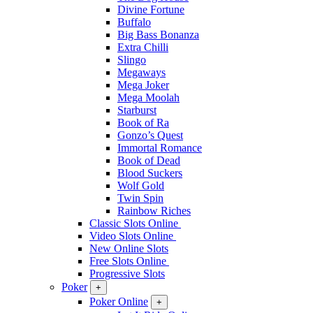
Divine Fortune
Buffalo
Big Bass Bonanza
Extra Chilli
Slingo
Megaways
Mega Joker
Mega Moolah
Starburst
Book of Ra
Gonzo’s Quest
Immortal Romance
Book of Dead
Blood Suckers
Wolf Gold
Twin Spin
Rainbow Riches
Classic Slots Online
Video Slots Online
New Online Slots
Free Slots Online
Progressive Slots
Poker
+
Poker Online
+