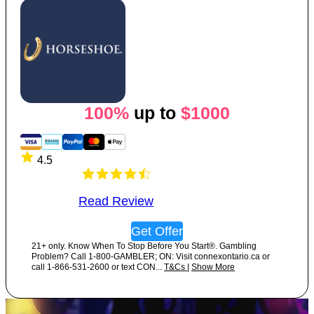
100%
up to
$1000
4.5
Read Review
Get Offer
21+ only. Know When To Stop Before You Start®. Gambling
Problem? Call 1-800-GAMBLER; ON: Visit connexontario.ca or
call 1-866-531-2600 or text CON...
T&Cs
|
Show More