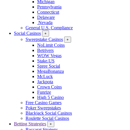
Michigan
Pennsylvania
Connecticut
Delaware
Nevada
General U.S. Compliance
Social Casinos
+
Sweepstake Casinos
+
NoLimit Coins
Betrivers
WOW Vegas
Stake.US
Spree Social
MegaBonanza
McLuck
Jackpota
Crown Coins
Funrize
High 5 Casino
Free Casino Games
Poker Sweepstakes
Blackjack Social Casinos
Roulette Social Casinos
Betting Strategies
+
Baccarat Strategy