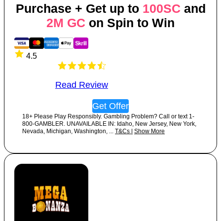
Purchase + Get up to
100SC
and
2M GC
on Spin to Win
4.5
Read Review
Get Offer
18+ Please Play Responsibly. Gambling Problem? Call or text 1-
800-GAMBLER. UNAVAILABLE IN: Idaho, New Jersey, New York,
Nevada, Michigan, Washington, ...
T&Cs
|
Show More