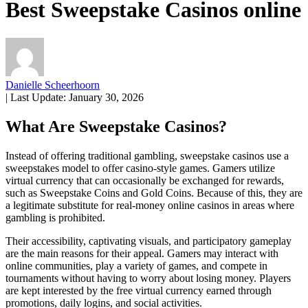
Best Sweepstake Casinos online
Danielle Scheerhoorn
|
Last Update:
January 30, 2026
What Are Sweepstake Casinos?
Instead of offering traditional gambling, sweepstake casinos use a
sweepstakes model to offer casino-style games. Gamers utilize
virtual currency that can occasionally be exchanged for rewards,
such as Sweepstake Coins and Gold Coins. Because of this, they are
a legitimate substitute for real-money online casinos in areas where
gambling is prohibited.
Their accessibility, captivating visuals, and participatory gameplay
are the main reasons for their appeal. Gamers may interact with
online communities, play a variety of games, and compete in
tournaments without having to worry about losing money. Players
are kept interested by the free virtual currency earned through
promotions, daily logins, and social activities.