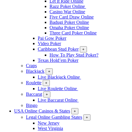
Let It Ride Online
Razz Poker Online
Casino War Online
Five Card Draw Online
Badugi Poker Online
Omaha Poker Online
Three Card Poker Online
Pai Gow Poker
Video Poker
Caribbean Stud Poker
+
How To Play Stud Poker?
Texas Hold’em Poker
Craps
Blackjack
+
Live Blackjack Online
Roulette
+
Live Roulette Online
Baccarat
+
Live Baccarat Online
Bingo
USA Online Casinos & States
+
Legal Online Gambling States
+
New Jersey
West Virginia