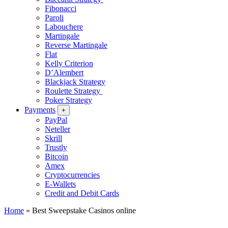
Fibonacci
Paroli
Labouchere
Martingale
Reverse Martingale
Flat
Kelly Criterion
D’Alembert
Blackjack Strategy
Roulette Strategy
Poker Strategy
Payments
+
PayPal
Neteller
Skrill
Trustly
Bitcoin
Amex
Cryptocurrencies
E-Wallets
Credit and Debit Cards
Home
»
Best Sweepstake Casinos online