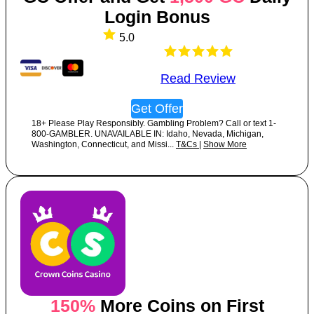
Login Bonus
5.0
Read Review
Get Offer
18+ Please Play Responsibly. Gambling Problem? Call or text 1-
800-GAMBLER. UNAVAILABLE IN: Idaho, Nevada, Michigan,
Washington, Connecticut, and Missi...
T&Cs
|
Show More
150%
More Coins on First