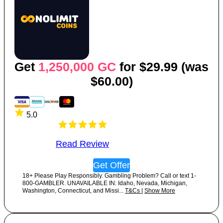
Get
1,250,000 GC
for $29.99 (was
$60.00)
5.0
Read Review
Get Offer
18+ Please Play Responsibly. Gambling Problem? Call or text 1-
800-GAMBLER. UNAVAILABLE IN: Idaho, Nevada, Michigan,
Washington, Connecticut, and Missi...
T&Cs
|
Show More