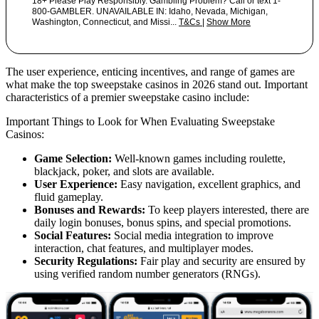
18+ Please Play Responsibly. Gambling Problem? Call or text 1-
800-GAMBLER. UNAVAILABLE IN: Idaho, Nevada, Michigan,
Washington, Connecticut, and Missi...
T&Cs
|
Show More
The user experience, enticing incentives, and range of games are
what make the top sweepstake casinos in 2026 stand out. Important
characteristics of a premier sweepstake casino include:
Important Things to Look for When Evaluating Sweepstake
Casinos:
Game Selection:
Well-known games including roulette,
blackjack, poker, and slots are available.
User Experience:
Easy navigation, excellent graphics, and
fluid gameplay.
Bonuses and Rewards:
To keep players interested, there are
daily login bonuses, bonus spins, and special promotions.
Social Features:
Social media integration to improve
interaction, chat features, and multiplayer modes.
Security Regulations:
Fair play and security are ensured by
using verified random number generators (RNGs).