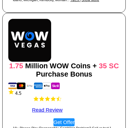
1.75
Million WOW Coins +
35 SC
Purchase Bonus
4.5
Read Review
Get Offer