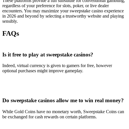
These platforms provide a fun substitute for conventional gambling,
regardless of your preference for slots, poker, or live dealer
encounters. You may maximize your sweepstake casino experience
in 2026 and beyond by selecting a trustworthy website and playing
sensibly.
FAQs
Is it free to play at sweepstake casinos?
Indeed, virtual currency is given to gamers for free, however
optional purchases might improve gameplay.
Do sweepstake casinos allow me to win real money?
While Gold Coins have no monetary worth, Sweepstake Coins can
be exchanged for cash rewards on certain platforms.