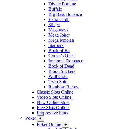
Divine Fortune
Buffalo
Big Bass Bonanza
Extra Chilli
Slingo
Megaways
Mega Joker
Mega Moolah
Starburst
Book of Ra
Gonzo’s Quest
Immortal Romance
Book of Dead
Blood Suckers
Wolf Gold
Twin Spin
Rainbow Riches
Classic Slots Online
Video Slots Online
New Online Slots
Free Slots Online
Progressive Slots
Poker
+
Poker Online
+