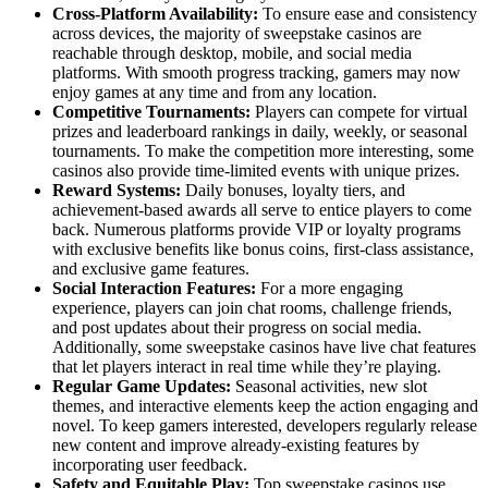
Cross-Platform Availability:
To ensure ease and consistency
across devices, the majority of sweepstake casinos are
reachable through desktop, mobile, and social media
platforms. With smooth progress tracking, gamers may now
enjoy games at any time and from any location.
Competitive Tournaments:
Players can compete for virtual
prizes and leaderboard rankings in daily, weekly, or seasonal
tournaments. To make the competition more interesting, some
casinos also provide time-limited events with unique prizes.
Reward Systems:
Daily bonuses, loyalty tiers, and
achievement-based awards all serve to entice players to come
back. Numerous platforms provide VIP or loyalty programs
with exclusive benefits like bonus coins, first-class assistance,
and exclusive game features.
Social Interaction Features:
For a more engaging
experience, players can join chat rooms, challenge friends,
and post updates about their progress on social media.
Additionally, some sweepstake casinos have live chat features
that let players interact in real time while they’re playing.
Regular Game Updates:
Seasonal activities, new slot
themes, and interactive elements keep the action engaging and
novel. To keep gamers interested, developers regularly release
new content and improve already-existing features by
incorporating user feedback.
Safety and Equitable Play:
Top sweepstake casinos use