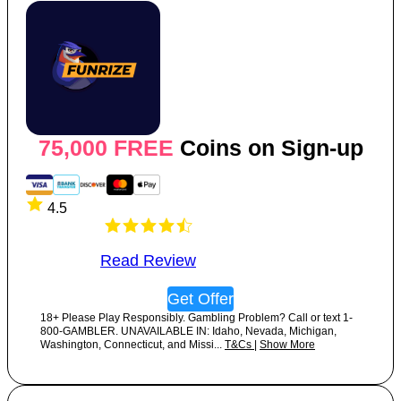
75,000 FREE
Coins on Sign-up
4.5
Read Review
Get Offer
18+ Please Play Responsibly. Gambling Problem? Call or text 1-
800-GAMBLER. UNAVAILABLE IN: Idaho, Nevada, Michigan,
Washington, Connecticut, and Missi...
T&Cs
|
Show More