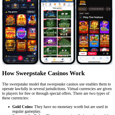
How Sweepstake Casinos Work
The sweepstake model that sweepstake casinos use enables them to
operate lawfully in several jurisdictions. Virtual currencies are given
to players for free or through special offers. There are two types of
these currencies:
Gold Coins:
They have no monetary worth but are used in
regular gameplay.