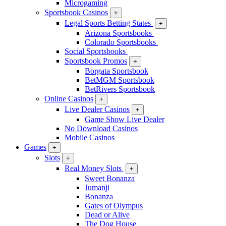
Microgaming
Sportsbook Casinos
+
Legal Sports Betting States
+
Arizona Sportsbooks
Colorado Sportsbooks
Social Sportsbooks
Sportsbook Promos
+
Borgata Sportsbook
BetMGM Sportsbook
BetRivers Sportsbook
Online Casinos
+
Live Dealer Casinos
+
Game Show Live Dealer
No Download Casinos
Mobile Casinos
Games
+
Slots
+
Real Money Slots
+
Sweet Bonanza
Jumanji
Bonanza
Gates of Olympus
Dead or Alive
The Dog House