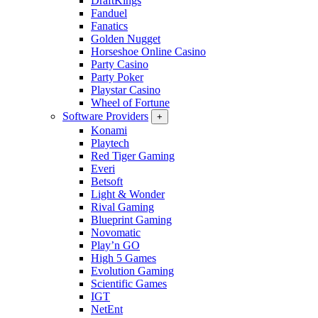
DraftKings
Fanduel
Fanatics
Golden Nugget
Horseshoe Online Casino
Party Casino
Party Poker
Playstar Casino
Wheel of Fortune
Software Providers
+
Konami
Playtech
Red Tiger Gaming
Everi
Betsoft
Light & Wonder
Rival Gaming
Blueprint Gaming
Novomatic
Play’n GO
High 5 Games
Evolution Gaming
Scientific Games
IGT
NetEnt