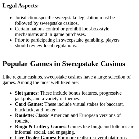
Legal Aspects:
Jurisdiction-specific sweepstake legislation must be
followed by sweepstake casinos.
Certain nations control or prohibit loot-box-style
mechanisms and in-game purchases.
Prior to participating in sweepstake gambling, players
should review local regulations.
Popular Games in Sweepstake Casinos
Like regular casinos, sweepstake casinos have a large selection of
games. Among the most well-liked are:
Slot games:
These include bonus features, progressive
jackpots, and a variety of themes.
Card Games:
These include virtual stakes for baccarat,
blackjack, and poker.
Roulette:
Classic American and European versions of
roulette.
Bingo & Lottery Games:
Games like bingo and lotteries are
informal, social, and engaging.
Live Dealer Games:
For more realism, several platforms