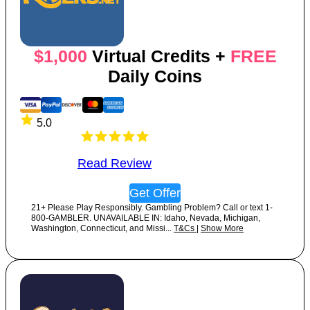
$1,000
Virtual Credits +
FREE
Daily Coins
5.0
Read Review
Get Offer
21+ Please Play Responsibly. Gambling Problem? Call or text 1-
800-GAMBLER. UNAVAILABLE IN: Idaho, Nevada, Michigan,
Washington, Connecticut, and Missi...
T&Cs
|
Show More