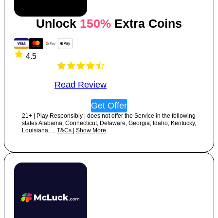
Unlock
150%
Extra Coins
4.5
Read Review
Get Offer
21+ | Play Responsibly | does not offer the Service in the following
states Alabama, Connecticut, Delaware, Georgia, Idaho, Kentucky,
Louisiana, ...
T&Cs
|
Show More