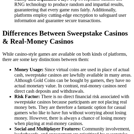
RNG technology to produce random and impartial results,
guaranteeing that every game runs fairly. Additionally,
platforms employ cutting-edge encryption to safeguard user
information and guarantee secure transactions.
Differences Between Sweepstake Casinos
& Real-Money Casinos
While casino-style games are available on both kinds of platforms,
there are some key distinctions between them:
Money Usage:
Since virtual coins are used in place of actual
cash, sweepstake casinos are lawfully available in many areas.
Although Gold Coins can be bought by gamers, they have no
actual monetary value. In contrast, real-money casinos need
direct cash deposits and withdrawals.
Risk Factor:
There is no direct financial risk associated with
sweepstake casinos because participants are not placing real
money bets. They are therefore a fantastic option for casual
gamers who like to have fun without worrying about losing
money. However, there is always a chance of losing money
when playing at real-money casinos.
Social and Multiplayer Features:
Community involvement,