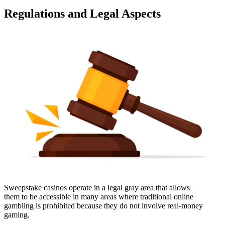
Regulations and Legal Aspects
Sweepstake casinos operate in a legal gray area that allows
them to be accessible in many areas where traditional online
gambling is prohibited because they do not involve real-money
gaming.