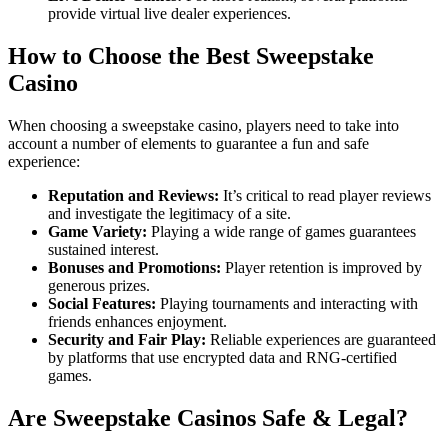
provide virtual live dealer experiences.
How to Choose the Best Sweepstake
Casino
When choosing a sweepstake casino, players need to take into
account a number of elements to guarantee a fun and safe
experience:
Reputation and Reviews:
It’s critical to read player reviews
and investigate the legitimacy of a site.
Game Variety:
Playing a wide range of games guarantees
sustained interest.
Bonuses and Promotions:
Player retention is improved by
generous prizes.
Social Features:
Playing tournaments and interacting with
friends enhances enjoyment.
Security and Fair Play:
Reliable experiences are guaranteed
by platforms that use encrypted data and RNG-certified
games.
Are Sweepstake Casinos Safe & Legal?