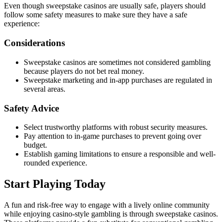
Even though sweepstake casinos are usually safe, players should
follow some safety measures to make sure they have a safe
experience:
Considerations
Sweepstake casinos are sometimes not considered gambling
because players do not bet real money.
Sweepstake marketing and in-app purchases are regulated in
several areas.
Safety Advice
Select trustworthy platforms with robust security measures.
Pay attention to in-game purchases to prevent going over
budget.
Establish gaming limitations to ensure a responsible and well-
rounded experience.
Start Playing Today
A fun and risk-free way to engage with a lively online community
while enjoying casino-style gambling is through sweepstake casinos.