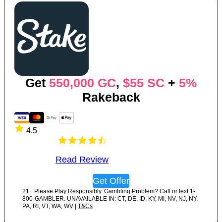
Get
550,000 GC
,
$55 SC
+
5%
Rakeback
4.5
Read Review
Get Offer
21+ Please Play Responsibly. Gambling Problem? Call or text 1-
800-GAMBLER. UNAVAILABLE IN: CT, DE, ID, KY, MI, NV, NJ, NY,
PA, RI, VT, WA, WV |
T&Cs