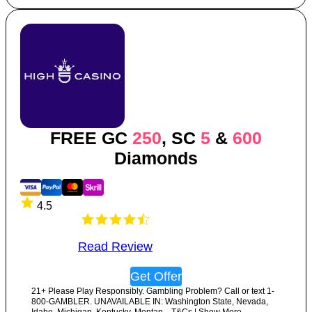
FREE GC
250
, SC
5
&
600
Diamonds
4.5
Read Review
Get Offer
21+ Please Play Responsibly. Gambling Problem? Call or text 1-
800-GAMBLER. UNAVAILABLE IN: Washington State, Nevada,
Idaho, Michigan, Kentucky, Montan...
T&Cs
|
Show More