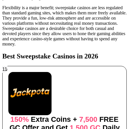
Flexibility is a major benefit; sweepstake casinos are less regulated
than standard gaming sites, which makes them more freely available.
They provide a fun, low-risk atmosphere and are accessible on
various platforms without necessitating real money transactions.
Sweepstake casinos are a desirable choice for both casual and
devoted players since they allow users to hone their gaming abilities
and experience casino-style games without having to spend any
money.
Best Sweepstake Casinos in 2026
1
2
3
4
5
6
7
8
9
10
11
150%
Extra Coins +
7,500
FREE
GC Offer and Get
1,500 GC
Daily