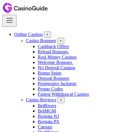
Skip
to
content
Online Casinos
+
Casino Bonuses
+
Cashback Offers
Reload Bonuses
Real Money Casinos
Welcome Bonuses
No Deposit Casinos
Bonus Spins
Deposit Bonuses
Progressive Jackpots
Promo Codes
Fastest Withdrawal Casinos
Casino Reviews
+
BetRivers
BetMGM
Borgata NJ
Borgata PA
Caesars