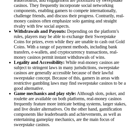
leaderboards, and engagement are prioritized by sweepstake
casinos. They frequently incorporate social networking
components, enabling gamers to compete internationally,
challenge friends, and discuss their progress. Contrarily, real-
money casinos often emphasize solo gaming and straight
rivalry with few social aspects.
Withdrawals and Payouts:
Depending on the platform’s
rules, players may be able to exchange their Sweepstake
Coins for prizes, even while they are unable to cash out Gold
Coins. With a range of payment methods, including bank
transfers, e-wallets, and cryptocurrency transactions, real-
money casinos permit instant withdrawals of wins.
Legality and Accessibility:
While real-money casinos are
subject to stringent laws in many jurisdictions, sweepstake
casinos are generally accessible because of their lawful
sweepstake concept. Because of this, gamers in areas with
restrictive gambling laws may find sweepstake casinos to be a
good alternative.
Game mechanics and play style:
Although slots, poker, and
roulette are available on both platforms, real-money casinos
frequently feature more intricate betting systems, larger stakes,
and live dealer alternatives. On the other hand, gamification
components like leaderboards and achievements, as well as
entertaining gameplay mechanics, are the main focus of
sweepstake casinos.