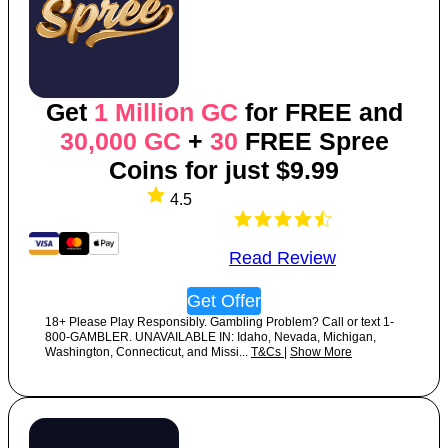
Get
1 Million GC
for FREE and
30,000 GC
+
30
FREE Spree
Coins for just $9.99
4.5
Read Review
Get Offer
18+ Please Play Responsibly. Gambling Problem? Call or text 1-
800-GAMBLER. UNAVAILABLE IN: Idaho, Nevada, Michigan,
Washington, Connecticut, and Missi...
T&Cs
|
Show More