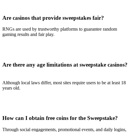
Are casinos that provide sweepstakes fair?
RNGs are used by trustworthy platforms to guarantee random
gaming results and fair play.
Are there any age limitations at sweepstake casinos?
Although local laws differ, most sites require users to be at least 18
years old.
How can I obtain free coins for the Sweepstake?
Through social engagements, promotional events, and daily logins,