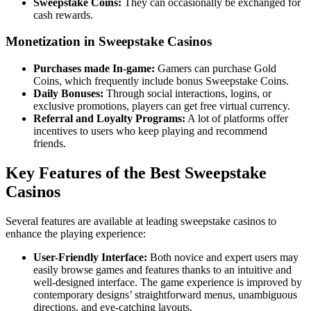
Sweepstake Coins:
They can occasionally be exchanged for
cash rewards.
Monetization in Sweepstake Casinos
Purchases made In-game:
Gamers can purchase Gold
Coins, which frequently include bonus Sweepstake Coins.
Daily Bonuses:
Through social interactions, logins, or
exclusive promotions, players can get free virtual currency.
Referral and Loyalty Programs:
A lot of platforms offer
incentives to users who keep playing and recommend
friends.
Key Features of the Best Sweepstake
Casinos
Several features are available at leading sweepstake casinos to
enhance the playing experience:
User-Friendly Interface:
Both novice and expert users may
easily browse games and features thanks to an intuitive and
well-designed interface. The game experience is improved by
contemporary designs’ straightforward menus, unambiguous
directions, and eye-catching layouts.