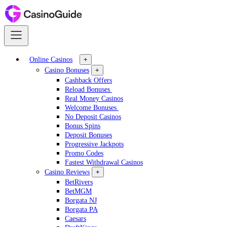
Skip
to
content
Online Casinos
+
Casino Bonuses
+
Cashback Offers
Reload Bonuses
Real Money Casinos
Welcome Bonuses
No Deposit Casinos
Bonus Spins
Deposit Bonuses
Progressive Jackpots
Promo Codes
Fastest Withdrawal Casinos
Casino Reviews
+
BetRivers
BetMGM
Borgata NJ
Borgata PA
Caesars