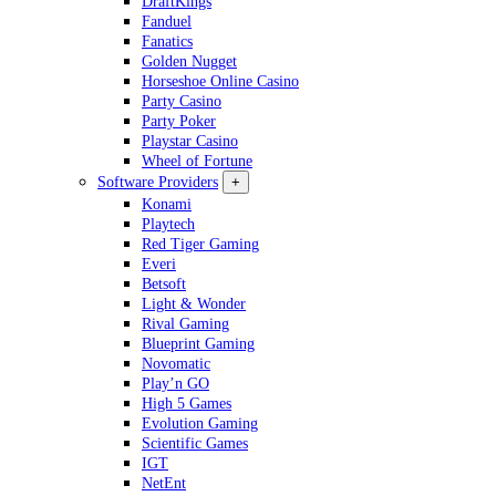
DraftKings
Fanduel
Fanatics
Golden Nugget
Horseshoe Online Casino
Party Casino
Party Poker
Playstar Casino
Wheel of Fortune
Software Providers
+
Konami
Playtech
Red Tiger Gaming
Everi
Betsoft
Light & Wonder
Rival Gaming
Blueprint Gaming
Novomatic
Play’n GO
High 5 Games
Evolution Gaming
Scientific Games
IGT
NetEnt