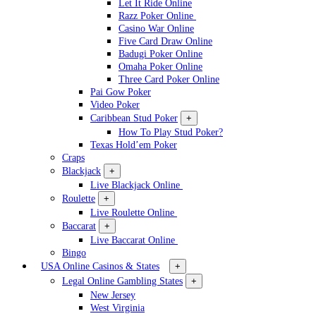
Let It Ride Online
Razz Poker Online
Casino War Online
Five Card Draw Online
Badugi Poker Online
Omaha Poker Online
Three Card Poker Online
Pai Gow Poker
Video Poker
Caribbean Stud Poker
+
How To Play Stud Poker?
Texas Hold’em Poker
Craps
Blackjack
+
Live Blackjack Online
Roulette
+
Live Roulette Online
Baccarat
+
Live Baccarat Online
Bingo
USA Online Casinos & States
+
Legal Online Gambling States
+
New Jersey
West Virginia