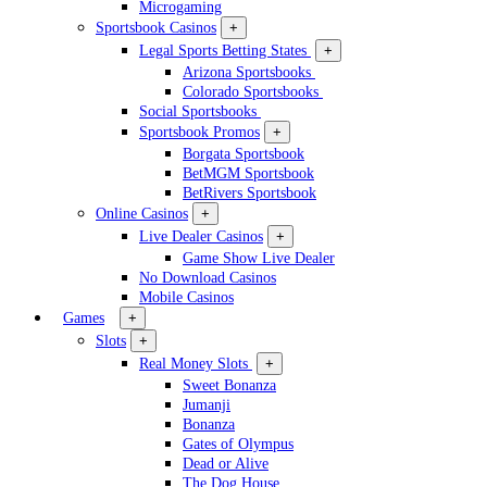
Microgaming
Sportsbook Casinos
+
Legal Sports Betting States
+
Arizona Sportsbooks
Colorado Sportsbooks
Social Sportsbooks
Sportsbook Promos
+
Borgata Sportsbook
BetMGM Sportsbook
BetRivers Sportsbook
Online Casinos
+
Live Dealer Casinos
+
Game Show Live Dealer
No Download Casinos
Mobile Casinos
Games
+
Slots
+
Real Money Slots
+
Sweet Bonanza
Jumanji
Bonanza
Gates of Olympus
Dead or Alive
The Dog House