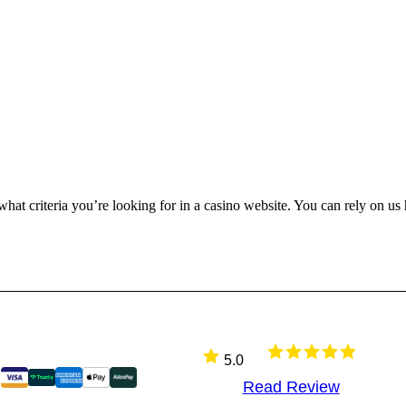
what criteria you’re looking for in a casino website. You can rely on us
5.0
Read Review