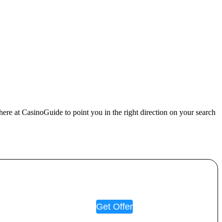
 here at CasinoGuide to point you in the right direction on your search
Get Offer