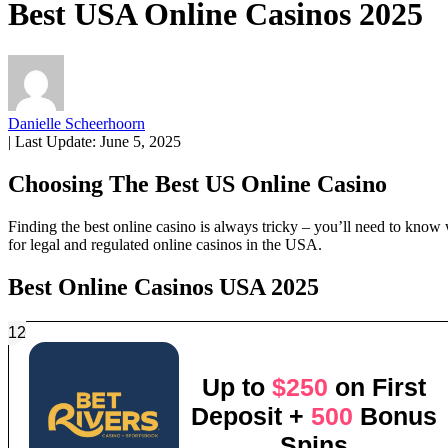
Best USA Online Casinos 2025
Danielle Scheerhoorn
|
Last Update:
June 5, 2025
Choosing The Best US Online Casino
Finding the best online casino is always tricky – you’ll need to know 
for legal and regulated online casinos in the USA.
Best Online Casinos USA 2025
1
2
3
4
5
6
7
8
9
10
11
12
Up to
$250
on First
Deposit +
500
Bonus
Spins