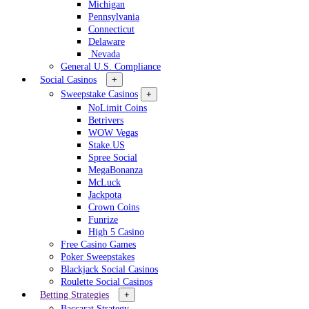
Michigan
Pennsylvania
Connecticut
Delaware
Nevada
General U.S. Compliance
Social Casinos
+
Sweepstake Casinos
+
NoLimit Coins
Betrivers
WOW Vegas
Stake.US
Spree Social
MegaBonanza
McLuck
Jackpota
Crown Coins
Funrize
High 5 Casino
Free Casino Games
Poker Sweepstakes
Blackjack Social Casinos
Roulette Social Casinos
Betting Strategies
+
Baccarat Strategy