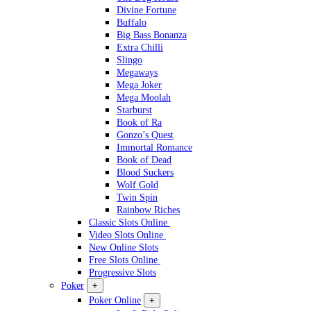
Divine Fortune
Buffalo
Big Bass Bonanza
Extra Chilli
Slingo
Megaways
Mega Joker
Mega Moolah
Starburst
Book of Ra
Gonzo’s Quest
Immortal Romance
Book of Dead
Blood Suckers
Wolf Gold
Twin Spin
Rainbow Riches
Classic Slots Online
Video Slots Online
New Online Slots
Free Slots Online
Progressive Slots
Poker
+
Poker Online
+