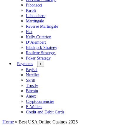
Fibonacci
Paroli
Labouchere
Martingale
Reverse Martingale
Flat
Kelly Criterion
D’Alembert
Blackjack Strategy
Roulette Strategy
Poker Strategy
Payments
+
PayPal
Neteller
Skrill
Trustly
Bitcoin
Amex
Cryptocurrencies
E-Wallets
Credit and Debit Cards
Home
»
Best USA Online Casinos 2025