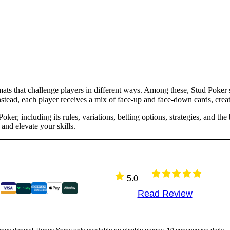
mats that challenge players in different ways. Among these, Stud Poker s
ead, each player receives a mix of face-up and face-down cards, creati
er, including its rules, variations, betting options, strategies, and th
 and elevate your skills.
5.0
Read Review