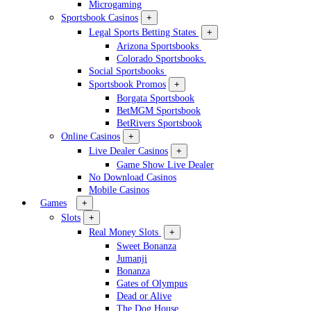
Microgaming
Sportsbook Casinos
+
Legal Sports Betting States
+
Arizona Sportsbooks
Colorado Sportsbooks
Social Sportsbooks
Sportsbook Promos
+
Borgata Sportsbook
BetMGM Sportsbook
BetRivers Sportsbook
Online Casinos
+
Live Dealer Casinos
+
Game Show Live Dealer
No Download Casinos
Mobile Casinos
Games
+
Slots
+
Real Money Slots
+
Sweet Bonanza
Jumanji
Bonanza
Gates of Olympus
Dead or Alive
The Dog House