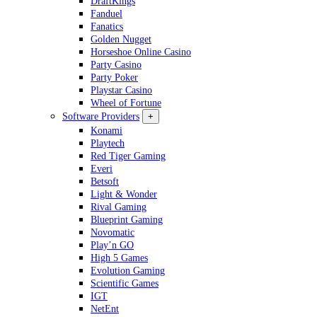
DraftKings
Fanduel
Fanatics
Golden Nugget
Horseshoe Online Casino
Party Casino
Party Poker
Playstar Casino
Wheel of Fortune
Software Providers
+
Konami
Playtech
Red Tiger Gaming
Everi
Betsoft
Light & Wonder
Rival Gaming
Blueprint Gaming
Novomatic
Play’n GO
High 5 Games
Evolution Gaming
Scientific Games
IGT
NetEnt