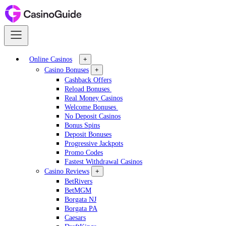
Skip
to
content
Online Casinos
+
Casino Bonuses
+
Cashback Offers
Reload Bonuses
Real Money Casinos
Welcome Bonuses
No Deposit Casinos
Bonus Spins
Deposit Bonuses
Progressive Jackpots
Promo Codes
Fastest Withdrawal Casinos
Casino Reviews
+
BetRivers
BetMGM
Borgata NJ
Borgata PA
Caesars