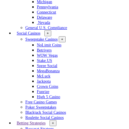
Michigan
Pennsylvania
Connecticut
Delaware
Nevada
General U.S. Compliance
Social Casinos
+
Sweepstake Casinos
+
NoLimit Coins
Betrivers
WOW Vegas
Stake.US
Spree Social
MegaBonanza
McLuck
Jackpota
Crown Coins
Funrize
High 5 Casino
Free Casino Games
Poker Sweepstakes
Blackjack Social Casinos
Roulette Social Casinos
Betting Strategies
+
Baccarat Strategy