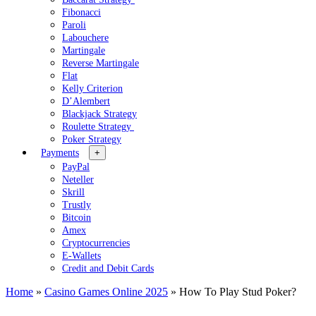
Fibonacci
Paroli
Labouchere
Martingale
Reverse Martingale
Flat
Kelly Criterion
D’Alembert
Blackjack Strategy
Roulette Strategy
Poker Strategy
Payments
+
PayPal
Neteller
Skrill
Trustly
Bitcoin
Amex
Cryptocurrencies
E-Wallets
Credit and Debit Cards
Home
»
Casino Games Online 2025
»
How To Play Stud Poker?