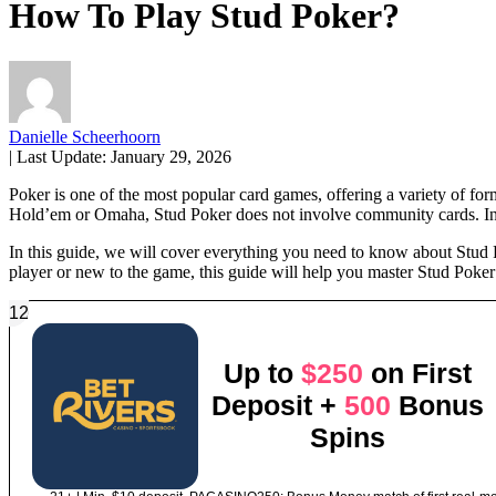
How To Play Stud Poker?
Danielle Scheerhoorn
|
Last Update:
January 29, 2026
Poker is one of the most popular card games, offering a variety of for
Hold’em or Omaha, Stud Poker does not involve community cards. Inst
In this guide, we will cover everything you need to know about Stud Pok
player or new to the game, this guide will help you master Stud Poker
1
2
3
4
5
6
7
8
9
10
11
12
Up to
$250
on First
Deposit +
500
Bonus
Spins