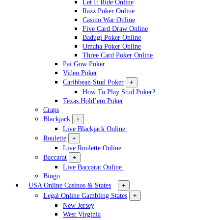
Let It Ride Online
Razz Poker Online
Casino War Online
Five Card Draw Online
Badugi Poker Online
Omaha Poker Online
Three Card Poker Online
Pai Gow Poker
Video Poker
Caribbean Stud Poker
+
How To Play Stud Poker?
Texas Hold’em Poker
Craps
Blackjack
+
Live Blackjack Online
Roulette
+
Live Roulette Online
Baccarat
+
Live Baccarat Online
Bingo
USA Online Casinos & States
+
Legal Online Gambling States
+
New Jersey
West Virginia