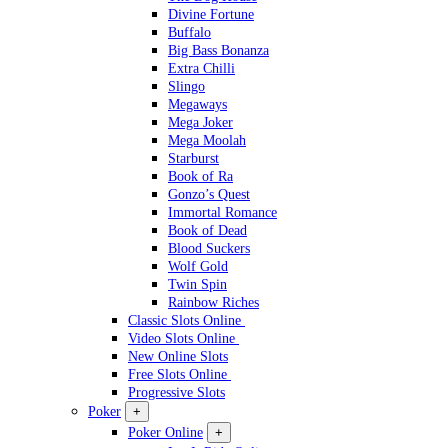
Divine Fortune
Buffalo
Big Bass Bonanza
Extra Chilli
Slingo
Megaways
Mega Joker
Mega Moolah
Starburst
Book of Ra
Gonzo’s Quest
Immortal Romance
Book of Dead
Blood Suckers
Wolf Gold
Twin Spin
Rainbow Riches
Classic Slots Online
Video Slots Online
New Online Slots
Free Slots Online
Progressive Slots
Poker
+
Poker Online
+