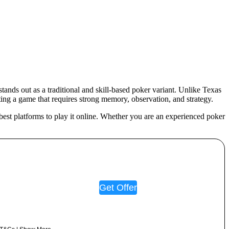
tands out as a traditional and skill-based poker variant. Unlike Texas
ng a game that requires strong memory, observation, and strategy.
e best platforms to play it online. Whether you are an experienced poker
Get Offer