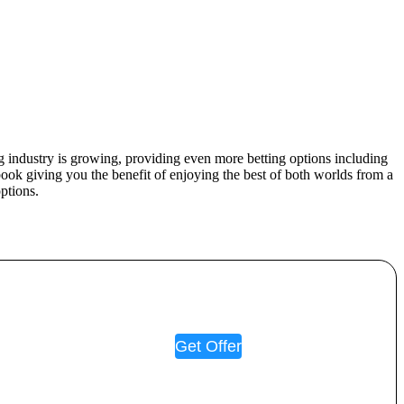
g industry is growing, providing even more betting options including
ook giving you the benefit of enjoying the best of both worlds from a
ptions.
Get Offer