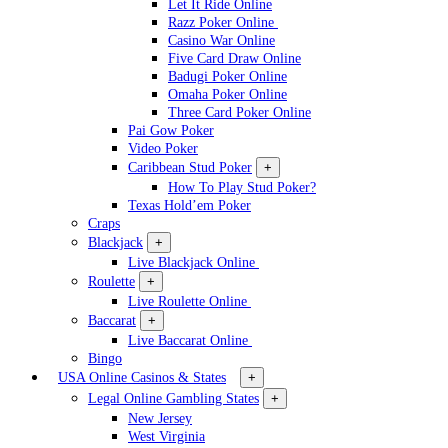
Let It Ride Online
Razz Poker Online
Casino War Online
Five Card Draw Online
Badugi Poker Online
Omaha Poker Online
Three Card Poker Online
Pai Gow Poker
Video Poker
Caribbean Stud Poker
+
How To Play Stud Poker?
Texas Hold’em Poker
Craps
Blackjack
+
Live Blackjack Online
Roulette
+
Live Roulette Online
Baccarat
+
Live Baccarat Online
Bingo
USA Online Casinos & States
+
Legal Online Gambling States
+
New Jersey
West Virginia