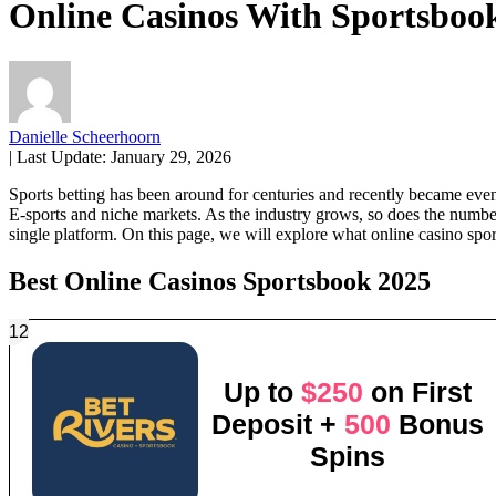
Online Casinos With Sportsboo
Danielle Scheerhoorn
|
Last Update:
January 29, 2026
Sports betting has been around for centuries and recently became even
E-sports and niche markets. As the industry grows, so does the numbe
single platform. On this page, we will explore what online casino spo
Best Online Casinos Sportsbook 2025
1
2
3
4
5
6
7
8
9
10
11
12
Up to
$250
on First
Deposit +
500
Bonus
Spins