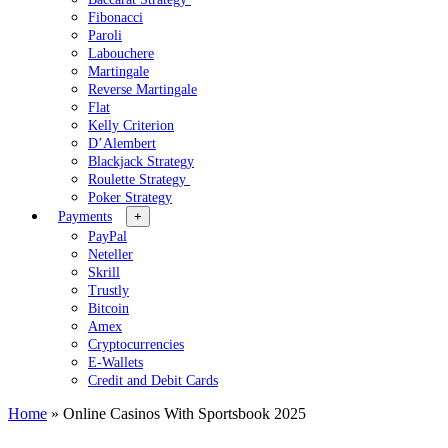
Fibonacci
Paroli
Labouchere
Martingale
Reverse Martingale
Flat
Kelly Criterion
D’Alembert
Blackjack Strategy
Roulette Strategy
Poker Strategy
Payments
+
PayPal
Neteller
Skrill
Trustly
Bitcoin
Amex
Cryptocurrencies
E-Wallets
Credit and Debit Cards
Home
»
Online Casinos With Sportsbook 2025