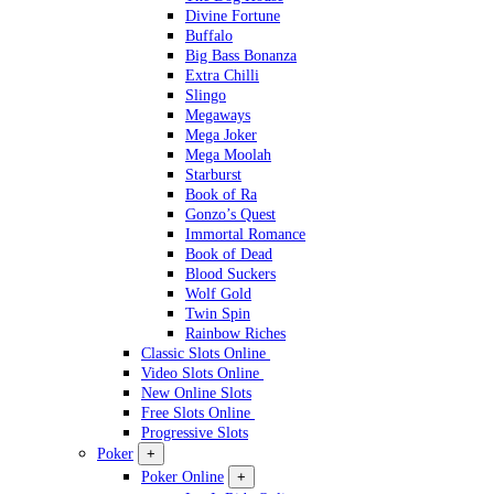
Divine Fortune
Buffalo
Big Bass Bonanza
Extra Chilli
Slingo
Megaways
Mega Joker
Mega Moolah
Starburst
Book of Ra
Gonzo’s Quest
Immortal Romance
Book of Dead
Blood Suckers
Wolf Gold
Twin Spin
Rainbow Riches
Classic Slots Online
Video Slots Online
New Online Slots
Free Slots Online
Progressive Slots
Poker
+
Poker Online
+