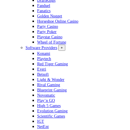
DraftKings
Fanduel
Fanatics
Golden Nugget
Horseshoe Online Casino
Party Casino
Party Poker
Playstar Casino
Wheel of Fortune
Software Providers
+
Konami
Playtech
Red Tiger Gaming
Everi
Betsoft
Light & Wonder
Rival Gaming
Blueprint Gaming
Novomatic
Play’n GO
High 5 Games
Evolution Gaming
Scientific Games
IGT
NetEnt