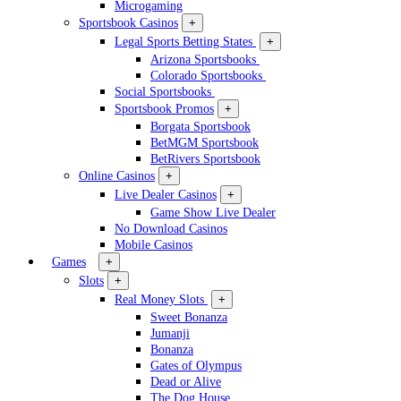
Microgaming
Sportsbook Casinos
+
Legal Sports Betting States
+
Arizona Sportsbooks
Colorado Sportsbooks
Social Sportsbooks
Sportsbook Promos
+
Borgata Sportsbook
BetMGM Sportsbook
BetRivers Sportsbook
Online Casinos
+
Live Dealer Casinos
+
Game Show Live Dealer
No Download Casinos
Mobile Casinos
Games
+
Slots
+
Real Money Slots
+
Sweet Bonanza
Jumanji
Bonanza
Gates of Olympus
Dead or Alive
The Dog House