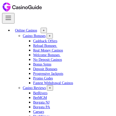
Skip
to
content
Online Casinos
+
Casino Bonuses
+
Cashback Offers
Reload Bonuses
Real Money Casinos
Welcome Bonuses
No Deposit Casinos
Bonus Spins
Deposit Bonuses
Progressive Jackpots
Promo Codes
Fastest Withdrawal Casinos
Casino Reviews
+
BetRivers
BetMGM
Borgata NJ
Borgata PA
Caesars