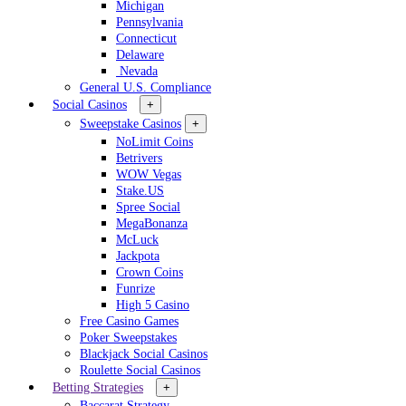
Michigan
Pennsylvania
Connecticut
Delaware
Nevada
General U.S. Compliance
Social Casinos
+
Sweepstake Casinos
+
NoLimit Coins
Betrivers
WOW Vegas
Stake.US
Spree Social
MegaBonanza
McLuck
Jackpota
Crown Coins
Funrize
High 5 Casino
Free Casino Games
Poker Sweepstakes
Blackjack Social Casinos
Roulette Social Casinos
Betting Strategies
+
Baccarat Strategy