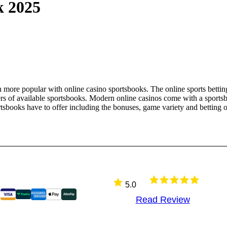
k 2025
 more popular with online casino sportsbooks. The online sports bettin
rs of available sportsbooks. Modern online casinos come with a sportsb
rtsbooks have to offer including the bonuses, game variety and betting o
5.0
Read Review