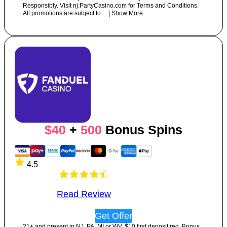
Responsibly. Visit nj.PartyCasino.com for Terms and Conditions.
All promotions are subject to ...
|
Show More
$40
+
500
Bonus Spins
4.5
Read Review
Get Offer
21+ and present in NJ, PA, MI or WV. $10 first deposit req. Bonus