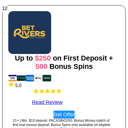
1
2
3
4
5
6
7
8
9
10
11
12
Up to
$250
on First Deposit +
500
Bonus Spins
5.0
Read Review
Get Offer
21+ | Min. $10 deposit. PACASINO250: Bonus Money match of
first real-money deposit. Bonus Spins only available on eligible