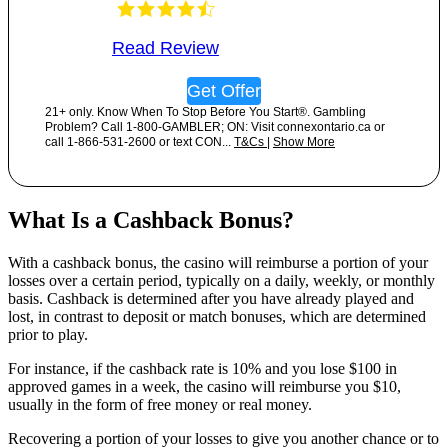
Read Review
Get Offer
21+ only. Know When To Stop Before You Start®. Gambling
Problem? Call 1-800-GAMBLER; ON: Visit connexontario.ca or
call 1-866-531-2600 or text CON...
T&Cs
|
Show More
What Is a Cashback Bonus?
With a cashback bonus, the casino will reimburse a portion of your
losses over a certain period, typically on a daily, weekly, or monthly
basis. Cashback is determined after you have already played and
lost, in contrast to deposit or match bonuses, which are determined
prior to play.
For instance, if the cashback rate is 10% and you lose $100 in
approved games in a week, the casino will reimburse you $10,
usually in the form of free money or real money.
Recovering a portion of your losses to give you another chance or to