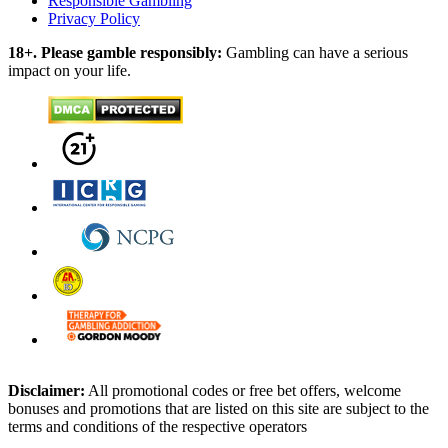
Responsible Gambling
Privacy Policy
18+. Please gamble responsibly:
Gambling can have a serious
impact on your life.
Disclaimer:
All promotional codes or free bet offers, welcome
bonuses and promotions that are listed on this site are subject to the
terms and conditions of the respective operators