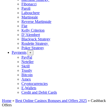
Fibonacci
Paroli
Labouchere
Martingale
Reverse Martingale
Flat
Kelly Criterion
D’Alembert
Blackjack Strategy
Roulette Strategy
Poker Strategy
Payments
+
PayPal
Neteller
Skrill
Trustly
Bitcoin
Amex
Cryptocurrencies
E-Wallets
Credit and Debit Cards
Home
»
Best Online Casinos Bonuses and Offers 2025
»
Cashback
Offers