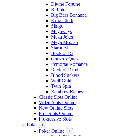
Divine Fortune
Buffalo
Big Bass Bonanza
Extra Chilli
Slingo
Megaways
Mega Joker
Mega Moolah
Starburst
Book of Ra
Gonzo’s Quest
Immortal Romance
Book of Dead
Blood Suckers
Wolf Gold
Twin Spin
Rainbow Riches
Classic Slots Online
Video Slots Online
New Online Slots
Free Slots Online
Progressive Slots
Poker
+
Poker Online
+