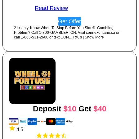
Read Review
Get Offer
21+ only. Know When To Stop Before You Start®. Gambling
Problem? Call 1-800-GAMBLER; ON: Visit connexontario.ca or
call 1-866-531-2600 or text CON...
T&Cs
|
Show More
Deposit
$10
Get
$40
4.5