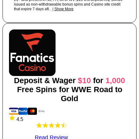
issued as non-withdrawable bonus spins and Casino site credit
that expire 7 days aft...
|
Show More
Deposit & Wager
$10
for
1,000
Free Spins for WWE Road to
Gold
4.5
Read Review