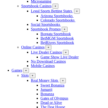
Microgaming
Sportsbook Casinos
+
Legal Sports Betting States
+
Arizona Sportsbooks
Colorado Sportsbooks
Social Sportsbooks
Sportsbook Promos
+
Borgata Sportsbook
BetMGM Sportsbook
BetRivers Sportsbook
Online Casinos
+
Live Dealer Casinos
+
Game Show Live Dealer
No Download Casinos
Mobile Casinos
Games
+
Slots
+
Real Money Slots
+
Sweet Bonanza
Jumanji
Bonanza
Gates of Olympus
Dead or Alive
The Dog House