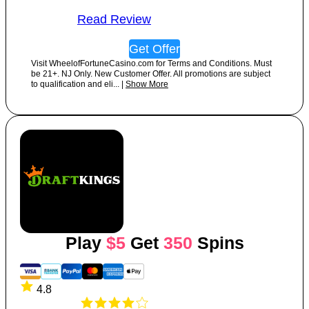
Read Review
Get Offer
Visit WheelofFortuneCasino.com for Terms and Conditions. Must
be 21+. NJ Only. New Customer Offer. All promotions are subject
to qualification and eli...
|
Show More
Play
$5
Get
350
Spins
4.8