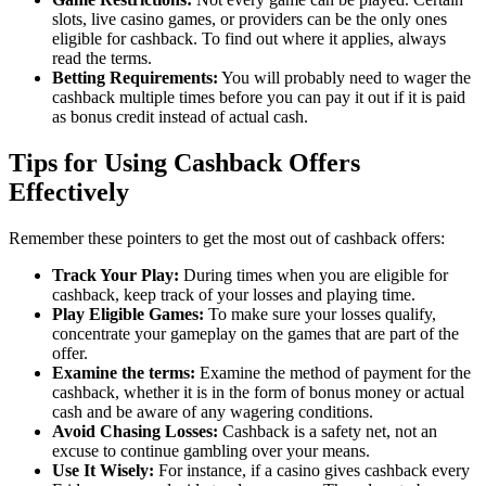
slots, live casino games, or providers can be the only ones
eligible for cashback. To find out where it applies, always
read the terms.
Betting Requirements:
You will probably need to wager the
cashback multiple times before you can pay it out if it is paid
as bonus credit instead of actual cash.
Tips for Using Cashback Offers
Effectively
Remember these pointers to get the most out of cashback offers:
Track Your Play:
During times when you are eligible for
cashback, keep track of your losses and playing time.
Play Eligible Games:
To make sure your losses qualify,
concentrate your gameplay on the games that are part of the
offer.
Examine the terms:
Examine the method of payment for the
cashback, whether it is in the form of bonus money or actual
cash and be aware of any wagering conditions.
Avoid Chasing Losses:
Cashback is a safety net, not an
excuse to continue gambling over your means.
Use It Wisely:
For instance, if a casino gives cashback every