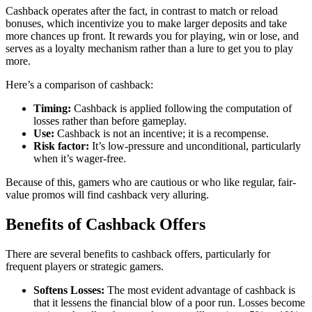
Cashback operates after the fact, in contrast to match or reload
bonuses, which incentivize you to make larger deposits and take
more chances up front. It rewards you for playing, win or lose, and
serves as a loyalty mechanism rather than a lure to get you to play
more.
Here’s a comparison of cashback:
Timing:
Cashback is applied following the computation of
losses rather than before gameplay.
Use:
Cashback is not an incentive; it is a recompense.
Risk factor:
It’s low-pressure and unconditional, particularly
when it’s wager-free.
Because of this, gamers who are cautious or who like regular, fair-
value promos will find cashback very alluring.
Benefits of Cashback Offers
There are several benefits to cashback offers, particularly for
frequent players or strategic gamers.
Softens Losses:
The most evident advantage of cashback is
that it lessens the financial blow of a poor run. Losses become