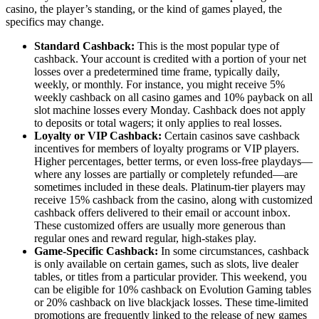
casino, the player’s standing, or the kind of games played, the
specifics may change.
Standard Cashback:
This is the most popular type of
cashback. Your account is credited with a portion of your net
losses over a predetermined time frame, typically daily,
weekly, or monthly. For instance, you might receive 5%
weekly cashback on all casino games and 10% payback on all
slot machine losses every Monday. Cashback does not apply
to deposits or total wagers; it only applies to real losses.
Loyalty or VIP Cashback:
Certain casinos save cashback
incentives for members of loyalty programs or VIP players.
Higher percentages, better terms, or even loss-free playdays—
where any losses are partially or completely refunded—are
sometimes included in these deals. Platinum-tier players may
receive 15% cashback from the casino, along with customized
cashback offers delivered to their email or account inbox.
These customized offers are usually more generous than
regular ones and reward regular, high-stakes play.
Game-Specific Cashback:
In some circumstances, cashback
is only available on certain games, such as slots, live dealer
tables, or titles from a particular provider. This weekend, you
can be eligible for 10% cashback on Evolution Gaming tables
or 20% cashback on live blackjack losses. These time-limited
promotions are frequently linked to the release of new games