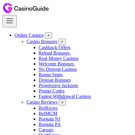
Skip
to
content
Online Casinos
+
Casino Bonuses
+
Cashback Offers
Reload Bonuses
Real Money Casinos
Welcome Bonuses
No Deposit Casinos
Bonus Spins
Deposit Bonuses
Progressive Jackpots
Promo Codes
Fastest Withdrawal Casinos
Casino Reviews
+
BetRivers
BetMGM
Borgata NJ
Borgata PA
Caesars