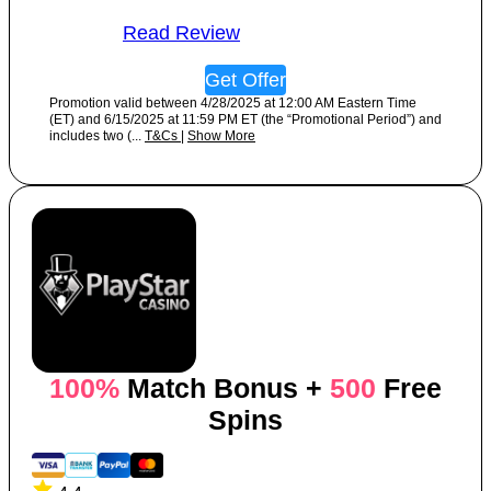
Read Review
Get Offer
Promotion valid between 4/28/2025 at 12:00 AM Eastern Time
(ET) and 6/15/2025 at 11:59 PM ET (the “Promotional Period”) and
includes two (...
T&Cs
|
Show More
100%
Match Bonus +
500
Free
Spins