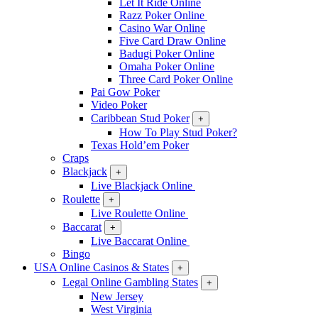
Let It Ride Online
Razz Poker Online
Casino War Online
Five Card Draw Online
Badugi Poker Online
Omaha Poker Online
Three Card Poker Online
Pai Gow Poker
Video Poker
Caribbean Stud Poker
+
How To Play Stud Poker?
Texas Hold’em Poker
Craps
Blackjack
+
Live Blackjack Online
Roulette
+
Live Roulette Online
Baccarat
+
Live Baccarat Online
Bingo
USA Online Casinos & States
+
Legal Online Gambling States
+
New Jersey
West Virginia