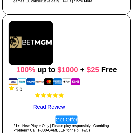
games. 10 consecutive daily...
T&Cs
|
Show More
100%
up to
$1000
+
$25
Free
5.0
Read Review
Get Offer
21+ | New Player Only | Please play responsibly | Gambling
Problem? Call 1-800-GAMBLER for help |
T&Cs