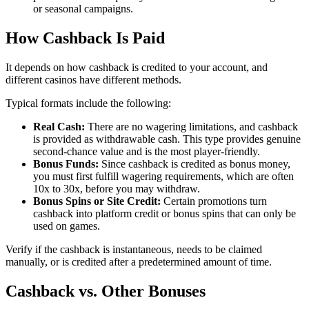
or seasonal campaigns.
How Cashback Is Paid
It depends on how cashback is credited to your account, and
different casinos have different methods.
Typical formats include the following:
Real Cash:
There are no wagering limitations, and cashback
is provided as withdrawable cash. This type provides genuine
second-chance value and is the most player-friendly.
Bonus Funds:
Since cashback is credited as bonus money,
you must first fulfill wagering requirements, which are often
10x to 30x, before you may withdraw.
Bonus Spins or Site Credit:
Certain promotions turn
cashback into platform credit or bonus spins that can only be
used on games.
Verify if the cashback is instantaneous, needs to be claimed
manually, or is credited after a predetermined amount of time.
Cashback vs. Other Bonuses