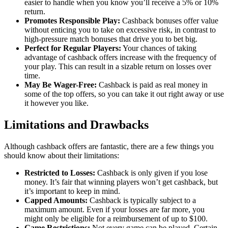
easier to handle when you know you’ll receive a 5% or 10%
return.
Promotes Responsible Play:
Cashback bonuses offer value
without enticing you to take on excessive risk, in contrast to
high-pressure match bonuses that drive you to bet big.
Perfect for Regular Players:
Your chances of taking
advantage of cashback offers increase with the frequency of
your play. This can result in a sizable return on losses over
time.
May Be Wager-Free:
Cashback is paid as real money in
some of the top offers, so you can take it out right away or use
it however you like.
Limitations and Drawbacks
Although cashback offers are fantastic, there are a few things you
should know about their limitations:
Restricted to Losses:
Cashback is only given if you lose
money. It’s fair that winning players won’t get cashback, but
it’s important to keep in mind.
Capped Amounts:
Cashback is typically subject to a
maximum amount. Even if your losses are far more, you
might only be eligible for a reimbursement of up to $100.
Game Restrictions:
Not every game can be played. Certain