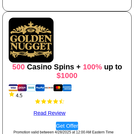
500
Casino Spins +
100%
up to
$1000
4.5
Read Review
Get Offer
Promotion valid between 4/28/2025 at 12:00 AM Eastern Time