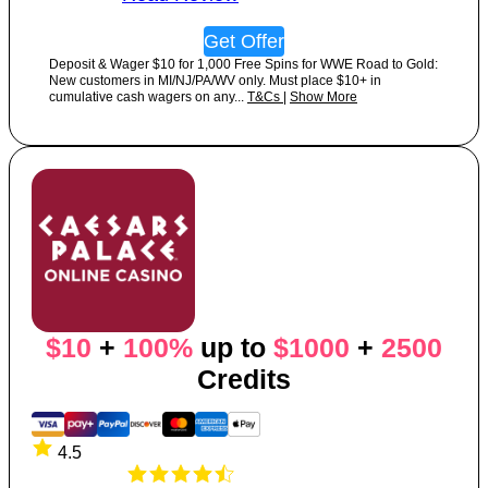
Get Offer
Deposit & Wager $10 for 1,000 Free Spins for WWE Road to Gold:
New customers in MI/NJ/PA/WV only. Must place $10+ in
cumulative cash wagers on any...
T&Cs
|
Show More
$10
+
100%
up to
$1000
+
2500
Credits
4.5