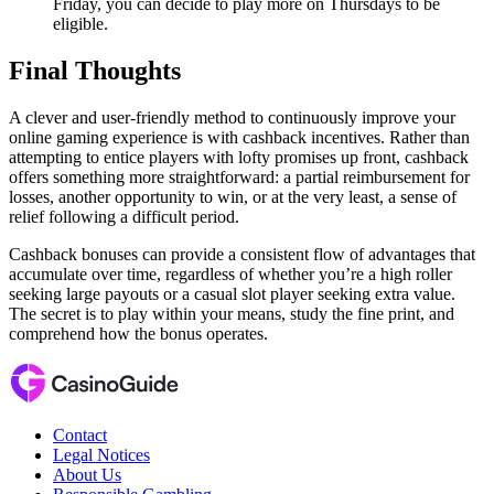
Friday, you can decide to play more on Thursdays to be
eligible.
Final Thoughts
A clever and user-friendly method to continuously improve your
online gaming experience is with cashback incentives. Rather than
attempting to entice players with lofty promises up front, cashback
offers something more straightforward: a partial reimbursement for
losses, another opportunity to win, or at the very least, a sense of
relief following a difficult period.
Cashback bonuses can provide a consistent flow of advantages that
accumulate over time, regardless of whether you’re a high roller
seeking large payouts or a casual slot player seeking extra value.
The secret is to play within your means, study the fine print, and
comprehend how the bonus operates.
Contact
Legal Notices
About Us