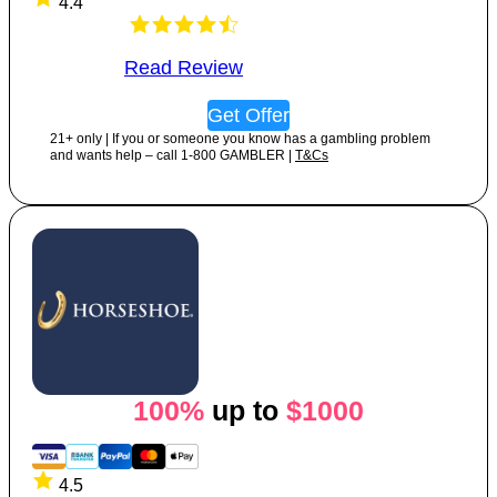
4.4
Read Review
Get Offer
21+ only | If you or someone you know has a gambling problem
and wants help – call 1-800 GAMBLER |
T&Cs
100%
up to
$1000
4.5