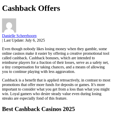
Cashback Offers
Danielle Scheerhoorn
|
Last Update:
July 6, 2025
Even though nobody likes losing money when they gamble, some
online casinos make it easier by offering a creative promotional tool
called cashback. Cashback bonuses, which are intended to
reimburse players for a fraction of their losses, serve as a safety net,
a tiny compensation for taking chances, and a means of allowing
you to continue playing with less aggravation.
Cashback is a benefit that is applied retroactively, in contrast to most
promotions that offer more funds for deposits or games. It’s more
important to consider what you get from a loss than what you might
win. Loyal gamers who desire steady value even during losing
streaks are especially fond of this feature.
Best Cashback Casinos 2025