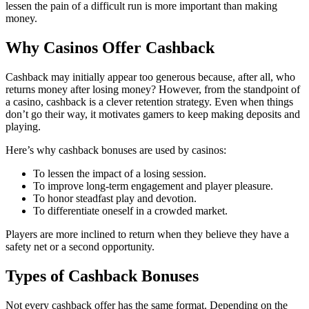
lessen the pain of a difficult run is more important than making
money.
Why Casinos Offer Cashback
Cashback may initially appear too generous because, after all, who
returns money after losing money? However, from the standpoint of
a casino, cashback is a clever retention strategy. Even when things
don’t go their way, it motivates gamers to keep making deposits and
playing.
Here’s why cashback bonuses are used by casinos:
To lessen the impact of a losing session.
To improve long-term engagement and player pleasure.
To honor steadfast play and devotion.
To differentiate oneself in a crowded market.
Players are more inclined to return when they believe they have a
safety net or a second opportunity.
Types of Cashback Bonuses
Not every cashback offer has the same format. Depending on the