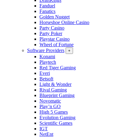
DraftKings
Fanduel
Fanatics
Golden Nugget
Horseshoe Online Casino
Party Casino
Party Poker
Playstar Casino
Wheel of Fortune
Software Providers
+
Konami
Playtech
Red Tiger Gaming
Everi
Betsoft
Light & Wonder
Rival Gaming
Blueprint Gaming
Novomatic
Play’n GO
High 5 Games
Evolution Gaming
Scientific Games
IGT
NetEnt