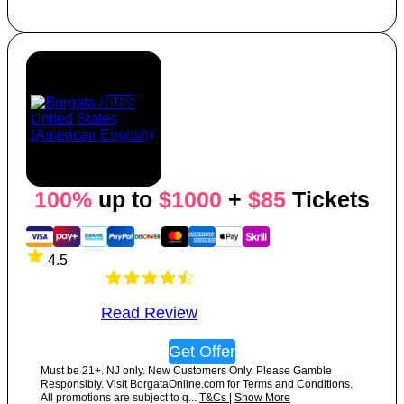
100%
up to
$1000
+
$85
Tickets
4.5
Read Review
Get Offer
Must be 21+. NJ only. New Customers Only. Please Gamble
Responsibly. Visit BorgataOnline.com for Terms and Conditions.
All promotions are subject to q...
T&Cs
|
Show More