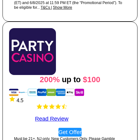
(ET) and 6/8/2025 at 11:59 PM ET (the “Promotional Period”). To
be eligible for...
T&Cs
|
Show More
200%
up to
$100
4.5
Read Review
Get Offer
Must be 21+. NJ only. New Customers Only. Please Gamble