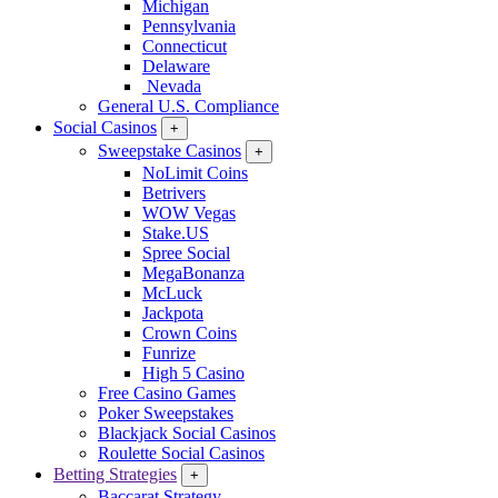
Michigan
Pennsylvania
Connecticut
Delaware
Nevada
General U.S. Compliance
Social Casinos
+
Sweepstake Casinos
+
NoLimit Coins
Betrivers
WOW Vegas
Stake.US
Spree Social
MegaBonanza
McLuck
Jackpota
Crown Coins
Funrize
High 5 Casino
Free Casino Games
Poker Sweepstakes
Blackjack Social Casinos
Roulette Social Casinos
Betting Strategies
+
Baccarat Strategy