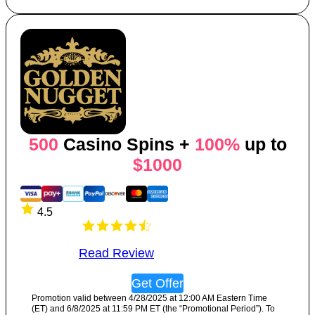
500
Casino Spins +
100%
up to
$1000
4.5
Read Review
Get Offer
Promotion valid between 4/28/2025 at 12:00 AM Eastern Time
(ET) and 6/8/2025 at 11:59 PM ET (the “Promotional Period”). To