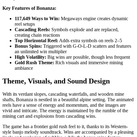
Key Features of Bonanza:
117,649 Ways to Win:
Megaways engine creates dynamic
reel setups
Cascading Reels:
Symbols explode and are replaced,
creating chain reactions
Top Horizontal Reel:
Adds extra symbols on reels 2–5
Bonus Spins:
Triggered with G-O-L-D scatters and features
an unlimited win multiplier
High Volatility:
Big wins are possible, though less frequent
Gold Rush Theme:
Rich visuals and immersive mining
ambiance
Theme, Visuals, and Sound Design
With its verdant slopes, cascading waterfalls, and wooden mine
shafts, Bonanza is nestled in a beautiful alpine setting. The animated
reels have a sense of energy and momentum, and the images are
vivid and intricate. The energy is maintained by the rumble of the
mining cart and explosions from cascading wins.
The game has a frontier gold rush feel to it, thanks to its Western-
style banjo melody soundtrack. Wins are accompanied by a pleasing