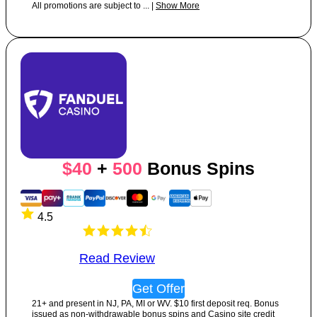
All promotions are subject to ...
|
Show More
$40
+
500
Bonus Spins
4.5
Read Review
Get Offer
21+ and present in NJ, PA, MI or WV. $10 first deposit req. Bonus
issued as non-withdrawable bonus spins and Casino site credit