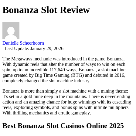
Bonanza Slot Review
Danielle Scheerhoorn
|
Last Update:
January 29, 2026
The Megaways mechanic was introduced in the game Bonanza.
With dynamic reels that alter the number of ways to win on each
spin, up to an incredible 117,649 ways, Bonanza, a slot machine
game created by Big Time Gaming (BTG) and debuted in 2016,
completely changed the slot machine industry.
Bonanza is more than simply a slot machine with a mining theme;
it’s set in a gold mine deep in the mountains. There is never-ending
action and an amazing chance for huge winnings with its cascading
reels, exploding symbols, and bonus spins with infinite multipliers.
With thrilling mechanics and erratic gameplay,
Best Bonanza Slot Casinos Online 2025