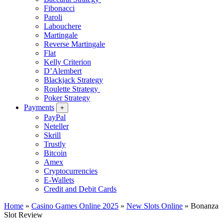
Fibonacci
Paroli
Labouchere
Martingale
Reverse Martingale
Flat
Kelly Criterion
D’Alembert
Blackjack Strategy
Roulette Strategy
Poker Strategy
Payments
+
PayPal
Neteller
Skrill
Trustly
Bitcoin
Amex
Cryptocurrencies
E-Wallets
Credit and Debit Cards
Home
»
Casino Games Online 2025
»
New Slots Online
»
Bonanza
Slot Review