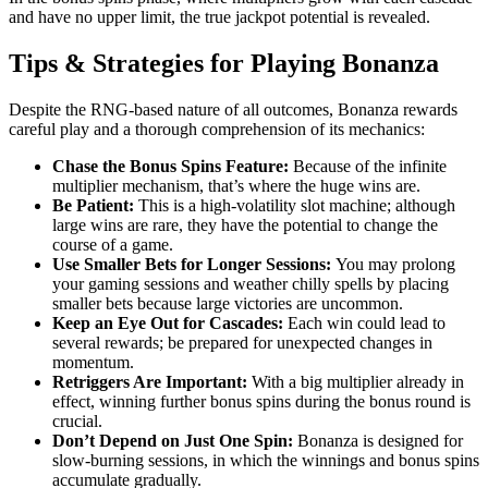
and have no upper limit, the true jackpot potential is revealed.
Tips & Strategies for Playing Bonanza
Despite the RNG-based nature of all outcomes, Bonanza rewards
careful play and a thorough comprehension of its mechanics:
Chase the Bonus Spins Feature:
Because of the infinite
multiplier mechanism, that’s where the huge wins are.
Be Patient:
This is a high-volatility slot machine; although
large wins are rare, they have the potential to change the
course of a game.
Use Smaller Bets for Longer Sessions:
You may prolong
your gaming sessions and weather chilly spells by placing
smaller bets because large victories are uncommon.
Keep an Eye Out for Cascades:
Each win could lead to
several rewards; be prepared for unexpected changes in
momentum.
Retriggers Are Important:
With a big multiplier already in
effect, winning further bonus spins during the bonus round is
crucial.
Don’t Depend on Just One Spin:
Bonanza is designed for
slow-burning sessions, in which the winnings and bonus spins
accumulate gradually.