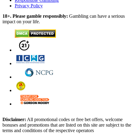
Responsible Gambling
Privacy Policy
18+. Please gamble responsibly:
Gambling can have a serious
impact on your life.
Disclaimer:
All promotional codes or free bet offers, welcome
bonuses and promotions that are listed on this site are subject to the
terms and conditions of the respective operators