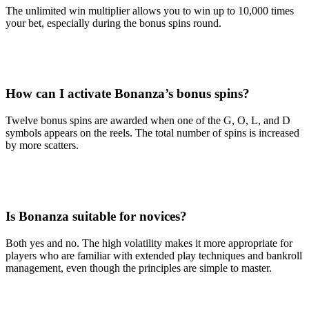
The unlimited win multiplier allows you to win up to 10,000 times
your bet, especially during the bonus spins round.
How can I activate Bonanza’s bonus spins?
Twelve bonus spins are awarded when one of the G, O, L, and D
symbols appears on the reels. The total number of spins is increased
by more scatters.
Is Bonanza suitable for novices?
Both yes and no. The high volatility makes it more appropriate for
players who are familiar with extended play techniques and bankroll
management, even though the principles are simple to master.