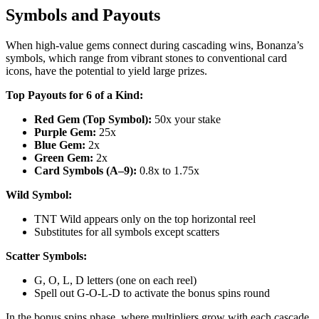
Symbols and Payouts
When high-value gems connect during cascading wins, Bonanza’s
symbols, which range from vibrant stones to conventional card
icons, have the potential to yield large prizes.
Top Payouts for 6 of a Kind:
Red Gem (Top Symbol):
50x your stake
Purple Gem:
25x
Blue Gem:
2x
Green Gem:
2x
Card Symbols (A–9):
0.8x to 1.75x
Wild Symbol:
TNT Wild appears only on the top horizontal reel
Substitutes for all symbols except scatters
Scatter Symbols:
G, O, L, D letters (one on each reel)
Spell out G-O-L-D to activate the bonus spins round
In the bonus spins phase, where multipliers grow with each cascade