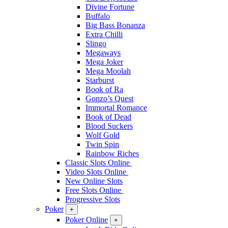
Divine Fortune
Buffalo
Big Bass Bonanza
Extra Chilli
Slingo
Megaways
Mega Joker
Mega Moolah
Starburst
Book of Ra
Gonzo’s Quest
Immortal Romance
Book of Dead
Blood Suckers
Wolf Gold
Twin Spin
Rainbow Riches
Classic Slots Online
Video Slots Online
New Online Slots
Free Slots Online
Progressive Slots
Poker
+
Poker Online
+