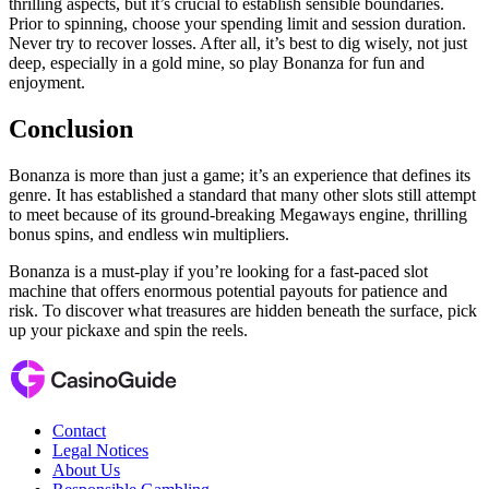
thrilling aspects, but it’s crucial to establish sensible boundaries.
Prior to spinning, choose your spending limit and session duration.
Never try to recover losses. After all, it’s best to dig wisely, not just
deep, especially in a gold mine, so play Bonanza for fun and
enjoyment.
Conclusion
Bonanza is more than just a game; it’s an experience that defines its
genre. It has established a standard that many other slots still attempt
to meet because of its ground-breaking Megaways engine, thrilling
bonus spins, and endless win multipliers.
Bonanza is a must-play if you’re looking for a fast-paced slot
machine that offers enormous potential payouts for patience and
risk. To discover what treasures are hidden beneath the surface, pick
up your pickaxe and spin the reels.
Contact
Legal Notices
About Us