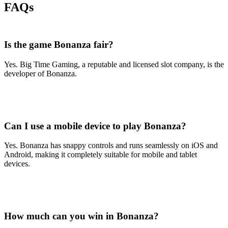
FAQs
Is the game Bonanza fair?
Yes. Big Time Gaming, a reputable and licensed slot company, is the
developer of Bonanza.
Can I use a mobile device to play Bonanza?
Yes. Bonanza has snappy controls and runs seamlessly on iOS and
Android, making it completely suitable for mobile and tablet
devices.
How much can you win in Bonanza?