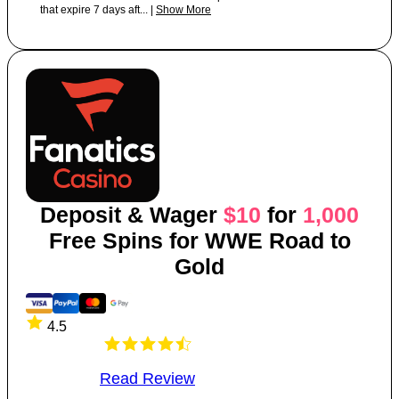
that expire 7 days aft...
|
Show More
Deposit & Wager
$10
for
1,000
Free Spins for WWE Road to
Gold
4.5
Read Review