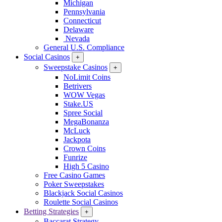
Michigan
Pennsylvania
Connecticut
Delaware
Nevada
General U.S. Compliance
Social Casinos
+
Sweepstake Casinos
+
NoLimit Coins
Betrivers
WOW Vegas
Stake.US
Spree Social
MegaBonanza
McLuck
Jackpota
Crown Coins
Funrize
High 5 Casino
Free Casino Games
Poker Sweepstakes
Blackjack Social Casinos
Roulette Social Casinos
Betting Strategies
+
Baccarat Strategy