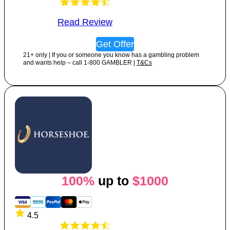
Read Review
Get Offer
21+ only | If you or someone you know has a gambling problem
and wants help – call 1-800 GAMBLER |
T&Cs
100%
up to
$1000
4.5