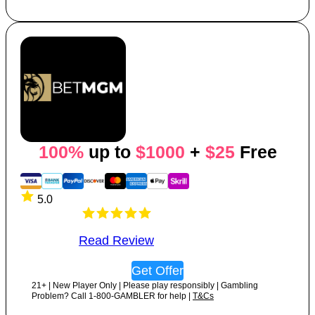
100%
up to
$1000
+
$25
Free
5.0
Read Review
Get Offer
21+ | New Player Only | Please play responsibly | Gambling
Problem? Call 1-800-GAMBLER for help |
T&Cs