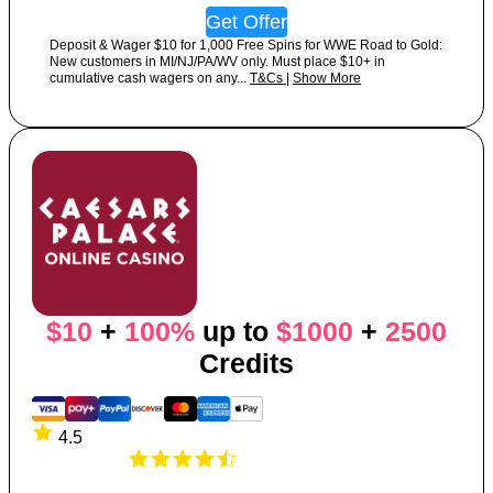
Get Offer
Deposit & Wager $10 for 1,000 Free Spins for WWE Road to Gold:
New customers in MI/NJ/PA/WV only. Must place $10+ in
cumulative cash wagers on any...
T&Cs
|
Show More
$10
+
100%
up to
$1000
+
2500
Credits
4.5