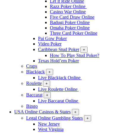
Let It Ride Online
Razz Poker Online
Casino War Online
Five Card Draw Online
Badugi Poker Online
Omaha Poker Online
Three Card Poker Online
Pai Gow Poker
Video Poker
Caribbean Stud Poker
+
How To Play Stud Poker?
Texas Hold’em Poker
Craps
Blackjack
+
Live Blackjack Online
Roulette
+
Live Roulette Online
Baccarat
+
Live Baccarat Online
Bingo
USA Online Casinos & States
+
Legal Online Gambling States
+
New Jersey
West Virginia