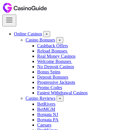
Skip
to
content
Online Casinos
+
Casino Bonuses
+
Cashback Offers
Reload Bonuses
Real Money Casinos
Welcome Bonuses
No Deposit Casinos
Bonus Spins
Deposit Bonuses
Progressive Jackpots
Promo Codes
Fastest Withdrawal Casinos
Casino Reviews
+
BetRivers
BetMGM
Borgata NJ
Borgata PA
Caesars