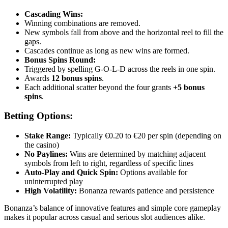
Cascading Wins:
Winning combinations are removed.
New symbols fall from above and the horizontal reel to fill the
gaps.
Cascades continue as long as new wins are formed.
Bonus Spins Round:
Triggered by spelling G-O-L-D across the reels in one spin.
Awards
12 bonus spins
.
Each additional scatter beyond the four grants
+5 bonus
spins
.
Betting Options:
Stake Range:
Typically €0.20 to €20 per spin (depending on
the casino)
No Paylines:
Wins are determined by matching adjacent
symbols from left to right, regardless of specific lines
Auto-Play and Quick Spin:
Options available for
uninterrupted play
High Volatility:
Bonanza rewards patience and persistence
Bonanza’s balance of innovative features and simple core gameplay
makes it popular across casual and serious slot audiences alike.