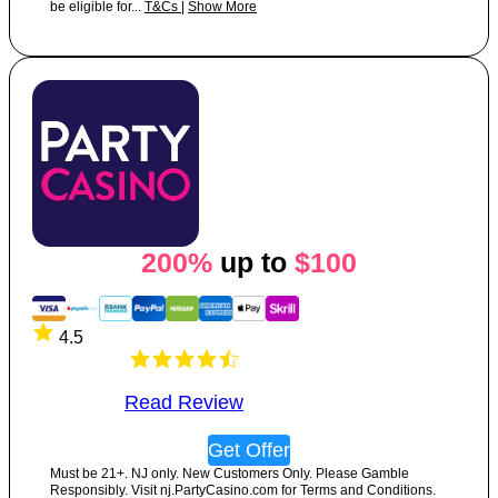
be eligible for...
T&Cs
|
Show More
200%
up to
$100
4.5
Read Review
Get Offer
Must be 21+. NJ only. New Customers Only. Please Gamble
Responsibly. Visit nj.PartyCasino.com for Terms and Conditions.