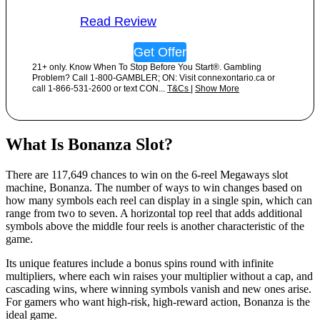
Read Review
Get Offer
21+ only. Know When To Stop Before You Start®. Gambling
Problem? Call 1-800-GAMBLER; ON: Visit connexontario.ca or
call 1-866-531-2600 or text CON...
T&Cs
|
Show More
What Is Bonanza Slot?
There are 117,649 chances to win on the 6-reel Megaways slot
machine, Bonanza. The number of ways to win changes based on
how many symbols each reel can display in a single spin, which can
range from two to seven. A horizontal top reel that adds additional
symbols above the middle four reels is another characteristic of the
game.
Its unique features include a bonus spins round with infinite
multipliers, where each win raises your multiplier without a cap, and
cascading wins, where winning symbols vanish and new ones arise.
For gamers who want high-risk, high-reward action, Bonanza is the
ideal game.