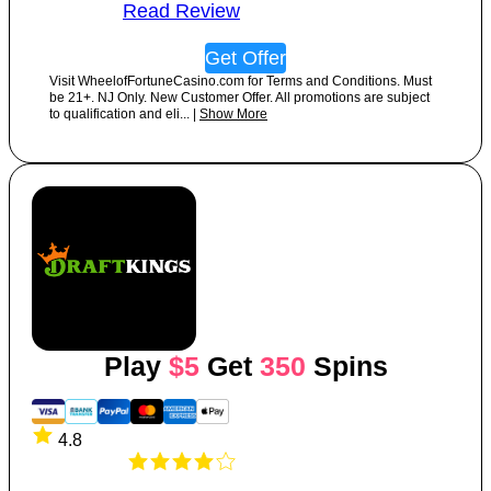
Read Review
Get Offer
Visit WheelofFortuneCasino.com for Terms and Conditions. Must
be 21+. NJ Only. New Customer Offer. All promotions are subject
to qualification and eli...
|
Show More
Play
$5
Get
350
Spins
4.8