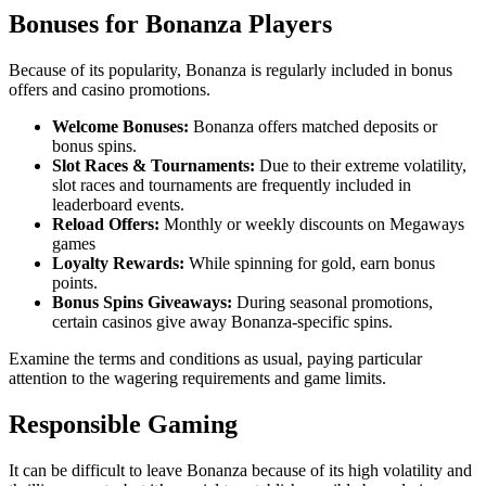
Bonuses for Bonanza Players
Because of its popularity, Bonanza is regularly included in bonus
offers and casino promotions.
Welcome Bonuses:
Bonanza offers matched deposits or
bonus spins.
Slot Races & Tournaments:
Due to their extreme volatility,
slot races and tournaments are frequently included in
leaderboard events.
Reload Offers:
Monthly or weekly discounts on Megaways
games
Loyalty Rewards:
While spinning for gold, earn bonus
points.
Bonus Spins Giveaways:
During seasonal promotions,
certain casinos give away Bonanza-specific spins.
Examine the terms and conditions as usual, paying particular
attention to the wagering requirements and game limits.
Responsible Gaming
It can be difficult to leave Bonanza because of its high volatility and