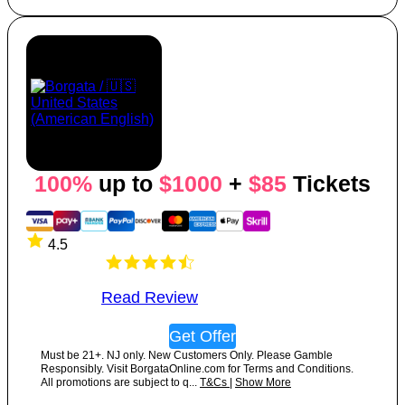
100%
up to
$1000
+
$85
Tickets
4.5
Read Review
Get Offer
Must be 21+. NJ only. New Customers Only. Please Gamble
Responsibly. Visit BorgataOnline.com for Terms and Conditions.
All promotions are subject to q...
T&Cs
|
Show More