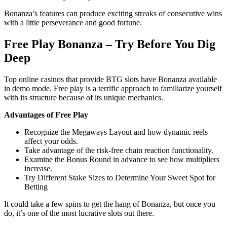
Bonanza’s features can produce exciting streaks of consecutive wins
with a little perseverance and good fortune.
Free Play Bonanza – Try Before You Dig
Deep
Top online casinos that provide BTG slots have Bonanza available
in demo mode. Free play is a terrific approach to familiarize yourself
with its structure because of its unique mechanics.
Advantages of Free Play
Recognize the Megaways Layout and how dynamic reels
affect your odds.
Take advantage of the risk-free chain reaction functionality.
Examine the Bonus Round in advance to see how multipliers
increase.
Try Different Stake Sizes to Determine Your Sweet Spot for
Betting
It could take a few spins to get the hang of Bonanza, but once you
do, it’s one of the most lucrative slots out there.