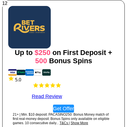
1
2
3
4
5
6
7
8
9
10
11
12
Up to
$250
on First Deposit +
500
Bonus Spins
5.0
Read Review
Get Offer
21+ | Min. $10 deposit. PACASINO250: Bonus Money match of
first real-money deposit. Bonus Spins only available on eligible
games. 10 consecutive daily...
T&Cs
|
Show More