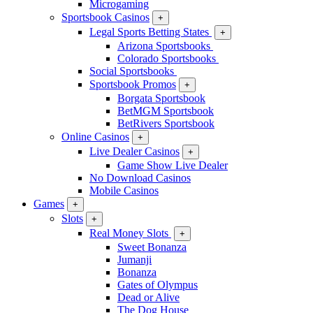
Microgaming
Sportsbook Casinos
+
Legal Sports Betting States
+
Arizona Sportsbooks
Colorado Sportsbooks
Social Sportsbooks
Sportsbook Promos
+
Borgata Sportsbook
BetMGM Sportsbook
BetRivers Sportsbook
Online Casinos
+
Live Dealer Casinos
+
Game Show Live Dealer
No Download Casinos
Mobile Casinos
Games
+
Slots
+
Real Money Slots
+
Sweet Bonanza
Jumanji
Bonanza
Gates of Olympus
Dead or Alive
The Dog House