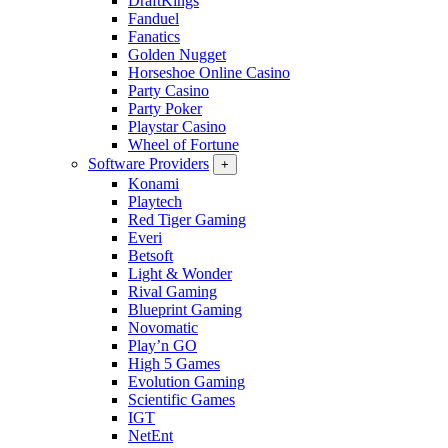
DraftKings
Fanduel
Fanatics
Golden Nugget
Horseshoe Online Casino
Party Casino
Party Poker
Playstar Casino
Wheel of Fortune
Software Providers
+
Konami
Playtech
Red Tiger Gaming
Everi
Betsoft
Light & Wonder
Rival Gaming
Blueprint Gaming
Novomatic
Play’n GO
High 5 Games
Evolution Gaming
Scientific Games
IGT
NetEnt