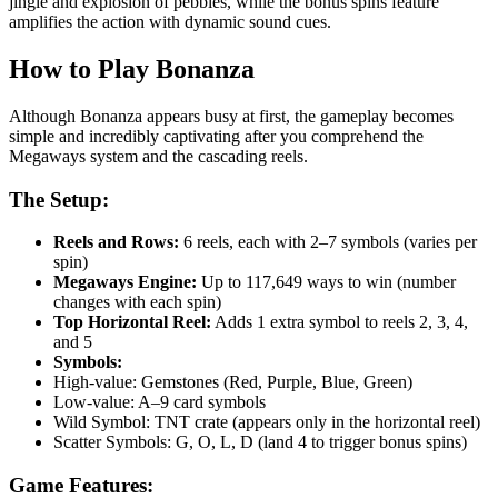
jingle and explosion of pebbles, while the bonus spins feature
amplifies the action with dynamic sound cues.
How to Play Bonanza
Although Bonanza appears busy at first, the gameplay becomes
simple and incredibly captivating after you comprehend the
Megaways system and the cascading reels.
The Setup:
Reels and Rows:
6 reels, each with 2–7 symbols (varies per
spin)
Megaways Engine:
Up to 117,649 ways to win (number
changes with each spin)
Top Horizontal Reel:
Adds 1 extra symbol to reels 2, 3, 4,
and 5
Symbols:
High-value: Gemstones (Red, Purple, Blue, Green)
Low-value: A–9 card symbols
Wild Symbol: TNT crate (appears only in the horizontal reel)
Scatter Symbols: G, O, L, D (land 4 to trigger bonus spins)
Game Features: