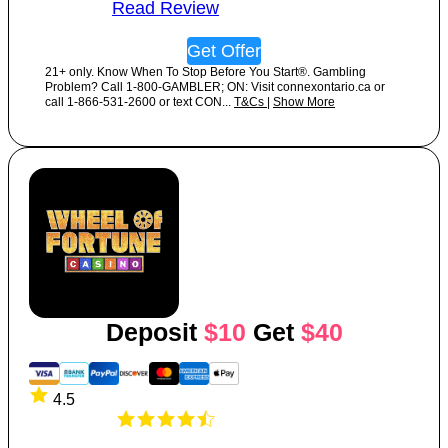
Read Review
Get Offer
21+ only. Know When To Stop Before You Start®. Gambling
Problem? Call 1-800-GAMBLER; ON: Visit connexontario.ca or
call 1-866-531-2600 or text CON...
T&Cs
|
Show More
Deposit
$10
Get
$40
4.5