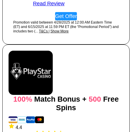
Read Review
Get Offer
Promotion valid between 4/28/2025 at 12:00 AM Eastern Time
(ET) and 6/15/2025 at 11:59 PM ET (the “Promotional Period”) and
includes two (...
T&Cs
|
Show More
100%
Match Bonus +
500
Free
Spins
4.4