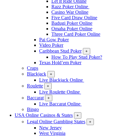
Let It Ride Online
Razz Poker Online
Casino War Online
Five Card Draw Online
Badugi Poker Online
Omaha Poker Online
Three Card Poker Online
Pai Gow Poker
Video Poker
Caribbean Stud Poker
+
How To Play Stud Poker?
Texas Hold’em Poker
Craps
Blackjack
+
Live Blackjack Online
Roulette
+
Live Roulette Online
Baccarat
+
Live Baccarat Online
Bingo
USA Online Casinos & States
+
Legal Online Gambling States
+
New Jersey
West Virginia