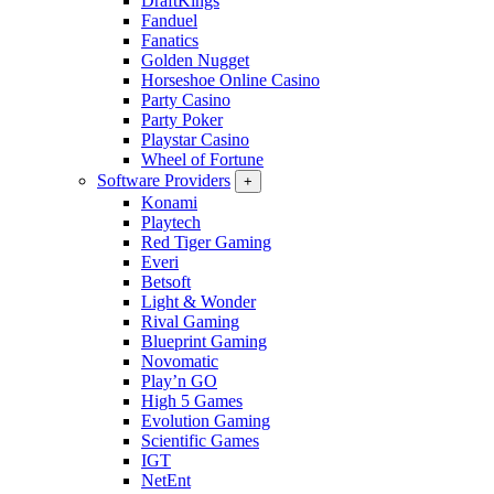
DraftKings
Fanduel
Fanatics
Golden Nugget
Horseshoe Online Casino
Party Casino
Party Poker
Playstar Casino
Wheel of Fortune
Software Providers
+
Konami
Playtech
Red Tiger Gaming
Everi
Betsoft
Light & Wonder
Rival Gaming
Blueprint Gaming
Novomatic
Play’n GO
High 5 Games
Evolution Gaming
Scientific Games
IGT
NetEnt