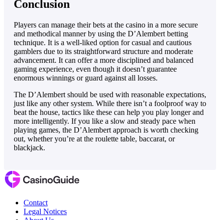
Conclusion
Players can manage their bets at the casino in a more secure
and methodical manner by using the D’Alembert betting
technique. It is a well-liked option for casual and cautious
gamblers due to its straightforward structure and moderate
advancement. It can offer a more disciplined and balanced
gaming experience, even though it doesn’t guarantee
enormous winnings or guard against all losses.
The D’Alembert should be used with reasonable expectations,
just like any other system. While there isn’t a foolproof way to
beat the house, tactics like these can help you play longer and
more intelligently. If you like a slow and steady pace when
playing games, the D’Alembert approach is worth checking
out, whether you’re at the roulette table, baccarat, or
blackjack.
Contact
Legal Notices