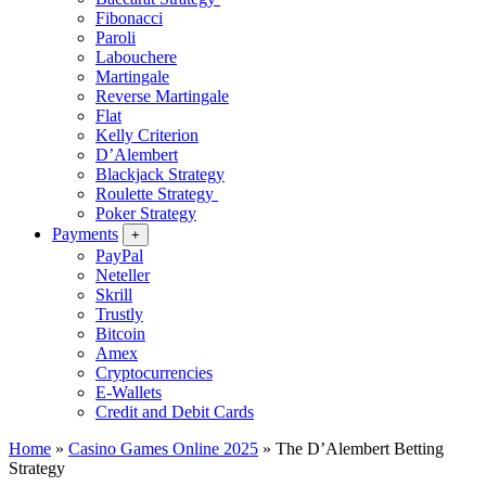
Fibonacci
Paroli
Labouchere
Martingale
Reverse Martingale
Flat
Kelly Criterion
D’Alembert
Blackjack Strategy
Roulette Strategy
Poker Strategy
Payments
+
PayPal
Neteller
Skrill
Trustly
Bitcoin
Amex
Cryptocurrencies
E-Wallets
Credit and Debit Cards
Home
»
Casino Games Online 2025
»
The D’Alembert Betting
Strategy