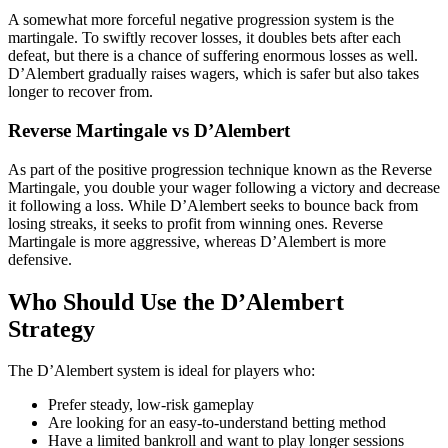
A somewhat more forceful negative progression system is the
martingale. To swiftly recover losses, it doubles bets after each
defeat, but there is a chance of suffering enormous losses as well.
D’Alembert gradually raises wagers, which is safer but also takes
longer to recover from.
Reverse Martingale vs D’Alembert
As part of the positive progression technique known as the Reverse
Martingale, you double your wager following a victory and decrease
it following a loss. While D’Alembert seeks to bounce back from
losing streaks, it seeks to profit from winning ones. Reverse
Martingale is more aggressive, whereas D’Alembert is more
defensive.
Who Should Use the D’Alembert
Strategy
The D’Alembert system is ideal for players who:
Prefer steady, low-risk gameplay
Are looking for an easy-to-understand betting method
Have a limited bankroll and want to play longer sessions