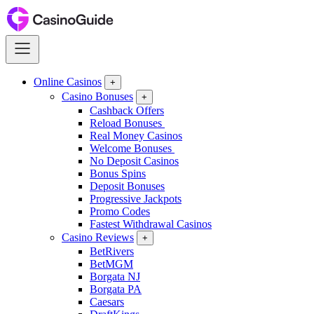
Skip
to
content
Online Casinos
+
Casino Bonuses
+
Cashback Offers
Reload Bonuses
Real Money Casinos
Welcome Bonuses
No Deposit Casinos
Bonus Spins
Deposit Bonuses
Progressive Jackpots
Promo Codes
Fastest Withdrawal Casinos
Casino Reviews
+
BetRivers
BetMGM
Borgata NJ
Borgata PA
Caesars