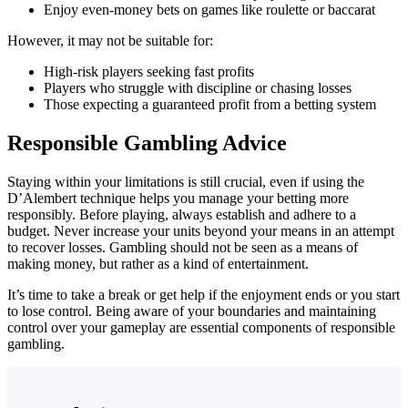
Enjoy even-money bets on games like roulette or baccarat
However, it may not be suitable for:
High-risk players seeking fast profits
Players who struggle with discipline or chasing losses
Those expecting a guaranteed profit from a betting system
Responsible Gambling Advice
Staying within your limitations is still crucial, even if using the
D’Alembert technique helps you manage your betting more
responsibly. Before playing, always establish and adhere to a
budget. Never increase your units beyond your means in an attempt
to recover losses. Gambling should not be seen as a means of
making money, but rather as a kind of entertainment.
It’s time to take a break or get help if the enjoyment ends or you start
to lose control. Being aware of your boundaries and maintaining
control over your gameplay are essential components of responsible
gambling.