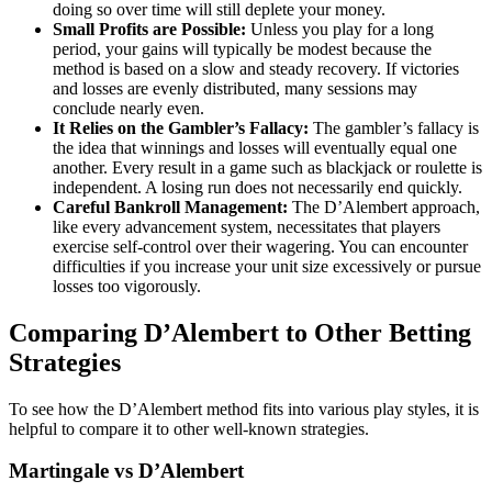
doing so over time will still deplete your money.
Small Profits are Possible:
Unless you play for a long
period, your gains will typically be modest because the
method is based on a slow and steady recovery. If victories
and losses are evenly distributed, many sessions may
conclude nearly even.
It Relies on the Gambler’s Fallacy:
The gambler’s fallacy is
the idea that winnings and losses will eventually equal one
another. Every result in a game such as blackjack or roulette is
independent. A losing run does not necessarily end quickly.
Careful Bankroll Management:
The D’Alembert approach,
like every advancement system, necessitates that players
exercise self-control over their wagering. You can encounter
difficulties if you increase your unit size excessively or pursue
losses too vigorously.
Comparing D’Alembert to Other Betting
Strategies
To see how the D’Alembert method fits into various play styles, it is
helpful to compare it to other well-known strategies.
Martingale vs D’Alembert