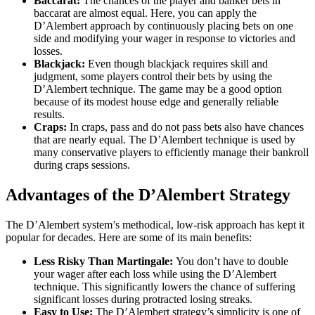
Baccarat:
The chances of the player and banker bets in
baccarat are almost equal. Here, you can apply the
D’Alembert approach by continuously placing bets on one
side and modifying your wager in response to victories and
losses.
Blackjack:
Even though blackjack requires skill and
judgment, some players control their bets by using the
D’Alembert technique. The game may be a good option
because of its modest house edge and generally reliable
results.
Craps:
In craps, pass and do not pass bets also have chances
that are nearly equal. The D’Alembert technique is used by
many conservative players to efficiently manage their bankroll
during craps sessions.
Advantages of the D’Alembert Strategy
The D’Alembert system’s methodical, low-risk approach has kept it
popular for decades. Here are some of its main benefits:
Less Risky Than Martingale:
You don’t have to double
your wager after each loss while using the D’Alembert
technique. This significantly lowers the chance of suffering
significant losses during protracted losing streaks.
Easy to Use:
The D’Alembert strategy’s simplicity is one of