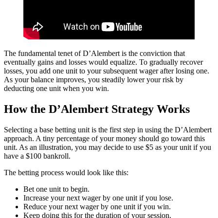
The fundamental tenet of D’Alembert is the conviction that
eventually gains and losses would equalize. To gradually recover
losses, you add one unit to your subsequent wager after losing one.
As your balance improves, you steadily lower your risk by
deducting one unit when you win.
How the D’Alembert Strategy Works
Selecting a base betting unit is the first step in using the D’Alembert
approach. A tiny percentage of your money should go toward this
unit. As an illustration, you may decide to use $5 as your unit if you
have a $100 bankroll.
The betting process would look like this:
Bet one unit to begin.
Increase your next wager by one unit if you lose.
Reduce your next wager by one unit if you win.
Keep doing this for the duration of your session.