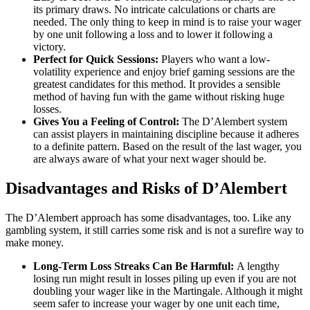
its primary draws. No intricate calculations or charts are
needed. The only thing to keep in mind is to raise your wager
by one unit following a loss and to lower it following a
victory.
Perfect for Quick Sessions:
Players who want a low-
volatility experience and enjoy brief gaming sessions are the
greatest candidates for this method. It provides a sensible
method of having fun with the game without risking huge
losses.
Gives You a Feeling of Control:
The D’Alembert system
can assist players in maintaining discipline because it adheres
to a definite pattern. Based on the result of the last wager, you
are always aware of what your next wager should be.
Disadvantages and Risks of D’Alembert
The D’Alembert approach has some disadvantages, too. Like any
gambling system, it still carries some risk and is not a surefire way to
make money.
Long-Term Loss Streaks Can Be Harmful:
A lengthy
losing run might result in losses piling up even if you are not
doubling your wager like in the Martingale. Although it might
seem safer to increase your wager by one unit each time,