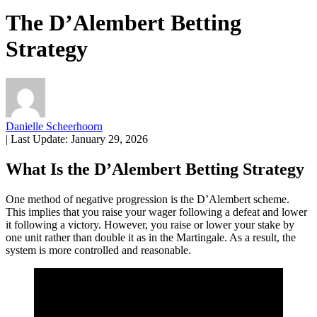
The D’Alembert Betting
Strategy
Danielle Scheerhoorn
|
Last Update:
January 29, 2026
What Is the D’Alembert Betting Strategy
One method of negative progression is the D’Alembert scheme.
This implies that you raise your wager following a defeat and lower
it following a victory. However, you raise or lower your stake by
one unit rather than double it as in the Martingale. As a result, the
system is more controlled and reasonable.