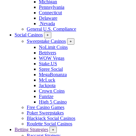
Michigan
Pennsylvania
Connecticut
Delaware
Nevada
General U.S. Compliance
Social Casinos
+
Sweepstake Casinos
+
NoLimit Coins
Betrivers
WOW Vegas
Stake.US
Spree Social
MegaBonanza
McLuck
Jackpota
Crown Coins
Funrize
High 5 Casino
Free Casino Games
Poker Sweepstakes
Blackjack Social Casinos
Roulette Social Casinos
Betting Strategies
+
Baccarat Strategy