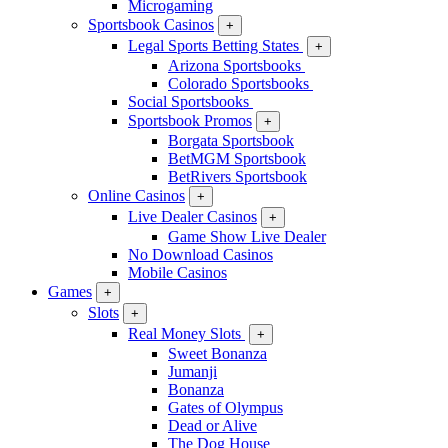
Microgaming
Sportsbook Casinos
+
Legal Sports Betting States
+
Arizona Sportsbooks
Colorado Sportsbooks
Social Sportsbooks
Sportsbook Promos
+
Borgata Sportsbook
BetMGM Sportsbook
BetRivers Sportsbook
Online Casinos
+
Live Dealer Casinos
+
Game Show Live Dealer
No Download Casinos
Mobile Casinos
Games
+
Slots
+
Real Money Slots
+
Sweet Bonanza
Jumanji
Bonanza
Gates of Olympus
Dead or Alive
The Dog House