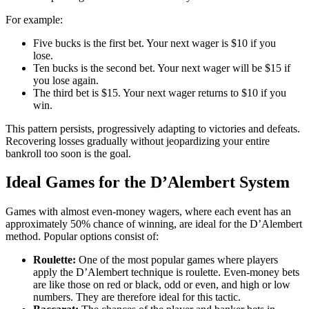
For example:
Five bucks is the first bet. Your next wager is $10 if you
lose.
Ten bucks is the second bet. Your next wager will be $15 if
you lose again.
The third bet is $15. Your next wager returns to $10 if you
win.
This pattern persists, progressively adapting to victories and defeats.
Recovering losses gradually without jeopardizing your entire
bankroll too soon is the goal.
Ideal Games for the D’Alembert System
Games with almost even-money wagers, where each event has an
approximately 50% chance of winning, are ideal for the D’Alembert
method. Popular options consist of:
Roulette:
One of the most popular games where players
apply the D’Alembert technique is roulette. Even-money bets
are like those on red or black, odd or even, and high or low
numbers. They are therefore ideal for this tactic.