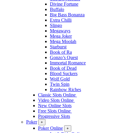
Divine Fortune
Buffalo
Big Bass Bonanza
Extra Chilli
Slingo
Megaways
Mega Joker
Mega Moolah
Starburst
Book of Ra
Gonzo’s Quest
Immortal Romance
Book of Dead
Blood Suckers
Wolf Gold
Twin Spin
Rainbow Riches
Classic Slots Online
Video Slots Online
New Online Slots
Free Slots Online
Progressive Slots
Poker
+
Poker Online
+