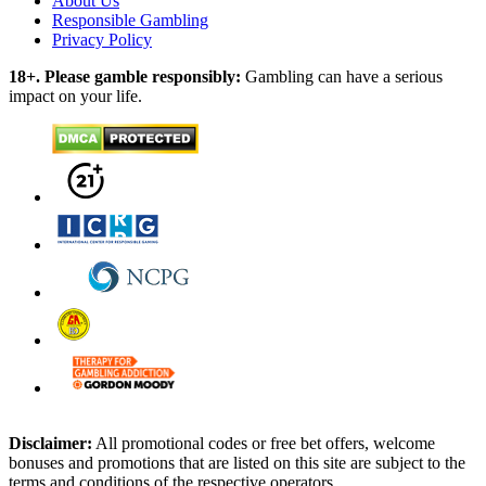
About Us
Responsible Gambling
Privacy Policy
18+. Please gamble responsibly:
Gambling can have a serious
impact on your life.
Disclaimer:
All promotional codes or free bet offers, welcome
bonuses and promotions that are listed on this site are subject to the
terms and conditions of the respective operators