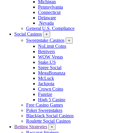
Michigan
Pennsylvania
Connecticut
Delaware
Nevada
General U.S. Compliance
Social Casinos
+
Sweepstake Casinos
+
NoLimit Coins
Betrivers
WOW Vegas
Stake.US
Spree Social
MegaBonanza
McLuck
Jackpota
Crown Coins
Funrize
High 5 Casino
Free Casino Games
Poker Sweepstakes
Blackjack Social Casinos
Roulette Social Casinos
Betting Strategies
+
Baccarat Strategy