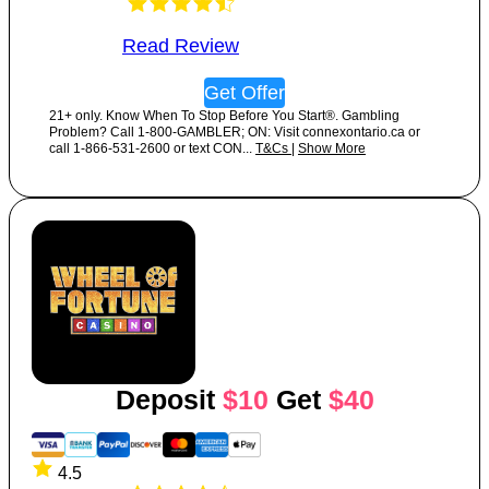
Read Review
Get Offer
21+ only. Know When To Stop Before You Start®. Gambling
Problem? Call 1-800-GAMBLER; ON: Visit connexontario.ca or
call 1-866-531-2600 or text CON...
T&Cs
|
Show More
Deposit
$10
Get
$40
4.5