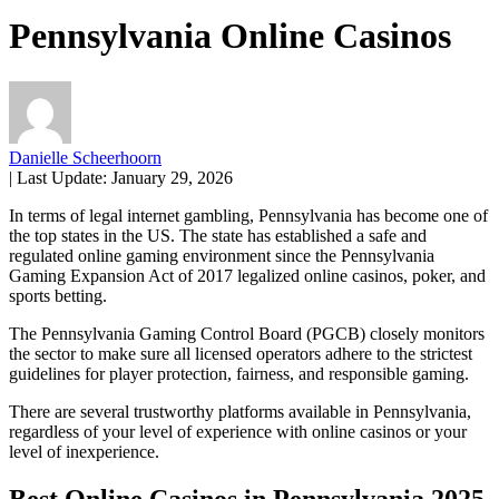
Pennsylvania Online Casinos
Danielle Scheerhoorn
|
Last Update:
January 29, 2026
In terms of legal internet gambling, Pennsylvania has become one of
the top states in the US. The state has established a safe and
regulated online gaming environment since the Pennsylvania
Gaming Expansion Act of 2017 legalized online casinos, poker, and
sports betting.
The Pennsylvania Gaming Control Board (PGCB) closely monitors
the sector to make sure all licensed operators adhere to the strictest
guidelines for player protection, fairness, and responsible gaming.
There are several trustworthy platforms available in Pennsylvania,
regardless of your level of experience with online casinos or your
level of inexperience.
Best Online Casinos in Pennsylvania 2025