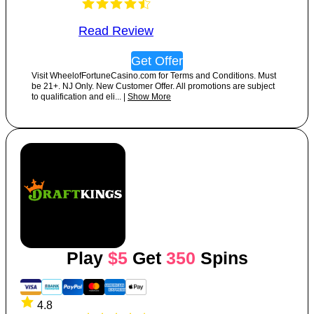
Read Review
Get Offer
Visit WheelofFortuneCasino.com for Terms and Conditions. Must
be 21+. NJ Only. New Customer Offer. All promotions are subject
to qualification and eli...
|
Show More
Play
$5
Get
350
Spins
4.8