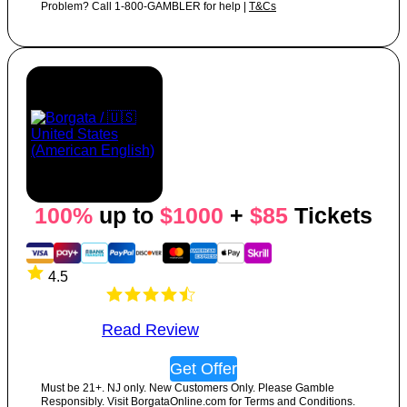
Problem? Call 1-800-GAMBLER for help |
T&Cs
100%
up to
$1000
+
$85
Tickets
4.5
Read Review
Get Offer
Must be 21+. NJ only. New Customers Only. Please Gamble
Responsibly. Visit BorgataOnline.com for Terms and Conditions.