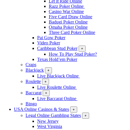
Let It Ride Online
Razz Poker Online
Casino War Online
Five Card Draw Online
Badugi Poker Online
Omaha Poker Online
Three Card Poker Online
Pai Gow Poker
Video Poker
Caribbean Stud Poker
+
How To Play Stud Poker?
Texas Hold’em Poker
Craps
Blackjack
+
Live Blackjack Online
Roulette
+
Live Roulette Online
Baccarat
+
Live Baccarat Online
Bingo
USA Online Casinos & States
+
Legal Online Gambling States
+
New Jersey
West Virginia