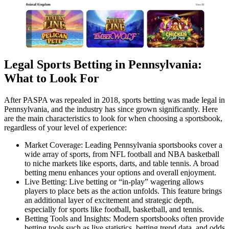
Legal Sports Betting in Pennsylvania:
What to Look For
After PASPA was repealed in 2018, sports betting was made legal in
Pennsylvania, and the industry has since grown significantly. Here
are the main characteristics to look for when choosing a sportsbook,
regardless of your level of experience:
Market Coverage: Leading Pennsylvania sportsbooks cover a
wide array of sports, from NFL football and NBA basketball
to niche markets like esports, darts, and table tennis. A broad
betting menu enhances your options and overall enjoyment.
Live Betting: Live betting or “in-play” wagering allows
players to place bets as the action unfolds. This feature brings
an additional layer of excitement and strategic depth,
especially for sports like football, basketball, and tennis.
Betting Tools and Insights: Modern sportsbooks often provide
betting tools such as live statistics, betting trend data, and odds