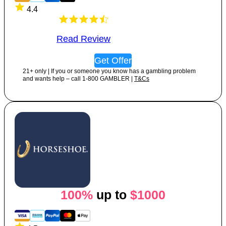
4.4
Read Review
Get Offer
21+ only | If you or someone you know has a gambling problem
and wants help – call 1-800 GAMBLER |
T&Cs
100%
up to
$1000