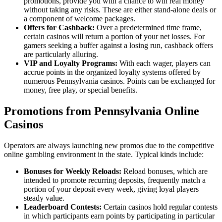
promotions, provide you with a chance to win real money
without taking any risks. These are either stand-alone deals or
a component of welcome packages.
Offers for Cashback:
Over a predetermined time frame,
certain casinos will return a portion of your net losses. For
gamers seeking a buffer against a losing run, cashback offers
are particularly alluring.
VIP and Loyalty Programs:
With each wager, players can
accrue points in the organized loyalty systems offered by
numerous Pennsylvania casinos. Points can be exchanged for
money, free play, or special benefits.
Promotions from Pennsylvania Online
Casinos
Operators are always launching new promos due to the competitive
online gambling environment in the state. Typical kinds include:
Bonuses for Weekly Reloads:
Reload bonuses, which are
intended to promote recurring deposits, frequently match a
portion of your deposit every week, giving loyal players
steady value.
Leaderboard Contests:
Certain casinos hold regular contests
in which participants earn points by participating in particular