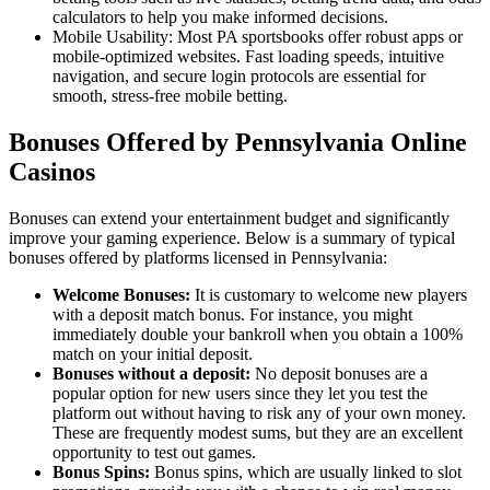
calculators to help you make informed decisions.
Mobile Usability: Most PA sportsbooks offer robust apps or
mobile-optimized websites. Fast loading speeds, intuitive
navigation, and secure login protocols are essential for
smooth, stress-free mobile betting.
Bonuses Offered by Pennsylvania Online
Casinos
Bonuses can extend your entertainment budget and significantly
improve your gaming experience. Below is a summary of typical
bonuses offered by platforms licensed in Pennsylvania:
Welcome Bonuses:
It is customary to welcome new players
with a deposit match bonus. For instance, you might
immediately double your bankroll when you obtain a 100%
match on your initial deposit.
Bonuses without a deposit:
No deposit bonuses are a
popular option for new users since they let you test the
platform out without having to risk any of your own money.
These are frequently modest sums, but they are an excellent
opportunity to test out games.
Bonus Spins:
Bonus spins, which are usually linked to slot