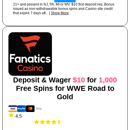
21+ and present in NJ, PA, MI or WV. $10 first deposit req. Bonus
issued as non-withdrawable bonus spins and Casino site credit
that expire 7 days aft...
|
Show More
Deposit & Wager
$10
for
1,000
Free Spins for WWE Road to
Gold
4.5