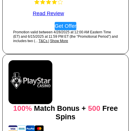
Read Review
Get Offer
Promotion valid between 4/28/2025 at 12:00 AM Eastern Time
(ET) and 6/15/2025 at 11:59 PM ET (the “Promotional Period”) and
includes two (...
T&Cs
|
Show More
100%
Match Bonus +
500
Free
Spins