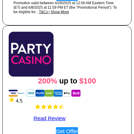
Promotion valid between 4/28/2025 at 12:00 AM Eastern Time
(ET) and 6/8/2025 at 11:59 PM ET (the “Promotional Period”). To
be eligible for...
T&Cs
|
Show More
200%
up to
$100
4.5
Read Review
Get Offer