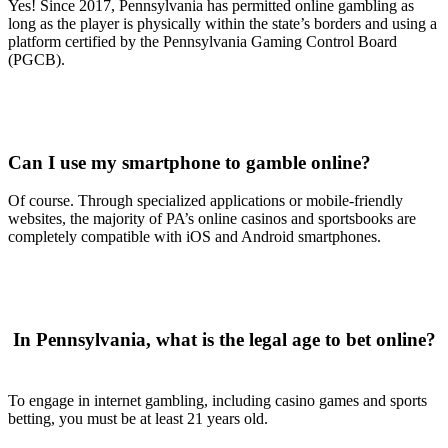
Yes! Since 2017, Pennsylvania has permitted online gambling as
long as the player is physically within the state’s borders and using a
platform certified by the Pennsylvania Gaming Control Board
(PGCB).
Can I use my smartphone to gamble online?
Of course. Through specialized applications or mobile-friendly
websites, the majority of PA’s online casinos and sportsbooks are
completely compatible with iOS and Android smartphones.
In Pennsylvania, what is the legal age to bet online?
To engage in internet gambling, including casino games and sports
betting, you must be at least 21 years old.