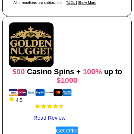
All promotions are subject to q...
T&Cs
|
Show More
500
Casino Spins +
100%
up to
$1000
4.5
Read Review
Get Offer