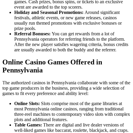
games. Cash prizes, bonus spins, or tickets to an exclusive
event are awarded to the top scorers.
Holiday and Seasonal Promotions:
Around significant
festivals, athletic events, or new game releases, casinos
usually run themed promotions with exclusive bonuses or
prize pools.
Referral Bonuses:
You can get rewards from a lot of
Pennsylvania operators for referring friends to the platform.
After the new player satisfies wagering criteria, bonus credits
are usually awarded to both the buddy and the referrer.
Online Casino Games Offered in
Pennsylvania
The authorized casinos in Pennsylvania collaborate with some of the
top game producers in the business, providing a wide selection of
games to fit every preference and ability level:
Online Slots:
Slots comprise most of the game libraries at
most Pennsylvania online casinos, ranging from traditional
three-reel machines to contemporary video slots with complex
plots and additional features.
Table Games:
There are digital and live dealer versions of
well-liked games like baccarat, roulette, blackjack, and craps.