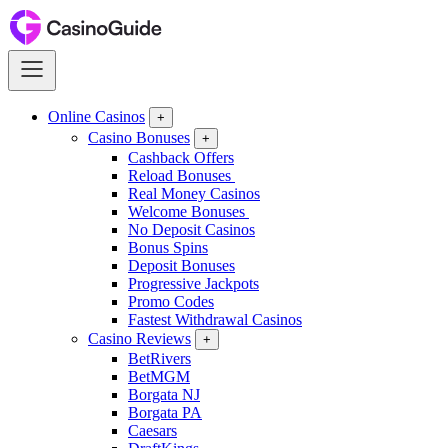
Skip
to
content
Online Casinos
+
Casino Bonuses
+
Cashback Offers
Reload Bonuses
Real Money Casinos
Welcome Bonuses
No Deposit Casinos
Bonus Spins
Deposit Bonuses
Progressive Jackpots
Promo Codes
Fastest Withdrawal Casinos
Casino Reviews
+
BetRivers
BetMGM
Borgata NJ
Borgata PA
Caesars