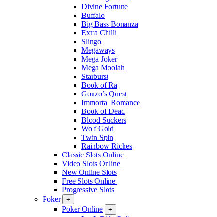
Divine Fortune
Buffalo
Big Bass Bonanza
Extra Chilli
Slingo
Megaways
Mega Joker
Mega Moolah
Starburst
Book of Ra
Gonzo’s Quest
Immortal Romance
Book of Dead
Blood Suckers
Wolf Gold
Twin Spin
Rainbow Riches
Classic Slots Online
Video Slots Online
New Online Slots
Free Slots Online
Progressive Slots
Poker
+
Poker Online
+