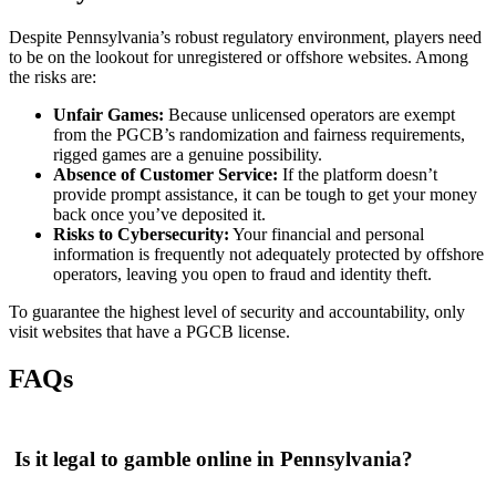
Despite Pennsylvania’s robust regulatory environment, players need
to be on the lookout for unregistered or offshore websites. Among
the risks are:
Unfair Games:
Because unlicensed operators are exempt
from the PGCB’s randomization and fairness requirements,
rigged games are a genuine possibility.
Absence of Customer Service:
If the platform doesn’t
provide prompt assistance, it can be tough to get your money
back once you’ve deposited it.
Risks to Cybersecurity:
Your financial and personal
information is frequently not adequately protected by offshore
operators, leaving you open to fraud and identity theft.
To guarantee the highest level of security and accountability, only
visit websites that have a PGCB license.
FAQs
Is it legal to gamble online in Pennsylvania?