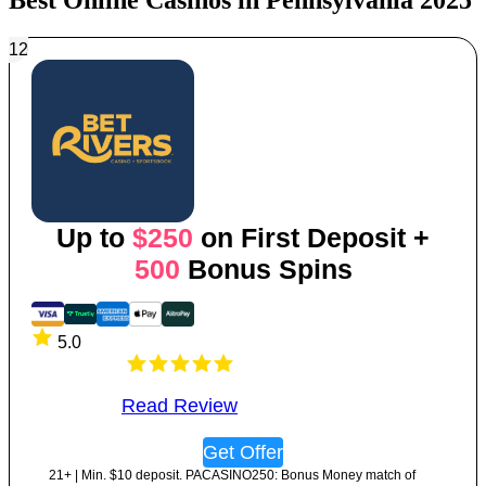
1
2
3
4
5
6
7
8
9
10
11
12
Up to
$250
on First Deposit +
500
Bonus Spins
5.0
Read Review
Get Offer
21+ | Min. $10 deposit. PACASINO250: Bonus Money match of