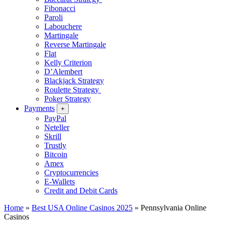
Fibonacci
Paroli
Labouchere
Martingale
Reverse Martingale
Flat
Kelly Criterion
D’Alembert
Blackjack Strategy
Roulette Strategy
Poker Strategy
Payments
+
PayPal
Neteller
Skrill
Trustly
Bitcoin
Amex
Cryptocurrencies
E-Wallets
Credit and Debit Cards
Home
»
Best USA Online Casinos 2025
»
Pennsylvania Online
Casinos