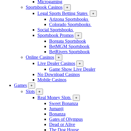
Microgaming
Sportsbook Casinos
+
Legal Sports Betting States
+
Arizona Sportsbooks
Colorado Sportsbooks
Social Sportsbooks
Sportsbook Promos
+
Borgata Sportsbook
BetMGM Sportsbook
BetRivers Sportsbook
Online Casinos
+
Live Dealer Casinos
+
Game Show Live Dealer
No Download Casinos
Mobile Casinos
Games
+
Slots
+
Real Money Slots
+
Sweet Bonanza
Jumanji
Bonanza
Gates of Olympus
Dead or Alive
The Dog House