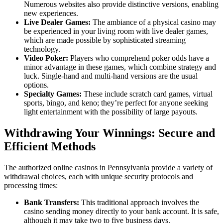
Numerous websites also provide distinctive versions, enabling
new experiences.
Live Dealer Games:
The ambiance of a physical casino may
be experienced in your living room with live dealer games,
which are made possible by sophisticated streaming
technology.
Video Poker:
Players who comprehend poker odds have a
minor advantage in these games, which combine strategy and
luck. Single-hand and multi-hand versions are the usual
options.
Specialty Games:
These include scratch card games, virtual
sports, bingo, and keno; they’re perfect for anyone seeking
light entertainment with the possibility of large payouts.
Withdrawing Your Winnings: Secure and
Efficient Methods
The authorized online casinos in Pennsylvania provide a variety of
withdrawal choices, each with unique security protocols and
processing times:
Bank Transfers:
This traditional approach involves the
casino sending money directly to your bank account. It is safe,
although it may take two to five business days.