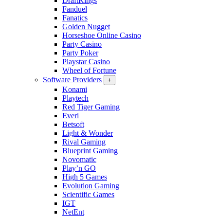
DraftKings
Fanduel
Fanatics
Golden Nugget
Horseshoe Online Casino
Party Casino
Party Poker
Playstar Casino
Wheel of Fortune
Software Providers
+
Konami
Playtech
Red Tiger Gaming
Everi
Betsoft
Light & Wonder
Rival Gaming
Blueprint Gaming
Novomatic
Play’n GO
High 5 Games
Evolution Gaming
Scientific Games
IGT
NetEnt