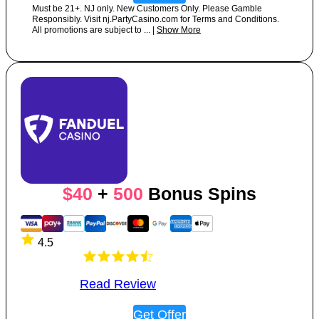
Must be 21+. NJ only. New Customers Only. Please Gamble
Responsibly. Visit nj.PartyCasino.com for Terms and Conditions.
All promotions are subject to ...
|
Show More
$40
+
500
Bonus Spins
4.5
Read Review
Get Offer