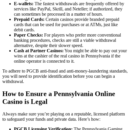
E-wallets:
The fastest withdrawals are frequently offered by
services like PayPal, Skrill, and Neteller; if authorized, they
can sometimes be processed in a matter of hours.
Prepaid Cards:
Certain casinos provide branded prepaid
cards that can be used for purchases or at ATMs, just like
debit cards.
Paper Checks:
For players who prefer more conventional
banking procedures, checks are still a viable withdrawal
alternative, despite their slower speed.
Cash at Partner Casinos:
You might be able to pay out your
wins at the cashier of the real casino in Pennsylvania if the
online operator is connected to it.
To adhere to PGCB anti-fraud and anti-money-laundering standards,
you will need to provide identification before you can begin a
withdrawal.
How to Ensure a Pennsylvania Online
Casino is Legal
Always make sure you’re playing on a reputable, licensed platform
to safeguard your funds and private data. Here’s how:
PGCB Licensing Verification:
The Pennsylvania Gaming