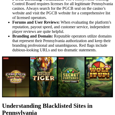
Control Board requires licenses for all legitimate Pennsylvania
casinos. Always search for the PGCB seal on the casino’s
website and visit the PGCB website for a comprehensive list
of licensed operators.
Forums and User Reviews:
When evaluating the platform’s
reputation, payout speed, and customer service, independent
player reviews are quite helpful.
Branding and Domain:
Reputable operators utilize domains
that represent their Pennsylvania authorization and keep their
branding professional and unambiguous. Red flags include
dubious-looking URLs and too dramatic statements.
Understanding Blacklisted Sites in
Pennsylvania