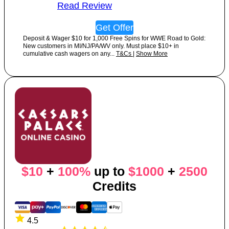
Read Review
Get Offer
Deposit & Wager $10 for 1,000 Free Spins for WWE Road to Gold:
New customers in MI/NJ/PA/WV only. Must place $10+ in
cumulative cash wagers on any...
T&Cs
|
Show More
$10
+
100%
up to
$1000
+
2500
Credits
4.5