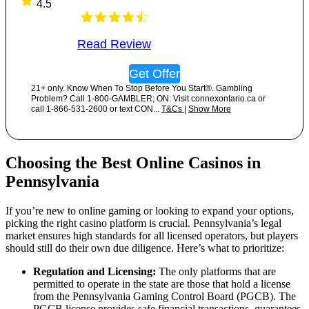
4.5
Read Review
Get Offer
21+ only. Know When To Stop Before You Start®. Gambling
Problem? Call 1-800-GAMBLER; ON: Visit connexontario.ca or
call 1-866-531-2600 or text CON...
T&Cs
|
Show More
Choosing the Best Online Casinos in
Pennsylvania
If you’re new to online gaming or looking to expand your options,
picking the right casino platform is crucial. Pennsylvania’s legal
market ensures high standards for all licensed operators, but players
should still do their own due diligence. Here’s what to prioritize:
Regulation and Licensing:
The only platforms that are
permitted to operate in the state are those that hold a license
from the Pennsylvania Gaming Control Board (PGCB). The
PGCB license provides safe financial transactions, guarantees