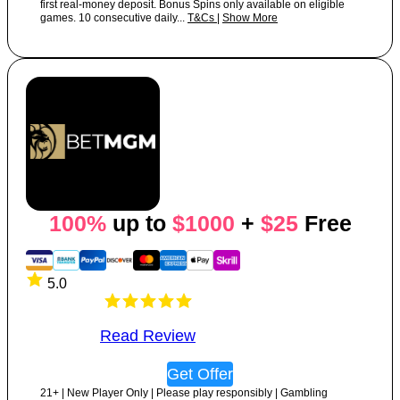
first real-money deposit. Bonus Spins only available on eligible
games. 10 consecutive daily...
T&Cs
|
Show More
100%
up to
$1000
+
$25
Free
5.0
Read Review
Get Offer
21+ | New Player Only | Please play responsibly | Gambling