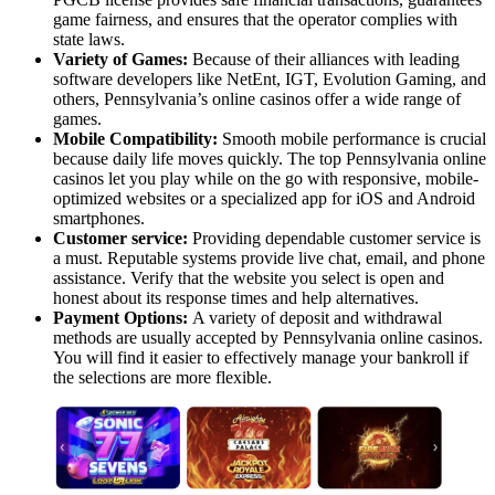
game fairness, and ensures that the operator complies with
state laws.
Variety of Games:
Because of their alliances with leading
software developers like NetEnt, IGT, Evolution Gaming, and
others, Pennsylvania’s online casinos offer a wide range of
games.
Mobile Compatibility:
Smooth mobile performance is crucial
because daily life moves quickly. The top Pennsylvania online
casinos let you play while on the go with responsive, mobile-
optimized websites or a specialized app for iOS and Android
smartphones.
Customer service:
Providing dependable customer service is
a must. Reputable systems provide live chat, email, and phone
assistance. Verify that the website you select is open and
honest about its response times and help alternatives.
Payment Options:
A variety of deposit and withdrawal
methods are usually accepted by Pennsylvania online casinos.
You will find it easier to effectively manage your bankroll if
the selections are more flexible.