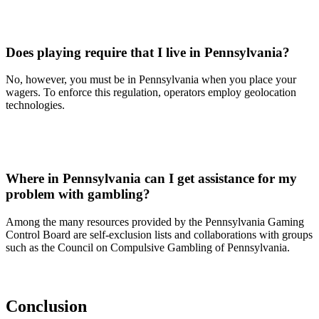
Does playing require that I live in Pennsylvania?
No, however, you must be in Pennsylvania when you place your
wagers. To enforce this regulation, operators employ geolocation
technologies.
Where in Pennsylvania can I get assistance for my
problem with gambling?
Among the many resources provided by the Pennsylvania Gaming
Control Board are self-exclusion lists and collaborations with groups
such as the Council on Compulsive Gambling of Pennsylvania.
Conclusion