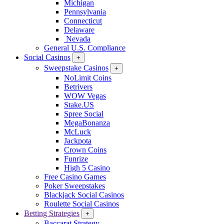
Michigan
Pennsylvania
Connecticut
Delaware
Nevada
General U.S. Compliance
Social Casinos
+
Sweepstake Casinos
+
NoLimit Coins
Betrivers
WOW Vegas
Stake.US
Spree Social
MegaBonanza
McLuck
Jackpota
Crown Coins
Funrize
High 5 Casino
Free Casino Games
Poker Sweepstakes
Blackjack Social Casinos
Roulette Social Casinos
Betting Strategies
+
Baccarat Strategy