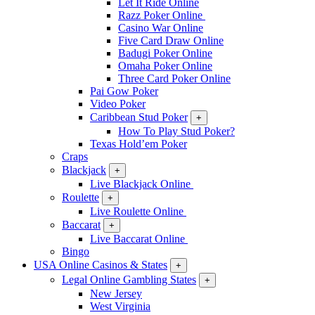
Let It Ride Online
Razz Poker Online
Casino War Online
Five Card Draw Online
Badugi Poker Online
Omaha Poker Online
Three Card Poker Online
Pai Gow Poker
Video Poker
Caribbean Stud Poker
+
How To Play Stud Poker?
Texas Hold’em Poker
Craps
Blackjack
+
Live Blackjack Online
Roulette
+
Live Roulette Online
Baccarat
+
Live Baccarat Online
Bingo
USA Online Casinos & States
+
Legal Online Gambling States
+
New Jersey
West Virginia