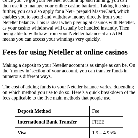
Once you’ve got your Neteller account up and running, you can
then use it to manage your online casino bankroll. Taking it a step
further, you can also apply for a Net+ prepaid MasterCard, which
enables you to spend and withdraw money directly from your
Neteller balance. This is ideal when playing at casinos with Neteller,
as your casino withdrawal will usually be handled instantly. Then,
being able to withdraw from your Neteller balance at an ATM
means you can access your winnings very quickly.
Fees for using Neteller at online casinos
Making a deposit to your Neteller account is as simple as can be. On
the ‘money in’ section of your account, you can transfer funds in
numerous different ways.
The cost of adding funds to your Neteller balance varies, depending
on which method you use to do so. Here’s a quick breakdown of the
fees applicable to the five main methods that people use.
Deposit Method
Fee
International Bank Transfer
FREE
Visa
1.9 – 4.95%