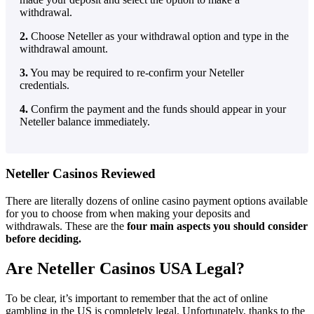
withdrawal.
2.
Choose Neteller as your withdrawal option and type in the
withdrawal amount.
3.
You may be required to re-confirm your Neteller
credentials.
4.
Confirm the payment and the funds should appear in your
Neteller balance immediately.
Neteller Casinos Reviewed
There are literally dozens of online casino payment options available
for you to choose from when making your deposits and
withdrawals. These are the
four main aspects you should consider
before deciding.
Are Neteller Casinos USA Legal?
To be clear, it’s important to remember that the act of online
gambling in the US is completely legal. Unfortunately, thanks to the