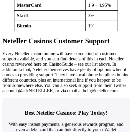
MasterCard
1.9 – 4.95%
Skrill
3%
Bitcoin
1%
Neteller Casinos Customer Support
Every Neteller casino online will have some kind of customer
support available, and you can find details of this in each Neteller
casino reviewed here on CasinoGuide – see our list above. In
addition to that, Neteller themselves have plenty of options when it
comes to providing support. They have local phone helplines in nine
different countries, plus an international line if you happen to be
from somewhere else. You can also seek support from their Twitter
account @askNETELLER, or via email at help@neteller.com.
Best Neteller Casinos: Play Today!
With easy instant payments, a generous rewards program, and
even a debit card that can link directly to your eWallet