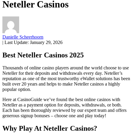
Neteller Casinos
Danielle Scheerhoorn
|
Last Update:
January 29, 2026
Best Neteller Casinos 2025
Thousands of online casino players around the world choose to use
Neteller for their deposits and withdrawals every day. Neteller’s
reputation as one of the most trustworthy eWallet solutions has been
built over 20 years and helps to make Neteller casinos a highly
popular option.
Here at CasinoGuide we’ve found the best online casinos with
Neteller as a payment option for deposits, withdrawals, or both.
Each has been thoroughly reviewed by our expert team and offers
generous signup bonuses – choose one and play today!
Why Play At Neteller Casinos?