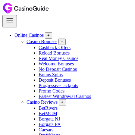
Skip
to
content
Online Casinos
+
Casino Bonuses
+
Cashback Offers
Reload Bonuses
Real Money Casinos
Welcome Bonuses
No Deposit Casinos
Bonus Spins
Deposit Bonuses
Progressive Jackpots
Promo Codes
Fastest Withdrawal Casinos
Casino Reviews
+
BetRivers
BetMGM
Borgata NJ
Borgata PA
Caesars