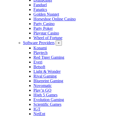
DraftKings
Fanduel
Fanatics
Golden Nugget
Horseshoe Online Casino
Party Casino
Party Poker
Playstar Casino
Wheel of Fortune
Software Providers
+
Konami
Playtech
Red Tiger Gaming
Everi
Betsoft
Light & Wonder
Rival Gaming
Blueprint Gaming
Novomatic
Play’n GO
High 5 Games
Evolution Gaming
Scientific Games
IGT
NetEnt