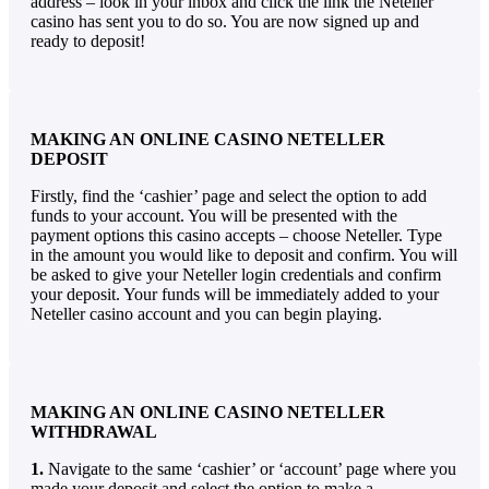
address – look in your inbox and click the link the Neteller
casino has sent you to do so. You are now signed up and
ready to deposit!
MAKING AN ONLINE CASINO NETELLER
DEPOSIT
Firstly, find the ‘cashier’ page and select the option to add
funds to your account. You will be presented with the
payment options this casino accepts – choose Neteller. Type
in the amount you would like to deposit and confirm. You will
be asked to give your Neteller login credentials and confirm
your deposit. Your funds will be immediately added to your
Neteller casino account and you can begin playing.
MAKING AN ONLINE CASINO NETELLER
WITHDRAWAL
1.
Navigate to the same ‘cashier’ or ‘account’ page where you
made your deposit and select the option to make a