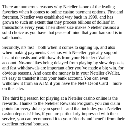
There are numerous reasons why Neteller is one of the leading
favorites when it comes to online casino payment options. First and
foremost, Neteller was established way back in 1999, and has
grown to such an extent that they process billions of dollars’ in
transactions every year. Their sheer size makes Neteller casinos a
solid choice as you have that peace of mind that your bankroll is in
safe hands.
Secondly, it’s fast – both when it comes to signing up, and also
when making payments. Casinos with Neteller typically support
instant deposits and withdrawals from your Neteller eWallet
account. No-one likes being delayed from playing by slow deposits,
and fast withdrawals are important after you’ve made a big win, for
obvious reasons. And once the money is in your Neteller eWallet,
it’s easy to transfer it into your bank account. You can even
withdraw it from an ATM if you have the Net+ Debit Card – more
on this later.
The third big reason for playing at a Neteller casino online is the
rewards. Thanks to the Neteller Rewards Program, you can claim
points for every dollar you spend – and that includes your Neteller
casino deposits! Plus, if you are particularly impressed with their
service, you can recommend it to your friends and benefit from their
excellent referral bonuses.