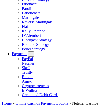
Fibonacci
Paroli
Labouchere
Martingale
Reverse Martingale
Flat
Kelly Criterion
D’Alembert
Blackjack Strategy
Roulette Strategy
Poker Strategy
Payments
+
PayPal
Neteller
Skrill
Trustly
Bitcoin
Amex
Cryptocurrencies
E-Wallets
Credit and Debit Cards
Home
»
Online Casinos Payment Options
»
Neteller Casinos