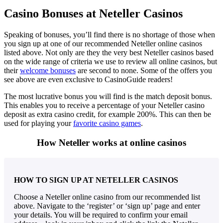
Casino Bonuses at Neteller Casinos
Speaking of bonuses, you’ll find there is no shortage of those when
you sign up at one of our recommended Neteller online casinos
listed above. Not only are they the very best Neteller casinos based
on the wide range of criteria we use to review all online casinos, but
their
welcome bonuses
are second to none. Some of the offers you
see above are even exclusive to CasinoGuide readers!
The most lucrative bonus you will find is the match deposit bonus.
This enables you to receive a percentage of your Neteller casino
deposit as extra casino credit, for example 200%. This can then be
used for playing your
favorite casino games
.
How Neteller works at online casinos
HOW TO SIGN UP AT NETELLER CASINOS
Choose a Neteller online casino from our recommended list
above. Navigate to the ‘register’ or ‘sign up’ page and enter
your details. You will be required to confirm your email