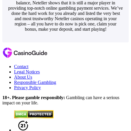
balance, Neteller shows that it is still a major player in
providing top-notch online gambling payment services. We’ve
done the hard work for you already and listed the very best
and most trustworthy Neteller casinos operating in your
region – all you have to do now is pick one, claim your
bonus, make your deposit, and start playing!
Contact
Legal Notices
About Us
Responsible Gambling
Privacy Policy
18+. Please gamble responsibly:
Gambling can have a serious
impact on your life.