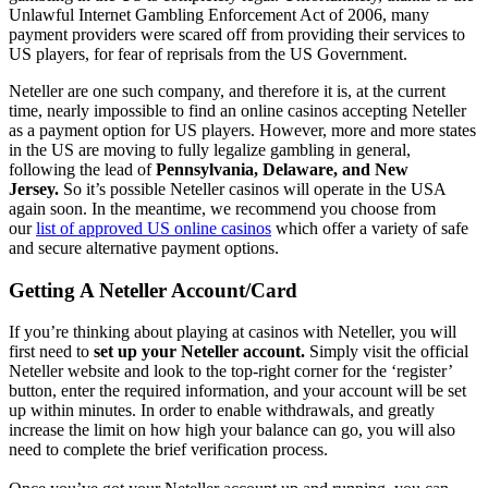
Unlawful Internet Gambling Enforcement Act of 2006, many
payment providers were scared off from providing their services to
US players, for fear of reprisals from the US Government.
Neteller are one such company, and therefore it is, at the current
time, nearly impossible to find an online casinos accepting Neteller
as a payment option for US players. However, more and more states
in the US are moving to fully legalize gambling in general,
following the lead of
Pennsylvania, Delaware, and New
Jersey.
So it’s possible Neteller casinos will operate in the USA
again soon. In the meantime, we recommend you choose from
our
list of approved US online casinos
which offer a variety of safe
and secure alternative payment options.
Getting A Neteller Account/Card
If you’re thinking about playing at casinos with Neteller, you will
first need to
set up your Neteller account.
Simply visit the official
Neteller website and look to the top-right corner for the ‘register’
button, enter the required information, and your account will be set
up within minutes. In order to enable withdrawals, and greatly
increase the limit on how high your balance can go, you will also
need to complete the brief verification process.