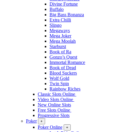
Divine Fortune
Buffalo
Big Bass Bonanza
Extra Chilli
Slingo
Megaways
Mega Joker
Mega Moolah
Starburst
Book of Ra
Gonzo’s Quest
Immortal Romance
Book of Dead
Blood Suckers
Wolf Gold
Twin Spin
Rainbow Riches
Classic Slots Online
Video Slots Online
New Online Slots
Free Slots Online
Progressive Slots
Poker
+
Poker Online
+