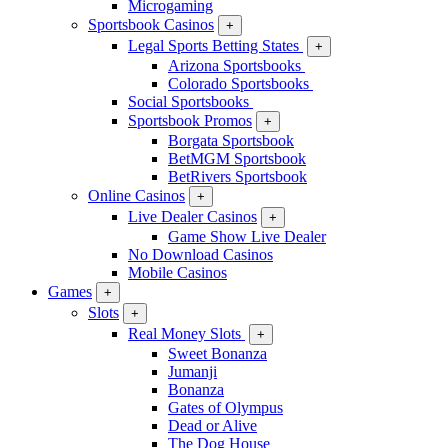
Microgaming
Sportsbook Casinos
+
Legal Sports Betting States
+
Arizona Sportsbooks
Colorado Sportsbooks
Social Sportsbooks
Sportsbook Promos
+
Borgata Sportsbook
BetMGM Sportsbook
BetRivers Sportsbook
Online Casinos
+
Live Dealer Casinos
+
Game Show Live Dealer
No Download Casinos
Mobile Casinos
Games
+
Slots
+
Real Money Slots
+
Sweet Bonanza
Jumanji
Bonanza
Gates of Olympus
Dead or Alive
The Dog House