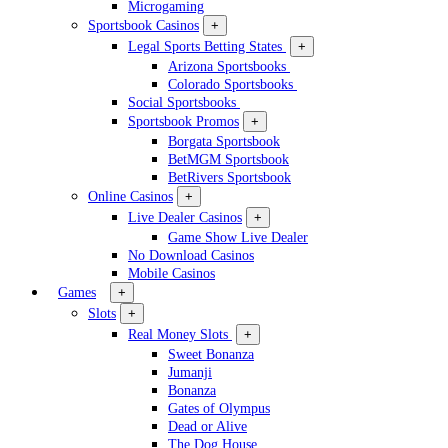
Microgaming
Sportsbook Casinos
+
Legal Sports Betting States
+
Arizona Sportsbooks
Colorado Sportsbooks
Social Sportsbooks
Sportsbook Promos
+
Borgata Sportsbook
BetMGM Sportsbook
BetRivers Sportsbook
Online Casinos
+
Live Dealer Casinos
+
Game Show Live Dealer
No Download Casinos
Mobile Casinos
Games
+
Slots
+
Real Money Slots
+
Sweet Bonanza
Jumanji
Bonanza
Gates of Olympus
Dead or Alive
The Dog House