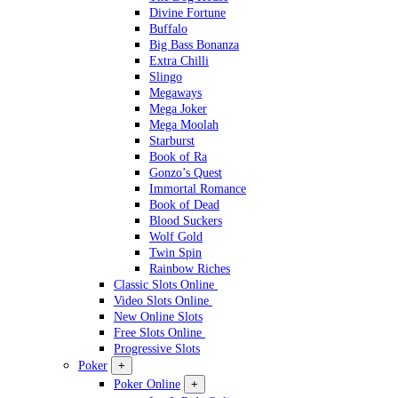
Divine Fortune
Buffalo
Big Bass Bonanza
Extra Chilli
Slingo
Megaways
Mega Joker
Mega Moolah
Starburst
Book of Ra
Gonzo’s Quest
Immortal Romance
Book of Dead
Blood Suckers
Wolf Gold
Twin Spin
Rainbow Riches
Classic Slots Online
Video Slots Online
New Online Slots
Free Slots Online
Progressive Slots
Poker
+
Poker Online
+