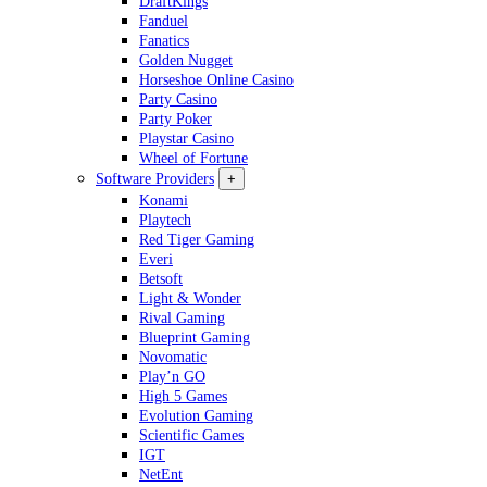
DraftKings
Fanduel
Fanatics
Golden Nugget
Horseshoe Online Casino
Party Casino
Party Poker
Playstar Casino
Wheel of Fortune
Software Providers
+
Konami
Playtech
Red Tiger Gaming
Everi
Betsoft
Light & Wonder
Rival Gaming
Blueprint Gaming
Novomatic
Play’n GO
High 5 Games
Evolution Gaming
Scientific Games
IGT
NetEnt