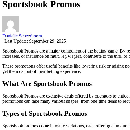
Sportsbook Promos
Danielle Scheerhoorn
|
Last Update:
September 29, 2025
Sportsbook Promos are a major component of the betting game. By rew
increases, or insurance on multi-leg wagers, contribute to the thrill of
These promotions offer useful benefits like lowering risk or raising p
get the most out of their betting experience.
What Are Sportsbook Promos
Sportsbook Promos are exclusive deals offered by operators to entice
promotions can take many various shapes, from one-time deals to recu
Types of Sportsbook Promos
Sportsbook promos come in many variations, each offering a unique 