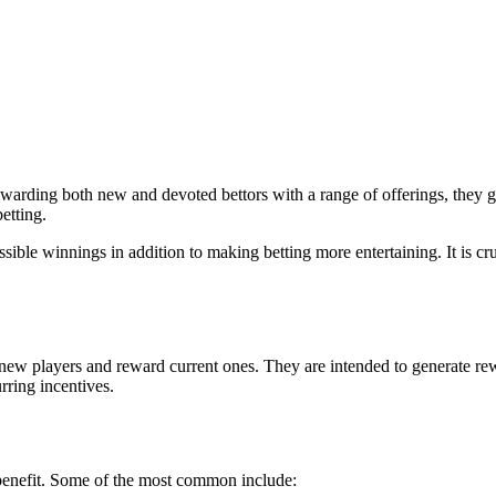
arding both new and devoted bettors with a range of offerings, they g
 betting.
ossible winnings in addition to making betting more entertaining. It is 
 new players and reward current ones. They are intended to generate r
rring incentives.
benefit. Some of the most common include: