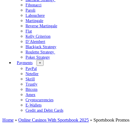
Fibonacci
Paroli
Labouchere
Martingale
Reverse Martingale
Flat
Kelly Criterion
D’Alembert
Blackjack Strategy
Roulette Strategy
Poker Strategy
Payments
+
PayPal
Neteller
Skrill
Trustly
Bitcoin
Amex
Cryptocurrencies
E-Wallets
Credit and Debit Cards
Home
»
Online Casinos With Sportsbook 2025
»
Sportsbook Promos