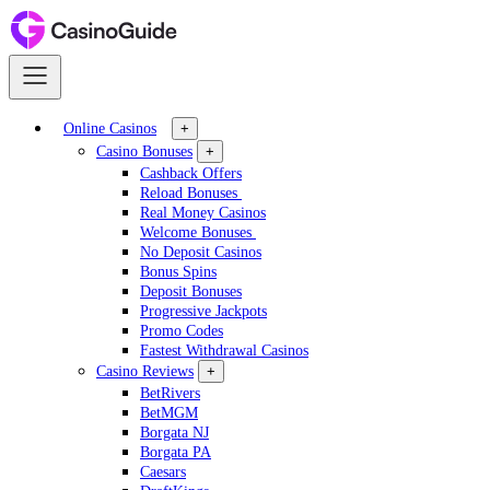
Skip
to
content
Online Casinos
+
Casino Bonuses
+
Cashback Offers
Reload Bonuses
Real Money Casinos
Welcome Bonuses
No Deposit Casinos
Bonus Spins
Deposit Bonuses
Progressive Jackpots
Promo Codes
Fastest Withdrawal Casinos
Casino Reviews
+
BetRivers
BetMGM
Borgata NJ
Borgata PA
Caesars