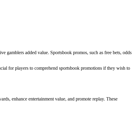
ive gamblers added value. Sportsbook promos, such as free bets, odds
crucial for players to comprehend sportsbook promotions if they wish to
ewards, enhance entertainment value, and promote replay. These