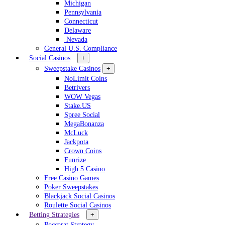
Michigan
Pennsylvania
Connecticut
Delaware
Nevada
General U.S. Compliance
Social Casinos
+
Sweepstake Casinos
+
NoLimit Coins
Betrivers
WOW Vegas
Stake.US
Spree Social
MegaBonanza
McLuck
Jackpota
Crown Coins
Funrize
High 5 Casino
Free Casino Games
Poker Sweepstakes
Blackjack Social Casinos
Roulette Social Casinos
Betting Strategies
+
Baccarat Strategy