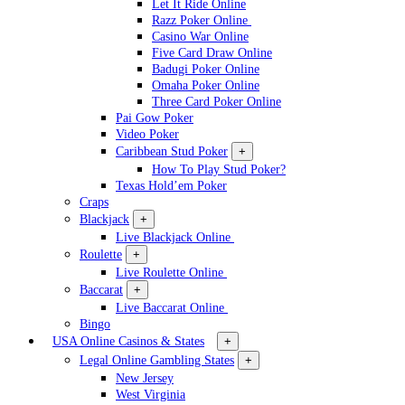
Let It Ride Online
Razz Poker Online
Casino War Online
Five Card Draw Online
Badugi Poker Online
Omaha Poker Online
Three Card Poker Online
Pai Gow Poker
Video Poker
Caribbean Stud Poker
+
How To Play Stud Poker?
Texas Hold’em Poker
Craps
Blackjack
+
Live Blackjack Online
Roulette
+
Live Roulette Online
Baccarat
+
Live Baccarat Online
Bingo
USA Online Casinos & States
+
Legal Online Gambling States
+
New Jersey
West Virginia