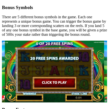
Bonus Symbols
There are 5 different bonus symbols in the game. Each one
represents a unique bonus game. You can trigger the bonus game by
landing 3 or more corresponding scatters on the reels. If you land 5
of any one bonus symbol in the base game, you will be given a prize
of 500x your stake rather than triggering the bonus round.