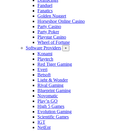
DraftKings
Fanduel
Fanatics
Golden Nugget
Horseshoe Online Casino
Party Casino
Party Poker
Playstar Casino
Wheel of Fortune
Software Providers
+
Konami
Playtech
Red Tiger Gaming
Everi
Betsoft
Light & Wonder
Rival Gaming
Blueprint Gaming
Novomatic
Play’n GO
High 5 Games
Evolution Gaming
Scientific Games
IGT
NetEnt