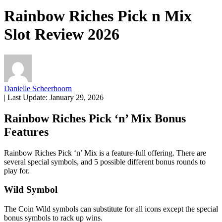
Rainbow Riches Pick n Mix
Slot Review 2026
Danielle Scheerhoorn
|
Last Update:
January 29, 2026
Rainbow Riches Pick ‘n’ Mix Bonus
Features
Rainbow Riches Pick ‘n’ Mix is a feature-full offering. There are
several special symbols, and 5 possible different bonus rounds to
play for.
Wild
Symbol
The Coin Wild symbols can substitute for all icons except the special
bonus symbols to rack up wins.