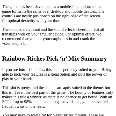
The game has been developed as a mobile-first option, so the
game format is the same over desktop and mobile devices. The
controls are neatly positioned on the right edge of the screen
for optimal dexterity with your thumb.
The colours are vibrant and the sound effects cheerful. That all
translates well on your smaller device. For optimal effect, we
recommend that you put your earphones in and crank the
volume up a bit.
Rainbow Riches Pick ‘n’ Mix Summary
If you are into Irish fables, this slot is perfectly suited to you. Being
able to pick your features is a great option and puts the power of
play in your hands.
This slot is pretty, and the sounds are aptly suited to the theme, but
this isn’t even the best part of the game. The bounty of features truly
makes this title a winner, as there is no chance to get bored. With an
RTP of up to 98% and a medium game variance, you are assured
frequent wins on the reels.
You may have to wait a bit for bigger prizes though. These are