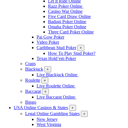
Let It Ride Online
Razz Poker Online
Casino War Online
Five Card Draw Online
Badugi Poker Online
Omaha Poker Online
Three Card Poker Online
Pai Gow Poker
Video Poker
Caribbean Stud Poker
+
How To Play Stud Poker?
Texas Hold’em Poker
Craps
Blackjack
+
Live Blackjack Online
Roulette
+
Live Roulette Online
Baccarat
+
Live Baccarat Online
Bingo
USA Online Casinos & States
+
Legal Online Gambling States
+
New Jersey
West Virginia