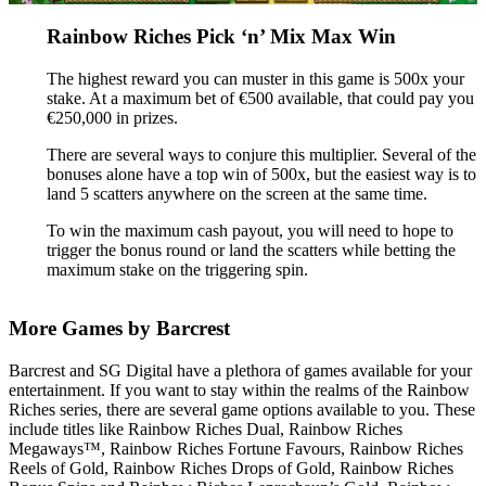
Rainbow Riches Pick ‘n’ Mix Max Win
The highest reward you can muster in this game is 500x your
stake. At a maximum bet of €500 available, that could pay you
€250,000 in prizes.
There are several ways to conjure this multiplier. Several of the
bonuses alone have a top win of 500x, but the easiest way is to
land 5 scatters anywhere on the screen at the same time.
To win the maximum cash payout, you will need to hope to
trigger the bonus round or land the scatters while betting the
maximum stake on the triggering spin.
More Games by Barcrest
Barcrest and SG Digital have a plethora of games available for your
entertainment. If you want to stay within the realms of the Rainbow
Riches series, there are several game options available to you. These
include titles like Rainbow Riches Dual, Rainbow Riches
Megaways™, Rainbow Riches Fortune Favours, Rainbow Riches
Reels of Gold, Rainbow Riches Drops of Gold, Rainbow Riches