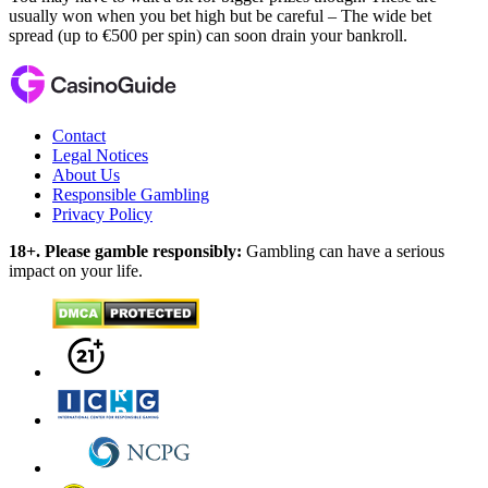
usually won when you bet high but be careful – The wide bet
spread (up to €500 per spin) can soon drain your bankroll.
Contact
Legal Notices
About Us
Responsible Gambling
Privacy Policy
18+. Please gamble responsibly:
Gambling can have a serious
impact on your life.