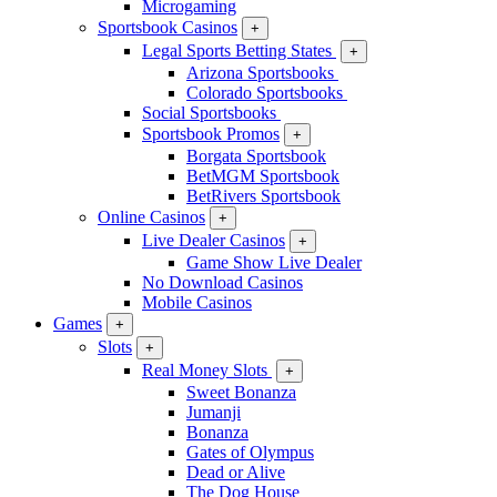
Microgaming
Sportsbook Casinos
+
Legal Sports Betting States
+
Arizona Sportsbooks
Colorado Sportsbooks
Social Sportsbooks
Sportsbook Promos
+
Borgata Sportsbook
BetMGM Sportsbook
BetRivers Sportsbook
Online Casinos
+
Live Dealer Casinos
+
Game Show Live Dealer
No Download Casinos
Mobile Casinos
Games
+
Slots
+
Real Money Slots
+
Sweet Bonanza
Jumanji
Bonanza
Gates of Olympus
Dead or Alive
The Dog House