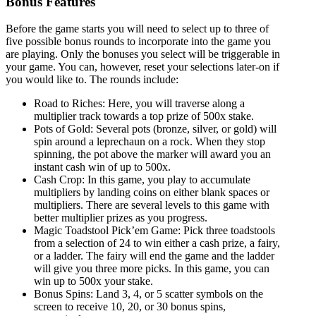
Bonus Features
Before the game starts you will need to select up to three of
five possible bonus rounds to incorporate into the game you
are playing. Only the bonuses you select will be triggerable in
your game. You can, however, reset your selections later-on if
you would like to. The rounds include:
Road to Riches: Here, you will traverse along a
multiplier track towards a top prize of 500x stake.
Pots of Gold: Several pots (bronze, silver, or gold) will
spin around a leprechaun on a rock. When they stop
spinning, the pot above the marker will award you an
instant cash win of up to 500x.
Cash Crop: In this game, you play to accumulate
multipliers by landing coins on either blank spaces or
multipliers. There are several levels to this game with
better multiplier prizes as you progress.
Magic Toadstool Pick’em Game: Pick three toadstools
from a selection of 24 to win either a cash prize, a fairy,
or a ladder. The fairy will end the game and the ladder
will give you three more picks. In this game, you can
win up to 500x your stake.
Bonus Spins: Land 3, 4, or 5 scatter symbols on the
screen to receive 10, 20, or 30 bonus spins,