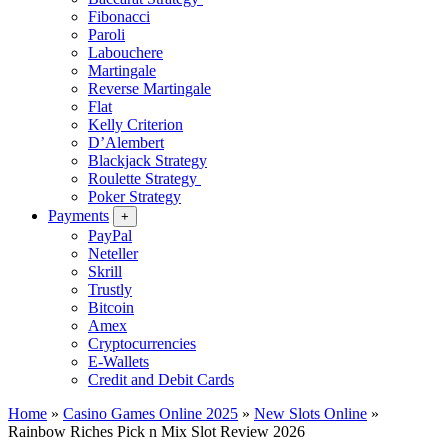
Fibonacci
Paroli
Labouchere
Martingale
Reverse Martingale
Flat
Kelly Criterion
D’Alembert
Blackjack Strategy
Roulette Strategy
Poker Strategy
Payments
+
PayPal
Neteller
Skrill
Trustly
Bitcoin
Amex
Cryptocurrencies
E-Wallets
Credit and Debit Cards
Home
»
Casino Games Online 2025
»
New Slots Online
»
Rainbow Riches Pick n Mix Slot Review 2026