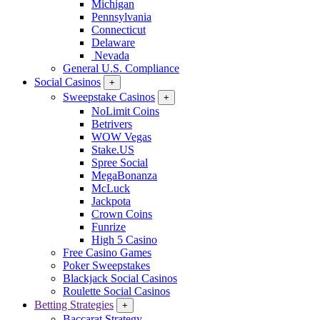
Michigan
Pennsylvania
Connecticut
Delaware
Nevada
General U.S. Compliance
Social Casinos
+
Sweepstake Casinos
+
NoLimit Coins
Betrivers
WOW Vegas
Stake.US
Spree Social
MegaBonanza
McLuck
Jackpota
Crown Coins
Funrize
High 5 Casino
Free Casino Games
Poker Sweepstakes
Blackjack Social Casinos
Roulette Social Casinos
Betting Strategies
+
Baccarat Strategy