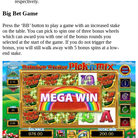
respectively.
Big Bet Game
Press the ‘BB’ button to play a game with an increased stake
on the table. You can pick to spin one of three bonus wheels
which can award you with one of the bonus rounds you
selected at the start of the game. If you do not trigger the
bonus, you will still walk away with 5 bonus spins at a low-
end stake.