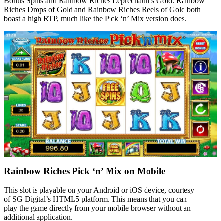
Bonus Spins and Rainbow Riches Leprechaun’s Gold. Rainbow
Riches Drops of Gold and Rainbow Riches Reels of Gold both
boast a high RTP, much like the Pick ‘n’ Mix version does.
Rainbow Riches Pick ‘n’ Mix on Mobile
This slot is playable on your Android or iOS device, courtesy
of SG Digital’s HTML5 platform. This means that you can
play the game directly from your mobile browser without an
additional application.