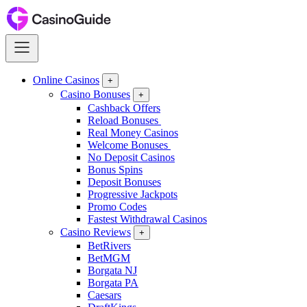
Skip
to
content
Online Casinos
+
Casino Bonuses
+
Cashback Offers
Reload Bonuses
Real Money Casinos
Welcome Bonuses
No Deposit Casinos
Bonus Spins
Deposit Bonuses
Progressive Jackpots
Promo Codes
Fastest Withdrawal Casinos
Casino Reviews
+
BetRivers
BetMGM
Borgata NJ
Borgata PA
Caesars