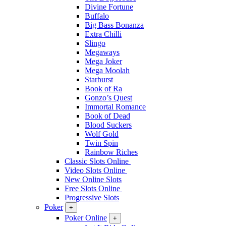
Divine Fortune
Buffalo
Big Bass Bonanza
Extra Chilli
Slingo
Megaways
Mega Joker
Mega Moolah
Starburst
Book of Ra
Gonzo’s Quest
Immortal Romance
Book of Dead
Blood Suckers
Wolf Gold
Twin Spin
Rainbow Riches
Classic Slots Online
Video Slots Online
New Online Slots
Free Slots Online
Progressive Slots
Poker
+
Poker Online
+