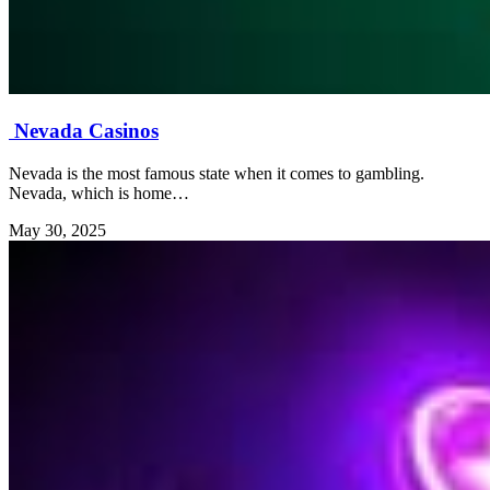
Nevada Casinos
Nevada is the most famous state when it comes to gambling.
Nevada, which is home…
May 30, 2025