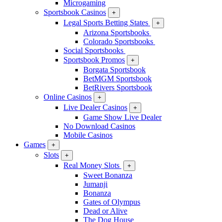
Microgaming
Sportsbook Casinos
+
Legal Sports Betting States
+
Arizona Sportsbooks
Colorado Sportsbooks
Social Sportsbooks
Sportsbook Promos
+
Borgata Sportsbook
BetMGM Sportsbook
BetRivers Sportsbook
Online Casinos
+
Live Dealer Casinos
+
Game Show Live Dealer
No Download Casinos
Mobile Casinos
Games
+
Slots
+
Real Money Slots
+
Sweet Bonanza
Jumanji
Bonanza
Gates of Olympus
Dead or Alive
The Dog House