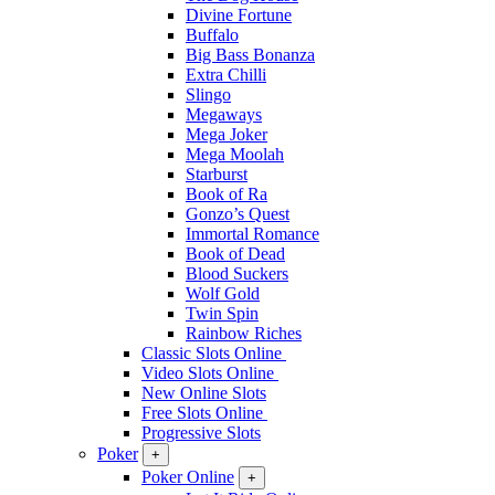
Divine Fortune
Buffalo
Big Bass Bonanza
Extra Chilli
Slingo
Megaways
Mega Joker
Mega Moolah
Starburst
Book of Ra
Gonzo’s Quest
Immortal Romance
Book of Dead
Blood Suckers
Wolf Gold
Twin Spin
Rainbow Riches
Classic Slots Online
Video Slots Online
New Online Slots
Free Slots Online
Progressive Slots
Poker
+
Poker Online
+