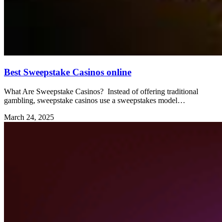
Best Sweepstake Casinos online
What Are Sweepstake Casinos? Instead of offering traditional
gambling, sweepstake casinos use a sweepstakes model…
March 24, 2025