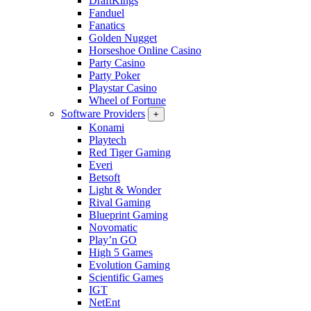
DraftKings
Fanduel
Fanatics
Golden Nugget
Horseshoe Online Casino
Party Casino
Party Poker
Playstar Casino
Wheel of Fortune
Software Providers
+
Konami
Playtech
Red Tiger Gaming
Everi
Betsoft
Light & Wonder
Rival Gaming
Blueprint Gaming
Novomatic
Play’n GO
High 5 Games
Evolution Gaming
Scientific Games
IGT
NetEnt