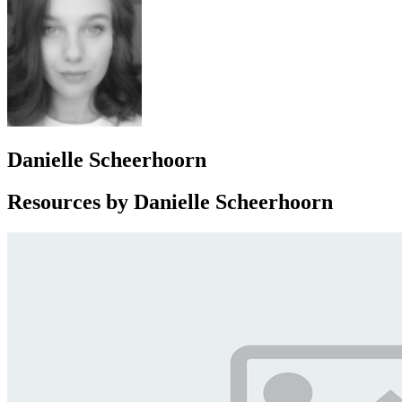
Danielle Scheerhoorn
Resources by Danielle Scheerhoorn