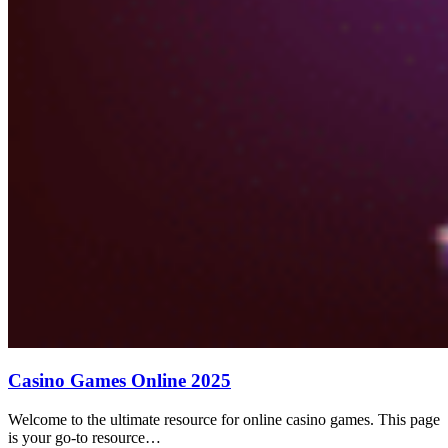
Casino Games Online 2025
Welcome to the ultimate resource for online casino games. This page
is your go-to resource…