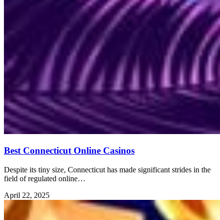
Best Connecticut Online Casinos
Despite its tiny size, Connecticut has made significant strides in the
field of regulated online…
April 22, 2025