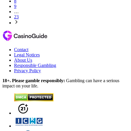
8
9
…
23
Contact
Legal Notices
About Us
Responsible Gambling
Privacy Policy
18+. Please gamble responsibly:
Gambling can have a serious
impact on your life.