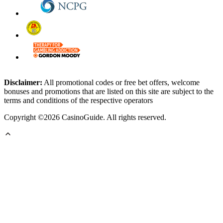
Disclaimer:
All promotional codes or free bet offers, welcome
bonuses and promotions that are listed on this site are subject to the
terms and conditions of the respective operators
Copyright ©2026 CasinoGuide. All rights reserved.