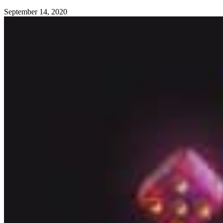
September 14, 2020