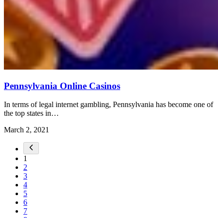
Pennsylvania Online Casinos
In terms of legal internet gambling, Pennsylvania has become one of
the top states in…
March 2, 2021
1
2
3
4
5
6
7