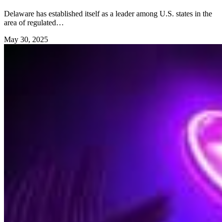
Delaware has established itself as a leader among U.S. states in the
area of regulated…
May 30, 2025