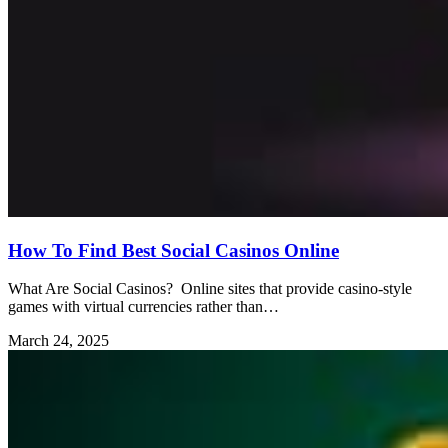
How To Find Best Social Casinos Online
What Are Social Casinos? Online sites that provide casino-style
games with virtual currencies rather than…
March 24, 2025