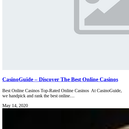
CasinoGuide – Discover The Best Online Casinos
Best Online Casinos Top-Rated Online Casinos At CasinoGuide,
we handpick and rank the best online…
May 14, 2020