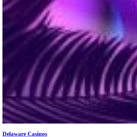
Delaware Casinos