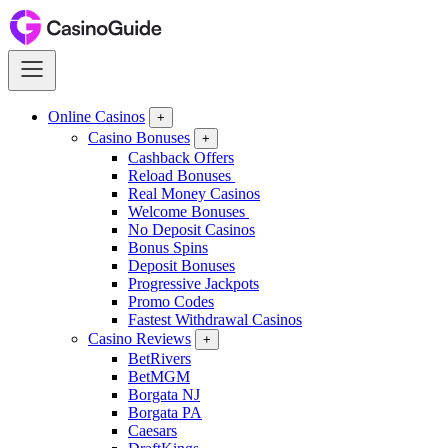
Skip
to
content
Online Casinos
+
Casino Bonuses
+
Cashback Offers
Reload Bonuses
Real Money Casinos
Welcome Bonuses
No Deposit Casinos
Bonus Spins
Deposit Bonuses
Progressive Jackpots
Promo Codes
Fastest Withdrawal Casinos
Casino Reviews
+
BetRivers
BetMGM
Borgata NJ
Borgata PA
Caesars