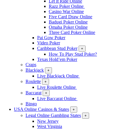
Let It Ride Online
Razz Poker Online
Casino War Online
Five Card Draw Online
Badugi Poker Online
Omaha Poker Online
Three Card Poker Online
Pai Gow Poker
Video Poker
Caribbean Stud Poker
+
How To Play Stud Poker?
Texas Hold’em Poker
Craps
Blackjack
+
Live Blackjack Online
Roulette
+
Live Roulette Online
Baccarat
+
Live Baccarat Online
Bingo
USA Online Casinos & States
+
Legal Online Gambling States
+
New Jersey
West Virginia