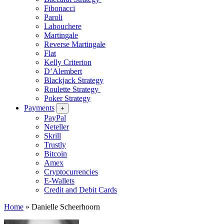
Fibonacci
Paroli
Labouchere
Martingale
Reverse Martingale
Flat
Kelly Criterion
D’Alembert
Blackjack Strategy
Roulette Strategy
Poker Strategy
Payments
+
PayPal
Neteller
Skrill
Trustly
Bitcoin
Amex
Cryptocurrencies
E-Wallets
Credit and Debit Cards
Home
»
Danielle Scheerhoorn