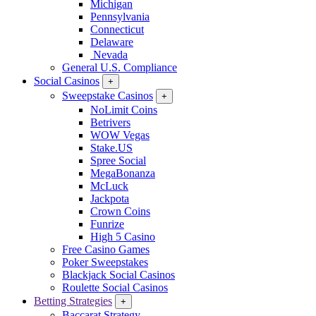
Michigan
Pennsylvania
Connecticut
Delaware
Nevada
General U.S. Compliance
Social Casinos
+
Sweepstake Casinos
+
NoLimit Coins
Betrivers
WOW Vegas
Stake.US
Spree Social
MegaBonanza
McLuck
Jackpota
Crown Coins
Funrize
High 5 Casino
Free Casino Games
Poker Sweepstakes
Blackjack Social Casinos
Roulette Social Casinos
Betting Strategies
+
Baccarat Strategy