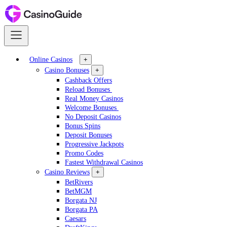
Skip
to
content
Online Casinos
+
Casino Bonuses
+
Cashback Offers
Reload Bonuses
Real Money Casinos
Welcome Bonuses
No Deposit Casinos
Bonus Spins
Deposit Bonuses
Progressive Jackpots
Promo Codes
Fastest Withdrawal Casinos
Casino Reviews
+
BetRivers
BetMGM
Borgata NJ
Borgata PA
Caesars