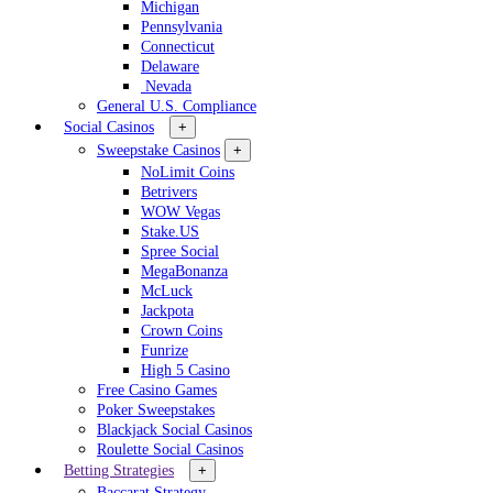
Michigan
Pennsylvania
Connecticut
Delaware
Nevada
General U.S. Compliance
Social Casinos
+
Sweepstake Casinos
+
NoLimit Coins
Betrivers
WOW Vegas
Stake.US
Spree Social
MegaBonanza
McLuck
Jackpota
Crown Coins
Funrize
High 5 Casino
Free Casino Games
Poker Sweepstakes
Blackjack Social Casinos
Roulette Social Casinos
Betting Strategies
+
Baccarat Strategy