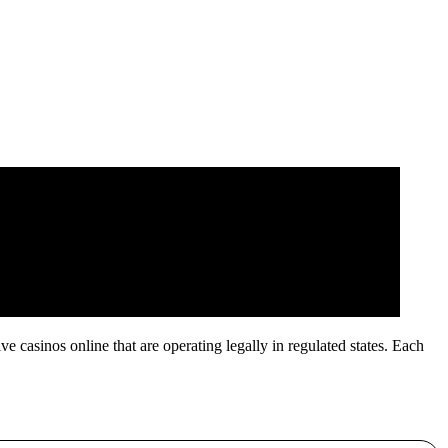
casinos online that are operating legally in regulated states. Each