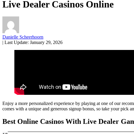
Live Dealer Casinos Online
Danielle Scheerhoorn
|
Last Update:
January 29, 2026
Enjoy a more personalized experience by playing at one of our recomm
comes with a unique and generous signup bonus, so take your pick and
Best Online Casinos With Live Dealer Ga