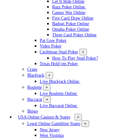
Let It Ride Online
Razz Poker Online
Casino War Online
Five Card Draw Online
Badugi Poker Online
Omaha Poker Online
Three Card Poker Online
Pai Gow Poker
Video Poker
Caribbean Stud Poker
+
How To Play Stud Poker?
Texas Hold’em Poker
Craps
Blackjack
+
Live Blackjack Online
Roulette
+
Live Roulette Online
Baccarat
+
Live Baccarat Online
Bingo
USA Online Casinos & States
+
Legal Online Gambling States
+
New Jersey
West Virginia