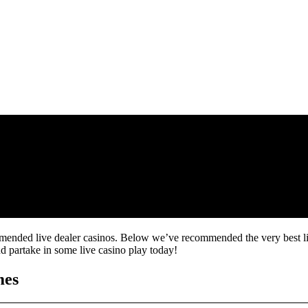
ended live dealer casinos. Below we’ve recommended the very best live 
 partake in some live casino play today!
mes