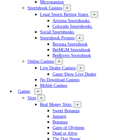
Microgaming
Sportsbook Casinos
+
Legal Sports Betting States
+
Arizona Sportsbooks
Colorado Sportsbooks
Social Sportsbooks
Sportsbook Promos
+
Borgata Sportsbook
BetMGM Sportsbook
BetRivers Sportsbook
Online Casinos
+
Live Dealer Casinos
+
Game Show Live Dealer
No Download Casinos
Mobile Casinos
Games
+
Slots
+
Real Money Slots
+
Sweet Bonanza
Jumanji
Bonanza
Gates of Olympus
Dead or Alive
The Dog House