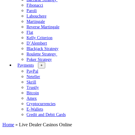
Fibonacci
Paroli
Labouchere
Martingale
Reverse Martingale
Flat
Kelly Criterion
D’Alembert
Blackjack Strategy
Roulette Strategy
Poker Strategy
Payments
+
PayPal
Neteller
Skrill
Trustly
Bitcoin
Amex
Cryptocurrencies
E-Wallets
Credit and Debit Cards
Home
»
Live Dealer Casinos Online