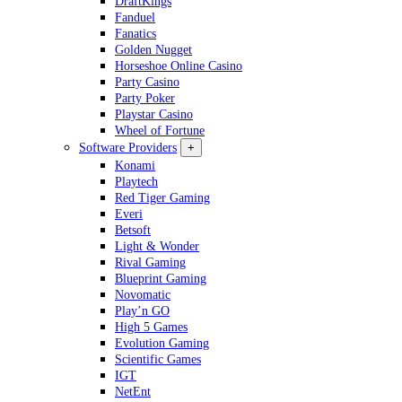
DraftKings
Fanduel
Fanatics
Golden Nugget
Horseshoe Online Casino
Party Casino
Party Poker
Playstar Casino
Wheel of Fortune
Software Providers
+
Konami
Playtech
Red Tiger Gaming
Everi
Betsoft
Light & Wonder
Rival Gaming
Blueprint Gaming
Novomatic
Play’n GO
High 5 Games
Evolution Gaming
Scientific Games
IGT
NetEnt