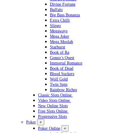
Divine Fortune
Buffalo
Big Bass Bonanza
Extra Chilli
Slingo
Megaways
Mega Joker
Mega Moolah
Starburst
Book of Ra
Gonzo’s Quest
Immortal Romance
Book of Dead
Blood Suckers
Wolf Gold
Twin Spin
Rainbow Riches
Classic Slots Online
Video Slots Online
New Online Slots
Free Slots Online
Progressive Slots
Poker
+
Poker Online
+