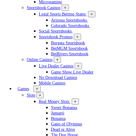
Microgaming
Sportsbook Casinos
+
Legal Sports Betting States
+
Arizona Sportsbooks
Colorado Sportsbooks
Social Sportsbooks
Sportsbook Promos
+
Borgata Sportsbook
BetMGM Sportsbook
BetRivers Sportsbook
Online Casinos
+
Live Dealer Casinos
+
Game Show Live Dealer
No Download Casinos
Mobile Casinos
Games
+
Slots
+
Real Money Slots
+
Sweet Bonanza
Jumanji
Bonanza
Gates of Olympus
Dead or Alive
The Dog House