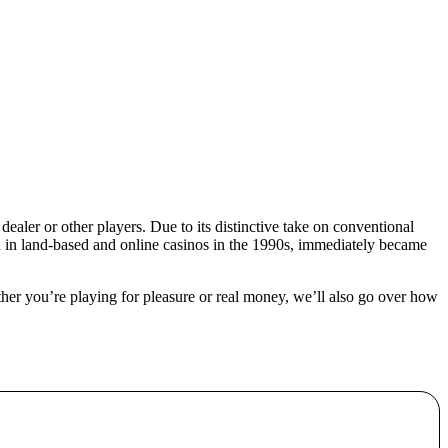
dealer or other players. Due to its distinctive take on conventional
d in land-based and online casinos in the 1990s, immediately became
her you’re playing for pleasure or real money, we’ll also go over how