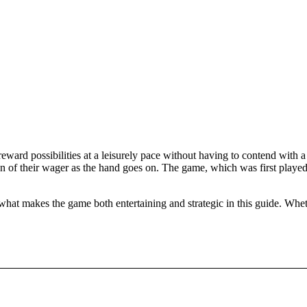
eward possibilities at a leisurely pace without having to contend with a 
on of their wager as the hand goes on. The game, which was first playe
hat makes the game both entertaining and strategic in this guide. Whet