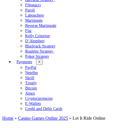
Fibonacci
Paroli
Labouchere
Martingale
Reverse Martingale
Flat
Kelly Criterion
D’Alembert
Blackjack Strategy
Roulette Strategy
Poker Strategy
Payments
+
PayPal
Neteller
Skrill
Trustly
Bitcoin
Amex
Cryptocurrencies
E-Wallets
Credit and Debit Cards
Home
»
Casino Games Online 2025
»
Let It Ride Online