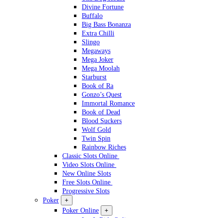
Divine Fortune
Buffalo
Big Bass Bonanza
Extra Chilli
Slingo
Megaways
Mega Joker
Mega Moolah
Starburst
Book of Ra
Gonzo’s Quest
Immortal Romance
Book of Dead
Blood Suckers
Wolf Gold
Twin Spin
Rainbow Riches
Classic Slots Online
Video Slots Online
New Online Slots
Free Slots Online
Progressive Slots
Poker
+
Poker Online
+