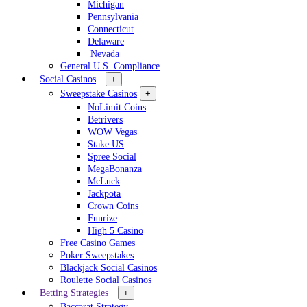
Michigan
Pennsylvania
Connecticut
Delaware
Nevada
General U.S. Compliance
Social Casinos
+
Sweepstake Casinos
+
NoLimit Coins
Betrivers
WOW Vegas
Stake.US
Spree Social
MegaBonanza
McLuck
Jackpota
Crown Coins
Funrize
High 5 Casino
Free Casino Games
Poker Sweepstakes
Blackjack Social Casinos
Roulette Social Casinos
Betting Strategies
+
Baccarat Strategy