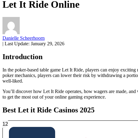
Let It Ride Online
Danielle Scheerhoorn
|
Last Update:
January 29, 2026
Introduction
In the poker-based table game Let It Ride, players can enjoy exciting r
poker mechanics, players can lower their risk by withdrawing a porti
well-liked.
You’ll discover how Let It Ride operates, how wagers are made, and w
to get the most out of your online gaming experience.
Best Let it Ride Casinos 2025
1
2
3
4
5
6
7
8
9
10
11
12