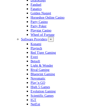
DraftKings
Fanduel
Fanatics
Golden Nugget
Horseshoe Online Casino
Party Casino
Party Poker
Playstar Casino
Wheel of Fortune
Software Providers
+
Konami
Playtech
Red Tiger Gaming
Everi
Betsoft
Light & Wonder
Rival Gaming
Blueprint Gaming
Novomatic
Play’n GO
High 5 Games
Evolution Gaming
Scientific Games
IGT
NetEnt