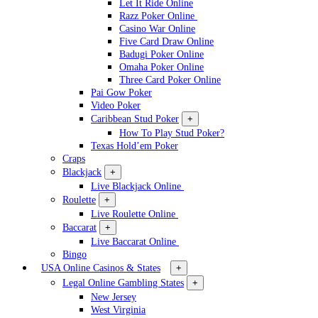
Let It Ride Online
Razz Poker Online
Casino War Online
Five Card Draw Online
Badugi Poker Online
Omaha Poker Online
Three Card Poker Online
Pai Gow Poker
Video Poker
Caribbean Stud Poker
+
How To Play Stud Poker?
Texas Hold’em Poker
Craps
Blackjack
+
Live Blackjack Online
Roulette
+
Live Roulette Online
Baccarat
+
Live Baccarat Online
Bingo
USA Online Casinos & States
+
Legal Online Gambling States
+
New Jersey
West Virginia