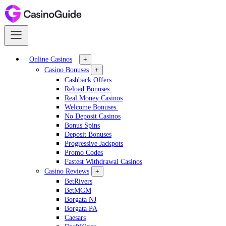
Skip
to
content
Online Casinos
+
Casino Bonuses
+
Cashback Offers
Reload Bonuses
Real Money Casinos
Welcome Bonuses
No Deposit Casinos
Bonus Spins
Deposit Bonuses
Progressive Jackpots
Promo Codes
Fastest Withdrawal Casinos
Casino Reviews
+
BetRivers
BetMGM
Borgata NJ
Borgata PA
Caesars