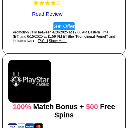
Read Review
Get Offer
Promotion valid between 4/28/2025 at 12:00 AM Eastern Time
(ET) and 6/15/2025 at 11:59 PM ET (the “Promotional Period”) and
includes two (...
T&Cs
|
Show More
100%
Match Bonus +
500
Free
Spins