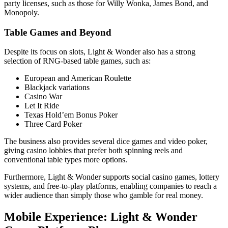
party licenses, such as those for Willy Wonka, James Bond, and
Monopoly.
Table Games and Beyond
Despite its focus on slots, Light & Wonder also has a strong
selection of RNG-based table games, such as:
European and American Roulette
Blackjack variations
Casino War
Let It Ride
Texas Hold’em Bonus Poker
Three Card Poker
The business also provides several dice games and video poker,
giving casino lobbies that prefer both spinning reels and
conventional table types more options.
Furthermore, Light & Wonder supports social casino games, lottery
systems, and free-to-play platforms, enabling companies to reach a
wider audience than simply those who gamble for real money.
Mobile Experience: Light & Wonder