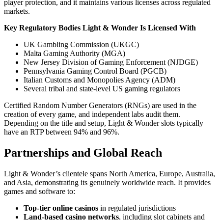
player protection, and it maintains various licenses across regulated
markets.
Key Regulatory Bodies Light & Wonder Is Licensed With
UK Gambling Commission (UKGC)
Malta Gaming Authority (MGA)
New Jersey Division of Gaming Enforcement (NJDGE)
Pennsylvania Gaming Control Board (PGCB)
Italian Customs and Monopolies Agency (ADM)
Several tribal and state-level US gaming regulators
Certified Random Number Generators (RNGs) are used in the
creation of every game, and independent labs audit them.
Depending on the title and setup, Light & Wonder slots typically
have an RTP between 94% and 96%.
Partnerships and Global Reach
Light & Wonder’s clientele spans North America, Europe, Australia,
and Asia, demonstrating its genuinely worldwide reach. It provides
games and software to:
Top-tier online casinos
in regulated jurisdictions
Land-based casino networks
, including slot cabinets and