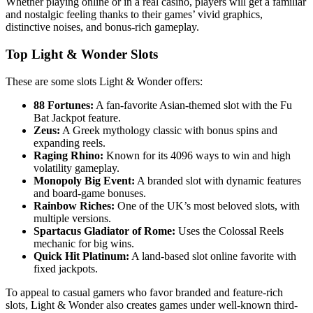
Whether playing online or in a real casino, players will get a familiar
and nostalgic feeling thanks to their games’ vivid graphics,
distinctive noises, and bonus-rich gameplay.
Top Light & Wonder Slots
These are some slots Light & Wonder offers:
88 Fortunes:
A fan-favorite Asian-themed slot with the Fu
Bat Jackpot feature.
Zeus:
A Greek mythology classic with bonus spins and
expanding reels.
Raging Rhino:
Known for its 4096 ways to win and high
volatility gameplay.
Monopoly Big Event:
A branded slot with dynamic features
and board-game bonuses.
Rainbow Riches:
One of the UK’s most beloved slots, with
multiple versions.
Spartacus Gladiator of Rome:
Uses the Colossal Reels
mechanic for big wins.
Quick Hit Platinum:
A land-based slot online favorite with
fixed jackpots.
To appeal to casual gamers who favor branded and feature-rich
slots, Light & Wonder also creates games under well-known third-