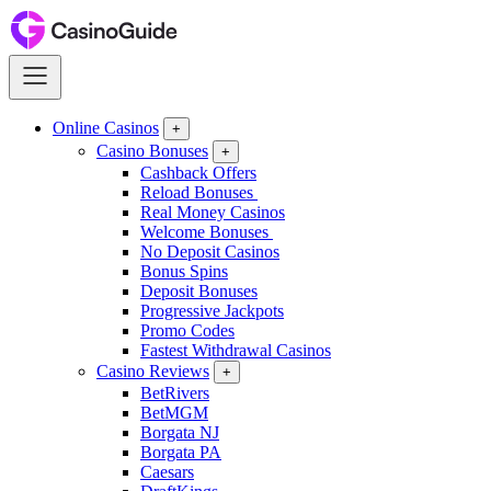
Skip
to
content
Online Casinos
+
Casino Bonuses
+
Cashback Offers
Reload Bonuses
Real Money Casinos
Welcome Bonuses
No Deposit Casinos
Bonus Spins
Deposit Bonuses
Progressive Jackpots
Promo Codes
Fastest Withdrawal Casinos
Casino Reviews
+
BetRivers
BetMGM
Borgata NJ
Borgata PA
Caesars