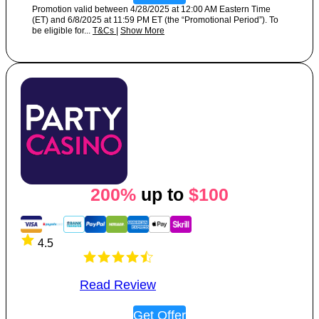
Promotion valid between 4/28/2025 at 12:00 AM Eastern Time
(ET) and 6/8/2025 at 11:59 PM ET (the “Promotional Period”). To
be eligible for...
T&Cs
|
Show More
200%
up to
$100
4.5
Read Review
Get Offer