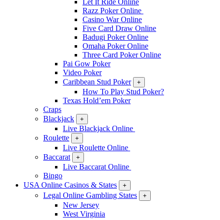
Let It Ride Online
Razz Poker Online
Casino War Online
Five Card Draw Online
Badugi Poker Online
Omaha Poker Online
Three Card Poker Online
Pai Gow Poker
Video Poker
Caribbean Stud Poker
+
How To Play Stud Poker?
Texas Hold’em Poker
Craps
Blackjack
+
Live Blackjack Online
Roulette
+
Live Roulette Online
Baccarat
+
Live Baccarat Online
Bingo
USA Online Casinos & States
+
Legal Online Gambling States
+
New Jersey
West Virginia