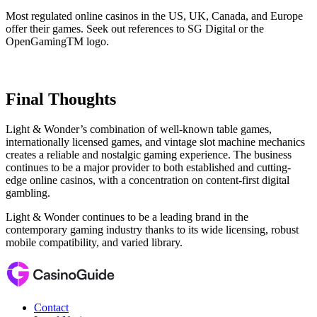
Most regulated online casinos in the US, UK, Canada, and Europe
offer their games. Seek out references to SG Digital or the
OpenGamingTM logo.
Final Thoughts
Light & Wonder’s combination of well-known table games,
internationally licensed games, and vintage slot machine mechanics
creates a reliable and nostalgic gaming experience. The business
continues to be a major provider to both established and cutting-
edge online casinos, with a concentration on content-first digital
gambling.
Light & Wonder continues to be a leading brand in the
contemporary gaming industry thanks to its wide licensing, robust
mobile compatibility, and varied library.
Contact