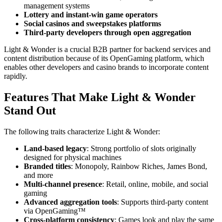
management systems
Lottery and instant-win game operators
Social casinos and sweepstakes platforms
Third-party developers through open aggregation
Light & Wonder is a crucial B2B partner for backend services and
content distribution because of its OpenGaming platform, which
enables other developers and casino brands to incorporate content
rapidly.
Features That Make Light & Wonder
Stand Out
The following traits characterize Light & Wonder:
Land-based legacy
: Strong portfolio of slots originally
designed for physical machines
Branded titles
: Monopoly, Rainbow Riches, James Bond,
and more
Multi-channel presence
: Retail, online, mobile, and social
gaming
Advanced aggregation tools
: Supports third-party content
via OpenGaming™
Cross-platform consistency
: Games look and play the same