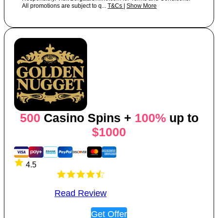
All promotions are subject to q...
T&Cs
|
Show More
500
Casino Spins +
100%
up to
$1000
4.5
Read Review
Get Offer