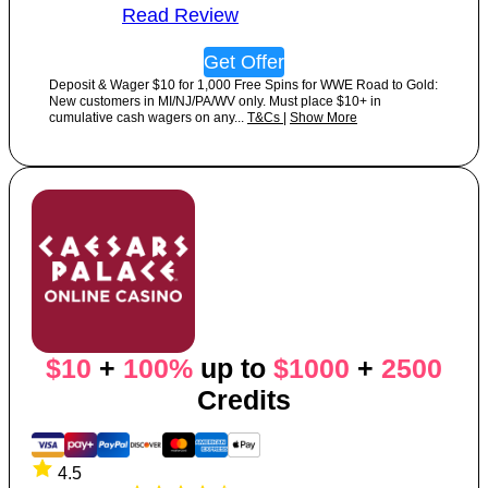
Read Review
Get Offer
Deposit & Wager $10 for 1,000 Free Spins for WWE Road to Gold:
New customers in MI/NJ/PA/WV only. Must place $10+ in
cumulative cash wagers on any...
T&Cs
|
Show More
$10
+
100%
up to
$1000
+
2500
Credits
4.5