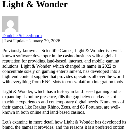
Light & Wonder
Danielle Scheerhoorn
|
Last Update:
January 29, 2026
Previously known as Scientific Games, Light & Wonder is a well-
known software developer in the casino business with a global
reputation for providing land-based, internet, and mobile gaming
solutions. Light & Wonder, which changed its name in 2022 to
concentrate solely on gaming entertainment, has developed into a
high-end content supplier that provides operators all over the world
with everything from RNG slots to cross-platform integration tools.
Light & Wonder, which has a history in land-based gaming and is
expanding its online presence, fills the gap between classic slot
machine experiences and contemporary digital needs. Numerous of
their games, like Raging Rhino, Zeus, and 88 Fortunes, are well-
known in both online and land-based casinos.
Let’s examine in more detail how Light & Wonder has developed its
brand, the games it provides, and the reasons it is a preferred option