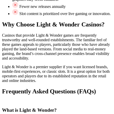
Fewer new releases annually
Slot content is prioritized over live gaming or innovation.
Why Choose Light & Wonder Casinos?
Casinos that provide Light & Wonder games are frequently
trustworthy and well-rounded establishments. The familiar feel of
these games appeals to players, particularly those who have already
played the land-based versions. From social media to real-money
gaming, the brand’s cross-channel presence enables broad visibility
and accessibility.
Light & Wonder is a premier supplier if you want licensed brands,
mobile-first experiences, or classic slots. It is a great option for both
operators and players due to its established reputation in the retail
and online industries.
Frequently Asked Questions (FAQs)
What is Light & Wonder?