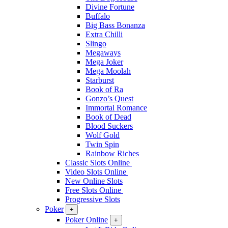
Divine Fortune
Buffalo
Big Bass Bonanza
Extra Chilli
Slingo
Megaways
Mega Joker
Mega Moolah
Starburst
Book of Ra
Gonzo’s Quest
Immortal Romance
Book of Dead
Blood Suckers
Wolf Gold
Twin Spin
Rainbow Riches
Classic Slots Online
Video Slots Online
New Online Slots
Free Slots Online
Progressive Slots
Poker
+
Poker Online
+