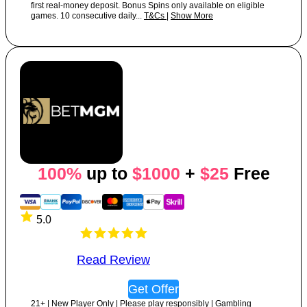
first real-money deposit. Bonus Spins only available on eligible
games. 10 consecutive daily...
T&Cs
|
Show More
100%
up to
$1000
+
$25
Free
5.0
Read Review
Get Offer
21+ | New Player Only | Please play responsibly | Gambling