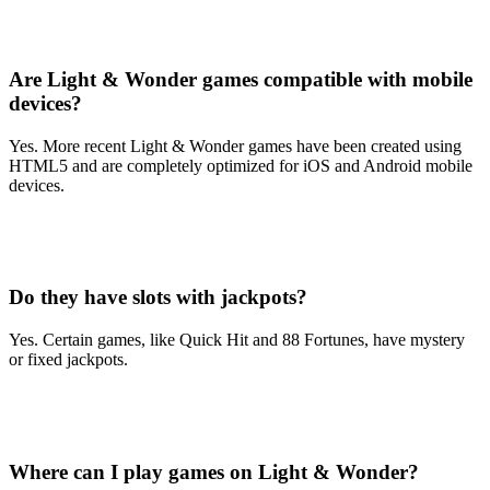
Are Light & Wonder games compatible with mobile
devices?
Yes. More recent Light & Wonder games have been created using
HTML5 and are completely optimized for iOS and Android mobile
devices.
Do they have slots with jackpots?
Yes. Certain games, like Quick Hit and 88 Fortunes, have mystery
or fixed jackpots.
Where can I play games on Light & Wonder?