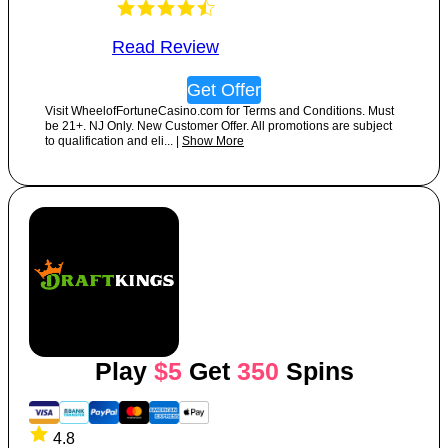
Read Review
Get Offer
Visit WheelofFortuneCasino.com for Terms and Conditions. Must
be 21+. NJ Only. New Customer Offer. All promotions are subject
to qualification and eli...
|
Show More
Play
$5
Get
350
Spins
4.8