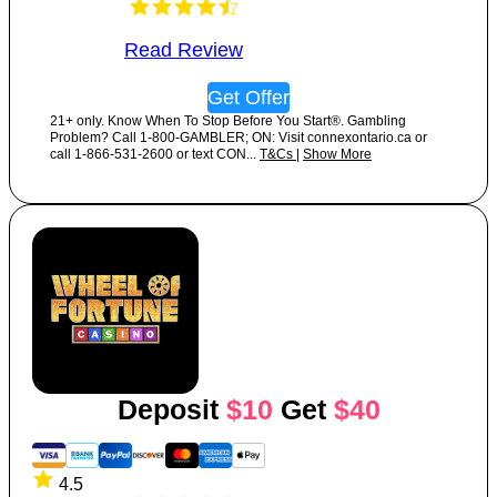
Read Review
Get Offer
21+ only. Know When To Stop Before You Start®. Gambling
Problem? Call 1-800-GAMBLER; ON: Visit connexontario.ca or
call 1-866-531-2600 or text CON...
T&Cs
|
Show More
Deposit
$10
Get
$40
4.5