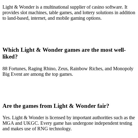
Light & Wonder is a multinational supplier of casino software. It
provides slot machines, table games, and lottery solutions in addition
to land-based, internet, and mobile gaming options.
Which Light & Wonder games are the most well-
liked?
88 Fortunes, Raging Rhino, Zeus, Rainbow Riches, and Monopoly
Big Event are among the top games.
Are the games from Light & Wonder fair?
Yes. Light & Wonder is licensed by important authorities such as the
MGA and UKGC. Every game has undergone independent testing
and makes use of RNG technology.