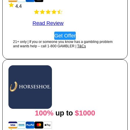
4.4
Read Review
Get Offer
21+ only | If you or someone you know has a gambling problem
and wants help – call 1-800 GAMBLER |
T&Cs
100%
up to
$1000