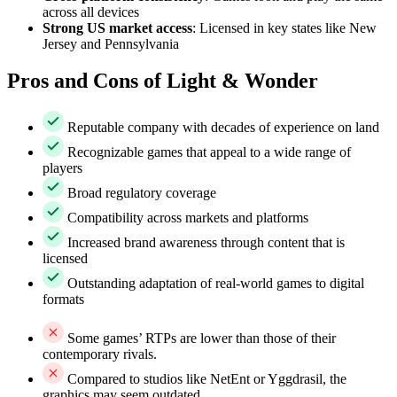
across all devices
Strong US market access
: Licensed in key states like New
Jersey and Pennsylvania
Pros and Cons of Light & Wonder
Reputable company with decades of experience on land
Recognizable games that appeal to a wide range of
players
Broad regulatory coverage
Compatibility across markets and platforms
Increased brand awareness through content that is
licensed
Outstanding adaptation of real-world games to digital
formats
Some games’ RTPs are lower than those of their
contemporary rivals.
Compared to studios like NetEnt or Yggdrasil, the
graphics may seem outdated.