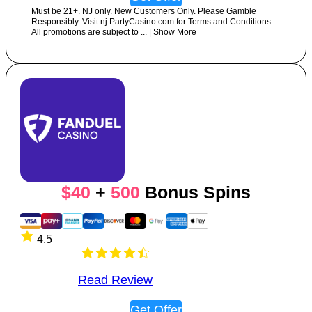
Must be 21+. NJ only. New Customers Only. Please Gamble
Responsibly. Visit nj.PartyCasino.com for Terms and Conditions.
All promotions are subject to ...
|
Show More
$40
+
500
Bonus Spins
4.5
Read Review
Get Offer