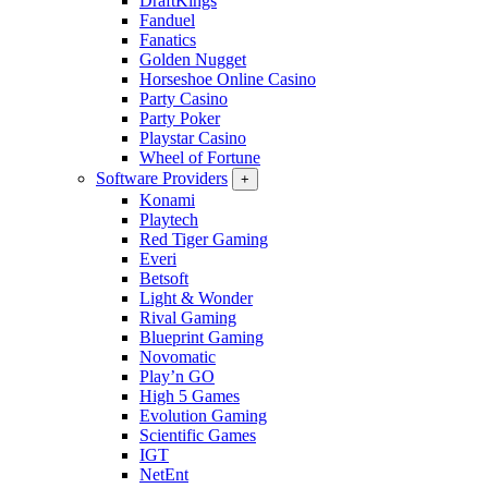
DraftKings
Fanduel
Fanatics
Golden Nugget
Horseshoe Online Casino
Party Casino
Party Poker
Playstar Casino
Wheel of Fortune
Software Providers
+
Konami
Playtech
Red Tiger Gaming
Everi
Betsoft
Light & Wonder
Rival Gaming
Blueprint Gaming
Novomatic
Play’n GO
High 5 Games
Evolution Gaming
Scientific Games
IGT
NetEnt