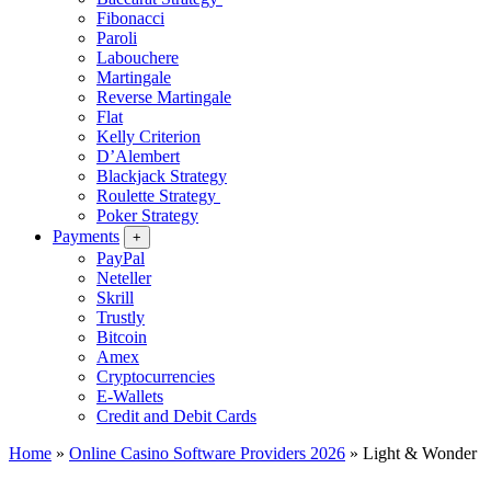
Fibonacci
Paroli
Labouchere
Martingale
Reverse Martingale
Flat
Kelly Criterion
D’Alembert
Blackjack Strategy
Roulette Strategy
Poker Strategy
Payments
+
PayPal
Neteller
Skrill
Trustly
Bitcoin
Amex
Cryptocurrencies
E-Wallets
Credit and Debit Cards
Home
»
Online Casino Software Providers 2026
»
Light & Wonder