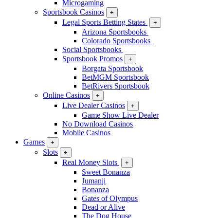
Microgaming
Sportsbook Casinos
+
Legal Sports Betting States
+
Arizona Sportsbooks
Colorado Sportsbooks
Social Sportsbooks
Sportsbook Promos
+
Borgata Sportsbook
BetMGM Sportsbook
BetRivers Sportsbook
Online Casinos
+
Live Dealer Casinos
+
Game Show Live Dealer
No Download Casinos
Mobile Casinos
Games
+
Slots
+
Real Money Slots
+
Sweet Bonanza
Jumanji
Bonanza
Gates of Olympus
Dead or Alive
The Dog House