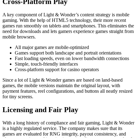
Cross-Platform Play
A key component of Light & Wonder’s content strategy is mobile
gaming. With the help of HTML5 technology, their more recent
games run smoothly on tablets and smartphones. This eliminates the
need for downloads and lets gamers experience games straight from
mobile browsers.
All major games are mobile-optimized
Games support both landscape and portrait orientations
Fast loading speeds, even on lower bandwidth connections
Simple, touch-friendly interfaces
Cross-platform support for casino operators
Since a lot of Light & Wonder games are based on land-based
games, the mobile versions maintain the original layout, with
payment features, reel configurations, and buttons all neatly resized
for tiny screens.
Licensing and Fair Play
With a long history of compliance and fair gaming, Light & Wonder
is a highly regulated service. The company makes sure that its
games are evaluated for RNG integrity, payout consistency, and