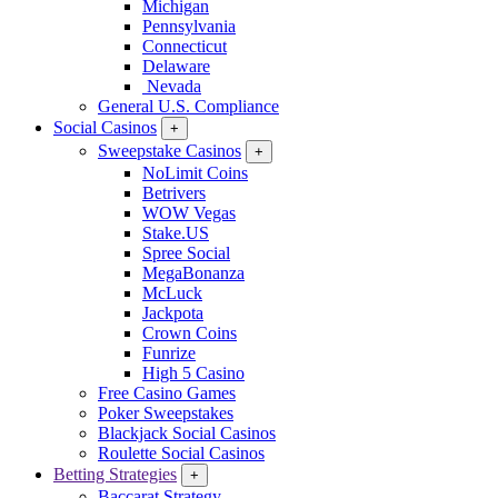
Michigan
Pennsylvania
Connecticut
Delaware
Nevada
General U.S. Compliance
Social Casinos
+
Sweepstake Casinos
+
NoLimit Coins
Betrivers
WOW Vegas
Stake.US
Spree Social
MegaBonanza
McLuck
Jackpota
Crown Coins
Funrize
High 5 Casino
Free Casino Games
Poker Sweepstakes
Blackjack Social Casinos
Roulette Social Casinos
Betting Strategies
+
Baccarat Strategy