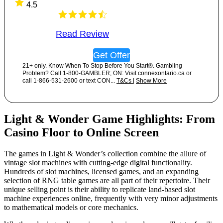
4.5
Read Review
Get Offer
21+ only. Know When To Stop Before You Start®. Gambling
Problem? Call 1-800-GAMBLER; ON: Visit connexontario.ca or
call 1-866-531-2600 or text CON...
T&Cs
|
Show More
Light & Wonder Game Highlights: From
Casino Floor to Online Screen
The games in Light & Wonder’s collection combine the allure of
vintage slot machines with cutting-edge digital functionality.
Hundreds of slot machines, licensed games, and an expanding
selection of RNG table games are all part of their repertoire. Their
unique selling point is their ability to replicate land-based slot
machine experiences online, frequently with very minor adjustments
to mathematical models or core mechanics.