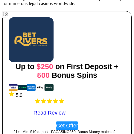
for numerous legal casinos worldwide.
1
2
3
4
5
6
7
8
9
10
11
12
Up to
$250
on First Deposit +
500
Bonus Spins
5.0
Read Review
Get Offer
21+ | Min. $10 deposit. PACASINO250: Bonus Money match of