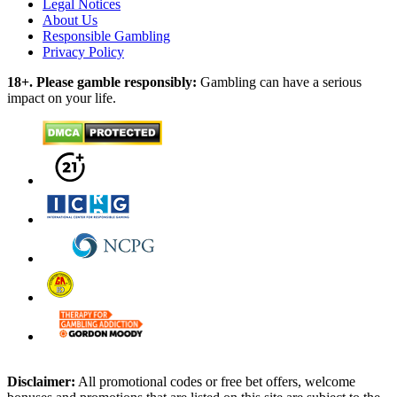
Legal Notices
About Us
Responsible Gambling
Privacy Policy
18+. Please gamble responsibly:
Gambling can have a serious
impact on your life.
Disclaimer:
All promotional codes or free bet offers, welcome