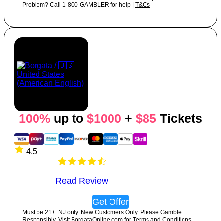
Problem? Call 1-800-GAMBLER for help |
T&Cs
100%
up to
$1000
+
$85
Tickets
4.5
Read Review
Get Offer
Must be 21+. NJ only. New Customers Only. Please Gamble
Responsibly. Visit BorgataOnline.com for Terms and Conditions.