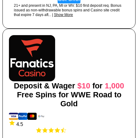
21+ and present in NJ, PA, MI or WV. $10 first deposit req. Bonus
issued as non-withdrawable bonus spins and Casino site credit
that expire 7 days aft...
|
Show More
Deposit & Wager
$10
for
1,000
Free Spins for WWE Road to
Gold
4.5