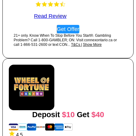
Read Review
Get Offer
21+ only. Know When To Stop Before You Start®. Gambling
Problem? Call 1-800-GAMBLER; ON: Visit connexontario.ca or
call 1-866-531-2600 or text CON...
T&Cs
|
Show More
Deposit
$10
Get
$40
4.5