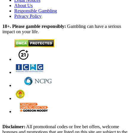
Legal Notices
About Us
Responsible Gambling
Privacy Policy
18+. Please gamble responsibly:
Gambling can have a serious
impact on your life.
Disclaimer:
All promotional codes or free bet offers, welcome
bonuses and promotions that are listed on this site are subject to the