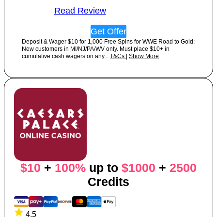
Read Review
Get Offer
Deposit & Wager $10 for 1,000 Free Spins for WWE Road to Gold:
New customers in MI/NJ/PA/WV only. Must place $10+ in
cumulative cash wagers on any...
T&Cs
|
Show More
$10
+
100%
up to
$1000
+
2500
Credits
4.5