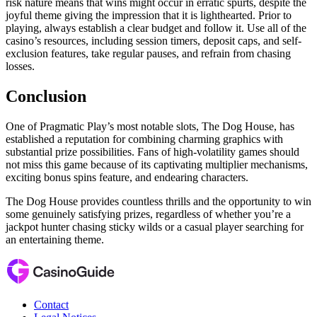
risk nature means that wins might occur in erratic spurts, despite the
joyful theme giving the impression that it is lighthearted. Prior to
playing, always establish a clear budget and follow it. Use all of the
casino’s resources, including session timers, deposit caps, and self-
exclusion features, take regular pauses, and refrain from chasing
losses.
Conclusion
One of Pragmatic Play’s most notable slots, The Dog House, has
established a reputation for combining charming graphics with
substantial prize possibilities. Fans of high-volatility games should
not miss this game because of its captivating multiplier mechanisms,
exciting bonus spins feature, and endearing characters.
The Dog House provides countless thrills and the opportunity to win
some genuinely satisfying prizes, regardless of whether you’re a
jackpot hunter chasing sticky wilds or a casual player searching for
an entertaining theme.
Contact