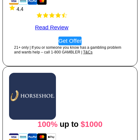
4.4
Read Review
Get Offer
21+ only | If you or someone you know has a gambling problem
and wants help – call 1-800 GAMBLER |
T&Cs
100%
up to
$1000