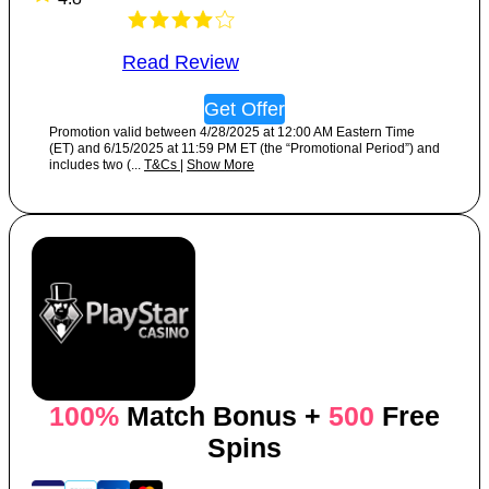
Read Review
Get Offer
Promotion valid between 4/28/2025 at 12:00 AM Eastern Time
(ET) and 6/15/2025 at 11:59 PM ET (the “Promotional Period”) and
includes two (...
T&Cs
|
Show More
100%
Match Bonus +
500
Free
Spins