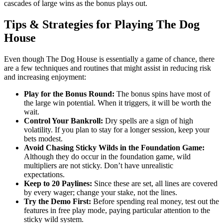
cascades of large wins as the bonus plays out.
Tips & Strategies for Playing The Dog
House
Even though The Dog House is essentially a game of chance, there
are a few techniques and routines that might assist in reducing risk
and increasing enjoyment:
Play for the Bonus Round:
The bonus spins have most of
the large win potential. When it triggers, it will be worth the
wait.
Control Your Bankroll:
Dry spells are a sign of high
volatility. If you plan to stay for a longer session, keep your
bets modest.
Avoid Chasing Sticky Wilds in the Foundation Game:
Although they do occur in the foundation game, wild
multipliers are not sticky. Don’t have unrealistic
expectations.
Keep to 20 Paylines:
Since these are set, all lines are covered
by every wager; change your stake, not the lines.
Try the Demo First:
Before spending real money, test out the
features in free play mode, paying particular attention to the
sticky wild system.