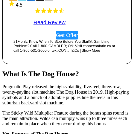
4.5
Read Review
Get Offer
21+ only. Know When To Stop Before You Start®. Gambling
Problem? Call 1-800-GAMBLER; ON: Visit connexontario.ca or
call 1-866-531-2600 or text CON...
T&Cs
|
Show More
What Is The Dog House?
Pragmatic Play released the high-volatility, five-reel, three-row,
twenty-payline slot machine The Dog House in 2019. High-paying
symbols and a bunch of adorable puppies line the reels in this
suburban backyard slot machine.
The Sticky Wild Multiplier Feature during the bonus spins round is
the main attraction. Wilds can multiply wins up to three times each
and remain in place when they occur during this bonus.
Key Features of The Dog House: