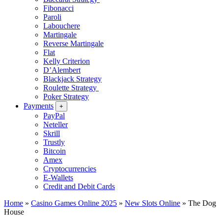
Fibonacci
Paroli
Labouchere
Martingale
Reverse Martingale
Flat
Kelly Criterion
D’Alembert
Blackjack Strategy
Roulette Strategy
Poker Strategy
Payments
+
PayPal
Neteller
Skrill
Trustly
Bitcoin
Amex
Cryptocurrencies
E-Wallets
Credit and Debit Cards
Home
»
Casino Games Online 2025
»
New Slots Online
»
The Dog
House