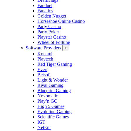
DraftKings
Fanduel
Fanatics
Golden Nugget
Horseshoe Online Casino
Party Casino
Party Poker
Playstar Casino
Wheel of Fortune
Software Providers
+
Konami
Playtech
Red Tiger Gaming
Everi
Betsoft
Light & Wonder
Rival Gaming
Blueprint Gaming
Novomatic
Play’n GO
High 5 Games
Evolution Gaming
Scientific Games
IGT
NetEnt