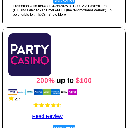
Get Offer
Promotion valid between 4/28/2025 at 12:00 AM Eastern Time
(ET) and 6/8/2025 at 11:59 PM ET (the “Promotional Period”). To
be eligible for...
T&Cs
|
Show More
200%
up to
$100
4.5
Read Review