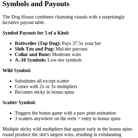
Symbols and Payouts
The Dog House combines charming visuals with a surprisingly
lucrative payout table.
Symbol Payouts for 5 of a Kind:
Rottweiler (Top Dog):
Pays 37.5x your bet
Shih Tzu and Pug:
Mid-tier payouts
Collar and Bone:
Moderate wins
A–10 Symbols:
Low-tier symbols
Wild Symbol:
Substitutes all except scatter
Comes with 2x or 3x multipliers
Becomes sticky in bonus spins
Scatter Symbol:
Triggers the bonus game with a paw print animation
3 scatters anywhere on the reels = entry to bonus spins
Multiple sticky wild multipliers that appear early in the bonus spins
round produce the slot’s largest wins, resulting in exhilarating