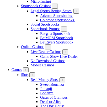
Microgaming
Sportsbook Casinos
+
Legal Sports Betting States
+
Arizona Sportsbooks
Colorado Sportsbooks
Social Sportsbooks
Sportsbook Promos
+
Borgata Sportsbook
BetMGM Sportsbook
BetRivers Sportsbook
Online Casinos
+
Live Dealer Casinos
+
Game Show Live Dealer
No Download Casinos
Mobile Casinos
Games
+
Slots
+
Real Money Slots
+
Sweet Bonanza
Jumanji
Bonanza
Gates of Olympus
Dead or Alive
The Dog House