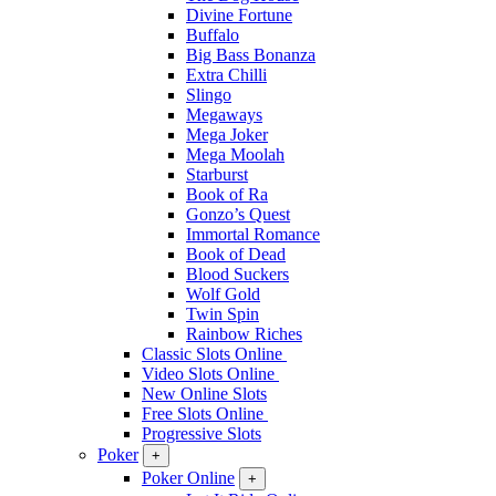
Divine Fortune
Buffalo
Big Bass Bonanza
Extra Chilli
Slingo
Megaways
Mega Joker
Mega Moolah
Starburst
Book of Ra
Gonzo’s Quest
Immortal Romance
Book of Dead
Blood Suckers
Wolf Gold
Twin Spin
Rainbow Riches
Classic Slots Online
Video Slots Online
New Online Slots
Free Slots Online
Progressive Slots
Poker
+
Poker Online
+