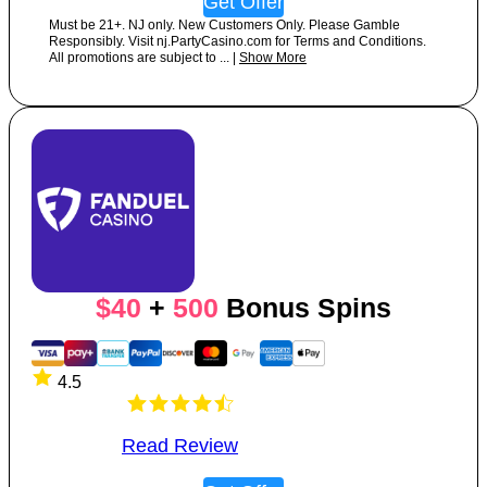
Get Offer
Must be 21+. NJ only. New Customers Only. Please Gamble
Responsibly. Visit nj.PartyCasino.com for Terms and Conditions.
All promotions are subject to ...
|
Show More
$40
+
500
Bonus Spins
4.5
Read Review