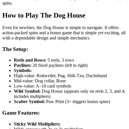
spins.
How to Play The Dog House
Even for newbies, the Dog House is simple to navigate. It offers
action-packed spins and a bonus game that is simple yet exciting, all
with a dependable design and simple mechanics.
The Setup:
Reels and Rows:
5 reels, 3 rows
Paylines:
20 fixed paylines (left to right)
Symbols:
High-value: Rottweiler, Pug, Shih Tzu, Dachshund
Mid-value: Dog collar, Bone
Low-value: A–10 card symbols
Wild Symbol:
Dog House (appears only on reels 2, 3, and 4;
includes multipliers)
Scatter Symbol:
Paw Print (3+ triggers bonus spins)
Game Features:
Sticky Wild Multipliers: