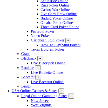
Let It Ride Online
Razz Poker Online
Casino War Online
Five Card Draw Online
Badugi Poker Online
Omaha Poker Online
Three Card Poker Online
Pai Gow Poker
Video Poker
Caribbean Stud Poker
+
How To Play Stud Poker?
Texas Hold’em Poker
Craps
Blackjack
+
Live Blackjack Online
Roulette
+
Live Roulette Online
Baccarat
+
Live Baccarat Online
Bingo
USA Online Casinos & States
+
Legal Online Gambling States
+
New Jersey
West Virginia