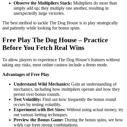
Observe the Multipliers Stack:
Multipliers do more than
simply add up; they multiply one another, resulting in
unexpectedly large victories.
The best method to tackle The Dog House is to play strategically
and patiently while looking for bonus spins.
Free Play The Dog House – Practice
Before You Fetch Real Wins
To allow players to experience The Dog House’s features without
taking any risks, most online casinos include a demo mode.
Advantages of Free Play
Understand Wild Mechanics:
Gain an understanding of
mechanics, including how multipliers operate and how they
persist over bonus rounds.
Test Volatility:
Find out how frequently the bonus round
occurs by testing volatility.
Experiment with Bet Sizes:
Without using actual money, try
out various betting techniques.
Preview the Bonus Game:
During the bonus spins, see how
wilds can form strong combinations.