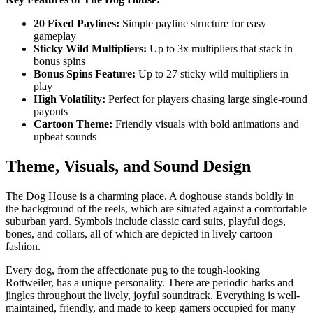
20 Fixed Paylines:
Simple payline structure for easy
gameplay
Sticky Wild Multipliers:
Up to 3x multipliers that stack in
bonus spins
Bonus Spins Feature:
Up to 27 sticky wild multipliers in
play
High Volatility:
Perfect for players chasing large single-round
payouts
Cartoon Theme:
Friendly visuals with bold animations and
upbeat sounds
Theme, Visuals, and Sound Design
The Dog House is a charming place. A doghouse stands boldly in
the background of the reels, which are situated against a comfortable
suburban yard. Symbols include classic card suits, playful dogs,
bones, and collars, all of which are depicted in lively cartoon
fashion.
Every dog, from the affectionate pug to the tough-looking
Rottweiler, has a unique personality. There are periodic barks and
jingles throughout the lively, joyful soundtrack. Everything is well-
maintained, friendly, and made to keep gamers occupied for many