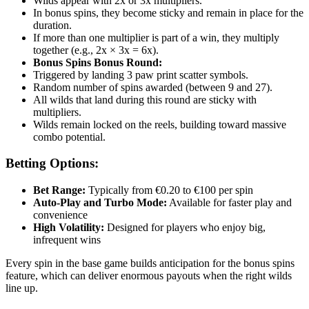
Wilds appear with 2x or 3x multipliers.
In bonus spins, they become sticky and remain in place for the
duration.
If more than one multiplier is part of a win, they multiply
together (e.g., 2x × 3x = 6x).
Bonus Spins Bonus Round:
Triggered by landing 3 paw print scatter symbols.
Random number of spins awarded (between 9 and 27).
All wilds that land during this round are sticky with
multipliers.
Wilds remain locked on the reels, building toward massive
combo potential.
Betting Options:
Bet Range:
Typically from €0.20 to €100 per spin
Auto-Play and Turbo Mode:
Available for faster play and
convenience
High Volatility:
Designed for players who enjoy big,
infrequent wins
Every spin in the base game builds anticipation for the bonus spins
feature, which can deliver enormous payouts when the right wilds
line up.