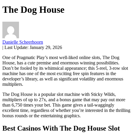
The Dog House
Danielle Scheerhoorn
|
Last Update:
January 29, 2026
One of Pragmatic Play’s most well-liked online slots, The Dog
House, has a cute premise and enormous winning possibilities.
Don’t be fooled by its whimsical appearance; this 5-reel, 3-row slot
machine has one of the most exciting free spin features in the
developer’s library, as well as significant volatility and enormous
multipliers.
The Dog House is a popular slot machine with Sticky Wilds,
multipliers of up to 27x, and a bonus game that may pay out more
than 6,750 times your bet. This game gives a tail-waggingly
excellent time, regardless of whether you’re interested in the thrilling
bonus rounds or the entertaining graphics.
Best Casinos With The Dog House Slot