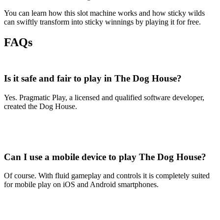
You can learn how this slot machine works and how sticky wilds
can swiftly transform into sticky winnings by playing it for free.
FAQs
Is it safe and fair to play in The Dog House?
Yes. Pragmatic Play, a licensed and qualified software developer,
created the Dog House.
Can I use a mobile device to play The Dog House?
Of course. With fluid gameplay and controls it is completely suited
for mobile play on iOS and Android smartphones.