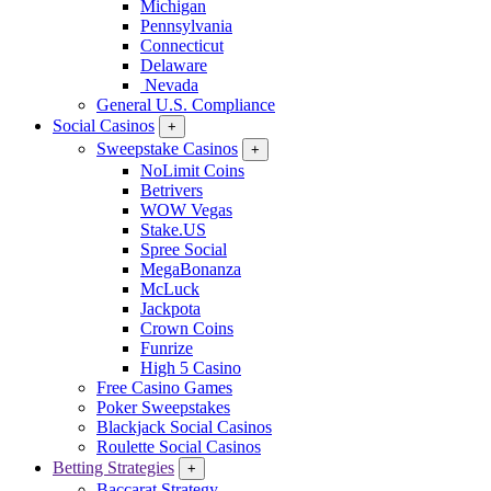
Michigan
Pennsylvania
Connecticut
Delaware
Nevada
General U.S. Compliance
Social Casinos
+
Sweepstake Casinos
+
NoLimit Coins
Betrivers
WOW Vegas
Stake.US
Spree Social
MegaBonanza
McLuck
Jackpota
Crown Coins
Funrize
High 5 Casino
Free Casino Games
Poker Sweepstakes
Blackjack Social Casinos
Roulette Social Casinos
Betting Strategies
+
Baccarat Strategy