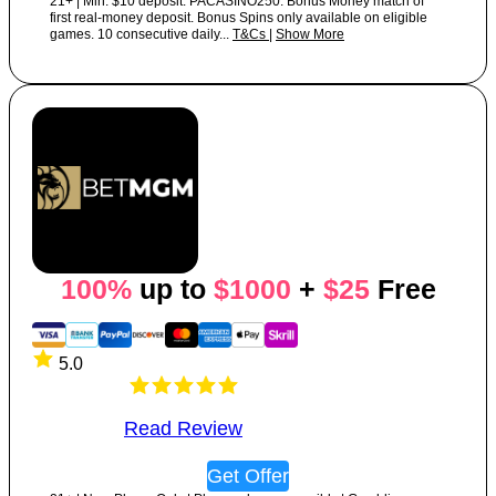
21+ | Min. $10 deposit. PACASINO250: Bonus Money match of
first real-money deposit. Bonus Spins only available on eligible
games. 10 consecutive daily...
T&Cs
|
Show More
100%
up to
$1000
+
$25
Free
5.0
Read Review
Get Offer