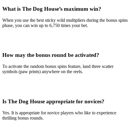
What is The Dog House’s maximum win?
When you use the best sticky wild multipliers during the bonus spins
phase, you can win up to 6,750 times your bet.
How may the bonus round be activated?
To activate the random bonus spins feature, land three scatter
symbols (paw prints) anywhere on the reels.
Is The Dog House appropriate for novices?
Yes. It is appropriate for novice players who like to experience
thrilling bonus rounds.