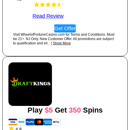
Read Review
Get Offer
Visit WheelofFortuneCasino.com for Terms and Conditions. Must
be 21+. NJ Only. New Customer Offer. All promotions are subject
to qualification and eli...
|
Show More
Play
$5
Get
350
Spins
4.8