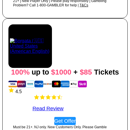
21+ | New Player Only | Please play responsibly | Gambling
Problem? Call 1-800-GAMBLER for help |
T&Cs
100%
up to
$1000
+
$85
Tickets
4.5
Read Review
Get Offer
Must be 21+. NJ only. New Customers Only. Please Gamble