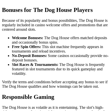
Bonuses for The Dog House Players
Because of its popularity and bonus possibilities, The Dog House is
regularly included in casino welcome offers and promotions that are
centered around slots.
Welcome Bonuses:
The Dog House offers matched deposits
and occasionally bonus spins.
Free Spin Offers:
This slot machine frequently appears in
tournaments and reload incentives.
No-Deposit Bonuses:
Some casinos occasionally provide no-
deposit bonuses.
Slot Races & Tournaments:
The Dog House is frequently
featured in slot tournaments due to its quick gameplay and
volatility.
Verify the terms and conditions before accepting any bonus to see if
The Dog House qualifies and how winnings can be taken out.
Responsible Gaming
The Dog House is as volatile as it is entertaining. The slot’s high-