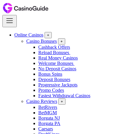
Skip
to
content
Online Casinos
+
Casino Bonuses
+
Cashback Offers
Reload Bonuses
Real Money Casinos
Welcome Bonuses
No Deposit Casinos
Bonus Spins
Deposit Bonuses
Progressive Jackpots
Promo Codes
Fastest Withdrawal Casinos
Casino Reviews
+
BetRivers
BetMGM
Borgata NJ
Borgata PA
Caesars