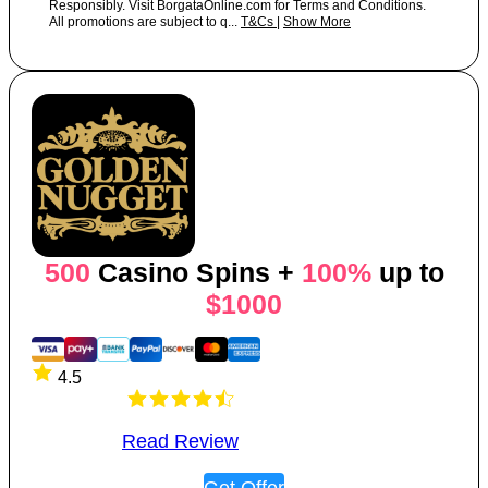
Responsibly. Visit BorgataOnline.com for Terms and Conditions.
All promotions are subject to q...
T&Cs
|
Show More
500
Casino Spins +
100%
up to
$1000
4.5
Read Review