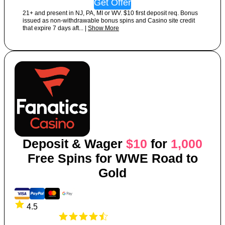
Get Offer
21+ and present in NJ, PA, MI or WV. $10 first deposit req. Bonus
issued as non-withdrawable bonus spins and Casino site credit
that expire 7 days aft...
|
Show More
Deposit & Wager
$10
for
1,000
Free Spins for WWE Road to
Gold
4.5