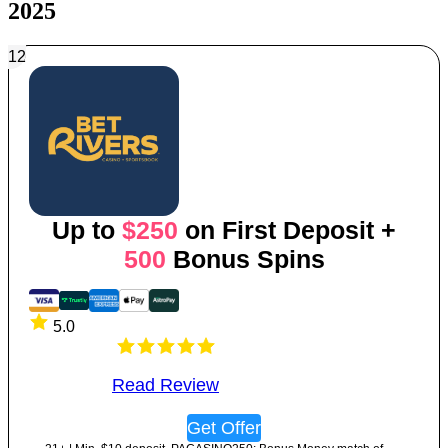
2025
1
2
3
4
5
6
7
8
9
10
11
12
Up to
$250
on First Deposit +
500
Bonus Spins
5.0
Read Review
Get Offer