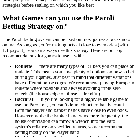
strategies before settling on which you like best.
What Games can you use the Paroli
Betting Strategy on?
The Paroli betting system can be used on most games at a casino or
online. As long as you’re making bets at close to even odds (with
1:1 payout), you can always use this strategy. Here are our top
recommendations for games to use it with:
Roulette
— there are many types of 1:1 bets you can place on
roulette. This means you have plenty of options on how to bet
during your games. Just bear in mind that different variations
have different house edges. We recommend playing European
roulette where possible and always avoiding triple-zero
wheels (the house edge on those is dreadful).
Baccarat
— if you’re looking for a highly reliable game to
use the Paroli on, you can’t do much better than baccarat.
Both the player and banker hands have close to even odds.
However, while the banker hand wins more frequently, the
house commission can throw a wrench into the Paroli
system’s reliance on specified returns, so we recommend
betting mostly on the Player hand.