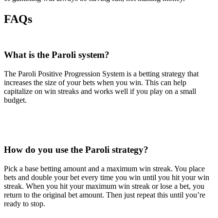
FAQs
What is the Paroli system?
The Paroli Positive Progression System is a betting strategy that
increases the size of your bets when you win. This can help
capitalize on win streaks and works well if you play on a small
budget.
How do you use the Paroli strategy?
Pick a base betting amount and a maximum win streak. You place
bets and double your bet every time you win until you hit your win
streak. When you hit your maximum win streak or lose a bet, you
return to the original bet amount. Then just repeat this until you’re
ready to stop.