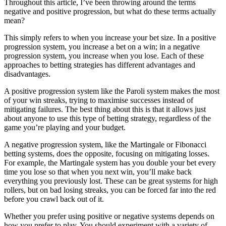
Throughout this article, I’ve been throwing around the terms
negative and positive progression, but what do these terms actually
mean?
This simply refers to when you increase your bet size. In a positive
progression system, you increase a bet on a win; in a negative
progression system, you increase when you lose. Each of these
approaches to betting strategies has different advantages and
disadvantages.
A positive progression system like the Paroli system makes the most
of your win streaks, trying to maximise successes instead of
mitigating failures. The best thing about this is that it allows just
about anyone to use this type of betting strategy, regardless of the
game you’re playing and your budget.
A negative progression system, like the Martingale or Fibonacci
betting systems, does the opposite, focusing on mitigating losses.
For example, the Martingale system has you double your bet every
time you lose so that when you next win, you’ll make back
everything you previously lost. These can be great systems for high
rollers, but on bad losing streaks, you can be forced far into the red
before you crawl back out of it.
Whether you prefer using positive or negative systems depends on
how you prefer to play. You should experiment with a variety of