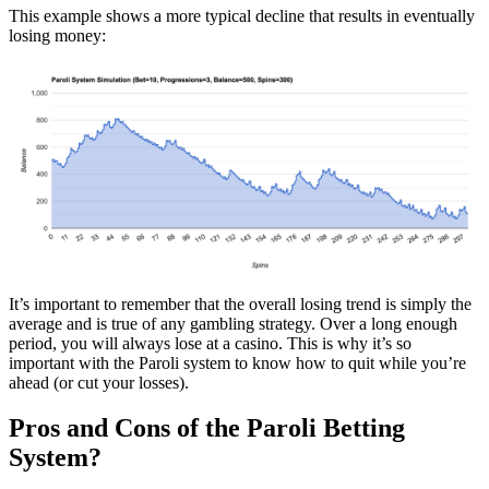
This example shows a more typical decline that results in eventually
losing money:
It’s important to remember that the overall losing trend is simply the
average and is true of any gambling strategy. Over a long enough
period, you will always lose at a casino. This is why it’s so
important with the Paroli system to know how to quit while you’re
ahead (or cut your losses).
Pros and Cons of the Paroli Betting
System?