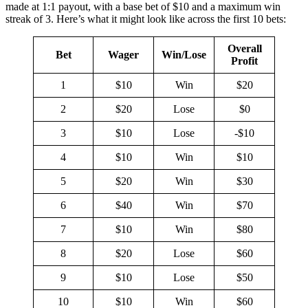
made at 1:1 payout, with a base bet of $10 and a maximum win
streak of 3. Here’s what it might look like across the first 10 bets:
Overall
Bet
Wager
Win/Lose
Profit
1
$10
Win
$20
2
$20
Lose
$0
3
$10
Lose
-$10
4
$10
Win
$10
5
$20
Win
$30
6
$40
Win
$70
7
$10
Win
$80
8
$20
Lose
$60
9
$10
Lose
$50
10
$10
Win
$60