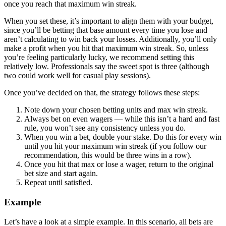
once you reach that maximum win streak.
When you set these, it’s important to align them with your budget,
since you’ll be betting that base amount every time you lose and
aren’t calculating to win back your losses. Additionally, you’ll only
make a profit when you hit that maximum win streak. So, unless
you’re feeling particularly lucky, we recommend setting this
relatively low. Professionals say the sweet spot is three (although
two could work well for casual play sessions).
Once you’ve decided on that, the strategy follows these steps:
Note down your chosen betting units and max win streak.
Always bet on even wagers — while this isn’t a hard and fast
rule, you won’t see any consistency unless you do.
When you win a bet, double your stake. Do this for every win
until you hit your maximum win streak (if you follow our
recommendation, this would be three wins in a row).
Once you hit that max or lose a wager, return to the original
bet size and start again.
Repeat until satisfied.
Example
Let’s have a look at a simple example. In this scenario, all bets are