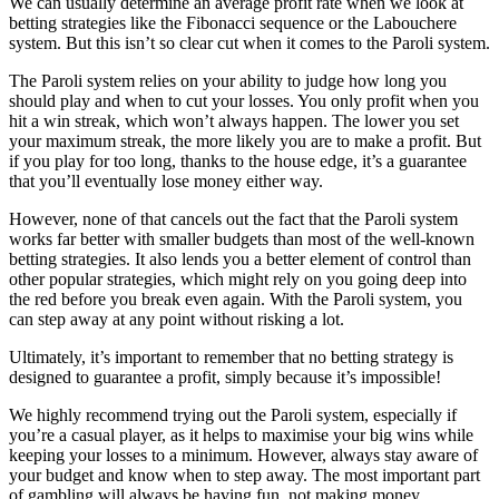
We can usually determine an average profit rate when we look at
betting strategies like the Fibonacci sequence or the Labouchere
system. But this isn’t so clear cut when it comes to the Paroli system.
The Paroli system relies on your ability to judge how long you
should play and when to cut your losses. You only profit when you
hit a win streak, which won’t always happen. The lower you set
your maximum streak, the more likely you are to make a profit. But
if you play for too long, thanks to the house edge, it’s a guarantee
that you’ll eventually lose money either way.
However, none of that cancels out the fact that the Paroli system
works far better with smaller budgets than most of the well-known
betting strategies. It also lends you a better element of control than
other popular strategies, which might rely on you going deep into
the red before you break even again. With the Paroli system, you
can step away at any point without risking a lot.
Ultimately, it’s important to remember that no betting strategy is
designed to guarantee a profit, simply because it’s impossible!
We highly recommend trying out the Paroli system, especially if
you’re a casual player, as it helps to maximise your big wins while
keeping your losses to a minimum. However, always stay aware of
your budget and know when to step away. The most important part
of gambling will always be having fun, not making money.