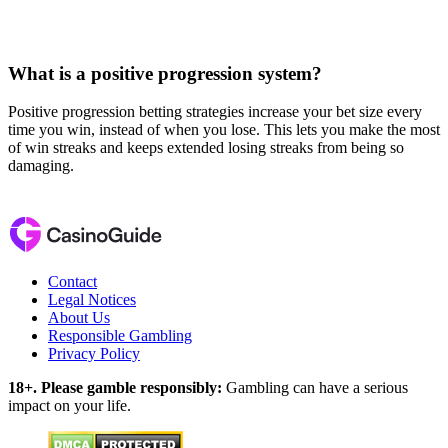
What is a positive progression system?
Positive progression betting strategies increase your bet size every
time you win, instead of when you lose. This lets you make the most
of win streaks and keeps extended losing streaks from being so
damaging.
Contact
Legal Notices
About Us
Responsible Gambling
Privacy Policy
18+. Please gamble responsibly:
Gambling can have a serious
impact on your life.