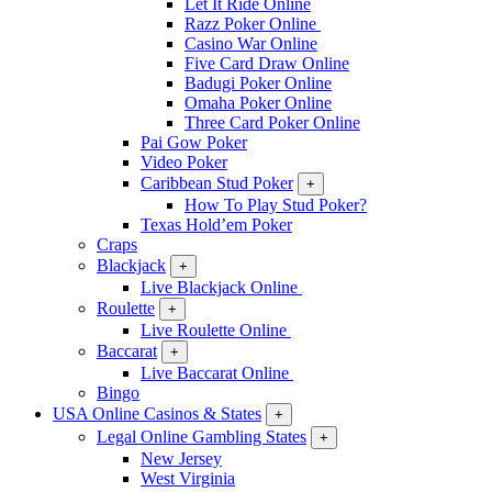
Let It Ride Online
Razz Poker Online
Casino War Online
Five Card Draw Online
Badugi Poker Online
Omaha Poker Online
Three Card Poker Online
Pai Gow Poker
Video Poker
Caribbean Stud Poker
+
How To Play Stud Poker?
Texas Hold’em Poker
Craps
Blackjack
+
Live Blackjack Online
Roulette
+
Live Roulette Online
Baccarat
+
Live Baccarat Online
Bingo
USA Online Casinos & States
+
Legal Online Gambling States
+
New Jersey
West Virginia