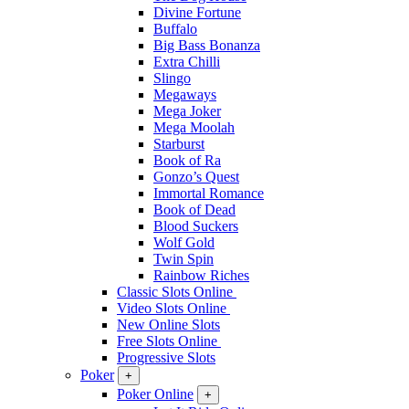
Divine Fortune
Buffalo
Big Bass Bonanza
Extra Chilli
Slingo
Megaways
Mega Joker
Mega Moolah
Starburst
Book of Ra
Gonzo’s Quest
Immortal Romance
Book of Dead
Blood Suckers
Wolf Gold
Twin Spin
Rainbow Riches
Classic Slots Online
Video Slots Online
New Online Slots
Free Slots Online
Progressive Slots
Poker
+
Poker Online
+