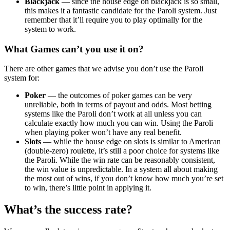
Blackjack
— since the house edge on blackjack is so small,
this makes it a fantastic candidate for the Paroli system. Just
remember that it’ll require you to play optimally for the
system to work.
What Games can’t you use it on?
There are other games that we advise you don’t use the Paroli
system for:
Poker
— the outcomes of poker games can be very
unreliable, both in terms of payout and odds. Most betting
systems like the Paroli don’t work at all unless you can
calculate exactly how much you can win. Using the Paroli
when playing poker won’t have any real benefit.
Slots
— while the house edge on slots is similar to American
(double-zero) roulette, it’s still a poor choice for systems like
the Paroli. While the win rate can be reasonably consistent,
the win value is unpredictable. In a system all about making
the most out of wins, if you don’t know how much you’re set
to win, there’s little point in applying it.
What’s the success rate?