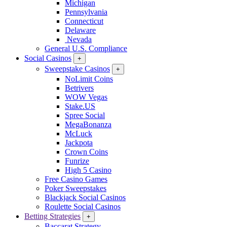
Michigan
Pennsylvania
Connecticut
Delaware
Nevada
General U.S. Compliance
Social Casinos
+
Sweepstake Casinos
+
NoLimit Coins
Betrivers
WOW Vegas
Stake.US
Spree Social
MegaBonanza
McLuck
Jackpota
Crown Coins
Funrize
High 5 Casino
Free Casino Games
Poker Sweepstakes
Blackjack Social Casinos
Roulette Social Casinos
Betting Strategies
+
Baccarat Strategy