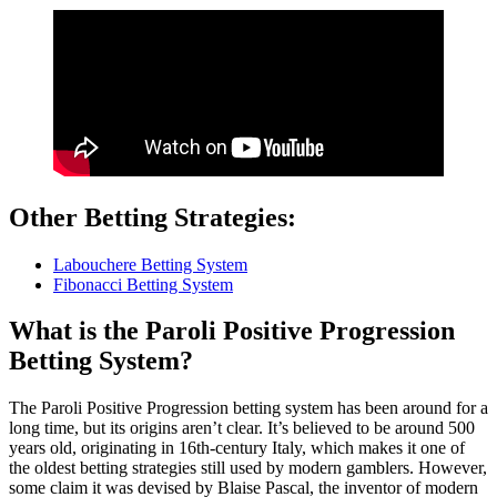
Other Betting Strategies:
Labouchere Betting System
Fibonacci Betting System
What is the Paroli Positive Progression
Betting System?
The Paroli Positive Progression betting system has been around for a
long time, but its origins aren’t clear. It’s believed to be around 500
years old, originating in 16th-century Italy, which makes it one of
the oldest betting strategies still used by modern gamblers. However,
some claim it was devised by Blaise Pascal, the inventor of modern