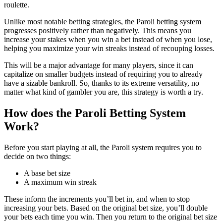
roulette.
Unlike most notable betting strategies, the Paroli betting system
progresses positively rather than negatively. This means you
increase your stakes when you win a bet instead of when you lose,
helping you maximize your win streaks instead of recouping losses.
This will be a major advantage for many players, since it can
capitalize on smaller budgets instead of requiring you to already
have a sizable bankroll. So, thanks to its extreme versatility, no
matter what kind of gambler you are, this strategy is worth a try.
How does the Paroli Betting System
Work?
Before you start playing at all, the Paroli system requires you to
decide on two things:
A base bet size
A maximum win streak
These inform the increments you’ll bet in, and when to stop
increasing your bets. Based on the original bet size, you’ll double
your bets each time you win. Then you return to the original bet size