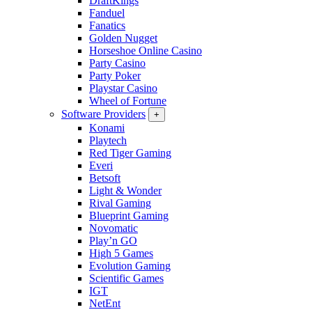
DraftKings
Fanduel
Fanatics
Golden Nugget
Horseshoe Online Casino
Party Casino
Party Poker
Playstar Casino
Wheel of Fortune
Software Providers
+
Konami
Playtech
Red Tiger Gaming
Everi
Betsoft
Light & Wonder
Rival Gaming
Blueprint Gaming
Novomatic
Play’n GO
High 5 Games
Evolution Gaming
Scientific Games
IGT
NetEnt