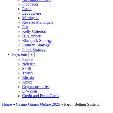
Fibonacci
Paroli
Labouchere
Martingale
Reverse Martingale
Flat
Kelly Criterion
D’Alembert
Blackjack Strategy
Roulette Strategy
Poker Strategy
Payments
+
PayPal
Neteller
Skrill
Trustly
Bitcoin
Amex
Cryptocurrencies
E-Wallets
Credit and Debit Cards
Home
»
Casino Games Online 2025
»
Paroli Betting System