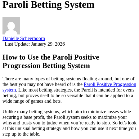
Paroli Betting System
Danielle Scheerhoorn
|
Last Update:
January 29, 2026
How to Use the Paroli Positive
Progression Betting System
There are many types of betting systems floating around, but one of
the best you may not have heard of is the
Paroli Positive Progression
system
. Like most betting strategies, the Paroli is intended for evens
betting, but proves itself to be so versatile that it can be applied to a
wide range of games and bets.
Unlike many betting systems, which aim to minimize losses while
securing a base profit, the Paroli system seeks to maximize your
wins and trusts you to judge when you’re ready to stop. So let’s look
at this unusual betting strategy and how you can use it next time you
step up to the table.