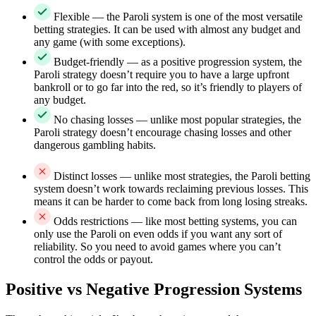
Flexible — the Paroli system is one of the most versatile
betting strategies. It can be used with almost any budget and
any game (with some exceptions).
Budget-friendly — as a positive progression system, the
Paroli strategy doesn’t require you to have a large upfront
bankroll or to go far into the red, so it’s friendly to players of
any budget.
No chasing losses — unlike most popular strategies, the
Paroli strategy doesn’t encourage chasing losses and other
dangerous gambling habits.
Distinct losses — unlike most strategies, the Paroli betting
system doesn’t work towards reclaiming previous losses. This
means it can be harder to come back from long losing streaks.
Odds restrictions — like most betting systems, you can
only use the Paroli on even odds if you want any sort of
reliability. So you need to avoid games where you can’t
control the odds or payout.
Positive vs Negative Progression Systems