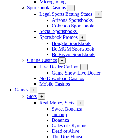
Microgaming
Sportsbook Casinos
+
Legal Sports Betting States
+
Arizona Sportsbooks
Colorado Sportsbooks
Social Sportsbooks
Sportsbook Promos
+
Borgata Sportsbook
BetMGM Sportsbook
BetRivers Sportsbook
Online Casinos
+
Live Dealer Casinos
+
Game Show Live Dealer
No Download Casinos
Mobile Casinos
Games
+
Slots
+
Real Money Slots
+
Sweet Bonanza
Jumanji
Bonanza
Gates of Olympus
Dead or Alive
The Dog House