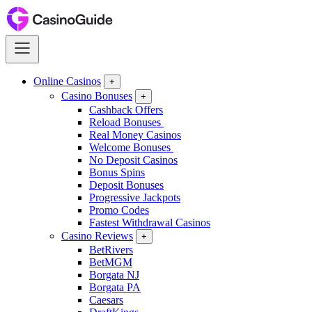
Skip
to
content
Online Casinos
+
Casino Bonuses
+
Cashback Offers
Reload Bonuses
Real Money Casinos
Welcome Bonuses
No Deposit Casinos
Bonus Spins
Deposit Bonuses
Progressive Jackpots
Promo Codes
Fastest Withdrawal Casinos
Casino Reviews
+
BetRivers
BetMGM
Borgata NJ
Borgata PA
Caesars