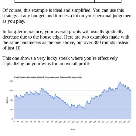
Of course, this example is ideal and simplified. You can use this
strategy at any budget, and it relies a lot on your personal judgement
as you play.
In long-term practice, your overall profits will usually gradually
decrease due to the house edge. Here are two examples made with
the same parameters as the one above, but over 300 rounds instead
of just 10.
This one shows a very lucky streak where you’re effectively
capitalizing on your wins for an overall profit: