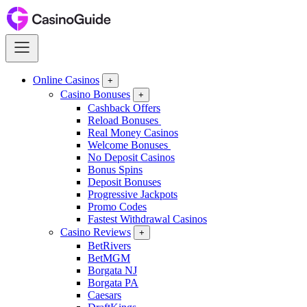
Skip
to
content
Online Casinos
+
Casino Bonuses
+
Cashback Offers
Reload Bonuses
Real Money Casinos
Welcome Bonuses
No Deposit Casinos
Bonus Spins
Deposit Bonuses
Progressive Jackpots
Promo Codes
Fastest Withdrawal Casinos
Casino Reviews
+
BetRivers
BetMGM
Borgata NJ
Borgata PA
Caesars