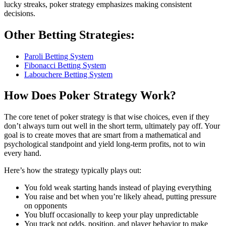
lucky streaks, poker strategy emphasizes making consistent
decisions.
Other Betting Strategies:
Paroli Betting System
Fibonacci Betting System
Labouchere Betting System
How Does Poker Strategy Work?
The core tenet of poker strategy is that wise choices, even if they
don’t always turn out well in the short term, ultimately pay off. Your
goal is to create moves that are smart from a mathematical and
psychological standpoint and yield long-term profits, not to win
every hand.
Here’s how the strategy typically plays out:
You fold weak starting hands instead of playing everything
You raise and bet when you’re likely ahead, putting pressure
on opponents
You bluff occasionally to keep your play unpredictable
You track pot odds, position, and player behavior to make