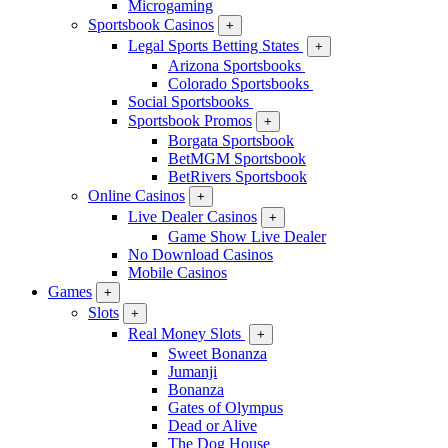
Microgaming
Sportsbook Casinos
+
Legal Sports Betting States
+
Arizona Sportsbooks
Colorado Sportsbooks
Social Sportsbooks
Sportsbook Promos
+
Borgata Sportsbook
BetMGM Sportsbook
BetRivers Sportsbook
Online Casinos
+
Live Dealer Casinos
+
Game Show Live Dealer
No Download Casinos
Mobile Casinos
Games
+
Slots
+
Real Money Slots
+
Sweet Bonanza
Jumanji
Bonanza
Gates of Olympus
Dead or Alive
The Dog House