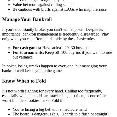
Value bet more against calling stations
Be cautious with bluffs against LAGs who might re-raise
Manage Your Bankroll
If you’re constantly broke, you can’t win at poker. Despite its
importance, bankroll management is frequently disregarded. Play
only what you can afford, and abide by these basic rules:
For cash games:
Have at least 20–30 buy-ins
For tournaments:
Keep 50–100 buy-ins if you want to ride
out variance
In poker, losing streaks happen to everyone, but managing your
bankroll well keeps you in the game.
Know When to Fold
It’s not worth fighting for every hand. Calling too frequently,
especially when the odds are stacked against them, is one of the
worst blunders rookies make. Fold if:
You’re facing a big bet with a mediocre hand
The board is dangerous (e.g., 3 cards to a flush or straight)