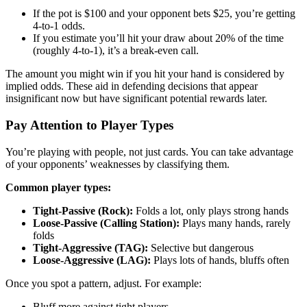
If the pot is $100 and your opponent bets $25, you’re getting
4-to-1 odds.
If you estimate you’ll hit your draw about 20% of the time
(roughly 4-to-1), it’s a break-even call.
The amount you might win if you hit your hand is considered by
implied odds. These aid in defending decisions that appear
insignificant now but have significant potential rewards later.
Pay Attention to Player Types
You’re playing with people, not just cards. You can take advantage
of your opponents’ weaknesses by classifying them.
Common player types:
Tight-Passive (Rock):
Folds a lot, only plays strong hands
Loose-Passive (Calling Station):
Plays many hands, rarely
folds
Tight-Aggressive (TAG):
Selective but dangerous
Loose-Aggressive (LAG):
Plays lots of hands, bluffs often
Once you spot a pattern, adjust. For example:
Bluff more against tight players