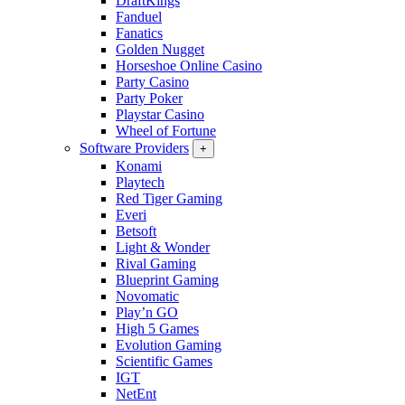
DraftKings
Fanduel
Fanatics
Golden Nugget
Horseshoe Online Casino
Party Casino
Party Poker
Playstar Casino
Wheel of Fortune
Software Providers
+
Konami
Playtech
Red Tiger Gaming
Everi
Betsoft
Light & Wonder
Rival Gaming
Blueprint Gaming
Novomatic
Play’n GO
High 5 Games
Evolution Gaming
Scientific Games
IGT
NetEnt