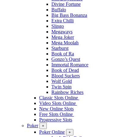
Divine Fortune
Buffalo
Big Bass Bonanza
Extra Chilli
Slingo
Megaways
Mega Joker
Mega Moolah
Starburst
Book of Ra
Gonzo’s Quest
Immortal Romance
Book of Dead
Blood Suckers
Wolf Gold
Twin Spin
Rainbow Riches
Classic Slots Online
Video Slots Online
New Online Slots
Free Slots Online
Progressive Slots
Poker
+
Poker Online
+