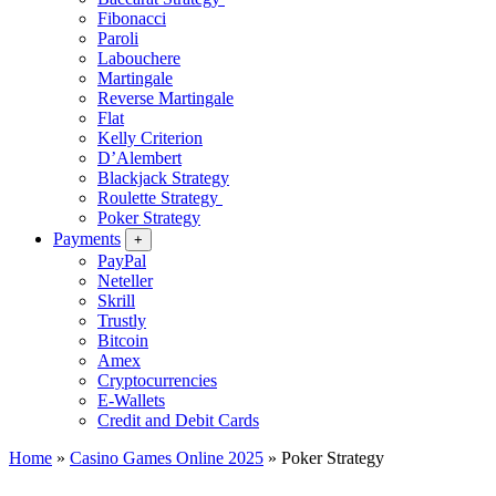
Fibonacci
Paroli
Labouchere
Martingale
Reverse Martingale
Flat
Kelly Criterion
D’Alembert
Blackjack Strategy
Roulette Strategy
Poker Strategy
Payments
+
PayPal
Neteller
Skrill
Trustly
Bitcoin
Amex
Cryptocurrencies
E-Wallets
Credit and Debit Cards
Home
»
Casino Games Online 2025
»
Poker Strategy