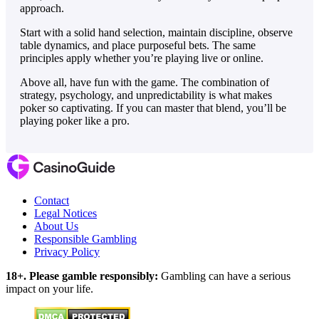
approach.
Start with a solid hand selection, maintain discipline, observe
table dynamics, and place purposeful bets. The same
principles apply whether you’re playing live or online.
Above all, have fun with the game. The combination of
strategy, psychology, and unpredictability is what makes
poker so captivating. If you can master that blend, you’ll be
playing poker like a pro.
Contact
Legal Notices
About Us
Responsible Gambling
Privacy Policy
18+. Please gamble responsibly:
Gambling can have a serious
impact on your life.