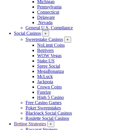
Michigan
Pennsylvania
Connecticut
Delaware
Nevada
General U.S. Compliance
Social Casinos
+
Sweepstake Casinos
+
NoLimit Coins
Betrivers
WOW Vegas
Stake.US
Spree Social
MegaBonanza
McLuck
Jackpota
Crown Coins
Funrize
High 5 Casino
Free Casino Games
Poker Sweepstakes
Blackjack Social Casinos
Roulette Social Casinos
Betting Strategies
+
Baccarat Strategy