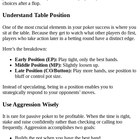
choices after a flop.
Understand Table Position
One of the most crucial elements in your poker success is where you
sit at the table. Because they get to watch what other players do first,
players who take action later in a betting round have a distinct edge.
Here’s the breakdown:
Early Position (EP):
Play tight, only the best hands.
Middle Position (MP):
Slightly loosen up.
Late Position (CO/Button):
Play more hands, use position to
bluff or control pot size.
Instead of speculating, being in a position enables you to
strategically respond to your opponents’ moves.
Use Aggression Wisely
It is rare for passive poker to be profitable. When the time is right,
stake and raise confidently rather than checking or calling too
frequently. Aggression accomplishes two goals:
Builds the pot when you have the best hand