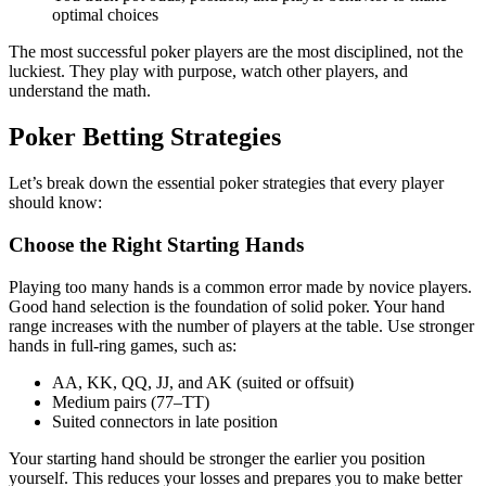
optimal choices
The most successful poker players are the most disciplined, not the
luckiest. They play with purpose, watch other players, and
understand the math.
Poker Betting Strategies
Let’s break down the essential poker strategies that every player
should know:
Choose the Right Starting Hands
Playing too many hands is a common error made by novice players.
Good hand selection is the foundation of solid poker. Your hand
range increases with the number of players at the table. Use stronger
hands in full-ring games, such as:
AA, KK, QQ, JJ, and AK (suited or offsuit)
Medium pairs (77–TT)
Suited connectors in late position
Your starting hand should be stronger the earlier you position
yourself. This reduces your losses and prepares you to make better