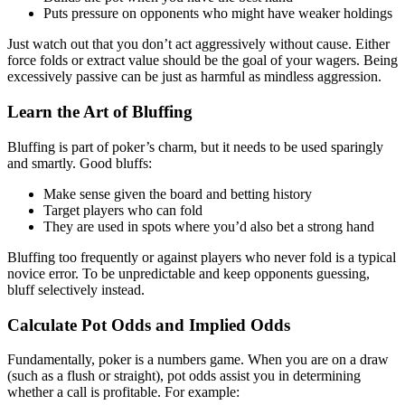
Puts pressure on opponents who might have weaker holdings
Just watch out that you don’t act aggressively without cause. Either
force folds or extract value should be the goal of your wagers. Being
excessively passive can be just as harmful as mindless aggression.
Learn the Art of Bluffing
Bluffing is part of poker’s charm, but it needs to be used sparingly
and smartly. Good bluffs:
Make sense given the board and betting history
Target players who can fold
They are used in spots where you’d also bet a strong hand
Bluffing too frequently or against players who never fold is a typical
novice error. To be unpredictable and keep opponents guessing,
bluff selectively instead.
Calculate Pot Odds and Implied Odds
Fundamentally, poker is a numbers game. When you are on a draw
(such as a flush or straight), pot odds assist you in determining
whether a call is profitable. For example: