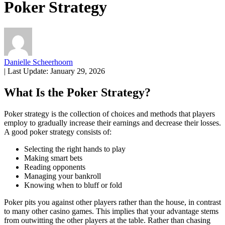
Poker Strategy
Danielle Scheerhoorn
|
Last Update:
January 29, 2026
What Is the Poker Strategy?
Poker strategy is the collection of choices and methods that players
employ to gradually increase their earnings and decrease their losses.
A good poker strategy consists of:
Selecting the right hands to play
Making smart bets
Reading opponents
Managing your bankroll
Knowing when to bluff or fold
Poker pits you against other players rather than the house, in contrast
to many other casino games. This implies that your advantage stems
from outwitting the other players at the table. Rather than chasing