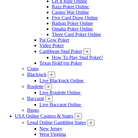
Let It Ride Online
Razz Poker Online
Casino War Online
Five Card Draw Online
Badugi Poker Online
Omaha Poker Online
Three Card Poker Online
Pai Gow Poker
Video Poker
Caribbean Stud Poker
+
How To Play Stud Poker?
Texas Hold’em Poker
Craps
Blackjack
+
Live Blackjack Online
Roulette
+
Live Roulette Online
Baccarat
+
Live Baccarat Online
Bingo
USA Online Casinos & States
+
Legal Online Gambling States
+
New Jersey
West Virginia