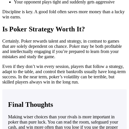
Your opponent plays tight and suddenly gets aggressive
Discipline is key. A good fold often saves more money than a lucky
win earns.
Is Poker Strategy Worth It?
Certainly. Poker rewards talent and strategy, in contrast to games
that are solely dependent on chance. Poker may be both profitable
and intellectually engaging if you’re prepared to learn from your
mistakes and study the game.
Even if they don’t win every session, players that follow a strategy,
adapt to the table, and control their bankrolls usually have long-term
success. In the near term, poker’s volatility can be terrible, but
skilled players always win in the long run.
Final Thoughts
Making wiser choices than your rivals is more important in
poker than pure luck. You can read the room, safeguard your
cash, and win more often than you lose if you use the proper