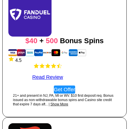
$40
+
500
Bonus Spins
4.5
Read Review
Get Offer
21+ and present in NJ, PA, MI or WV. $10 first deposit req. Bonus
issued as non-withdrawable bonus spins and Casino site credit
that expire 7 days aft...
|
Show More