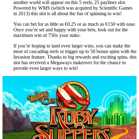
another world will appear on this 5 reels, 25 paylines slot.
Powered by WMS (which was acquired by Scientific Games
in 2013) this slot is all about the fun of spinning to win!
You can bet for as little as €0.25 or as much as €150 with ease.
Once you’re set and happy with your bets, look out for the
maximum win of 750x your stake.
If you’re hoping to land even larger wins, you can make the
most of cascading reels or trigger up to 50 bonus spins with the
Invasion feature. Thanks to big rewards and exciting spins, this
slot has received a Megaways makeover for the chance to
provide even larger ways to win!