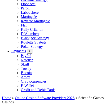
Fibonacci
Paroli
Labouchere
Martingale
Reverse Martingale
Flat
Kelly Criterion
D’Alembert
Blackjack Strategy
Roulette Strategy
Poker Strategy
Payments
+
PayPal
Neteller
Skrill
Trustly
Bitcoin
Amex
Cryptocurrencies
E-Wallets
Credit and Debit Cards
Home
»
Online Casino Software Providers 2026
»
Scientific Games
Casinos