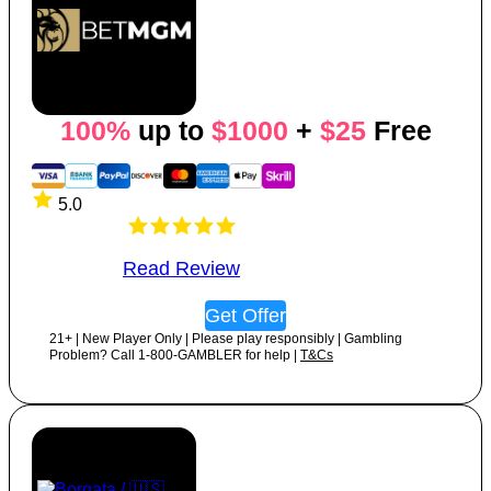
100%
up to
$1000
+
$25
Free
5.0
Read Review
Get Offer
21+ | New Player Only | Please play responsibly | Gambling
Problem? Call 1-800-GAMBLER for help |
T&Cs