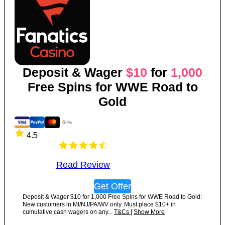
Deposit & Wager
$10
for
1,000
Free Spins for WWE Road to
Gold
4.5
Read Review
Get Offer
Deposit & Wager $10 for 1,000 Free Spins for WWE Road to Gold:
New customers in MI/NJ/PA/WV only. Must place $10+ in
cumulative cash wagers on any...
T&Cs
|
Show More