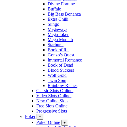
Divine Fortune
Buffalo
Big Bass Bonanza
Extra Chilli
Slingo
Megaways
Mega Joker
Mega Moolah
Starburst
Book of Ra
Gonzo’s Quest
Immortal Romance
Book of Dead
Blood Suckers
Wolf Gold
Twin Spin
Rainbow Riches
Classic Slots Online
Video Slots Online
New Online Slots
Free Slots Online
Progressive Slots
Poker
+
Poker Online
+