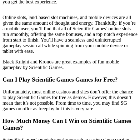
you get the best experience.
Online slots, land-based slot machines, and mobile devices are all
given the same amount of thought and energy. Thankfully, if you’re
a mobile user, you’ll find that all of Scientific Games’ online slots
run smoothly, offering the same bonuses, and a top-notch experience
from start to finish. You’ll have a seamless and uninterrupted
gameplay session all while spinning from your mobile device or
tablet with ease.
Black Knight and Kronos are great examples of fun mobile
gameplay by Scientific Games.
Can I Play Scientific Games Games for Free?
Unfortunately, most online casinos and sites don’t offer the chance
to play Scientific Games for free as demos. However, this doesn’t
mean that it’s not possible. From time to time, you may find SG
games on offer as freeplay but this is very rare.
How Much Money Can I Win on Scientific Games
Games?
Scientific Games’ omnichannel approach to casino game creation