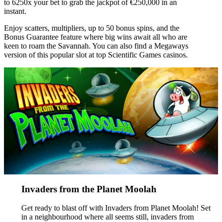
to 6250x your bet to grab the jackpot of €250,000 in an
instant.
Enjoy scatters, multipliers, up to 50 bonus spins, and the
Bonus Guarantee feature where big wins await all who are
keen to roam the Savannah. You can also find a Megaways
version of this popular slot at top Scientific Games casinos.
Invaders from the Planet Moolah
Get ready to blast off with Invaders from Planet Moolah! Set
in a neighbourhood where all seems still, invaders from