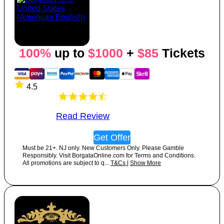
100%
up to
$1000
+
$85
Tickets
4.5
Read Review
Get Offer
Must be 21+. NJ only. New Customers Only. Please Gamble
Responsibly. Visit BorgataOnline.com for Terms and Conditions.
All promotions are subject to q...
T&Cs
|
Show More