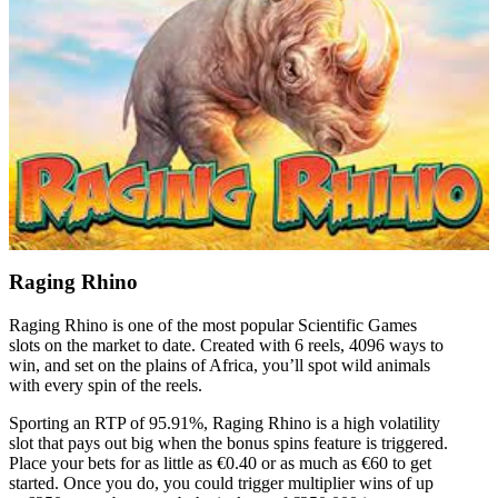
Raging Rhino
Raging Rhino is one of the most popular Scientific Games
slots on the market to date. Created with 6 reels, 4096 ways to
win, and set on the plains of Africa, you’ll spot wild animals
with every spin of the reels.
Sporting an RTP of 95.91%, Raging Rhino is a high volatility
slot that pays out big when the bonus spins feature is triggered.
Place your bets for as little as €0.40 or as much as €60 to get
started. Once you do, you could trigger multiplier wins of up