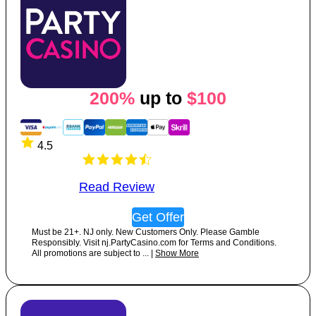
200%
up to
$100
4.5
Read Review
Get Offer
Must be 21+. NJ only. New Customers Only. Please Gamble
Responsibly. Visit nj.PartyCasino.com for Terms and Conditions.
All promotions are subject to ...
|
Show More