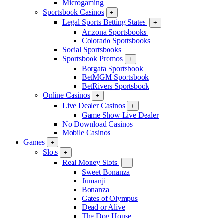
Microgaming
Sportsbook Casinos
+
Legal Sports Betting States
+
Arizona Sportsbooks
Colorado Sportsbooks
Social Sportsbooks
Sportsbook Promos
+
Borgata Sportsbook
BetMGM Sportsbook
BetRivers Sportsbook
Online Casinos
+
Live Dealer Casinos
+
Game Show Live Dealer
No Download Casinos
Mobile Casinos
Games
+
Slots
+
Real Money Slots
+
Sweet Bonanza
Jumanji
Bonanza
Gates of Olympus
Dead or Alive
The Dog House