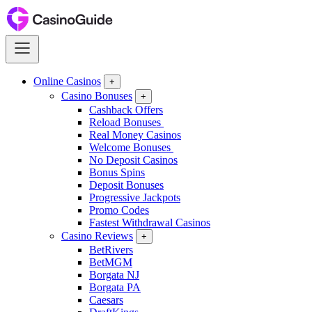
Skip
to
content
Online Casinos
+
Casino Bonuses
+
Cashback Offers
Reload Bonuses
Real Money Casinos
Welcome Bonuses
No Deposit Casinos
Bonus Spins
Deposit Bonuses
Progressive Jackpots
Promo Codes
Fastest Withdrawal Casinos
Casino Reviews
+
BetRivers
BetMGM
Borgata NJ
Borgata PA
Caesars