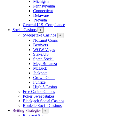
Michigan
Pennsylvania
Connecticut
Delaware
Nevada
General U.S. Compliance
Social Casinos
+
Sweepstake Casinos
+
NoLimit Coins
Betrivers
WOW Vegas
Stake.US
Spree Social
MegaBonanza
McLuck
Jackpota
Crown Coins
Funrize
High 5 Casino
Free Casino Games
Poker Sweepstakes
Blackjack Social Casinos
Roulette Social Casinos
Betting Strategies
+
Baccarat Strategy