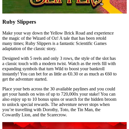
Ruby Slippers
Make your way down the Yellow Brick Road and experience
the magic of the Wizard of Oz! A tale that has been retold
many times; Ruby Slippers is a fantastic Scientific Games
adaptation of the classic story.
Designed with 5 reels and only 3 rows, the style of the slot has
a classic touch with a modern twist. Watch as the reels fill with
expanding symbols that turn Wild to boost your bankroll
instantly! You can bet for as little as €0.30 or as much as €60 to
get the adventure started.
Place your bets across the 30 available paylines and you could
get your hands on wins of up to 720,000x your stake! You can
also enjoy up to 10 bonus spins or search for the hidden broom
to unlock special rewards. The adventure never stops when
you’re travelling with Dorothy, Toto, the Tin Man, the
Cowardly Lion, and the Scarecrow.