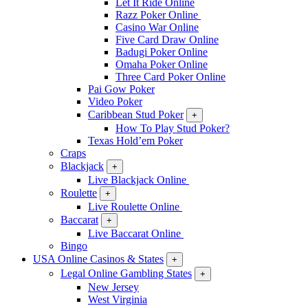
Let It Ride Online
Razz Poker Online
Casino War Online
Five Card Draw Online
Badugi Poker Online
Omaha Poker Online
Three Card Poker Online
Pai Gow Poker
Video Poker
Caribbean Stud Poker
+
How To Play Stud Poker?
Texas Hold’em Poker
Craps
Blackjack
+
Live Blackjack Online
Roulette
+
Live Roulette Online
Baccarat
+
Live Baccarat Online
Bingo
USA Online Casinos & States
+
Legal Online Gambling States
+
New Jersey
West Virginia