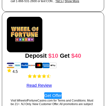
call 1-866-531-2600 or text CON...
T&Cs
|
Show More
Deposit
$10
Get
$40
4.5
Read Review
Get Offer
Visit WheelofFortuneCasino.com for Terms and Conditions. Must
be 21+. NJ Only. New Customer Offer. All promotions are subject