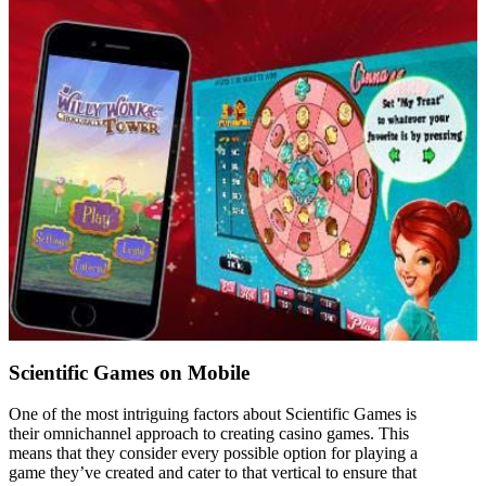
Scientific Games on Mobile
One of the most intriguing factors about Scientific Games is
their omnichannel approach to creating casino games. This
means that they consider every possible option for playing a
game they’ve created and cater to that vertical to ensure that