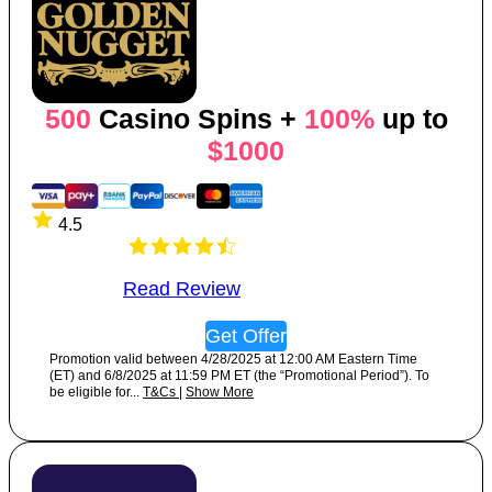
500
Casino Spins +
100%
up to
$1000
4.5
Read Review
Get Offer
Promotion valid between 4/28/2025 at 12:00 AM Eastern Time
(ET) and 6/8/2025 at 11:59 PM ET (the “Promotional Period”). To
be eligible for...
T&Cs
|
Show More