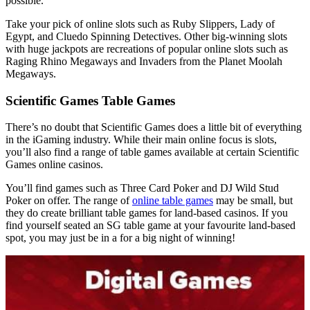
possible.
Take your pick of online slots such as Ruby Slippers, Lady of
Egypt, and Cluedo Spinning Detectives. Other big-winning slots
with huge jackpots are recreations of popular online slots such as
Raging Rhino Megaways and Invaders from the Planet Moolah
Megaways.
Scientific Games Table Games
There’s no doubt that Scientific Games does a little bit of everything
in the iGaming industry. While their main online focus is slots,
you’ll also find a range of table games available at certain Scientific
Games online casinos.
You’ll find games such as Three Card Poker and DJ Wild Stud
Poker on offer. The range of
online table games
may be small, but
they do create brilliant table games for land-based casinos. If you
find yourself seated an SG table game at your favourite land-based
spot, you may just be in a for a big night of winning!