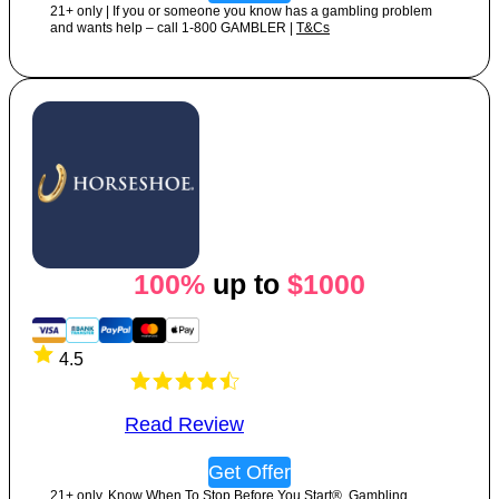
21+ only | If you or someone you know has a gambling problem
and wants help – call 1-800 GAMBLER |
T&Cs
100%
up to
$1000
4.5
Read Review
Get Offer
21+ only. Know When To Stop Before You Start®. Gambling