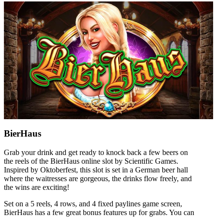
BierHaus
Grab your drink and get ready to knock back a few beers on
the reels of the BierHaus online slot by Scientific Games.
Inspired by Oktoberfest, this slot is set in a German beer hall
where the waitresses are gorgeous, the drinks flow freely, and
the wins are exciting!
Set on a 5 reels, 4 rows, and 4 fixed paylines game screen,
BierHaus has a few great bonus features up for grabs. You can