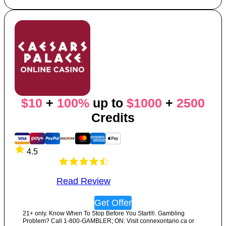
$10
+
100%
up to
$1000
+
2500
Credits
4.5
Read Review
Get Offer
21+ only. Know When To Stop Before You Start®. Gambling
Problem? Call 1-800-GAMBLER; ON: Visit connexontario.ca or