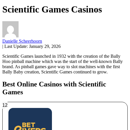
Scientific Games Casinos
Danielle Scheerhoorn
|
Last Update:
January 29, 2026
Scientific Games launched in 1932 with the creation of the Bally
Hoo pinball machine which was the start of the well-known Bally
brand. As pinball games gave way to slot machines with the first
Bally Baby creation, Scientific Games continued to grow.
Best Online Casinos with Scientific
Games
1
2
3
4
5
6
7
8
9
10
11
12