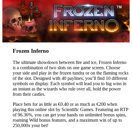
Frozen Inferno
The ultimate showdown between fire and ice, Frozen Inferno
is a combination of two slots on one game screen. Choose
your side and play in the frozen tundra or on the flaming rocks
of the slot. Designed with 40 paylines, you’ll find 10 different
symbols on display. Each symbol will lead you to big wins in
an instant as the wizards who rule over all, hold the power
from their castles.
Place bets for as little as €0.40 or as much as €200 when
playing this online slot by Scientific Games. Featuring an RTP
of 96.36%, you can get your hands on unlimited bonus spins,
roaming Wild bonus features, and a maximum win of up to
250,000x your bet!