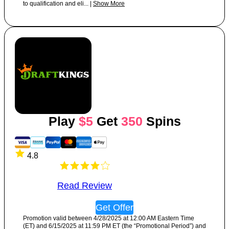
to qualification and eli...
|
Show More
Play
$5
Get
350
Spins
4.8
Read Review
Get Offer
Promotion valid between 4/28/2025 at 12:00 AM Eastern Time
(ET) and 6/15/2025 at 11:59 PM ET (the “Promotional Period”) and