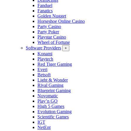
DraftKings
Fanduel
Fanatics
Golden Nugget
Horseshoe Online Casino
Party Casino
Party Poker
Playstar Casino
Wheel of Fortune
Software Providers
+
Konami
Playtech
Red Tiger Gaming
Everi
Betsoft
Light & Wonder
Rival Gaming
Blueprint Gaming
Novomatic
Play’n GO
High 5 Games
Evolution Gaming
Scientific Games
IGT
NetEnt