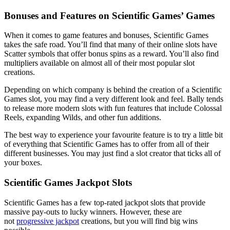
Bonuses and Features on Scientific Games’ Games
When it comes to game features and bonuses, Scientific Games
takes the safe road. You’ll find that many of their online slots have
Scatter symbols that offer bonus spins as a reward. You’ll also find
multipliers available on almost all of their most popular slot
creations.
Depending on which company is behind the creation of a Scientific
Games slot, you may find a very different look and feel. Bally tends
to release more modern slots with fun features that include Colossal
Reels, expanding Wilds, and other fun additions.
The best way to experience your favourite feature is to try a little bit
of everything that Scientific Games has to offer from all of their
different businesses. You may just find a slot creator that ticks all of
your boxes.
Scientific Games Jackpot Slots
Scientific Games has a few top-rated jackpot slots that provide
massive pay-outs to lucky winners. However, these are
not
progressive jackpot
creations, but you will find big wins