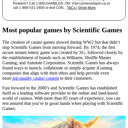
Problem? Call 1-800-GAMBLER; ON: Visit connexontario.ca or
call 1-866-531-2600 or text CON...
T&Cs
|
Show More
Most popular games by Scientific Games
The creation of casino games slowed during WW2 but that didn’t
stop Scientific Games from moving forward. By 1974, the first
secure instant lottery game was created by SG, followed closely by
the establishment of brands such as Williams, Shuffle Master
Gaming, and Autotote Corporation. Scientific Games has always
found ways to launch, collaborate or simply acquire iGaming
companies that align with their ethos and help provide even
more
top-quality casino content
to their customers.
Fast forward to the 2000’s and Scientific Games has established
itself as a leading software provider in the online and land-based
world of casinos. With more than 85 years of experience, you can
rest assured that you’re in good hands when playing with Scientific
Games.