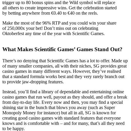
trigger up to 80 bonus spins and the Wild symbol will replace
all others to create impressive wins. Get the celebration started
by betting anywhere from €0.40 to €40 on the reels.
Make the most of the 96% RTP and you could win your share
of 250,000x your bet! Don’t miss out on celebrating
Oktoberfest any time of the year with Scientific Games.
What Makes Scientific Games’ Games Stand Out?
There’s no denying that Scientific Games has a lot to offer. Made up
of many smaller companies, all with their niches, SG provides great
casino games in many different ways. However, they’ve realised
that a standard formula works best and they very rarely branch out
to provide jaw-dropping features.
Instead, you’ll find a library of dependable and entertaining online
casino games that run well, payout as they should, and offer a break
from day-to-day life. Every now and then, you may find a special
shining star in the bunch that blows you away (such as Super
Monopoly Money for instance) but all in all, SG is known for
creating good casino games with standard features that everyone
knows and is comfortable with – and for many, that’s all they need
to be happy.