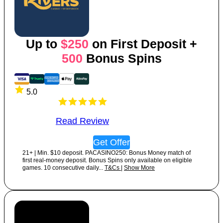
Up to
$250
on First Deposit +
500
Bonus Spins
5.0
Read Review
Get Offer
21+ | Min. $10 deposit. PACASINO250: Bonus Money match of
first real-money deposit. Bonus Spins only available on eligible
games. 10 consecutive daily...
T&Cs
|
Show More