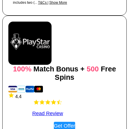
includes two (...
T&Cs
|
Show More
100%
Match Bonus +
500
Free
Spins
4.4
Read Review
Get Offer