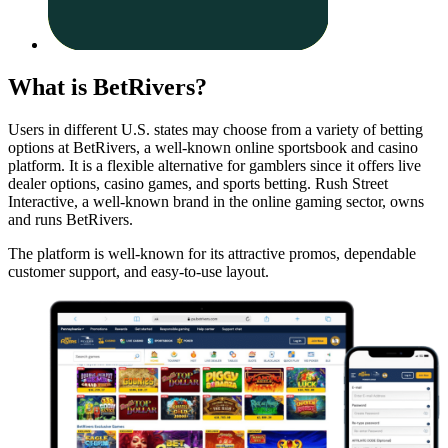
What is BetRivers?
Users in different U.S. states may choose from a variety of betting
options at BetRivers, a well-known online sportsbook and casino
platform. It is a flexible alternative for gamblers since it offers live
dealer options, casino games, and sports betting. Rush Street
Interactive, a well-known brand in the online gaming sector, owns
and runs BetRivers.
The platform is well-known for its attractive promos, dependable
customer support, and easy-to-use layout.