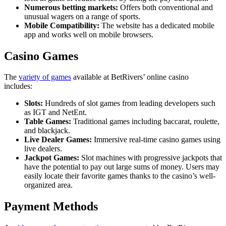
Numerous betting markets:
Offers both conventional and
unusual wagers on a range of sports.
Mobile Compatibility:
The website has a dedicated mobile
app and works well on mobile browsers.
Casino Games
The
variety of games
available at BetRivers’ online casino
includes:
Slots:
Hundreds of slot games from leading developers such
as IGT and NetEnt.
Table Games:
Traditional games including baccarat, roulette,
and blackjack.
Live Dealer Games:
Immersive real-time casino games using
live dealers.
Jackpot Games:
Slot machines with progressive jackpots that
have the potential to pay out large sums of money. Users may
easily locate their favorite games thanks to the casino’s well-
organized area.
Payment Methods