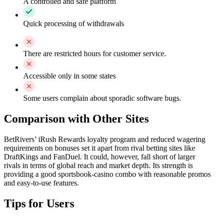
A controlled and safe platform
Quick processing of withdrawals
There are restricted hours for customer service.
Accessible only in some states
Some users complain about sporadic software bugs.
Comparison with Other Sites
BetRivers’ iRush Rewards loyalty program and reduced wagering
requirements on bonuses set it apart from rival betting sites like
DraftKings and FanDuel. It could, however, fall short of larger
rivals in terms of global reach and market depth. Its strength is
providing a good sportsbook-casino combo with reasonable promos
and easy-to-use features.
Tips for Users