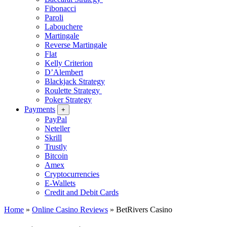
Fibonacci
Paroli
Labouchere
Martingale
Reverse Martingale
Flat
Kelly Criterion
D’Alembert
Blackjack Strategy
Roulette Strategy
Poker Strategy
Payments
+
PayPal
Neteller
Skrill
Trustly
Bitcoin
Amex
Cryptocurrencies
E-Wallets
Credit and Debit Cards
Home
»
Online Casino Reviews
»
BetRivers Casino