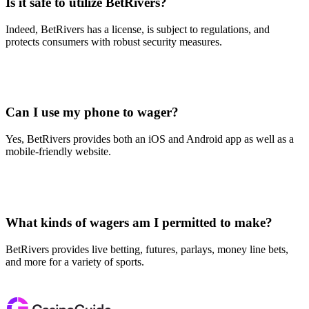
Is it safe to utilize BetRivers?
Indeed, BetRivers has a license, is subject to regulations, and
protects consumers with robust security measures.
Can I use my phone to wager?
Yes, BetRivers provides both an iOS and Android app as well as a
mobile-friendly website.
What kinds of wagers am I permitted to make?
BetRivers provides live betting, futures, parlays, money line bets,
and more for a variety of sports.