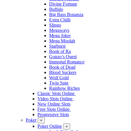
Divine Fortune
Buffalo
Big Bass Bonanza
Extra Chilli
Slingo
Megaways
Mega Joker
Mega Moolah
Starburst
Book of Ra
Gonzo’s Quest
Immortal Romance
Book of Dead
Blood Suckers
Wolf Gold
Twin Spin
Rainbow Riches
Classic Slots Online
Video Slots Online
New Online Slots
Free Slots Online
Progressive Slots
Poker
+
Poker Online
+