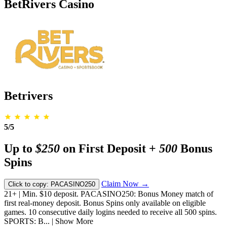
BetRivers Casino
Betrivers
5/5
Up to
$250
on First Deposit +
500
Bonus
Spins
Claim Now →
Click to copy:
PACASINO250
21+ | Min. $10 deposit. PACASINO250: Bonus Money match of
first real-money deposit. Bonus Spins only available on eligible
games. 10 consecutive daily logins needed to receive all 500 spins.
SPORTS: B...
|
Show More