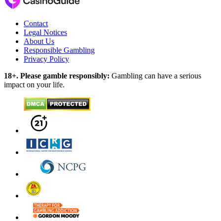
Contact
Legal Notices
About Us
Responsible Gambling
Privacy Policy
18+. Please gamble responsibly:
Gambling can have a serious
impact on your life.