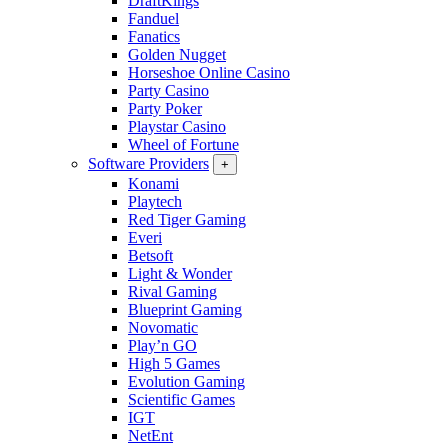
DraftKings
Fanduel
Fanatics
Golden Nugget
Horseshoe Online Casino
Party Casino
Party Poker
Playstar Casino
Wheel of Fortune
Software Providers
+
Konami
Playtech
Red Tiger Gaming
Everi
Betsoft
Light & Wonder
Rival Gaming
Blueprint Gaming
Novomatic
Play’n GO
High 5 Games
Evolution Gaming
Scientific Games
IGT
NetEnt