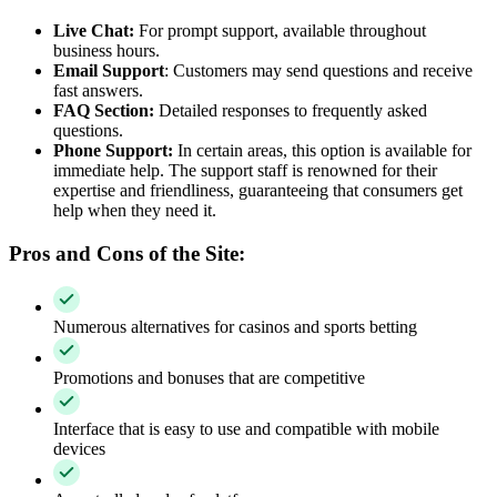
Live Chat:
For prompt support, available throughout
business hours.
Email Support
: Customers may send questions and receive
fast answers.
FAQ Section:
Detailed responses to frequently asked
questions.
Phone Support:
In certain areas, this option is available for
immediate help. The support staff is renowned for their
expertise and friendliness, guaranteeing that consumers get
help when they need it.
Pros and Cons of the Site
:
Numerous alternatives for casinos and sports betting
Promotions and bonuses that are competitive
Interface that is easy to use and compatible with mobile
devices