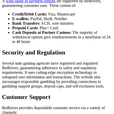
A
wide range of payment options
are supported by BetRivers,
guaranteeing consumer ease. These consist of:
Credit/Debit Cards:
Visa, Mastercard
E-wallets:
PayPal, Skrill, Neteller
Bank Transfers
: ACH, wire transfers
Prepaid Cards
: Play+ Card
Cash Deposits at Partner Casinos:
The majority of
withdrawal options give reimbursements in a timeframe of 24
to 48 hours
Security and Regulation
Several state gaming agencies have registered and regulated
BetRivers, guaranteeing adherence to safety and regulatory
requirements. It uses cutting-edge encryption technology to
safeguard user information and transactions. The website also
encourages responsible gambling by providing connections to
gambling support groups, deposit caps, and self-exclusion tools.
Customer Support
BetRivers provides dependable customer service via a variety of
channels: