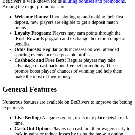
BetRivers is well-known for its
alluring bonuses and promotions
.
Among the major promotions are:
Welcome Bonus:
Upon signing up and making their first
deposit, new players are eligible to get a deposit match
bonus.
Loyalty Program:
Players may earn points through the
iRush Rewards program and exchange them for a range of
benefits.
Odds Boosts:
Regular odds increases on well-attended
sporting events increase possible profits.
Cashback and Free Bets:
Regular players may take
advantage of cashback and free bet promotions. These
promos boost players’ chances of winning and help them
make the most of their money.
General Features
Numerous features are available on BetRivers to improve the betting
experience:
Live Betting:
As games go on, users may place bets in real-
time.
Cash-Out Option
: Players can cash out their wagers early to
lock in gains or reduce losses by using the pay-out option.