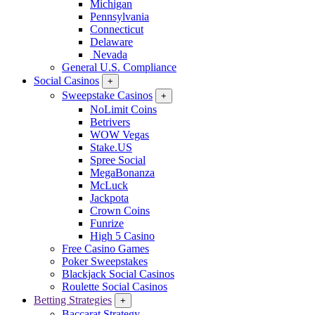
Michigan
Pennsylvania
Connecticut
Delaware
Nevada
General U.S. Compliance
Social Casinos
+
Sweepstake Casinos
+
NoLimit Coins
Betrivers
WOW Vegas
Stake.US
Spree Social
MegaBonanza
McLuck
Jackpota
Crown Coins
Funrize
High 5 Casino
Free Casino Games
Poker Sweepstakes
Blackjack Social Casinos
Roulette Social Casinos
Betting Strategies
+
Baccarat Strategy