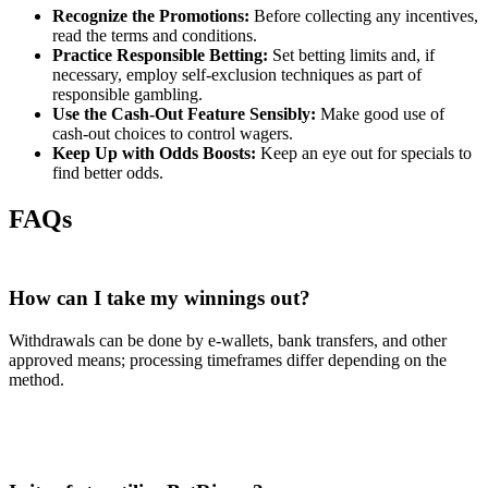
Recognize the Promotions:
Before collecting any incentives,
read the terms and conditions.
Practice Responsible Betting:
Set betting limits and, if
necessary, employ self-exclusion techniques as part of
responsible gambling.
Use the Cash-Out Feature Sensibly:
Make good use of
cash-out choices to control wagers.
Keep Up with Odds Boosts:
Keep an eye out for specials to
find better odds.
FAQs
How can I take my winnings out?
Withdrawals can be done by e-wallets, bank transfers, and other
approved means; processing timeframes differ depending on the
method.