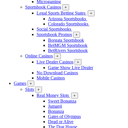
Microgaming
Sportsbook Casinos
+
Legal Sports Betting States
+
Arizona Sportsbooks
Colorado Sportsbooks
Social Sportsbooks
Sportsbook Promos
+
Borgata Sportsbook
BetMGM Sportsbook
BetRivers Sportsbook
Online Casinos
+
Live Dealer Casinos
+
Game Show Live Dealer
No Download Casinos
Mobile Casinos
Games
+
Slots
+
Real Money Slots
+
Sweet Bonanza
Jumanji
Bonanza
Gates of Olympus
Dead or Alive
The Dog House