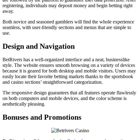
registering, individuals may deposit money and begin betting right
away.
Both novice and seasoned gamblers will find the whole experience
seamless, with user-friendly sections and menus that are simple to
use.
Design and Navigation
BetRivers has a well-organized interface and a neat, businesslike
style. The website ensures smooth browsing on a variety of devices
because it is geared for both desktop and mobile visitors. Users may
easily locate their favorite betting markets thanks to the sportsbook
and casino sections’ straightforward categorization.
The responsive design guarantees that all features operate flawlessly
on both computers and mobile devices, and the color scheme is
aesthetically pleasing.
Bonuses and Promotions