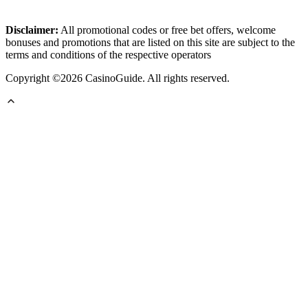
Disclaimer:
All promotional codes or free bet offers, welcome
bonuses and promotions that are listed on this site are subject to the
terms and conditions of the respective operators
Copyright ©2026 CasinoGuide. All rights reserved.