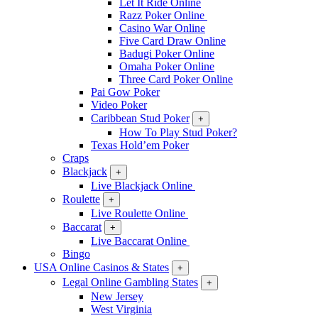
Let It Ride Online
Razz Poker Online
Casino War Online
Five Card Draw Online
Badugi Poker Online
Omaha Poker Online
Three Card Poker Online
Pai Gow Poker
Video Poker
Caribbean Stud Poker
+
How To Play Stud Poker?
Texas Hold’em Poker
Craps
Blackjack
+
Live Blackjack Online
Roulette
+
Live Roulette Online
Baccarat
+
Live Baccarat Online
Bingo
USA Online Casinos & States
+
Legal Online Gambling States
+
New Jersey
West Virginia