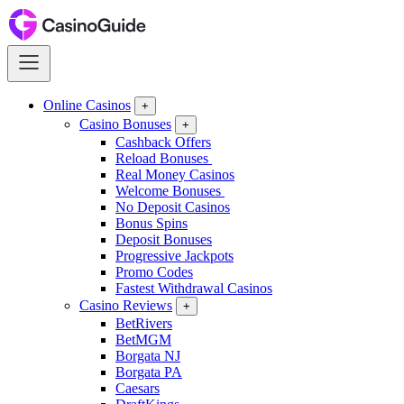
Skip
to
content
Online Casinos
+
Casino Bonuses
+
Cashback Offers
Reload Bonuses
Real Money Casinos
Welcome Bonuses
No Deposit Casinos
Bonus Spins
Deposit Bonuses
Progressive Jackpots
Promo Codes
Fastest Withdrawal Casinos
Casino Reviews
+
BetRivers
BetMGM
Borgata NJ
Borgata PA
Caesars