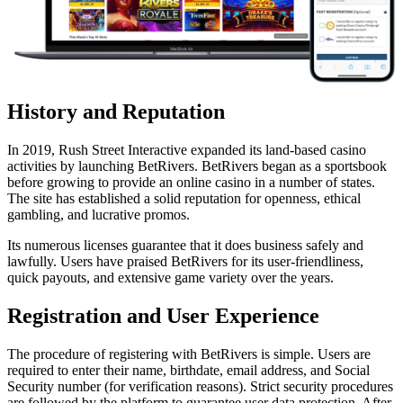
History and Reputation
In 2019, Rush Street Interactive expanded its land-based casino
activities by launching BetRivers. BetRivers began as a sportsbook
before growing to provide an online casino in a number of states.
The site has established a solid reputation for openness, ethical
gambling, and lucrative promos.
Its numerous licenses guarantee that it does business safely and
lawfully. Users have praised BetRivers for its user-friendliness,
quick payouts, and extensive game variety over the years.
Registration and User Experience
The procedure of registering with BetRivers is simple. Users are
required to enter their name, birthdate, email address, and Social
Security number (for verification reasons). Strict security procedures
are followed by the platform to guarantee user data protection. After