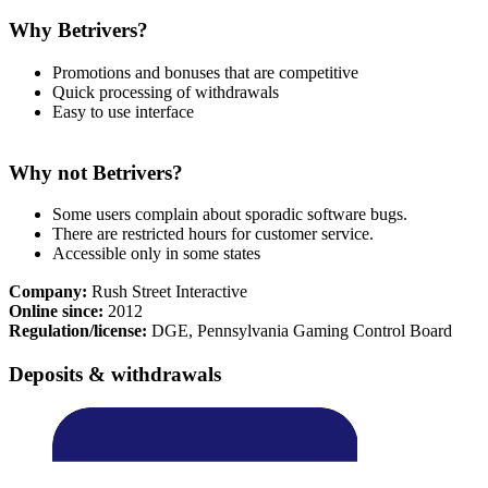
Why Betrivers?
Promotions and bonuses that are competitive
Quick processing of withdrawals
Easy to use interface
Why not Betrivers?
Some users complain about sporadic software bugs.
There are restricted hours for customer service.
Accessible only in some states
Company:
Rush Street Interactive
Online since:
2012
Regulation/license:
DGE, Pennsylvania Gaming Control Board
Deposits & withdrawals