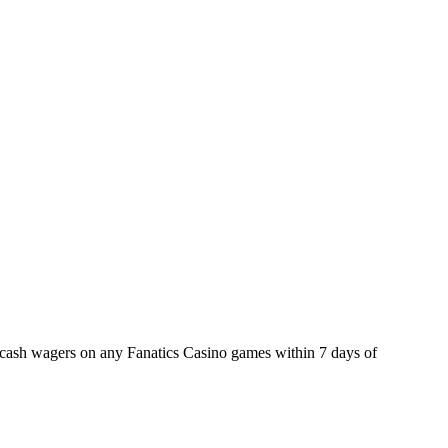
ash wagers on any Fanatics Casino games within 7 days of