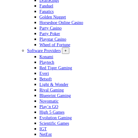
DraftKings
Fanduel
Fanatics
Golden Nugget
Horseshoe Online Casino
Party Casino
Party Poker
Playstar Casino
Wheel of Fortune
Software Providers
+
Konami
Playtech
Red Tiger Gaming
Everi
Betsoft
Light & Wonder
Rival Gaming
Blueprint Gaming
Novomatic
Play’n GO
High 5 Games
Evolution Gaming
Scientific Games
IGT
NetEnt