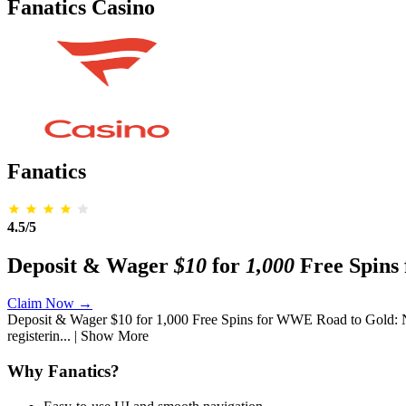
Fanatics Casino
Fanatics
4.5/5
Deposit & Wager
$10
for
1,000
Free Spins
Claim Now →
Deposit & Wager $10 for 1,000 Free Spins for WWE Road to Gold: N
registerin...
|
Show More
Why Fanatics?