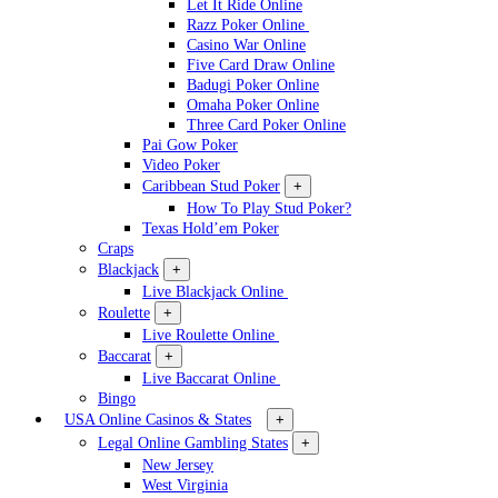
Let It Ride Online
Razz Poker Online
Casino War Online
Five Card Draw Online
Badugi Poker Online
Omaha Poker Online
Three Card Poker Online
Pai Gow Poker
Video Poker
Caribbean Stud Poker
+
How To Play Stud Poker?
Texas Hold’em Poker
Craps
Blackjack
+
Live Blackjack Online
Roulette
+
Live Roulette Online
Baccarat
+
Live Baccarat Online
Bingo
USA Online Casinos & States
+
Legal Online Gambling States
+
New Jersey
West Virginia