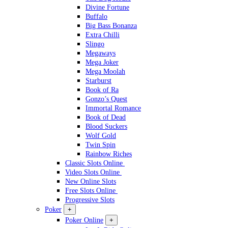
Divine Fortune
Buffalo
Big Bass Bonanza
Extra Chilli
Slingo
Megaways
Mega Joker
Mega Moolah
Starburst
Book of Ra
Gonzo’s Quest
Immortal Romance
Book of Dead
Blood Suckers
Wolf Gold
Twin Spin
Rainbow Riches
Classic Slots Online
Video Slots Online
New Online Slots
Free Slots Online
Progressive Slots
Poker
+
Poker Online
+