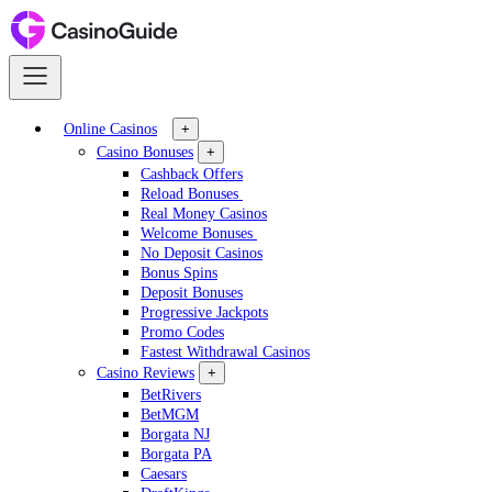
Skip
to
content
Online Casinos
+
Casino Bonuses
+
Cashback Offers
Reload Bonuses
Real Money Casinos
Welcome Bonuses
No Deposit Casinos
Bonus Spins
Deposit Bonuses
Progressive Jackpots
Promo Codes
Fastest Withdrawal Casinos
Casino Reviews
+
BetRivers
BetMGM
Borgata NJ
Borgata PA
Caesars