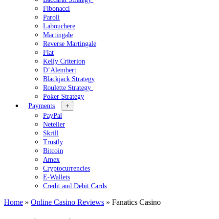
Fibonacci
Paroli
Labouchere
Martingale
Reverse Martingale
Flat
Kelly Criterion
D’Alembert
Blackjack Strategy
Roulette Strategy
Poker Strategy
Payments
+
PayPal
Neteller
Skrill
Trustly
Bitcoin
Amex
Cryptocurrencies
E-Wallets
Credit and Debit Cards
Home
»
Online Casino Reviews
»
Fanatics Casino