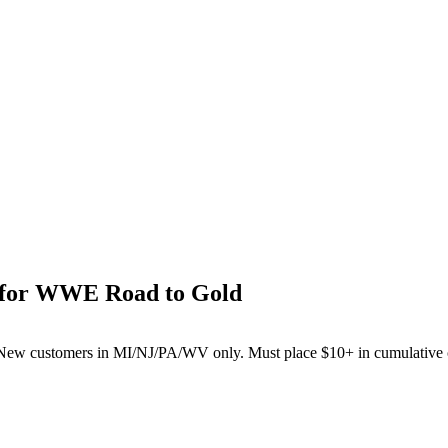
 for WWE Road to Gold
ew customers in MI/NJ/PA/WV only. Must place $10+ in cumulative c