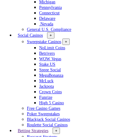
Michigan
Pennsylvania
Connecticut
Delaware
Nevada
General U.S. Compliance
Social Casinos
+
Sweepstake Casinos
+
NoLimit Coins
Betrivers
WOW Vegas
Stake.US
Spree Social
MegaBonanza
McLuck
Jackpota
Crown Coins
Funrize
High 5 Casino
Free Casino Games
Poker Sweepstakes
Blackjack Social Casinos
Roulette Social Casinos
Betting Strategies
+
Baccarat Strategy