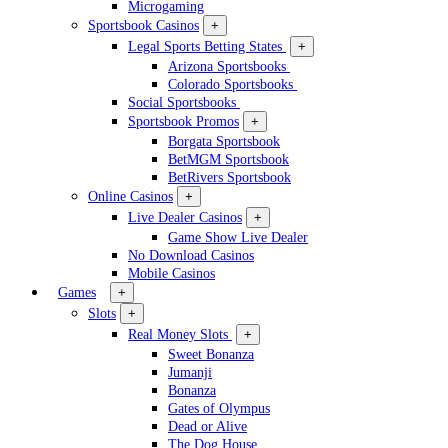
Microgaming
Sportsbook Casinos
+
Legal Sports Betting States
+
Arizona Sportsbooks
Colorado Sportsbooks
Social Sportsbooks
Sportsbook Promos
+
Borgata Sportsbook
BetMGM Sportsbook
BetRivers Sportsbook
Online Casinos
+
Live Dealer Casinos
+
Game Show Live Dealer
No Download Casinos
Mobile Casinos
Games
+
Slots
+
Real Money Slots
+
Sweet Bonanza
Jumanji
Bonanza
Gates of Olympus
Dead or Alive
The Dog House