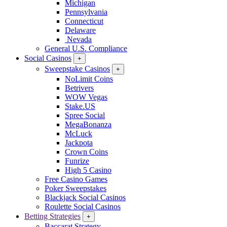
Michigan
Pennsylvania
Connecticut
Delaware
Nevada
General U.S. Compliance
Social Casinos
+
Sweepstake Casinos
+
NoLimit Coins
Betrivers
WOW Vegas
Stake.US
Spree Social
MegaBonanza
McLuck
Jackpota
Crown Coins
Funrize
High 5 Casino
Free Casino Games
Poker Sweepstakes
Blackjack Social Casinos
Roulette Social Casinos
Betting Strategies
+
Baccarat Strategy