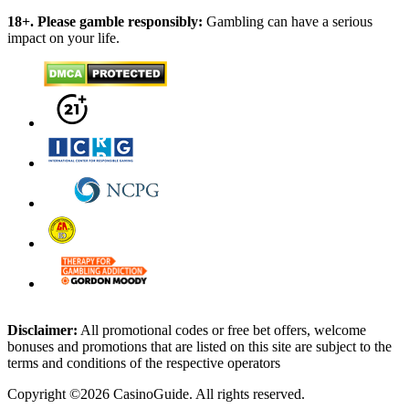
18+. Please gamble responsibly:
Gambling can have a serious
impact on your life.
Disclaimer:
All promotional codes or free bet offers, welcome
bonuses and promotions that are listed on this site are subject to the
terms and conditions of the respective operators
Copyright ©2026 CasinoGuide. All rights reserved.