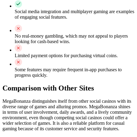
Social media integration and multiplayer gaming are examples
of engaging social features.
No real-money gambling, which may not appeal to players
looking for cash-based wins.
Limited payment options for purchasing virtual coins.
Some features may require frequent in-app purchases to
progress quickly.
Comparison with Other Sites
MegaBonanza distinguishes itself from other social casinos with its
diverse range of games and alluring promos. MegaBonanza shines
in terms of user involvement, daily awards, and a lively community
environment, even though competing social casinos could offer a
wider selection of games. It is also a reliable platform for casual
gaming because of its customer service and security features.