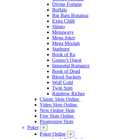
Divine Fortune
Buffalo
Big Bass Bonanza
Extra Chilli
Slingo
Megaways
Mega Joker
Mega Moolah
Starburst
Book of Ra
Gonzo’s Quest
Immortal Romance
Book of Dead
Blood Suckers
Wolf Gold
Twin Spin
Rainbow Riches
Classic Slots Online
Video Slots Online
New Online Slots
Free Slots Online
Progressive Slots
Poker
+
Poker Online
+