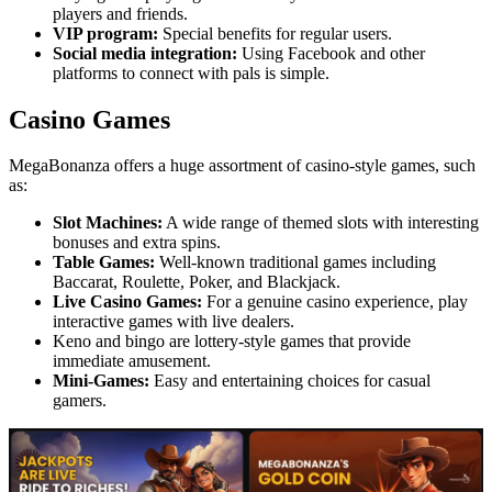
players and friends.
VIP program:
Special benefits for regular users.
Social media integration:
Using Facebook and other
platforms to connect with pals is simple.
Casino Games
MegaBonanza offers a huge assortment of casino-style games, such
as:
Slot Machines:
A wide range of themed slots with interesting
bonuses and extra spins.
Table Games:
Well-known traditional games including
Baccarat, Roulette, Poker, and Blackjack.
Live Casino Games:
For a genuine casino experience, play
interactive games with live dealers.
Keno and bingo are lottery-style games that provide
immediate amusement.
Mini-Games:
Easy and entertaining choices for casual
gamers.