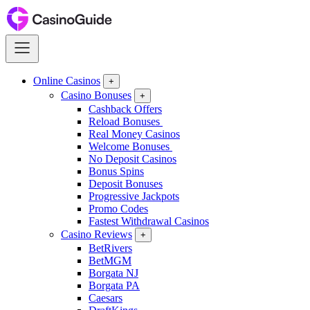
Skip
to
content
Online Casinos
+
Casino Bonuses
+
Cashback Offers
Reload Bonuses
Real Money Casinos
Welcome Bonuses
No Deposit Casinos
Bonus Spins
Deposit Bonuses
Progressive Jackpots
Promo Codes
Fastest Withdrawal Casinos
Casino Reviews
+
BetRivers
BetMGM
Borgata NJ
Borgata PA
Caesars