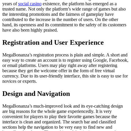
years of
social casino
existence, the platform has emerged as a
trusted name. Not only the platform’s wide range of games but also
the interesting promotions and the fairness of gameplay have
contributed to the increase in the number of users. On the other
hand, its openness and its commitment to the safety of its customers
have also been highly praised.
Registration and User Experience
MegaBonanza’s registration process is plain and simple. A short and
easy way to create an account is to register using Google, Facebook,
or email platforms. Users may play right away after registering
because they get the welcome offer in the form of free virtual
currency. Due to its user-friendly interface, this site is easy to use for
novices or experts.
Design and Navigation
MegaBonanza’s much-improved look and its eye-catching design
are big reasons for the whole game experiencedly. It is very
convenient for players to play their favorite games because the
interface is clean and organized. The search bar and classified
sections help the navigation to be very easy to find new and