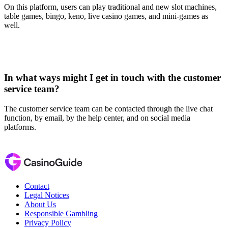
On this platform, users can play traditional and new slot machines,
table games, bingo, keno, live casino games, and mini-games as
well.
In what ways might I get in touch with the customer
service team?
The customer service team can be contacted through the live chat
function, by email, by the help center, and on social media
platforms.
Contact
Legal Notices
About Us
Responsible Gambling
Privacy Policy