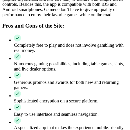
controls. Besides this, the app is compatible with both iOS and
Android smartphones. Gamers don’t have to give up quality or
performance to enjoy their favorite games while on the road.
Pros and Cons of the Site:
Completely free to play and does not involve gambling with
real money.
Numerous gaming possibilities, including table games, slots,
and live dealer options.
Generous promos and awards for both new and returning
gamers.
Sophisticated encryption on a secure platform.
Easy-to-use interface and seamless navigation.
A specialized app that makes the experience mobile-friendly.