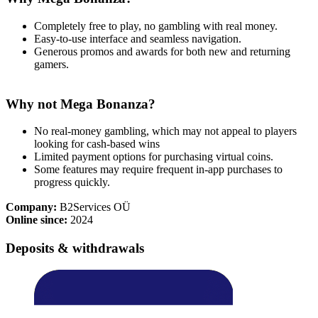
Completely free to play, no gambling with real money.
Easy-to-use interface and seamless navigation.
Generous promos and awards for both new and returning
gamers.
Why not Mega Bonanza?
No real-money gambling, which may not appeal to players
looking for cash-based wins
Limited payment options for purchasing virtual coins.
Some features may require frequent in-app purchases to
progress quickly.
Company:
B2Services OÜ
Online since:
2024
Deposits & withdrawals