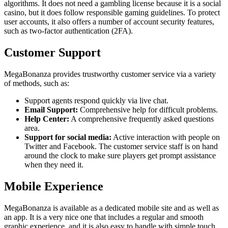
algorithms. It does not need a gambling license because it is a social
casino, but it does follow responsible gaming guidelines. To protect
user accounts, it also offers a number of account security features,
such as two-factor authentication (2FA).
Customer Support
MegaBonanza provides trustworthy customer service via a variety
of methods, such as:
Support agents respond quickly via live chat.
Email Support:
Comprehensive help for difficult problems.
Help Center:
A comprehensive frequently asked questions
area.
Support for social media:
Active interaction with people on
Twitter and Facebook. The customer service staff is on hand
around the clock to make sure players get prompt assistance
when they need it.
Mobile Experience
MegaBonanza is available as a dedicated mobile site and as well as
an app. It is a very nice one that includes a regular and smooth
graphic experience, and it is also easy to handle with simple touch