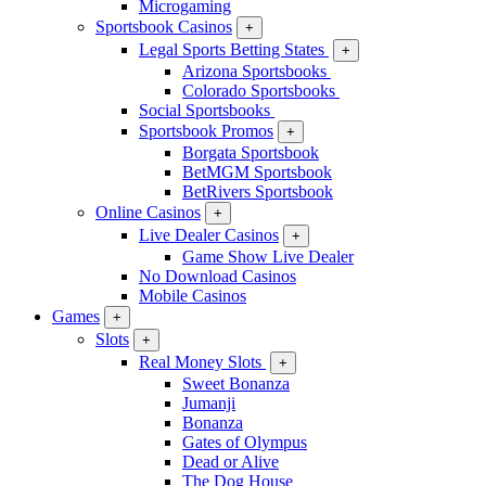
Microgaming
Sportsbook Casinos
+
Legal Sports Betting States
+
Arizona Sportsbooks
Colorado Sportsbooks
Social Sportsbooks
Sportsbook Promos
+
Borgata Sportsbook
BetMGM Sportsbook
BetRivers Sportsbook
Online Casinos
+
Live Dealer Casinos
+
Game Show Live Dealer
No Download Casinos
Mobile Casinos
Games
+
Slots
+
Real Money Slots
+
Sweet Bonanza
Jumanji
Bonanza
Gates of Olympus
Dead or Alive
The Dog House