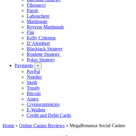
Fibonacci
Paroli
Labouchere
Martingale
Reverse Martingale
Flat
Kelly Criterion
D’Alembert
Blackjack Strategy
Roulette Strategy
Poker Strategy
Payments
+
PayPal
Neteller
Skrill
Trustly
Bitcoin
Amex
Cryptocurrencies
E-Wallets
Credit and Debit Cards
Home
»
Online Casino Reviews
»
MegaBonanza Social Casino