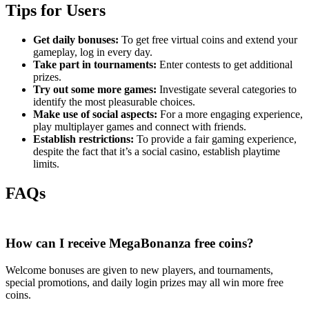
Tips for Users
Get daily bonuses:
To get free virtual coins and extend your
gameplay, log in every day.
Take part in tournaments:
Enter contests to get additional
prizes.
Try out some more games:
Investigate several categories to
identify the most pleasurable choices.
Make use of social aspects:
For a more engaging experience,
play multiplayer games and connect with friends.
Establish restrictions:
To provide a fair gaming experience,
despite the fact that it’s a social casino, establish playtime
limits.
FAQs
How can I receive MegaBonanza free coins?
Welcome bonuses are given to new players, and tournaments,
special promotions, and daily login prizes may all win more free
coins.