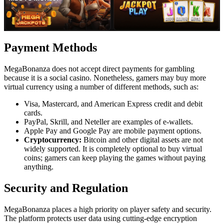
Payment Methods
MegaBonanza does not accept direct payments for gambling
because it is a social casino. Nonetheless, gamers may buy more
virtual currency using a number of different methods, such as:
Visa, Mastercard, and American Express credit and debit
cards.
PayPal, Skrill, and Neteller are examples of e-wallets.
Apple Pay and Google Pay are mobile payment options.
Cryptocurrency:
Bitcoin and other digital assets are not
widely supported. It is completely optional to buy virtual
coins; gamers can keep playing the games without paying
anything.
Security and Regulation
MegaBonanza places a high priority on player safety and security.
The platform protects user data using cutting-edge encryption