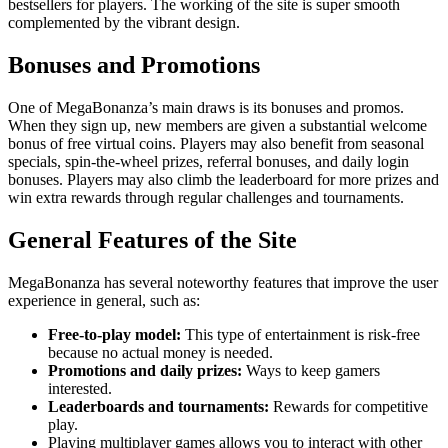
bestsellers for players. The working of the site is super smooth
complemented by the vibrant design.
Bonuses and Promotions
One of MegaBonanza’s main draws is its bonuses and promos.
When they sign up, new members are given a substantial welcome
bonus of free virtual coins. Players may also benefit from seasonal
specials, spin-the-wheel prizes, referral bonuses, and daily login
bonuses. Players may also climb the leaderboard for more prizes and
win extra rewards through regular challenges and tournaments.
General Features of the Site
MegaBonanza has several noteworthy features that improve the user
experience in general, such as:
Free-to-play model:
This type of entertainment is risk-free
because no actual money is needed.
Promotions and daily prizes:
Ways to keep gamers
interested.
Leaderboards and tournaments:
Rewards for competitive
play.
Playing multiplayer games allows you to interact with other