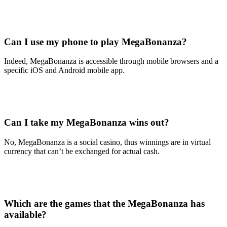
Can I use my phone to play MegaBonanza?
Indeed, MegaBonanza is accessible through mobile browsers and a
specific iOS and Android mobile app.
Can I take my MegaBonanza wins out?
No, MegaBonanza is a social casino, thus winnings are in virtual
currency that can’t be exchanged for actual cash.
Which are the games that the MegaBonanza has
available?