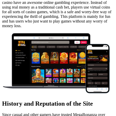
casino have an awesome online gambling experience. Instead of
using real money as a traditional cash bet, players use virtual coins
for all sorts of casino games, which is a safe and worry-free way of
experiencing the thrill of gambling. This platform is mainly for fun
and has users who just want to play games without any worry of
money loss.
History and Reputation of the Site
Since casual and other gamers have trusted MegaBonanza over