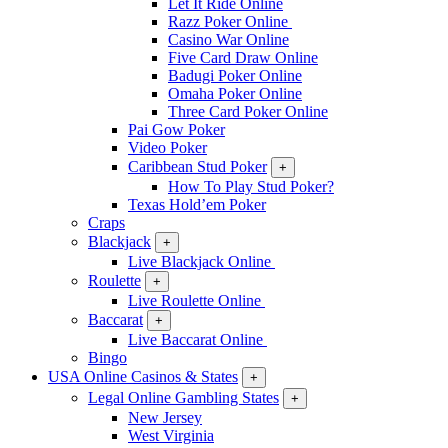
Let It Ride Online
Razz Poker Online
Casino War Online
Five Card Draw Online
Badugi Poker Online
Omaha Poker Online
Three Card Poker Online
Pai Gow Poker
Video Poker
Caribbean Stud Poker
+
How To Play Stud Poker?
Texas Hold’em Poker
Craps
Blackjack
+
Live Blackjack Online
Roulette
+
Live Roulette Online
Baccarat
+
Live Baccarat Online
Bingo
USA Online Casinos & States
+
Legal Online Gambling States
+
New Jersey
West Virginia