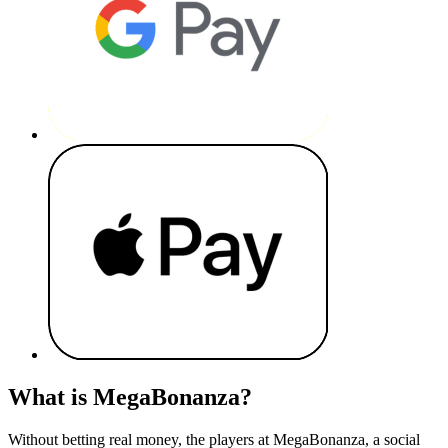
What is MegaBonanza?
Without betting real money, the players at MegaBonanza, a social