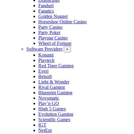
DraftKings
Fanduel
Fanatics
Golden Nugget
Horseshoe Online Casino
Party Casino
Party Poker
Playstar Casino
Wheel of Fortune
Software Providers
+
Konami
Playtech
Red Tiger Gaming
Everi
Betsoft
Light & Wonder
Rival Gaming
Blueprint Gaming
Novomatic
Play’n GO
High 5 Games
Evolution Gaming
Scientific Games
IGT
NetEnt