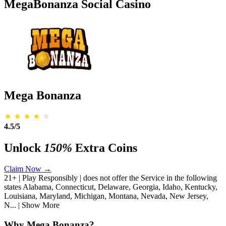
MegaBonanza Social Casino
Mega Bonanza
4.5/5
Unlock
150%
Extra Coins
Claim Now →
21+ | Play Responsibly | does not offer the Service in the following
states Alabama, Connecticut, Delaware, Georgia, Idaho, Kentucky,
Louisiana, Maryland, Michigan, Montana, Nevada, New Jersey,
N...
|
Show More
Why Mega Bonanza?