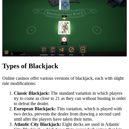
Types of Blackjack
Online casinos offer various versions of blackjack, each with slight
rule modifications:
Classic Blackjack:
The standard variation in which players
try to come as close to 21 as they can without busting in order
to defeat the dealer.
European Blackjack:
This variation, which is played with
two decks, prevents the dealer from drawing a second card
until after the players have taken their turns.
Atlantic City Blackjack:
Eight decks are used in Atlantic