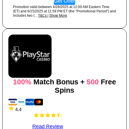
Get Offer
Promotion valid between 4/28/2025 at 12:00 AM Eastern Time
(ET) and 6/15/2025 at 11:59 PM ET (the “Promotional Period”) and
includes two (...
T&Cs
|
Show More
100%
Match Bonus +
500
Free
Spins
4.4
Read Review