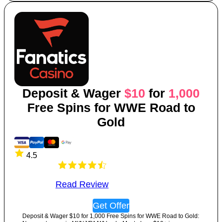
Deposit & Wager
$10
for
1,000
Free Spins for WWE Road to
Gold
4.5
Read Review
Get Offer
Deposit & Wager $10 for 1,000 Free Spins for WWE Road to Gold: