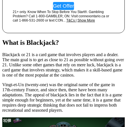
Get Offer
21+ only. Know When To Stop Before You Start®. Gambling
Problem? Call 1-800-GAMBLER; ON: Visit connexontario.ca or
call 1-866-531-2600 or text CON...
T&Cs
|
Show More
What is Blackjack?
Blackjack or 21 is a card game that involves players and a dealer.
The main goal is to get as close to 21 as possible without going over
21. Unlike some other games that rely on mere luck, blackjack is a
card game that involves strategy, which makes it a skill-based game
is one of the most popular at the casinos.
Vingt-et-Un (twenty-one) was the original name of the game in
17th-century France, and since then, there have been many
adaptations. The appeal of blackjack lies in the fact that it is a game
simple enough for beginners, yet at the same time, it is a game that
requires deep strategic thinking that does not fail to impress both
recreational and seasoned players.