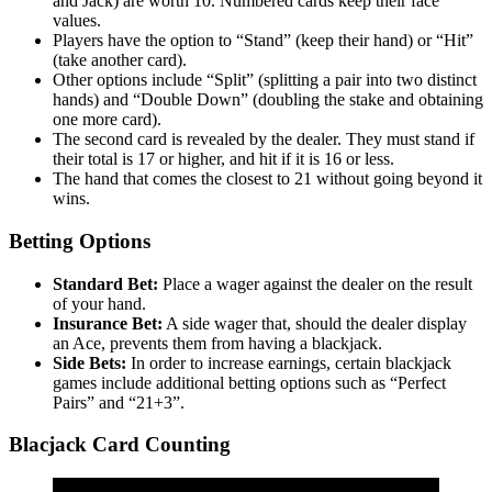
and Jack) are worth 10. Numbered cards keep their face
values.
Players have the option to “Stand” (keep their hand) or “Hit”
(take another card).
Other options include “Split” (splitting a pair into two distinct
hands) and “Double Down” (doubling the stake and obtaining
one more card).
The second card is revealed by the dealer. They must stand if
their total is 17 or higher, and hit if it is 16 or less.
The hand that comes the closest to 21 without going beyond it
wins.
Betting Options
Standard Bet:
Place a wager against the dealer on the result
of your hand.
Insurance Bet:
A side wager that, should the dealer display
an Ace, prevents them from having a blackjack.
Side Bets:
In order to increase earnings, certain blackjack
games include additional betting options such as “Perfect
Pairs” and “21+3”.
Blacjack Card Counting