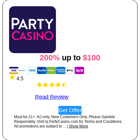
200%
up to
$100
4.5
Read Review
Get Offer
Must be 21+. NJ only. New Customers Only. Please Gamble
Responsibly. Visit nj.PartyCasino.com for Terms and Conditions.
All promotions are subject to ...
|
Show More