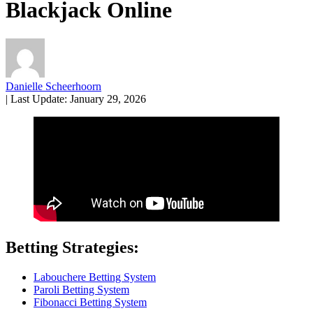
Blackjack Online
Danielle Scheerhoorn
|
Last Update:
January 29, 2026
Betting Strategies:
Labouchere Betting System
Paroli Betting System
Fibonacci Betting System