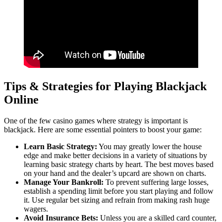
Tips & Strategies for Playing Blackjack
Online
One of the few casino games where strategy is important is
blackjack. Here are some essential pointers to boost your game:
Learn Basic Strategy:
You may greatly lower the house
edge and make better decisions in a variety of situations by
learning basic strategy charts by heart. The best moves based
on your hand and the dealer’s upcard are shown on charts.
Manage Your Bankroll:
To prevent suffering large losses,
establish a spending limit before you start playing and follow
it. Use regular bet sizing and refrain from making rash huge
wagers.
Avoid Insurance Bets:
Unless you are a skilled card counter,