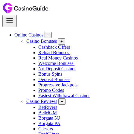
Skip
to
content
Online Casinos
+
Casino Bonuses
+
Cashback Offers
Reload Bonuses
Real Money Casinos
Welcome Bonuses
No Deposit Casinos
Bonus Spins
Deposit Bonuses
Progressive Jackpots
Promo Codes
Fastest Withdrawal Casinos
Casino Reviews
+
BetRivers
BetMGM
Borgata NJ
Borgata PA
Caesars