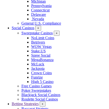
Michigan
Pennsylvania
Connecticut
Delaware
Nevada
General U.S. Compliance
Social Casinos
+
Sweepstake Casinos
+
NoLimit Coins
Betrivers
WOW Vegas
Stake.US
Spree Social
MegaBonanza
McLuck
Jackpota
Crown Coins
Funrize
High 5 Casino
Free Casino Games
Poker Sweepstakes
Blackjack Social Casinos
Roulette Social Casinos
Betting Strategies
+
Baccarat Strategy