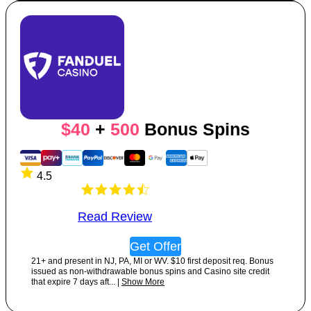
$40
+
500
Bonus Spins
4.5
Read Review
Get Offer
21+ and present in NJ, PA, MI or WV. $10 first deposit req. Bonus
issued as non-withdrawable bonus spins and Casino site credit
that expire 7 days aft...
|
Show More