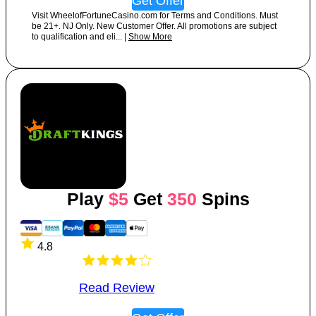
Get Offer
Visit WheelofFortuneCasino.com for Terms and Conditions. Must
be 21+. NJ Only. New Customer Offer. All promotions are subject
to qualification and eli...
|
Show More
Play
$5
Get
350
Spins
4.8
Read Review