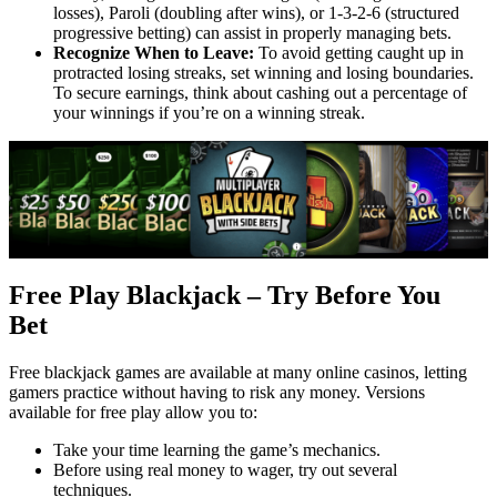
losses), Paroli (doubling after wins), or 1-3-2-6 (structured
progressive betting) can assist in properly managing bets.
Recognize When to Leave:
To avoid getting caught up in
protracted losing streaks, set winning and losing boundaries.
To secure earnings, think about cashing out a percentage of
your winnings if you’re on a winning streak.
Free Play Blackjack – Try Before You
Bet
Free blackjack games are available at many online casinos, letting
gamers practice without having to risk any money. Versions
available for free play allow you to:
Take your time learning the game’s mechanics.
Before using real money to wager, try out several
techniques.