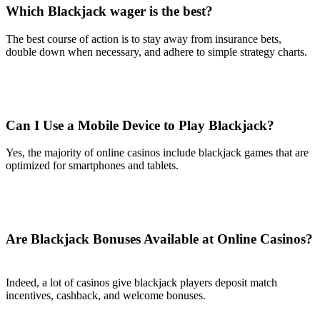
Which Blackjack wager is the best?
The best course of action is to stay away from insurance bets,
double down when necessary, and adhere to simple strategy charts.
Can I Use a Mobile Device to Play Blackjack?
Yes, the majority of online casinos include blackjack games that are
optimized for smartphones and tablets.
Are Blackjack Bonuses Available at Online Casinos?
Indeed, a lot of casinos give blackjack players deposit match
incentives, cashback, and welcome bonuses.