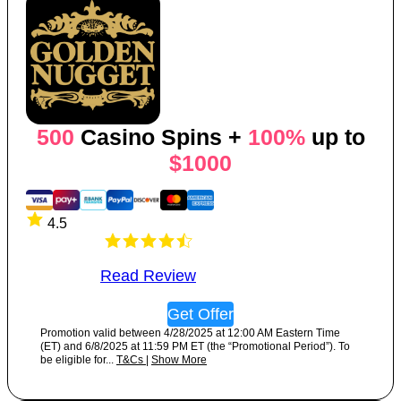
500
Casino Spins +
100%
up to
$1000
4.5
Read Review
Get Offer
Promotion valid between 4/28/2025 at 12:00 AM Eastern Time
(ET) and 6/8/2025 at 11:59 PM ET (the “Promotional Period”). To
be eligible for...
T&Cs
|
Show More