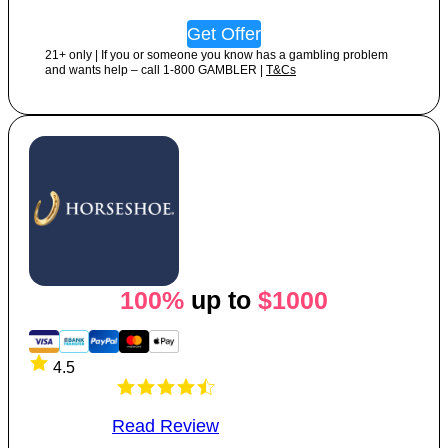
Get Offer
21+ only | If you or someone you know has a gambling problem
and wants help – call 1-800 GAMBLER |
T&Cs
100%
up to
$1000
4.5
Read Review