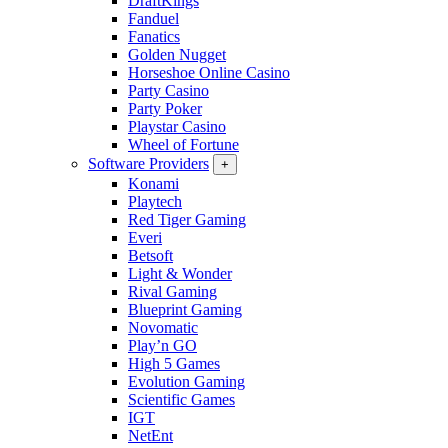
DraftKings
Fanduel
Fanatics
Golden Nugget
Horseshoe Online Casino
Party Casino
Party Poker
Playstar Casino
Wheel of Fortune
Software Providers
+
Konami
Playtech
Red Tiger Gaming
Everi
Betsoft
Light & Wonder
Rival Gaming
Blueprint Gaming
Novomatic
Play’n GO
High 5 Games
Evolution Gaming
Scientific Games
IGT
NetEnt