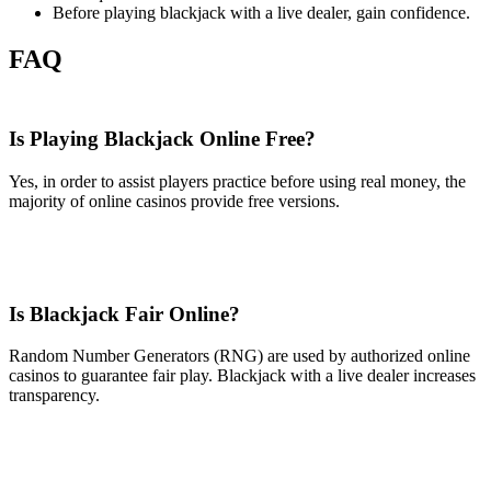
Before playing blackjack with a live dealer, gain confidence.
FAQ
Is Playing Blackjack Online Free?
Yes, in order to assist players practice before using real money, the
majority of online casinos provide free versions.
Is Blackjack Fair Online?
Random Number Generators (RNG) are used by authorized online
casinos to guarantee fair play. Blackjack with a live dealer increases
transparency.