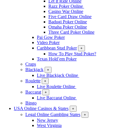
Let It Ride Online
Razz Poker Online
Casino War Online
Five Card Draw Online
Badugi Poker Online
Omaha Poker Online
Three Card Poker Online
Pai Gow Poker
Video Poker
Caribbean Stud Poker
+
How To Play Stud Poker?
Texas Hold’em Poker
Craps
Blackjack
+
Live Blackjack Online
Roulette
+
Live Roulette Online
Baccarat
+
Live Baccarat Online
Bingo
USA Online Casinos & States
+
Legal Online Gambling States
+
New Jersey
West Virginia