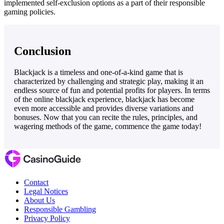
implemented self-exclusion options as a part of their responsible
gaming policies.
Conclusion
Blackjack is a timeless and one-of-a-kind game that is
characterized by challenging and strategic play, making it an
endless source of fun and potential profits for players. In terms
of the online blackjack experience, blackjack has become
even more accessible and provides diverse variations and
bonuses. Now that you can recite the rules, principles, and
wagering methods of the game, commence the game today!
Contact
Legal Notices
About Us
Responsible Gambling
Privacy Policy