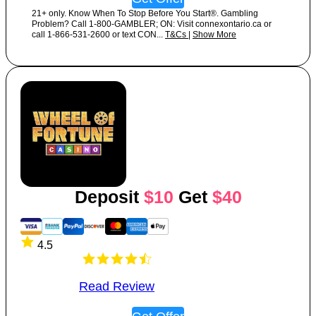
21+ only. Know When To Stop Before You Start®. Gambling
Problem? Call 1-800-GAMBLER; ON: Visit connexontario.ca or
call 1-866-531-2600 or text CON...
T&Cs
|
Show More
Deposit
$10
Get
$40
4.5
Read Review