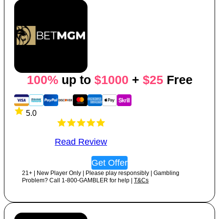
100%
up to
$1000
+
$25
Free
5.0
Read Review
Get Offer
21+ | New Player Only | Please play responsibly | Gambling
Problem? Call 1-800-GAMBLER for help |
T&Cs