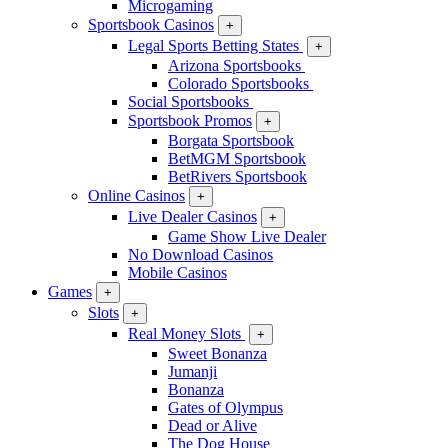
Microgaming
Sportsbook Casinos
+
Legal Sports Betting States
+
Arizona Sportsbooks
Colorado Sportsbooks
Social Sportsbooks
Sportsbook Promos
+
Borgata Sportsbook
BetMGM Sportsbook
BetRivers Sportsbook
Online Casinos
+
Live Dealer Casinos
+
Game Show Live Dealer
No Download Casinos
Mobile Casinos
Games
+
Slots
+
Real Money Slots
+
Sweet Bonanza
Jumanji
Bonanza
Gates of Olympus
Dead or Alive
The Dog House