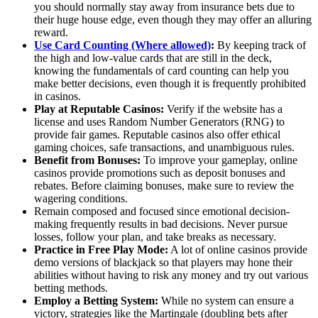
you should normally stay away from insurance bets due to
their huge house edge, even though they may offer an alluring
reward.
Use Card Counting (Where allowed)
:
By keeping track of
the high and low-value cards that are still in the deck,
knowing the fundamentals of card counting can help you
make better decisions, even though it is frequently prohibited
in casinos.
Play at Reputable Casinos:
Verify if the website has a
license and uses Random Number Generators (RNG) to
provide fair games. Reputable casinos also offer ethical
gaming choices, safe transactions, and unambiguous rules.
Benefit from Bonuses:
To improve your gameplay, online
casinos provide promotions such as deposit bonuses and
rebates. Before claiming bonuses, make sure to review the
wagering conditions.
Remain composed and focused since emotional decision-
making frequently results in bad decisions. Never pursue
losses, follow your plan, and take breaks as necessary.
Practice in Free Play Mode:
A lot of online casinos provide
demo versions of blackjack so that players may hone their
abilities without having to risk any money and try out various
betting methods.
Employ a Betting System:
While no system can ensure a
victory, strategies like the Martingale (doubling bets after