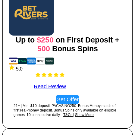
Up to
$250
on First Deposit +
500
Bonus Spins
5.0
Read Review
Get Offer
21+ | Min. $10 deposit. PACASINO250: Bonus Money match of
first real-money deposit. Bonus Spins only available on eligible
games. 10 consecutive daily...
T&Cs
|
Show More