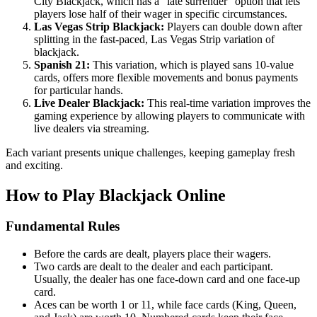
City Blackjack, which has a “late surrender” option that lets
players lose half of their wager in specific circumstances.
Las Vegas Strip Blackjack:
Players can double down after
splitting in the fast-paced, Las Vegas Strip variation of
blackjack.
Spanish 21:
This variation, which is played sans 10-value
cards, offers more flexible movements and bonus payments
for particular hands.
Live Dealer Blackjack:
This real-time variation improves the
gaming experience by allowing players to communicate with
live dealers via streaming.
Each variant presents unique challenges, keeping gameplay fresh
and exciting.
How to Play Blackjack Online
Fundamental Rules
Before the cards are dealt, players place their wagers.
Two cards are dealt to the dealer and each participant.
Usually, the dealer has one face-down card and one face-up
card.
Aces can be worth 1 or 11, while face cards (King, Queen,