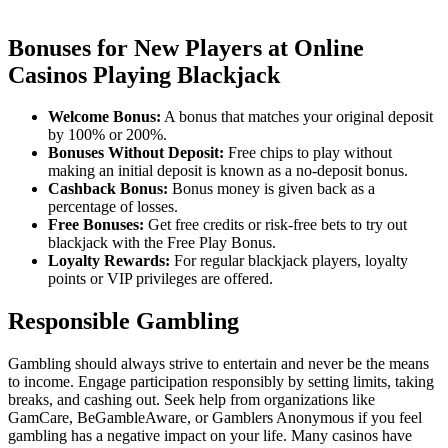
Bonuses for New Players at Online
Casinos Playing Blackjack
Welcome Bonus:
A bonus that matches your original deposit
by 100% or 200%.
Bonuses Without Deposit:
Free chips to play without
making an initial deposit is known as a no-deposit bonus.
Cashback Bonus:
Bonus money is given back as a
percentage of losses.
Free Bonuses:
Get free credits or risk-free bets to try out
blackjack with the Free Play Bonus.
Loyalty Rewards:
For regular blackjack players, loyalty
points or VIP privileges are offered.
Responsible Gambling
Gambling should always strive to entertain and never be the means
to income. Engage participation responsibly by setting limits, taking
breaks, and cashing out. Seek help from organizations like
GamCare, BeGambleAware, or Gamblers Anonymous if you feel
gambling has a negative impact on your life. Many casinos have