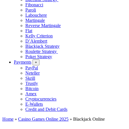
Fibonacci
Paroli
Labouchere
Martingale
Reverse Martingale
Flat
Kelly Criterion
D’Alembert
Blackjack Strategy
Roulette Strategy
Poker Strategy
Payments
+
PayPal
Neteller
Skrill
Trustly
Bitcoin
Amex
Cryptocurrencies
E-Wallets
Credit and Debit Cards
Home
»
Casino Games Online 2025
»
Blackjack Online