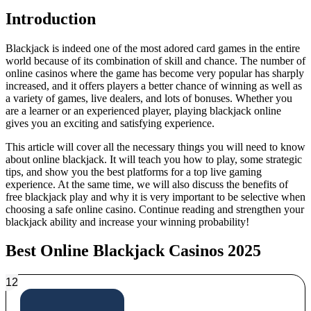
Introduction
Blackjack is indeed one of the most adored card games in the entire
world because of its combination of skill and chance. The number of
online casinos where the game has become very popular has sharply
increased, and it offers players a better chance of winning as well as
a variety of games, live dealers, and lots of bonuses. Whether you
are a learner or an experienced player, playing blackjack online
gives you an exciting and satisfying experience.
This article will cover all the necessary things you will need to know
about online blackjack. It will teach you how to play, some strategic
tips, and show you the best platforms for a top live gaming
experience. At the same time, we will also discuss the benefits of
free blackjack play and why it is very important to be selective when
choosing a safe online casino. Continue reading and strengthen your
blackjack ability and increase your winning probability!
Best Online Blackjack Casinos 2025
1
2
3
4
5
6
7
8
9
10
11
12