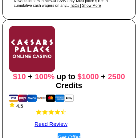
New customers in MI/NJ/PA/WV only. Must place $10+ in
cumulative cash wagers on any...
T&Cs
|
Show More
$10
+
100%
up to
$1000
+
2500
Credits
4.5
Read Review
Get Offer