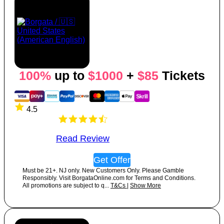
100%
up to
$1000
+
$85
Tickets
4.5
Read Review
Get Offer
Must be 21+. NJ only. New Customers Only. Please Gamble
Responsibly. Visit BorgataOnline.com for Terms and Conditions.
All promotions are subject to q...
T&Cs
|
Show More