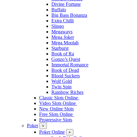
Divine Fortune
Buffalo
Big Bass Bonanza
Extra Chilli
Slingo
Megaways
Mega Joker
Mega Moolah
Starburst
Book of Ra
Gonzo’s Quest
Immortal Romance
Book of Dead
Blood Suckers
Wolf Gold
Twin Spin
Rainbow Riches
Classic Slots Online
Video Slots Online
New Online Slots
Free Slots Online
Progressive Slots
Poker
+
Poker Online
+