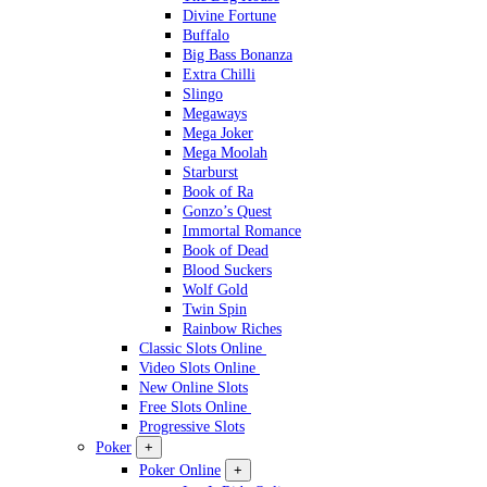
Divine Fortune
Buffalo
Big Bass Bonanza
Extra Chilli
Slingo
Megaways
Mega Joker
Mega Moolah
Starburst
Book of Ra
Gonzo’s Quest
Immortal Romance
Book of Dead
Blood Suckers
Wolf Gold
Twin Spin
Rainbow Riches
Classic Slots Online
Video Slots Online
New Online Slots
Free Slots Online
Progressive Slots
Poker
+
Poker Online
+