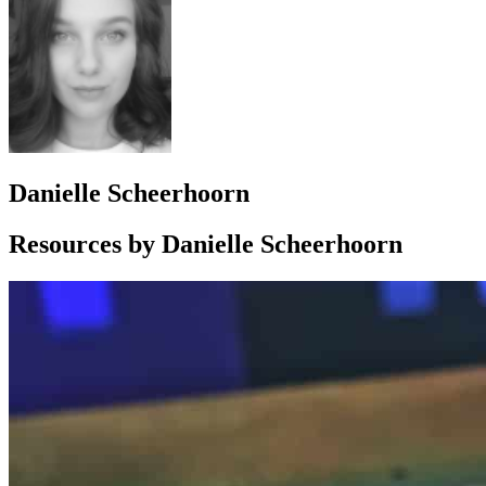
Danielle Scheerhoorn
Resources by Danielle Scheerhoorn