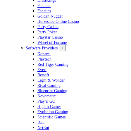
DraftKings
Fanduel
Fanatics
Golden Nugget
Horseshoe Online Casino
Party Casino
Party Poker
Playstar Casino
Wheel of Fortune
Software Providers
+
Konami
Playtech
Red Tiger Gaming
Everi
Betsoft
Light & Wonder
Rival Gaming
Blueprint Gaming
Novomatic
Play’n GO
High 5 Games
Evolution Gaming
Scientific Games
IGT
NetEnt