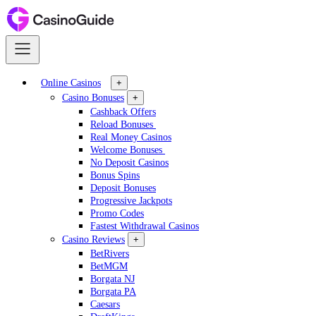
Skip
to
content
Online Casinos
+
Casino Bonuses
+
Cashback Offers
Reload Bonuses
Real Money Casinos
Welcome Bonuses
No Deposit Casinos
Bonus Spins
Deposit Bonuses
Progressive Jackpots
Promo Codes
Fastest Withdrawal Casinos
Casino Reviews
+
BetRivers
BetMGM
Borgata NJ
Borgata PA
Caesars