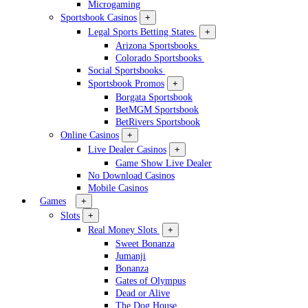
Microgaming
Sportsbook Casinos
+
Legal Sports Betting States
+
Arizona Sportsbooks
Colorado Sportsbooks
Social Sportsbooks
Sportsbook Promos
+
Borgata Sportsbook
BetMGM Sportsbook
BetRivers Sportsbook
Online Casinos
+
Live Dealer Casinos
+
Game Show Live Dealer
No Download Casinos
Mobile Casinos
Games
+
Slots
+
Real Money Slots
+
Sweet Bonanza
Jumanji
Bonanza
Gates of Olympus
Dead or Alive
The Dog House