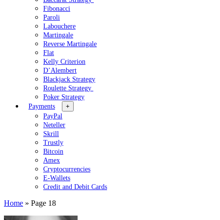
Fibonacci
Paroli
Labouchere
Martingale
Reverse Martingale
Flat
Kelly Criterion
D’Alembert
Blackjack Strategy
Roulette Strategy
Poker Strategy
Payments
+
PayPal
Neteller
Skrill
Trustly
Bitcoin
Amex
Cryptocurrencies
E-Wallets
Credit and Debit Cards
Home
»
Page 18