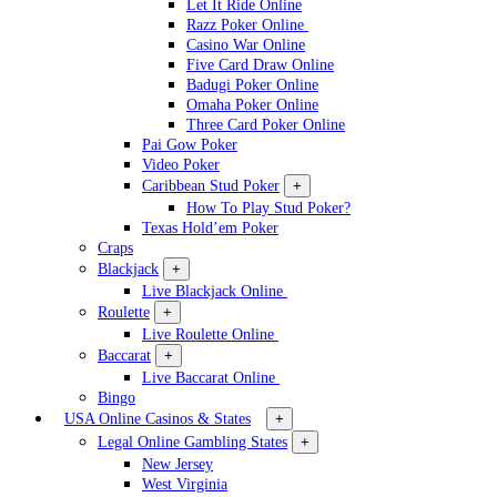
Let It Ride Online
Razz Poker Online
Casino War Online
Five Card Draw Online
Badugi Poker Online
Omaha Poker Online
Three Card Poker Online
Pai Gow Poker
Video Poker
Caribbean Stud Poker
+
How To Play Stud Poker?
Texas Hold’em Poker
Craps
Blackjack
+
Live Blackjack Online
Roulette
+
Live Roulette Online
Baccarat
+
Live Baccarat Online
Bingo
USA Online Casinos & States
+
Legal Online Gambling States
+
New Jersey
West Virginia