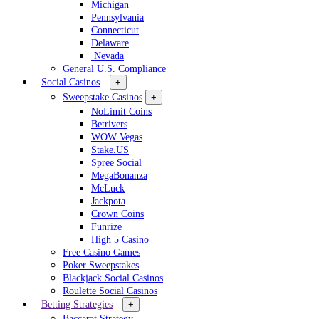
Michigan
Pennsylvania
Connecticut
Delaware
Nevada
General U.S. Compliance
Social Casinos
+
Sweepstake Casinos
+
NoLimit Coins
Betrivers
WOW Vegas
Stake.US
Spree Social
MegaBonanza
McLuck
Jackpota
Crown Coins
Funrize
High 5 Casino
Free Casino Games
Poker Sweepstakes
Blackjack Social Casinos
Roulette Social Casinos
Betting Strategies
+
Baccarat Strategy