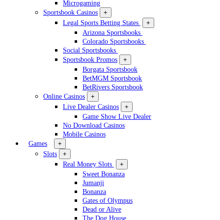
Microgaming
Sportsbook Casinos
+
Legal Sports Betting States
+
Arizona Sportsbooks
Colorado Sportsbooks
Social Sportsbooks
Sportsbook Promos
+
Borgata Sportsbook
BetMGM Sportsbook
BetRivers Sportsbook
Online Casinos
+
Live Dealer Casinos
+
Game Show Live Dealer
No Download Casinos
Mobile Casinos
Games
+
Slots
+
Real Money Slots
+
Sweet Bonanza
Jumanji
Bonanza
Gates of Olympus
Dead or Alive
The Dog House