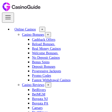
Skip
to
content
Online Casinos
+
Casino Bonuses
+
Cashback Offers
Reload Bonuses
Real Money Casinos
Welcome Bonuses
No Deposit Casinos
Bonus Spins
Deposit Bonuses
Progressive Jackpots
Promo Codes
Fastest Withdrawal Casinos
Casino Reviews
+
BetRivers
BetMGM
Borgata NJ
Borgata PA
Caesars