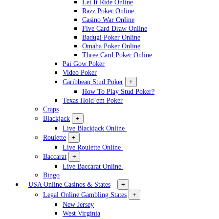
Let It Ride Online
Razz Poker Online
Casino War Online
Five Card Draw Online
Badugi Poker Online
Omaha Poker Online
Three Card Poker Online
Pai Gow Poker
Video Poker
Caribbean Stud Poker
+
How To Play Stud Poker?
Texas Hold’em Poker
Craps
Blackjack
+
Live Blackjack Online
Roulette
+
Live Roulette Online
Baccarat
+
Live Baccarat Online
Bingo
USA Online Casinos & States
+
Legal Online Gambling States
+
New Jersey
West Virginia