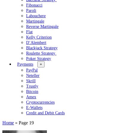
Fibonacci
Paroli
Labouchere
Martingale
Reverse Martingale
Flat
Kelly Criterion
D’Alembert
Blackjack Strategy
Roulette Strategy
Poker Strategy
Payments
+
PayPal
Neteller
Skrill
Trustly
Bitcoin
Amex
Cryptocurrencies
E-Wallets
Credit and Debit Cards
Home
»
Page 19