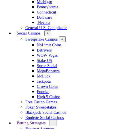
Michigan
Pennsylvania
Connecticut
Delaware
Nevada
General U.S. Compliance
Social Casinos
+
Sweepstake Casinos
+
NoLimit Coins
Betrivers
WOW Vegas
Stake.US
Spree Social
MegaBonanza
McLuck
Jackpota
Crown Coins
Funrize
High 5 Casino
Free Casino Games
Poker Sweepstakes
Blackjack Social Casinos
Roulette Social Casinos
Betting Strategies
+
Baccarat Strategy