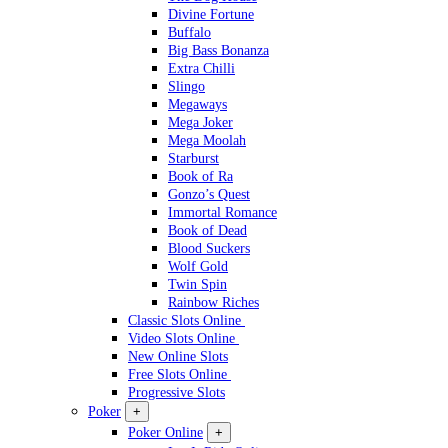
Divine Fortune
Buffalo
Big Bass Bonanza
Extra Chilli
Slingo
Megaways
Mega Joker
Mega Moolah
Starburst
Book of Ra
Gonzo’s Quest
Immortal Romance
Book of Dead
Blood Suckers
Wolf Gold
Twin Spin
Rainbow Riches
Classic Slots Online
Video Slots Online
New Online Slots
Free Slots Online
Progressive Slots
Poker
+
Poker Online
+