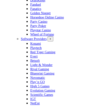
DraftKings
Fanduel
Fanatics
Golden Nugget
Horseshoe Online Casino
Party Casino
Party Poker
Playstar Casino
Wheel of Fortune
Software Providers
+
Konami
Playtech
Red Tiger Gaming
Everi
Betsoft
Light & Wonder
Rival Gaming
Blueprint Gaming
Novomatic
Play’n GO
High 5 Games
Evolution Gaming
Scientific Games
IGT
NetEnt