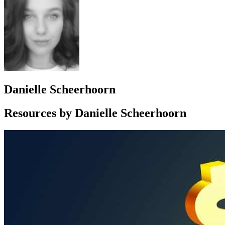
Danielle Scheerhoorn
Resources by Danielle Scheerhoorn