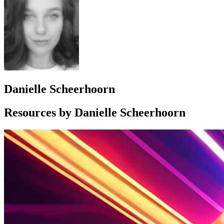
Danielle Scheerhoorn
Resources by Danielle Scheerhoorn