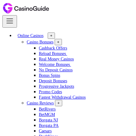
Skip
to
content
Online Casinos
+
Casino Bonuses
+
Cashback Offers
Reload Bonuses
Real Money Casinos
Welcome Bonuses
No Deposit Casinos
Bonus Spins
Deposit Bonuses
Progressive Jackpots
Promo Codes
Fastest Withdrawal Casinos
Casino Reviews
+
BetRivers
BetMGM
Borgata NJ
Borgata PA
Caesars