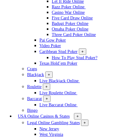
Let It Ride Online
Razz Poker Online
Casino War Online
Five Card Draw Online
Badugi Poker Online
Omaha Poker Online
Three Card Poker Online
Pai Gow Poker
Video Poker
Caribbean Stud Poker
+
How To Play Stud Poker?
Texas Hold’em Poker
Craps
Blackjack
+
Live Blackjack Online
Roulette
+
Live Roulette Online
Baccarat
+
Live Baccarat Online
Bingo
USA Online Casinos & States
+
Legal Online Gambling States
+
New Jersey
West Virginia