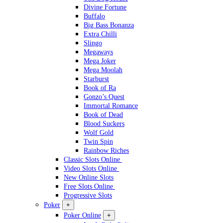
Divine Fortune
Buffalo
Big Bass Bonanza
Extra Chilli
Slingo
Megaways
Mega Joker
Mega Moolah
Starburst
Book of Ra
Gonzo’s Quest
Immortal Romance
Book of Dead
Blood Suckers
Wolf Gold
Twin Spin
Rainbow Riches
Classic Slots Online
Video Slots Online
New Online Slots
Free Slots Online
Progressive Slots
Poker
+
Poker Online
+