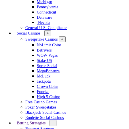
Michigan
Pennsylvania
Connecticut
Delaware
Nevada
General U.S. Compliance
Social Casinos
+
Sweepstake Casinos
+
NoLimit Coins
Betrivers
WOW Vegas
Stake.US
Spree Social
MegaBonanza
McLuck
Jackpota
Crown Coins
Funrize
High 5 Casino
Free Casino Games
Poker Sweepstakes
Blackjack Social Casinos
Roulette Social Casinos
Betting Strategies
+
Baccarat Strategy