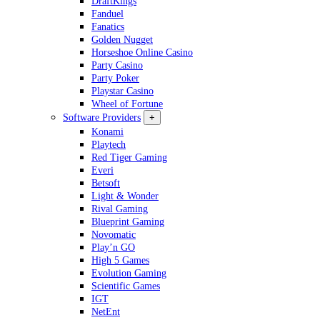
DraftKings
Fanduel
Fanatics
Golden Nugget
Horseshoe Online Casino
Party Casino
Party Poker
Playstar Casino
Wheel of Fortune
Software Providers
+
Konami
Playtech
Red Tiger Gaming
Everi
Betsoft
Light & Wonder
Rival Gaming
Blueprint Gaming
Novomatic
Play’n GO
High 5 Games
Evolution Gaming
Scientific Games
IGT
NetEnt