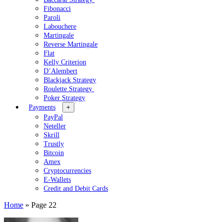
Fibonacci
Paroli
Labouchere
Martingale
Reverse Martingale
Flat
Kelly Criterion
D’Alembert
Blackjack Strategy
Roulette Strategy
Poker Strategy
Payments
+
PayPal
Neteller
Skrill
Trustly
Bitcoin
Amex
Cryptocurrencies
E-Wallets
Credit and Debit Cards
Home
»
Page 22