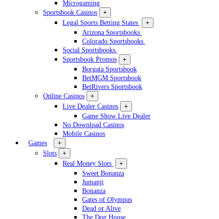
Microgaming
Sportsbook Casinos
+
Legal Sports Betting States
+
Arizona Sportsbooks
Colorado Sportsbooks
Social Sportsbooks
Sportsbook Promos
+
Borgata Sportsbook
BetMGM Sportsbook
BetRivers Sportsbook
Online Casinos
+
Live Dealer Casinos
+
Game Show Live Dealer
No Download Casinos
Mobile Casinos
Games
+
Slots
+
Real Money Slots
+
Sweet Bonanza
Jumanji
Bonanza
Gates of Olympus
Dead or Alive
The Dog House